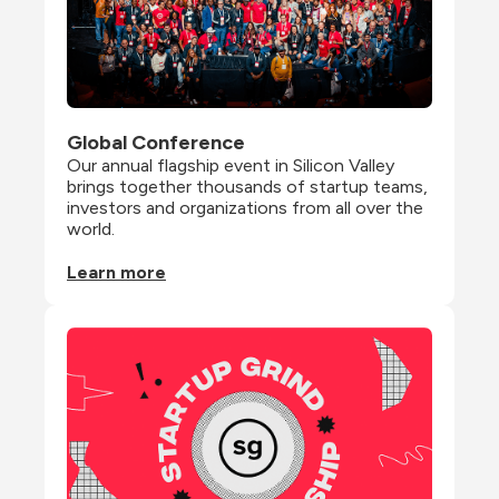
Global Conference
Our annual flagship event in Silicon Valley 
brings together thousands of startup teams, 
investors and organizations from all over the 
world.
Learn more