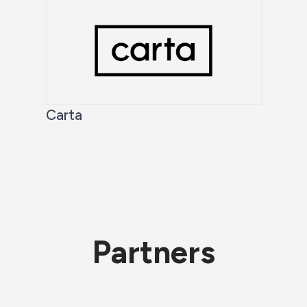
Carta
Partners