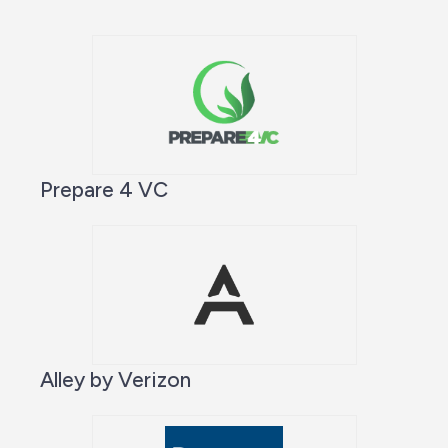
Prepare 4 VC
Alley by Verizon