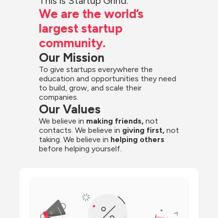
This is Startup Grind.
We are the world’s 
largest startup 
community.
Our Mission
To give startups everywhere the 
education and opportunities they need 
to build, grow, and scale their 
companies.
Our Values
We believe in 
making friends,
 not 
contacts. We believe in
 giving first, 
not 
taking. We believe in 
helping others
before helping yourself.