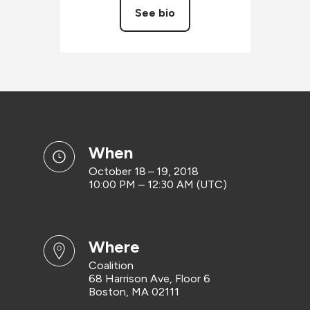
See bio
when
October 18 – 19, 2018
10:00 PM – 12:30 AM (UTC)
where
Coalition
68 Harrison Ave, Floor 6
Boston, MA 02111