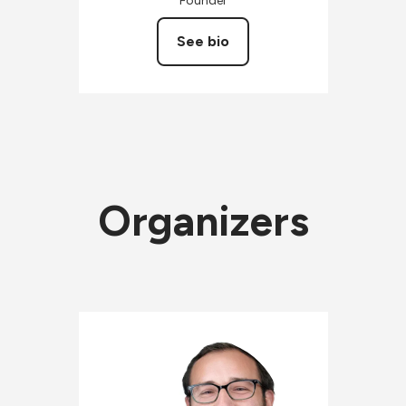
Founder
See bio
Organizers