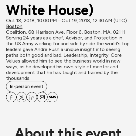
White House)
Oct 18, 2018, 10:00 PM – Oct 19, 2018, 12:30 AM (UTC)
Boston
Coalition, 68 Harrison Ave, Floor 6, Boston, MA, 02111
Serving 24 years as a chef, Advisor, and Protection in 
the US Army working for and side by side the world's top 
leaders gave Andre Rush a unique insight into seeing 
paths both good and bad. Leadership, Integrity, Core 
Values allowed him to see the business world in new 
ways, as he developed his own style of mentor and 
development that he has taught and trained by the 
thousands.
In-person event
About this event