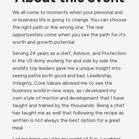
We all come to moments when your personal and 
or business life is going to change. You can choose 
the right path or the wrong one. The real 
opportunities come when you see the path for it's 
worth and growth potential. 
Serving 24 years as a chef, Advisor, and Protection 
in the US Army working for and side by side the 
world's top leaders gave me a unique insight into 
seeing paths both good and bad. Leadership, 
Integrity, Core Values allowed me to see the 
business world in new ways, as i developed my 
own style of mentor and development that I have 
taught and trained by the thousands. Being a chef 
has taught me as well that following the recipe as 
written is not always the best option for a great 
meal. 
Let me bring you into my world of Fun, Laughter, 