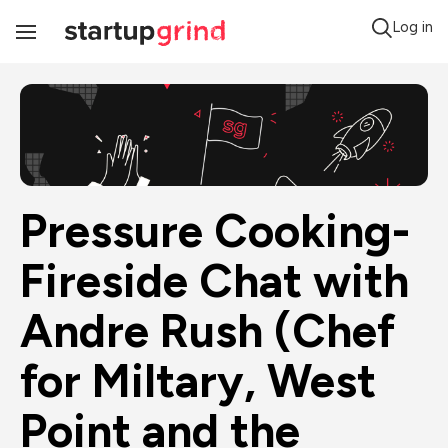
Log in
Toggle
Navigation
Pressure Cooking- 
Fireside Chat with 
Andre Rush (Chef 
for Miltary, West 
Point and the 