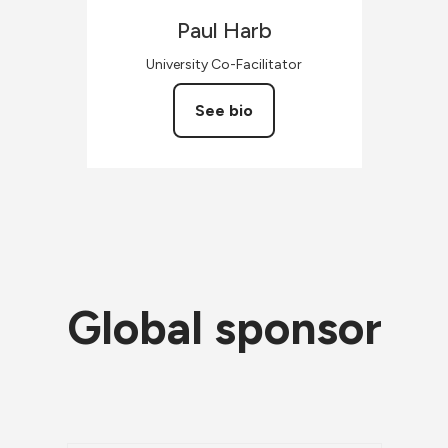
Paul
Harb
University Co-Facilitator
See bio
Global sponsor