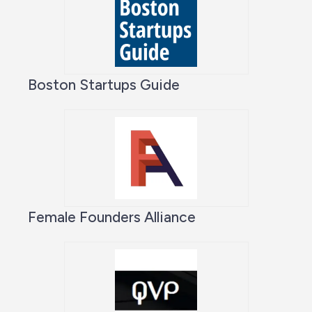
Boston Startups Guide
Female Founders Alliance