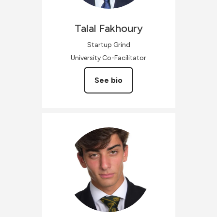
Talal
Fakhoury
Startup Grind
University Co-Facilitator
See bio