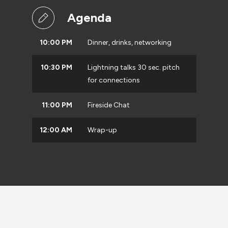
Agenda
10:00 PM
Dinner, drinks, networking
10:30 PM
Lightning talks 30 sec. pitch
for connections
11:00 PM
Fireside Chat
12:00 AM
Wrap-up