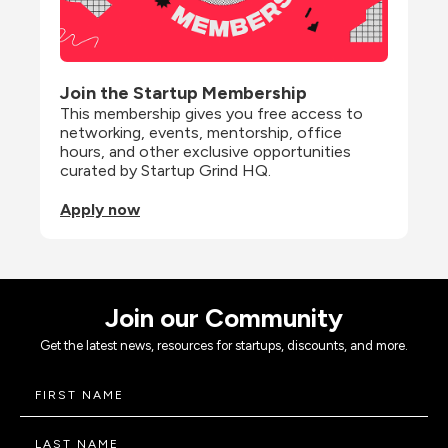
Join the Startup Membership
This membership gives you free access to 
networking, events, mentorship, office 
hours, and other exclusive opportunities 
curated by Startup Grind HQ.
Apply now
Join our Community
Get the latest news, resources for startups, discounts, and more.