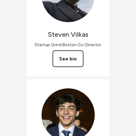
Steven
Vilkas
Startup Grind Boston Co-Director
See bio