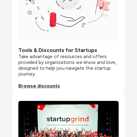
Tools & Discounts for Startups
Take advantage of resources and offers 
provided by organizations we know and love, 
designed to help you navigate the startup 
journey.
Browse discounts