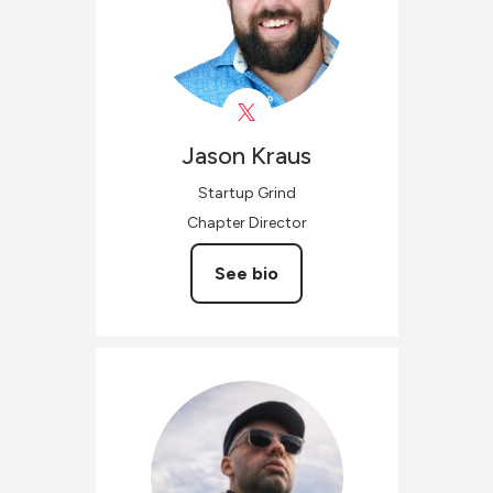
Jason
Kraus
Startup Grind
Chapter Director
See bio