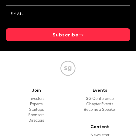
Subscribe
Join
Events
Investors
SG Conference
Experts
Chapter Events
Startups
Become a Speaker
Sponsors
Directors
Content
Newsletter