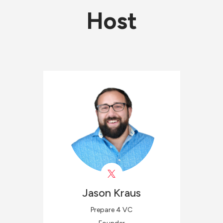
Host
Jason
Kraus
Prepare 4 VC