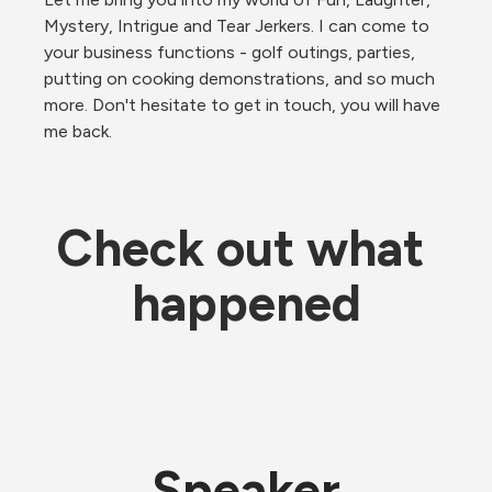
Mystery, Intrigue and Tear Jerkers. I can come to 
your business functions - golf outings, parties, 
putting on cooking demonstrations, and so much 
more. Don't hesitate to get in touch, you will have 
me back.
Check out what 
happened
Speaker