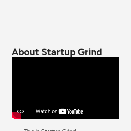
About Startup Grind