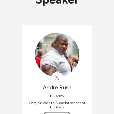
Andre
Rush
US Army
Chef, Sr. Aide to Superintendent of
US Army