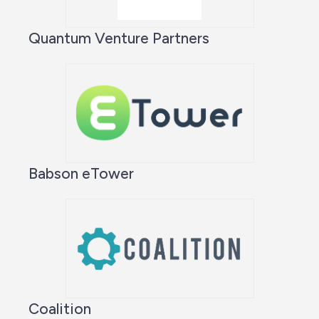
Quantum Venture Partners
Babson eTower
Coalition