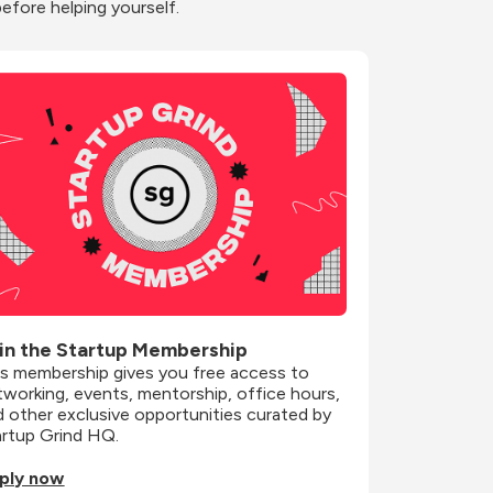
before helping yourself.
in the Startup Membership
is membership gives you free access to 
working, events, mentorship, office hours, 
 other exclusive opportunities curated by 
artup Grind HQ.
ply now