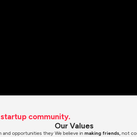
t startup community.
Our Values
 and opportunities they 
We believe in 
making friends,
 not co