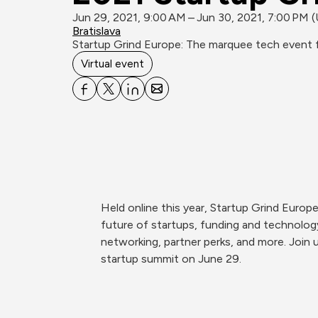
Jun 29, 2021, 9:00 AM – Jun 30, 2021, 7:00 PM 
Bratislava
Startup Grind Europe: The marquee tech event f
Virtual event
Held online this year, Startup Grind Europ
future of startups, funding and technology.
networking, partner perks, and more. Join u
startup summit on June 29. 