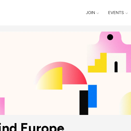
JOIN
EVENTS
ind Europe