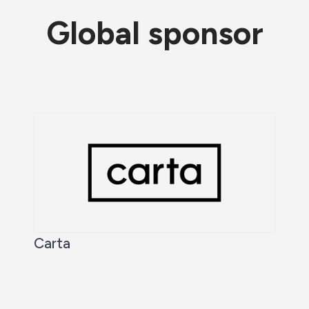
Global sponsor
Carta