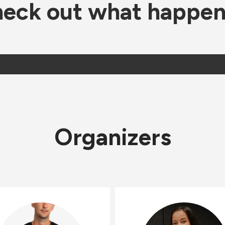
eck out what happe
Organizers