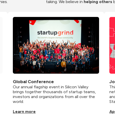
nies.
taking. We believe in 
helping others
 
Global Conference
Jo
Our annual flagship event in Silicon Valley 
Th
brings together thousands of startup teams, 
net
investors and organizations from all over the 
and
world.
St
Learn more
Ap