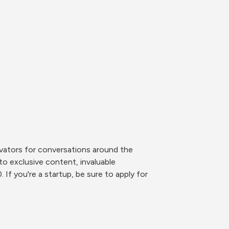
ovators for conversations around the 
to exclusive content, invaluable 
f you're a startup, be sure to apply for 