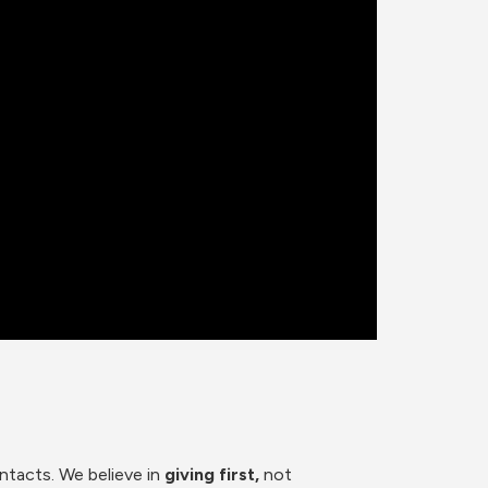
ntacts. We believe in
 giving first, 
not 