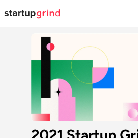
2021 Startup Gr