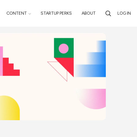
CONTENT
STARTUP PERKS
ABOUT
LOG IN