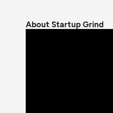
About Startup Grind