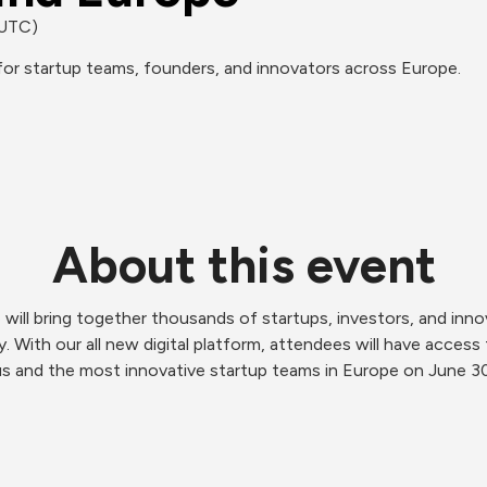
(UTC)
or startup teams, founders, and innovators across Europe.
About this event
e will bring together thousands of startups, investors, and inn
 With our all new digital platform, attendees will have access 
s and the most innovative startup teams in Europe on June 30. I