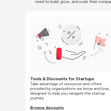
need to build, grow, and scale their compa
Tools & Discounts for Startups
Take advantage of resources and offers 
provided by organizations we know and love, 
designed to help you navigate the startup 
journey.
Browse discounts