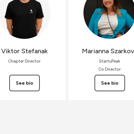
Viktor
Stefanak
Marianna
Szarko
Chapter Director
StartuPeak
Co Director
See bio
See bio