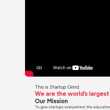
This is Startup Grind.
We are the world’s larges
Our Mission
To give startups everywhere the education