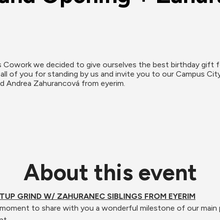
us Cowork we decided to give ourselves the best birthday 
ll of you for standing by us and invite you to our Campus Ci
nd Andrea Zahurancová from eyerim.
About this event
TUP GRIND W/ ZAHURANEC SIBLINGS FROM EYERIM
 a moment to share with you a wonderful milestone of our main 
nt. 