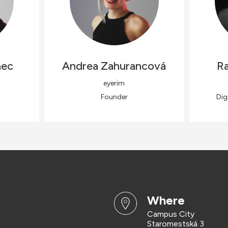
nec
Andrea
Zahurancová
Ra
eyerim
Founder
Dig
where
Campus City
Staromestská 3