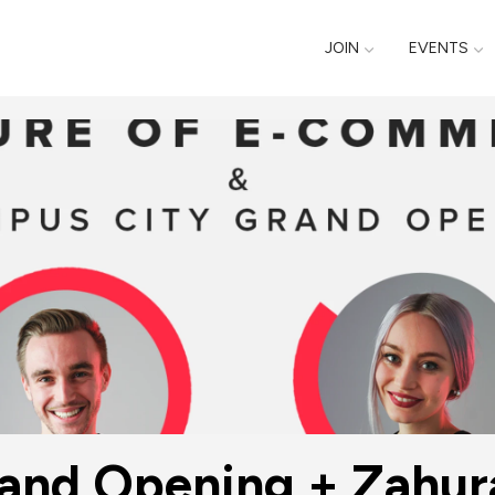
JOIN
EVENTS
nd Opening + Zahuran