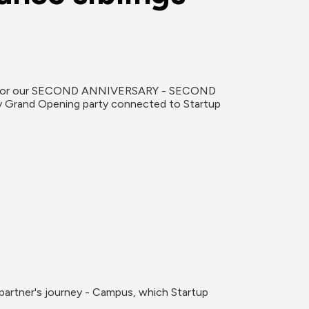
gift for our SECOND ANNIVERSARY - SECOND 
ty Grand Opening party connected to Startup 
partner's journey - Campus, which Startup 