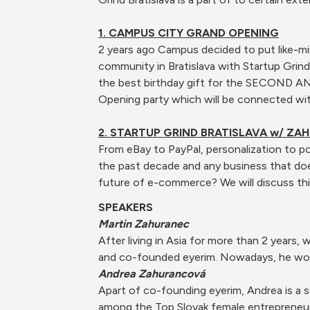
1. CAMPUS CITY GRAND OPENING
2 years ago Campus decided to put like-mi
community in Bratislava with Startup Grin
the best birthday gift for the SECOND A
Opening party which will be connected with
2. STARTUP GRIND BRATISLAVA w/ ZA
From eBay to PayPal, personalization to p
the past decade and any business that do
future of e-commerce? We will discuss thi
SPEAKERS
Martin Zahuranec
After living in Asia for more than 2 years
and co-founded eyerim. Nowadays, he work
Andrea Zahurancová
Apart of co-founding eyerim, Andrea is a s
among the Top Slovak female entrepreneur