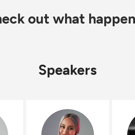
eck out what happe
Speakers