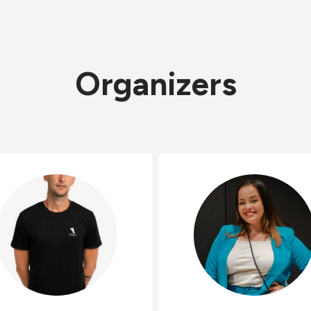
Organizers