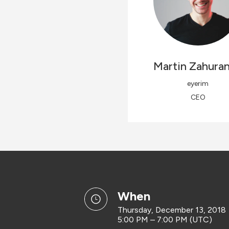
Martin
Zahura
eyerim
CEO
when
Thursday, December 13, 2018
5:00 PM – 7:00 PM (UTC)