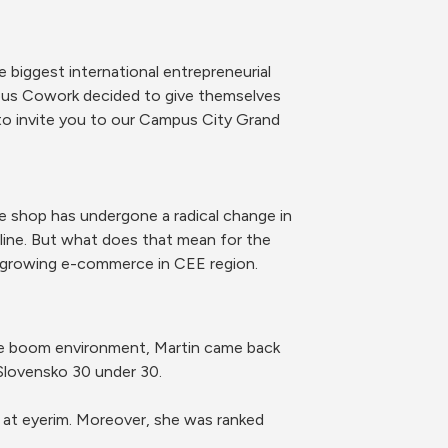
biggest international entrepreneurial 
mpus Cowork decided to give themselves 
 invite you to our Campus City Grand 
 shop has undergone a radical change in 
ne. But what does that mean for the 
t growing e-commerce in CEE region.
rce boom environment, Martin came back 
Slovensko 30 under 30.
 at eyerim. Moreover, she was ranked 