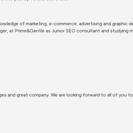
nowledge of marketing, e-commerce, advertising and graphic des
er, at Prime&Gentle as Junior SEO consultant and studying ma
s and great company. We are looking forward to all of you to 