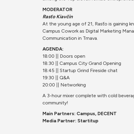
MODERATOR
Rasťo Kiavčin
At the young age of 21, Rasťo is gaining k
Campus Cowork as Digital Marketing Manag
Communication in Trnava.
AGENDA:
18:00 || Doors open
18:30 || Campus City Grand Opening
18:45 || Startup Grind Fireside chat
19:30 || Q&A
20:00 || Networking
A 3-hour mixer complete with cold beverage
community!
Main Partners: Campus, DECENT
Media Partner: Startitup