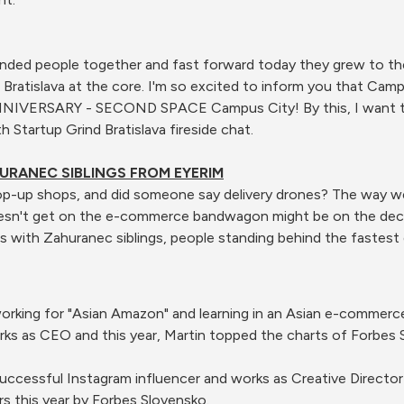
nded people together and fast forward today they grew to the 
d Bratislava at the core. I'm so excited to inform you that Ca
NNIVERSARY - SECOND SPACE Campus City! By this, I want to
 Startup Grind Bratislava fireside chat.
HURANEC SIBLINGS FROM EYERIM
op-up shops, and did someone say delivery drones? The way we
esn't get on the e-commerce bandwagon might be on the decli
s with Zahuranec siblings, people standing behind the fastes
, working for "Asian Amazon" and learning in an Asian e-comme
s as CEO and this year, Martin topped the charts of Forbes 
uccessful Instagram influencer and works as Creative Director
s this year by Forbes Slovensko.