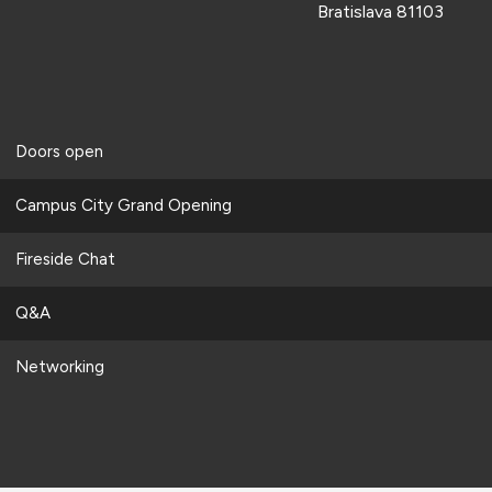
Bratislava 81103
Doors open
Campus City Grand Opening
Fireside Chat
Q&A
Networking