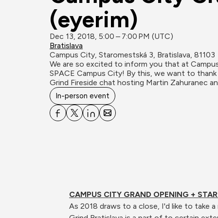
(eyerim)
Dec 13, 2018, 5:00 – 7:00 PM (UTC)
Bratislava
Campus City, Staromestská 3, Bratislava, 81103
We are so excited to inform you that at Camp
SPACE Campus City! By this, we want to thank a
Grind Fireside chat hosting Martin Zahuranec a
In-person event
CAMPUS CITY GRAND OPENING + STAR
As 2018 draws to a close, I'd like to take
Grind Bratislava is a part of to certain exte