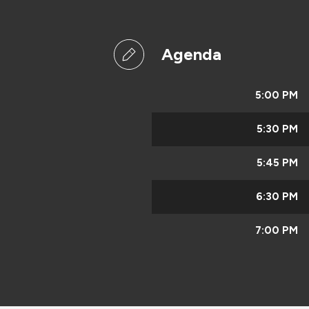
Agenda
5:00 PM
5:30 PM
5:45 PM
6:30 PM
7:00 PM