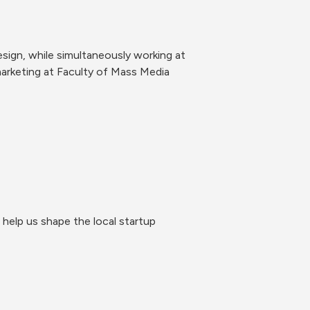
ign, while simultaneously working at 
rketing at Faculty of Mass Media 
help us shape the local startup 