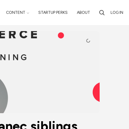
CONTENT
STARTUP PERKS
ABOUT
LOG IN
ec siblings 