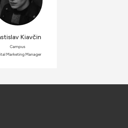
stislav
Kiavčin
Campus
ital Marketing Manager