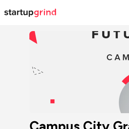
Campus City Gra