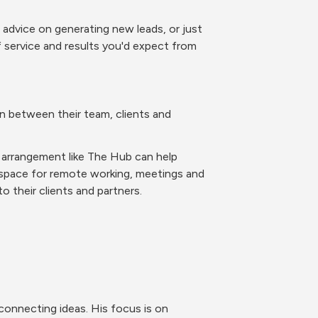
 advice on generating new leads, or just 
service and results you'd expect from 
 between their team, clients and 
g arrangement like The Hub can help 
 space for remote working, meetings and 
o their clients and partners.
connecting ideas. His focus is on 