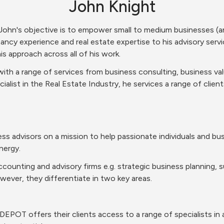
John Knight
ohn's objective is to empower small to medium businesses (an
ancy experience and real estate expertise to his advisory servi
s approach across all of his work.
ith a range of services from business consulting, business va
ialist in the Real Estate Industry, he services a range of client
s advisors on a mission to help passionate individuals and busi
nergy.
ccounting and advisory firms e.g. strategic business planning, su
wever, they differentiate in two key areas.
sDEPOT offers their clients access to a range of specialists in 