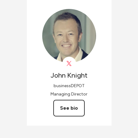
John
Knight
businessDEPOT
Managing Director
See bio