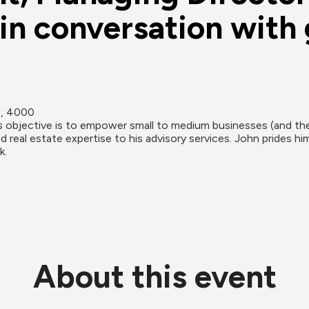
n conversation with 
e, 4000
objective is to empower small to medium businesses (and the 
 real estate expertise to his advisory services. John prides h
k.
About this event