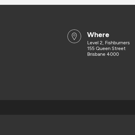
where
Level 2, Fishburners
155 Queen Street
Brisbane 4000