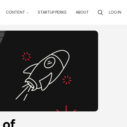
CONTENT
STARTUP PERKS
ABOUT
LOG IN
of 