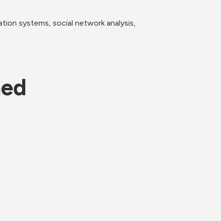
ion systems, social network analysis, 
ned