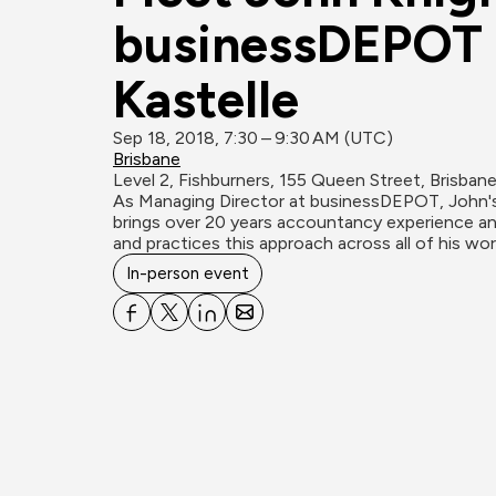
businessDEPOT i
Kastelle
Sep 18, 2018, 7:30 – 9:30 AM (UTC)
Brisbane
Level 2, Fishburners, 155 Queen Street, Brisban
As Managing Director at businessDEPOT, John's 
brings over 20 years accountancy experience and
and practices this approach across all of his wor
In-person event