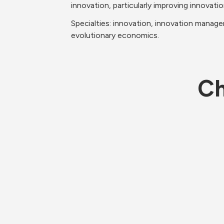
innovation, particularly improving innovatio
Specialties: innovation, innovation manage
evolutionary economics.
Ch