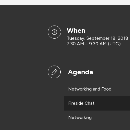
when
Tuesday, September 18, 2018
7:30 AM – 9:30 AM (UTC)
Agenda
Networking and Food
Fireside Chat
Networking