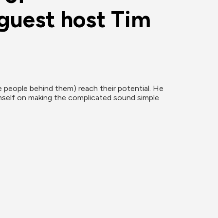
guest host Tim 
people behind them) reach their potential. He 
imself on making the complicated sound simple 