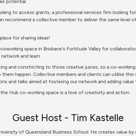
ir potential.
king to access grants, a professional services firm looking for
n recommend a collective member to deliver the same level of 
 place for sharing ideas!
working space in Brisbane's Fortitude Valley for collaboration
 network and learn.
ating and constricting to those creative juices, so a co-workin
 them happen. Collective members and clients can utilise this
ons and talks aimed at fostering our network and adding value t
the Hub co-working space is a hive of creativity and action.
Guest Host - Tim Kastelle
University of Queensland Business School. He creates value by 