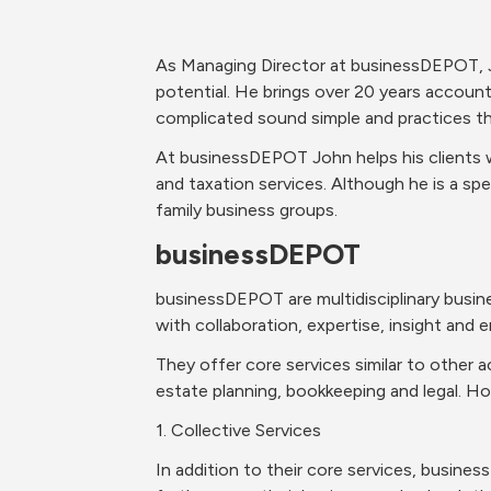
As Managing Director at businessDEPOT, J
potential. He brings over 20 years account
complicated sound simple and practices thi
At businessDEPOT John helps his clients w
and taxation services. Although he is a spec
family business groups.
businessDEPOT
businessDEPOT are multidisciplinary busines
with collaboration, expertise, insight and e
They offer core services similar to other a
estate planning, bookkeeping and legal. Ho
1. Collective Services
In addition to their core services, busines