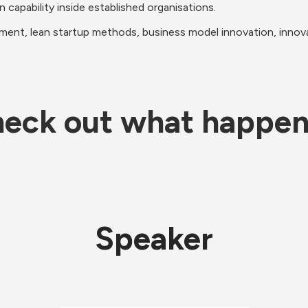
n capability inside established organisations.
ment, lean startup methods, business model innovation, innovat
eck out what happe
Speaker