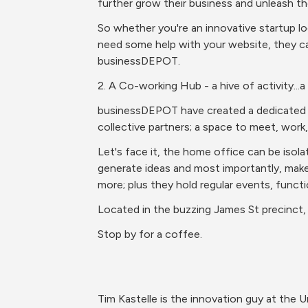
further grow their business and unleash the
So whether you're an innovative startup loo
need some help with your website, they ca
businessDEPOT.
2. A Co-working Hub - a hive of activity...a
businessDEPOT have created a dedicated co
collective partners; a space to meet, work,
Let's face it, the home office can be isol
generate ideas and most importantly, make
more; plus they hold regular events, functi
Located in the buzzing James St precinct, 
Stop by for a coffee.
Tim Kastelle is the innovation guy at the 