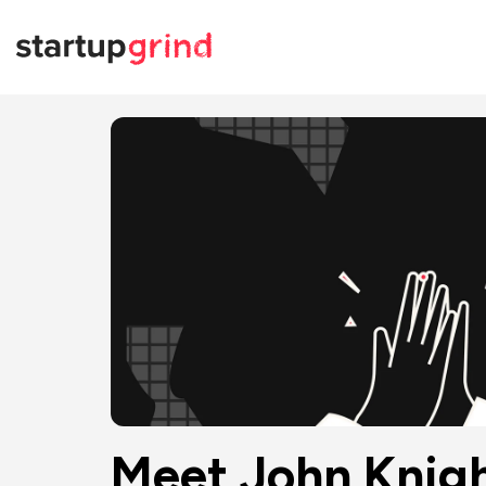
Meet John Knigh