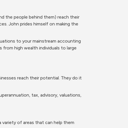
d the people behind them) reach their 
ces. John prides himself on making the 
luations to your mainstream accounting 
s from high wealth individuals to large 
nesses reach their potential. They do it 
perannuation, tax, advisory, valuations, 
a variety of areas that can help them 