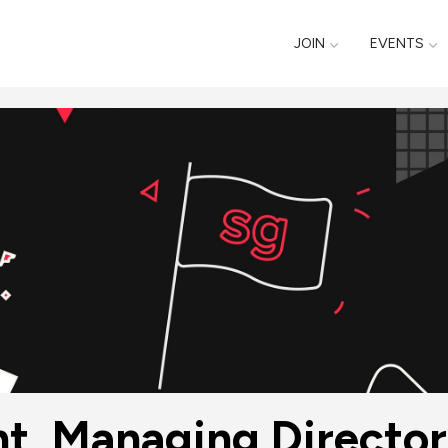
JOIN
EVENTS
t, Managing Director 