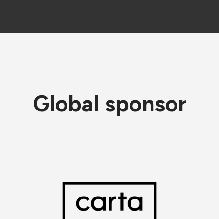
Global sponsor