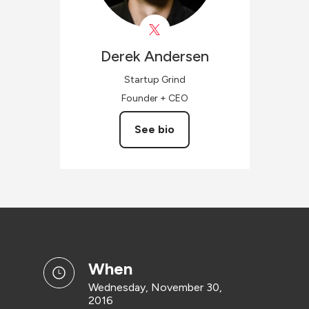
Derek
Andersen
Startup Grind
Founder + CEO
See bio
when
Wednesday, November 30,
2016