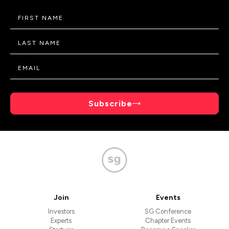
Subscribe
Join
Events
Investors
SG Conference
Experts
Chapter Events