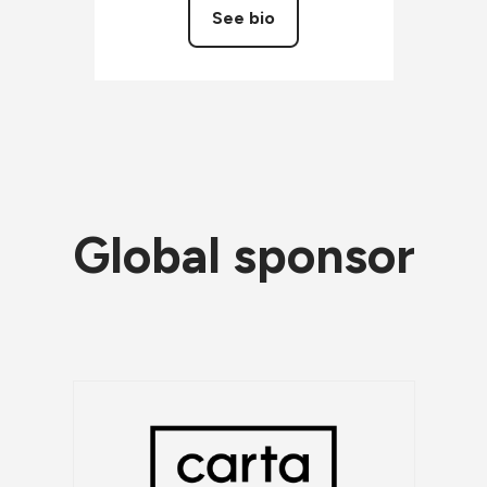
See bio
Global sponsor