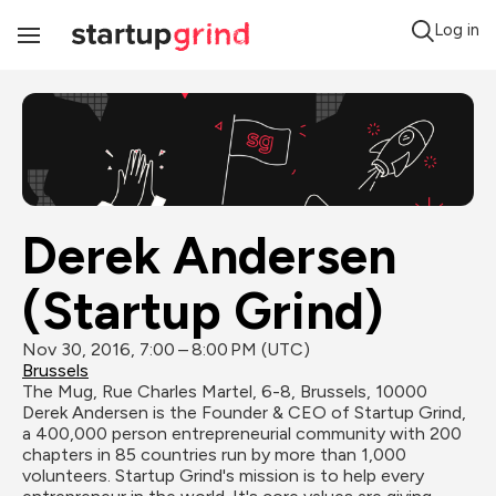
Log in
Toggle
Navigation
Derek Andersen 
(Startup Grind)
Nov 30, 2016, 7:00 – 8:00 PM (UTC)
Brussels
The Mug, Rue Charles Martel, 6-8, Brussels, 10000
Derek Andersen ​is the Founder & CEO of Startup Grind, 
a 400,000 person entrepreneurial community with 200 
chapters in 85 countries run by more than 1,000 
volunteers. Startup Grind's mission is to help every 