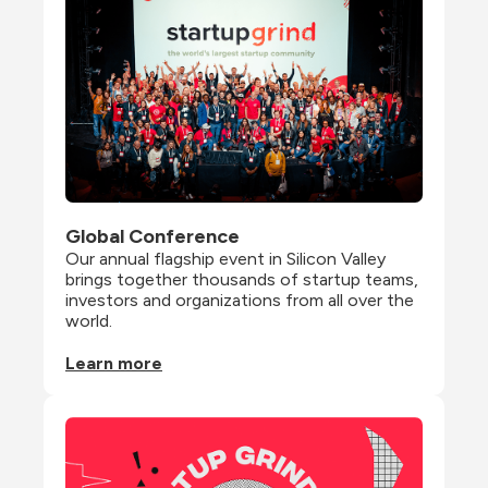
Global Conference
Our annual flagship event in Silicon Valley 
brings together thousands of startup teams, 
investors and organizations from all over the 
world.
Learn more