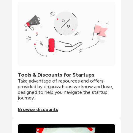
Tools & Discounts for Startups
Take advantage of resources and offers 
provided by organizations we know and love, 
designed to help you navigate the startup 
journey.
Browse discounts