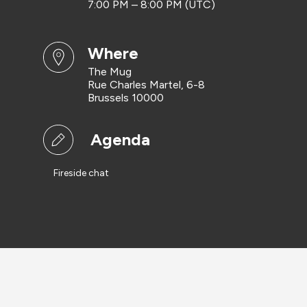
7:00 PM – 8:00 PM (UTC)
where
The Mug
Rue Charles Martel, 6-8
Brussels 10000
Agenda
Fireside chat