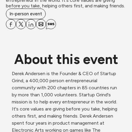
entrepreneur in the world. It's core values are giving 
before you take, helping others first, and making friends.
In-person event
About this event
Derek Andersen ​is the Founder & CEO of Startup 
Grind, a 400,000 person entrepreneurial 
community with 200 chapters in 85 countries run 
by more than 1,000 volunteers. Startup Grind's 
mission is to help every entrepreneur in the world. 
It's core values are giving before you take, helping 
others first, and making friends. Derek Andersen 
spent four years in product management at 
Electronic Arts working on games like The 