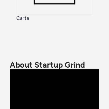
Carta
About Startup Grind