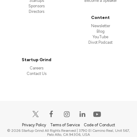
Startups
Become a Speaker
Sponsors
Directors
Content
Newsletter
Blog
YouTube
Divot Podcast
Startup Grind
Careers
Contact Us
Privacy Policy
Terms of Service
Code of Conduct
© 2026 Startup Grind All Rights Reserved | 3790 El Camino Real, Unit 567,
Palo Alto, CA 94306, USA