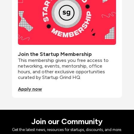
Join the Startup Membership
This membership gives you free access to 
networking, events, mentorship, office 
hours, and other exclusive opportunities 
curated by Startup Grind HQ.
Apply now
Join our Community
Get the latest news, resources for startups, discounts, and more.