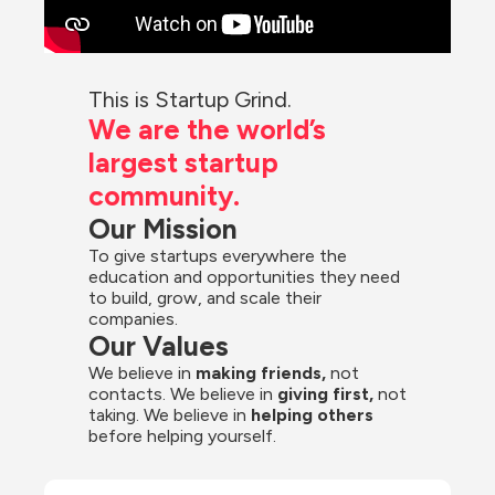
This is Startup Grind.
We are the world’s 
largest startup 
community.
Our Mission
To give startups everywhere the 
education and opportunities they need 
to build, grow, and scale their 
companies.
Our Values
We believe in 
making friends,
 not 
contacts. We believe in
 giving first, 
not 
taking. We believe in 
helping others
before helping yourself.