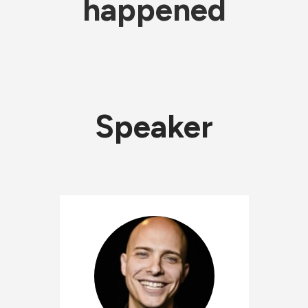
happened
Speaker