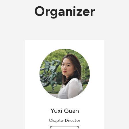
Organizer
Yuxi
Guan
Chapter Director