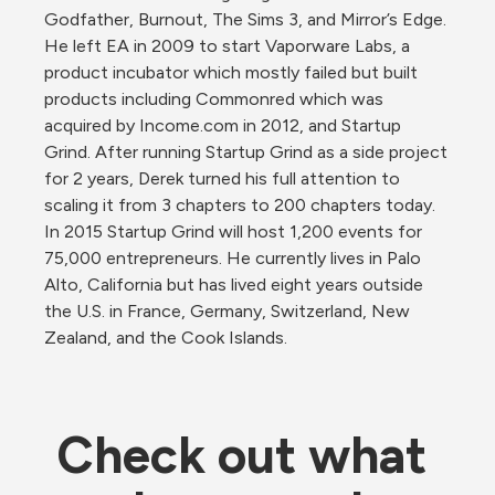
Godfather, Burnout, The Sims 3, and Mirror’s Edge. 
He left EA in 2009 to start Vaporware Labs, a 
product incubator which mostly failed but built 
products including Commonred which was 
acquired by Income.com in 2012, and Startup 
Grind. After running Startup Grind as a side project 
for 2 years, Derek turned his full attention to 
scaling it from 3 chapters to 200 chapters today. 
In 2015 Startup Grind will host 1,200 events for 
75,000 entrepreneurs. He currently lives in Palo 
Alto, California but has lived eight years outside 
the U.S. in France, Germany, Switzerland, New 
Zealand, and the Cook Islands.
Check out what 