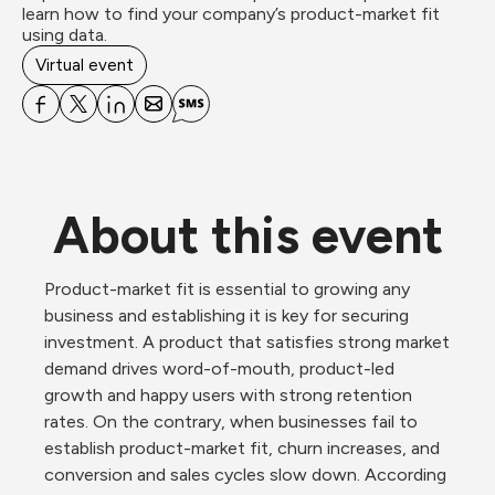
learn how to find your company’s product-market fit 
using data.
Virtual event
About this event
Product-market fit is essential to growing any 
business and establishing it is key for securing 
investment. A product that satisfies strong market 
demand drives word-of-mouth, product-led 
growth and happy users with strong retention 
rates. On the contrary, when businesses fail to 
establish product-market fit, churn increases, and 
conversion and sales cycles slow down. According 