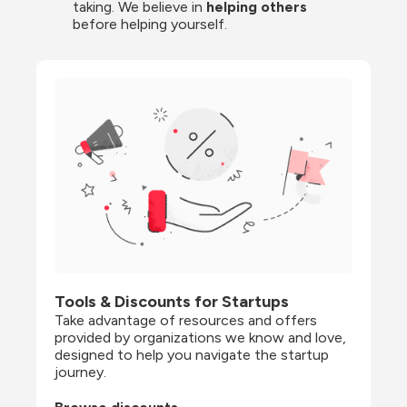
taking. We believe in 
helping others
before helping yourself.
Tools & Discounts for Startups
Take advantage of resources and offers 
provided by organizations we know and love, 
designed to help you navigate the startup 
journey.