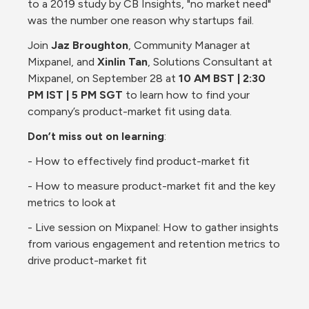
to a 2019 study by CB Insights, "no market need" 
was the number one reason why startups fail.
Join 
Jaz Broughton
, Community Manager at 
Mixpanel, and 
Xinlin Tan
, Solutions Consultant at 
Mixpanel, on September 28 at 
10 AM BST | 2:30 
PM IST | 5 PM SGT
 to learn how to find your 
company’s product-market fit using data.
Don’t miss out on learning
:
- How to effectively find product-market fit
- How to measure product-market fit and the key 
metrics to look at
- Live session on Mixpanel: How to gather insights 
from various engagement and retention metrics to 
drive product-market fit