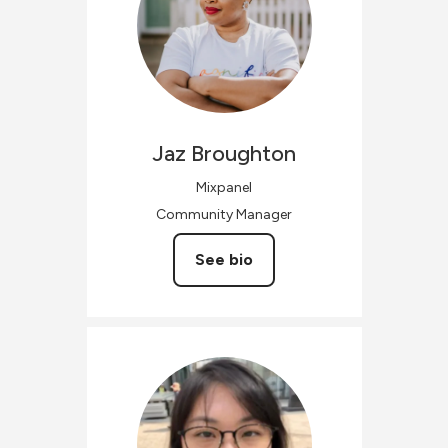
Jaz
Broughton
Mixpanel
Community Manager
See bio