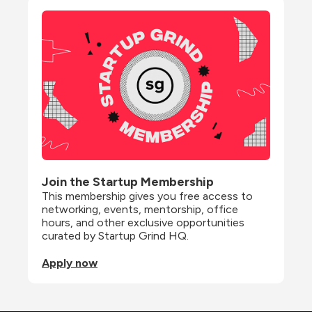
Join the Startup Membership
This membership gives you free access to 
networking, events, mentorship, office 
hours, and other exclusive opportunities 
curated by Startup Grind HQ.
Apply now