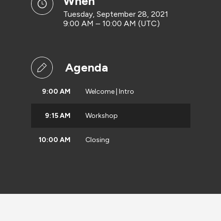
when
Tuesday, September 28, 2021
9:00 AM – 10:00 AM (UTC)
Agenda
9:00 AM
Welcome | Intro
9:15 AM
Workshop
10:00 AM
Closing