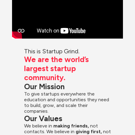
This is Startup Grind.
We are the world’s 
largest startup 
community.
Our Mission
To give startups everywhere the 
education and opportunities they need 
to build, grow, and scale their 
companies.
Our Values
We believe in 
making friends,
 not 
contacts. We believe in
 giving first, 
not 