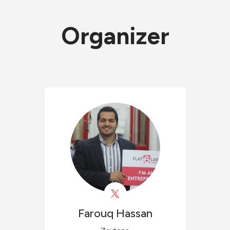
Organizer
Farouq
Hassan