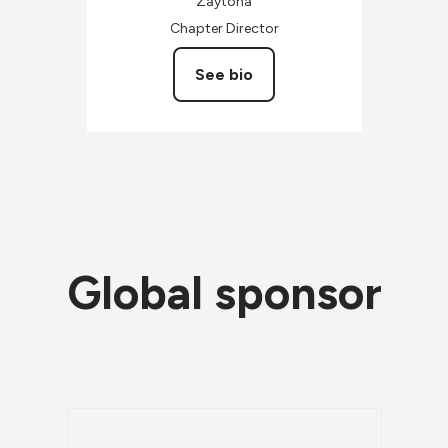
Zaytona
Chapter Director
See bio
Global sponsor