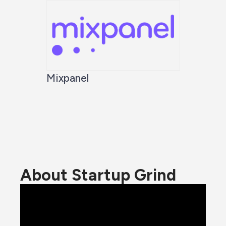
Mixpanel
About Startup Grind