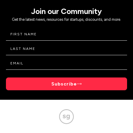
Join our Community
Get the latest news, resources for startups, discounts, and more.
Subscribe