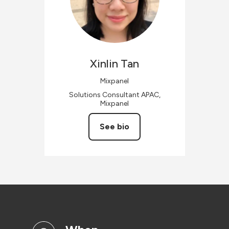
Xinlin
Tan
Mixpanel
Solutions Consultant APAC,
Mixpanel
See bio