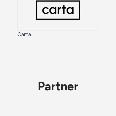
Carta
Partner