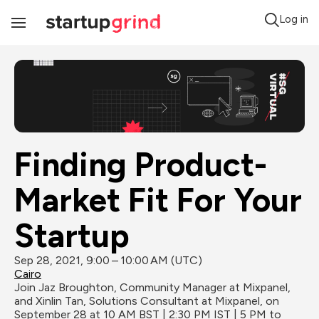
Log in
Toggle
Navigation
Finding Product-
Market Fit For Your 
Startup
Sep 28, 2021, 9:00 – 10:00 AM (UTC)
Cairo
Join Jaz Broughton, Community Manager at Mixpanel, 
and Xinlin Tan, Solutions Consultant at Mixpanel, on 
September 28 at 10 AM BST | 2:30 PM IST | 5 PM to 