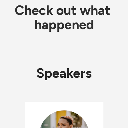
Check out what 
happened
Speakers