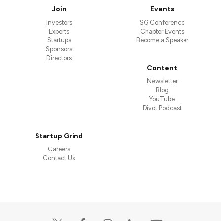
Join
Events
Investors
SG Conference
Experts
Chapter Events
Startups
Become a Speaker
Sponsors
Directors
Content
Newsletter
Blog
YouTube
Divot Podcast
Startup Grind
Careers
Contact Us