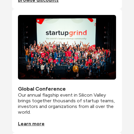
Browse discounts
Global Conference
Our annual flagship event in Silicon Valley 
brings together thousands of startup teams, 
investors and organizations from all over the 
world.
Learn more