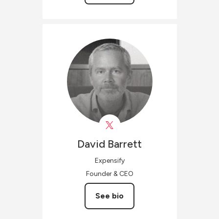
David
Barrett
Expensify
Founder & CEO
See bio