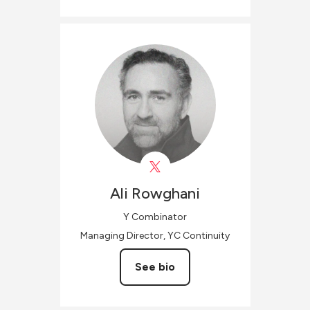
Ali
Rowghani
Y Combinator
Managing Director, YC Continuity
See bio