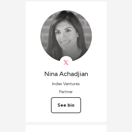
Nina
Achadjian
Index Ventures
Partner
See bio