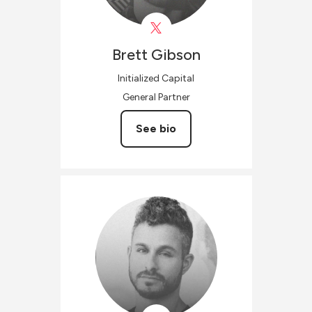
Brett
Gibson
Initialized Capital
General Partner
See bio