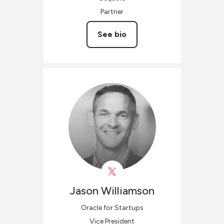
Partner
See bio
Jason
Williamson
Oracle for Startups
Vice President