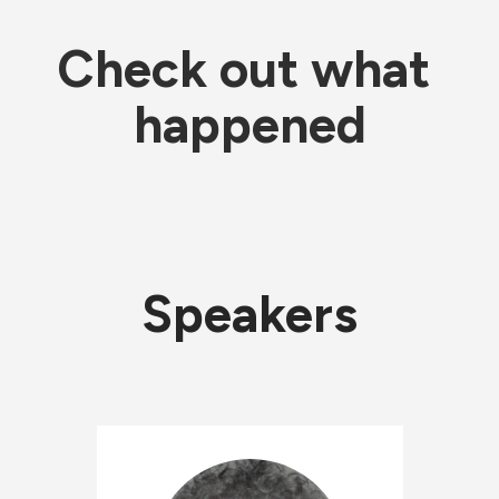
Check out what 
happened
Speakers