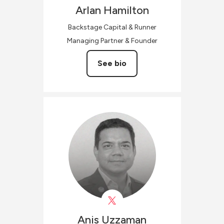
Arlan
Hamilton
Backstage Capital & Runner
Managing Partner & Founder
See bio
Anis
Uzzaman