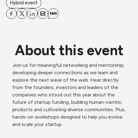
Hybrid event
About this event
Join us for meaningful networking and mentorship, 
developing deeper connections as we learn and 
explore the next wave of the web. Hear directly 
from the founders, investors and leaders of the 
companies who stood out this year about the 
future of startup funding, building human-centric 
products and cultivating diverse communities. Plus, 
hands-on workshops designed to help you evolve 
and scale your startup. 