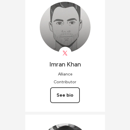
Imran
Khan
Alliance
Contributor
See bio