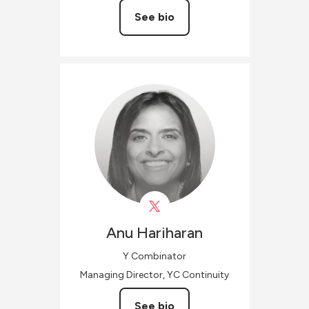
See bio
Anu
Hariharan
Y Combinator
Managing Director, YC Continuity
See bio