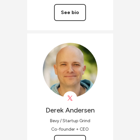
See bio
Derek
Andersen
Bevy / Startup Grind
Co-founder + CEO