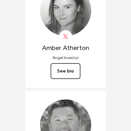
Amber
Atherton
Angel Investor
See bio