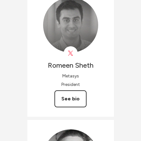
Romeen
Sheth
Metasys
President
See bio