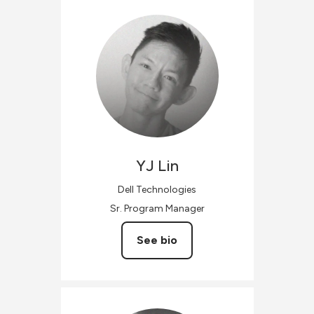
YJ
Lin
Dell Technologies
Sr. Program Manager
See bio