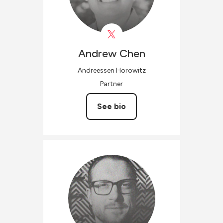
Andrew
Chen
Andreessen Horowitz
Partner
See bio