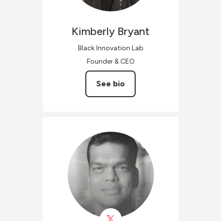
Kimberly
Bryant
Black Innovation Lab
Founder & CEO
See bio