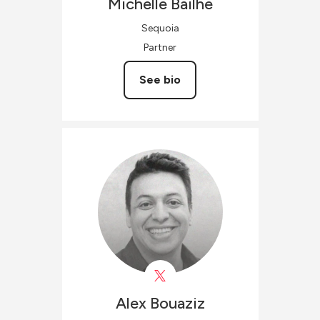
Michelle
Bailhe
Sequoia
Partner
See bio
Alex
Bouaziz