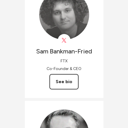
Sam
Bankman-Fried
FTX
Co-Founder & CEO
See bio