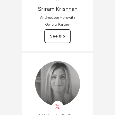
Sriram
Krishnan
Andreessen Horowitz
General Partner
See bio