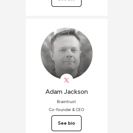
Adam
Jackson
Braintrust
Co-founder & CEO
See bio