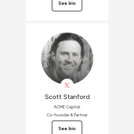
See bio
Scott
Stanford
ACME Capital
Co-founder & Partner
See bio