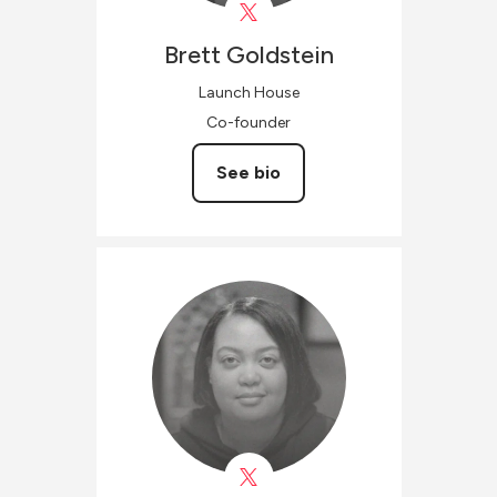
Brett
Goldstein
Launch House
Co-founder
See bio