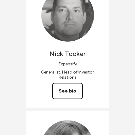
Nick
Tooker
Expensify
Generalist, Head of Investor
Relations
See bio