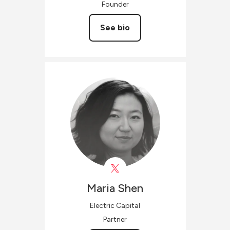
Founder
See bio
Maria
Shen
Electric Capital
Partner