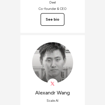
Deel
Co-founder & CEO
See bio
Alexandr
Wang
Scale AI