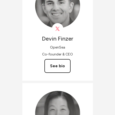
Devin
Finzer
OpenSea
Co-founder & CEO
See bio