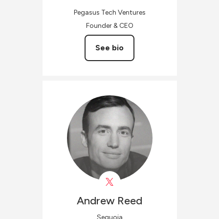
Pegasus Tech Ventures
Founder & CEO
See bio
Andrew
Reed
Sequoia