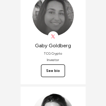
Gaby
Goldberg
TCG Crypto
Investor
See bio