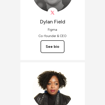
Dylan
Field
Figma
Co-founder & CEO
See bio