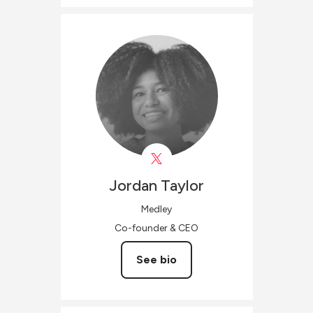
Jordan
Taylor
Medley
Co-founder & CEO
See bio