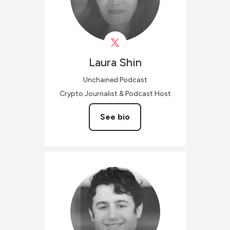
Laura
Shin
Unchained Podcast
Crypto Journalist & Podcast Host
See bio