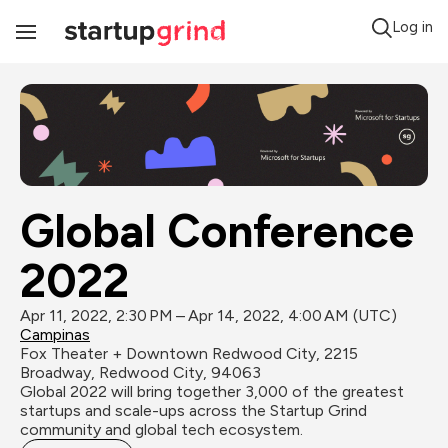
Log in
Toggle
Navigation
Global Conference 
2022
Apr 11, 2022, 2:30 PM – Apr 14, 2022, 4:00 AM (UTC)
Campinas
Fox Theater + Downtown Redwood City, 2215 
Broadway, Redwood City, 94063
Global 2022 will bring together 3,000 of the greatest 
startups and scale-ups across the Startup Grind 
community and global tech ecosystem.