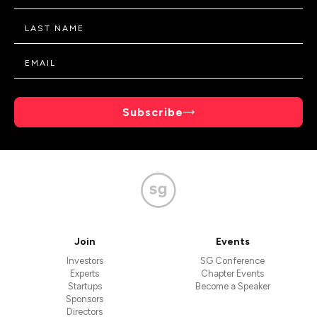
Subscribe
Join
Events
Investors
SG Conference
Experts
Chapter Events
Startups
Become a Speaker
Sponsors
Directors