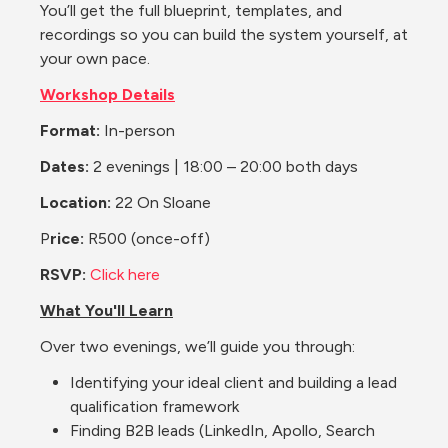
You’ll get the full blueprint, templates, and 
recordings so you can build the system yourself, at 
your own pace.
Workshop Details
Format:
 In-person
Dates:
 2 evenings | 18:00 – 20:00 both days
Location: 
22 On Sloane
P
rice:
 R500 (once-off)
RSVP: 
Click here
What You'll Learn
Over two evenings, we’ll guide you through:
Identifying your ideal client and building a lead 
qualification framework
Finding B2B leads (LinkedIn, Apollo, Search 