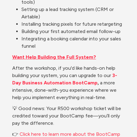
tools)
Setting up a lead tracking system (CRM or 
Airtable)
Installing tracking pixels for future retargeting
Building your first automated email follow-up
Integrating a booking calendar into your sales 
funnel
Want Help Building the Full System?
After the workshop, if you'd like hands-on help 
building your system, you can upgrade to our 
3-
Day Business Automation BootCamp
, 
a more 
intensive, done-with-you experience where we 
help you implement everything in real-time.
💡 Good news: Your R500 workshop ticket will be 
credited toward your BootCamp fee—you’ll only 
pay the difference.
👉 
Click here to learn more about the BootCamp