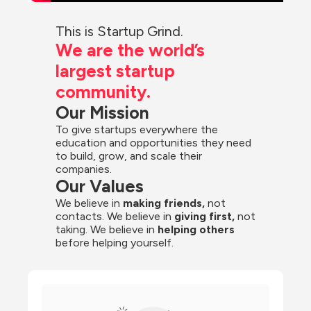
This is Startup Grind.
We are the world’s 
largest startup 
community.
Our Mission
To give startups everywhere the 
education and opportunities they need 
to build, grow, and scale their 
companies.
Our Values
We believe in 
making friends,
 not 
contacts. We believe in
 giving first, 
not 
taking. We believe in 
helping others
before helping yourself.