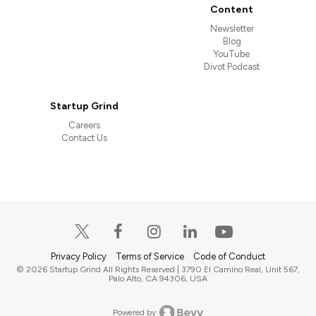
Content
Newsletter
Blog
YouTube
Divot Podcast
Startup Grind
Careers
Contact Us
Privacy Policy
Terms of Service
Code of Conduct
© 2026 Startup Grind All Rights Reserved | 3790 El Camino Real, Unit 567,
Palo Alto, CA 94306, USA
Powered by