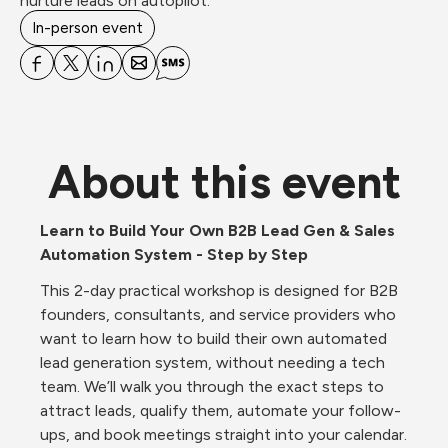
nurture leads on autopilot.
In-person event
About this event
Learn to Build Your Own B2B Lead Gen & Sales 
Automation System - Step by Step
This 2-day practical workshop is designed for B2B 
founders, consultants, and service providers who 
want to learn how to build their own automated 
lead generation system, without needing a tech 
team. We’ll walk you through the exact steps to 
attract leads, qualify them, automate your follow-
ups, and book meetings straight into your calendar. 