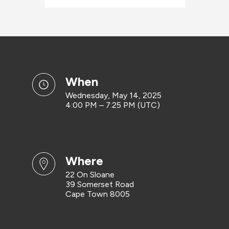
when
Wednesday, May 14, 2025
4:00 PM – 7:25 PM (UTC)
where
22 On Sloane
39 Somerset Road
Cape Town 8005