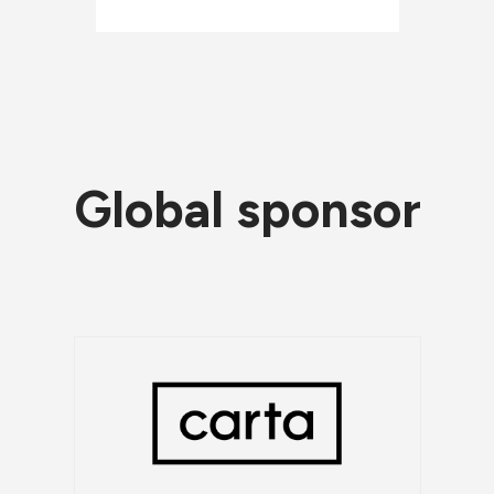
Global sponsor