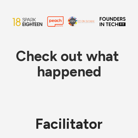
Check out what 
happened
Facilitator