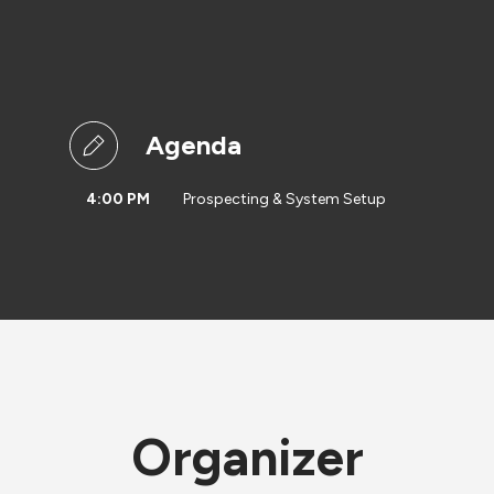
Agenda
4:00 PM
Prospecting & System Setup
Organizer