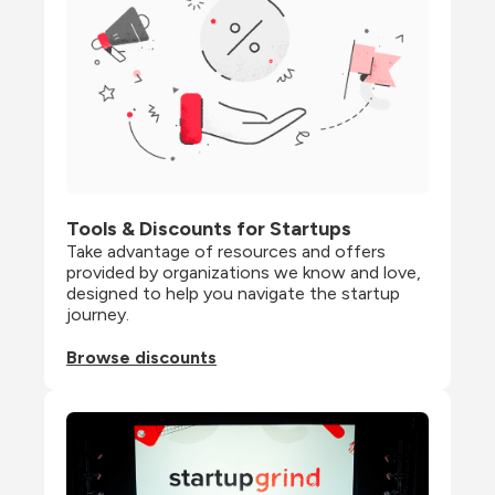
Tools & Discounts for Startups
Take advantage of resources and offers 
provided by organizations we know and love, 
designed to help you navigate the startup 
journey.
Browse discounts