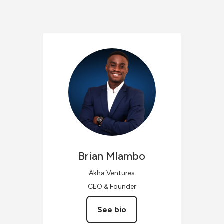
Brian
Mlambo
Akha Ventures
CEO & Founder
See bio