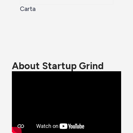
Carta
About Startup Grind