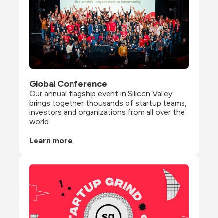
Global Conference
Our annual flagship event in Silicon Valley 
brings together thousands of startup teams, 
investors and organizations from all over the 
world.
Learn more