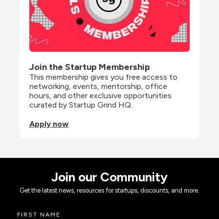
Join the Startup Membership
This membership gives you free access to 
networking, events, mentorship, office 
hours, and other exclusive opportunities 
curated by Startup Grind HQ.
Apply now
Join our Community
Get the latest news, resources for startups, discounts, and more.