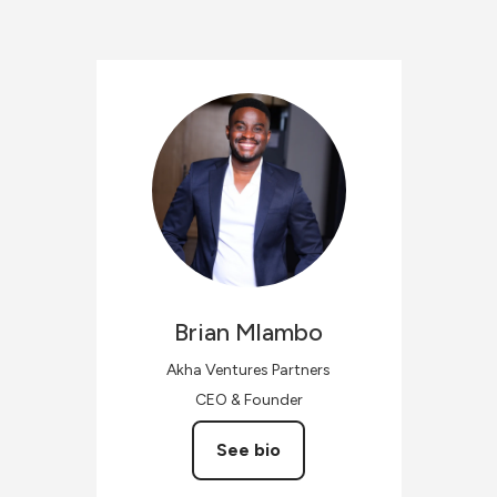
Brian
Mlambo
Akha Ventures Partners
CEO & Founder
See bio