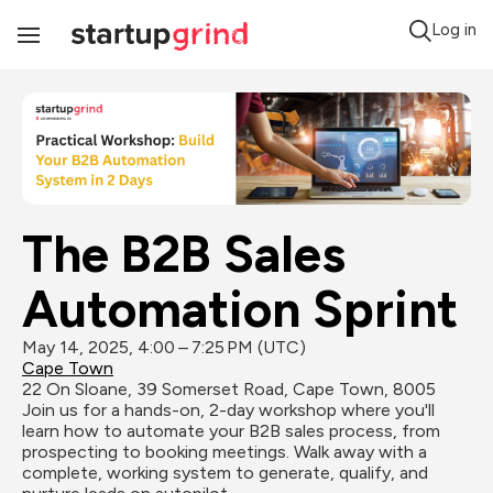
Log in
Toggle
Navigation
The B2B Sales 
Automation Sprint
May 14, 2025, 4:00 – 7:25 PM (UTC)
Cape Town
22 On Sloane, 39 Somerset Road, Cape Town, 8005
Join us for a hands-on, 2-day workshop where you'll 
learn how to automate your B2B sales process, from 
prospecting to booking meetings. Walk away with a 
complete, working system to generate, qualify, and 