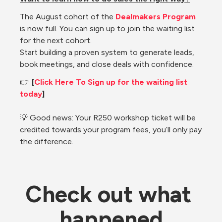
The August cohort of the 
Dealmakers Program
is now full. You can sign up to join the waiting list 
for the next cohort.
Start building a proven system to generate leads, 
book meetings, and close deals with confidence.
👉 
[
Click Here To Sign up for the waiting list 
today
]
💡 Good news: Your R250 workshop ticket will be 
credited towards your program fees, you’ll only pay 
the difference.
Check out what 
happened