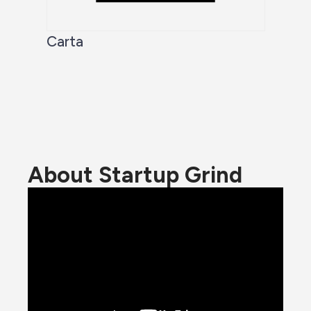
Carta
About Startup Grind