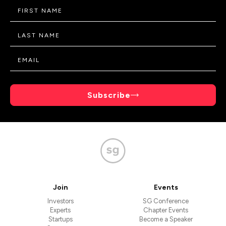
Subscribe
Join
Events
Investors
SG Conference
Experts
Chapter Events
Startups
Become a Speaker