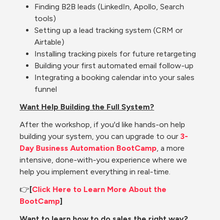
Finding B2B leads (LinkedIn, Apollo, Search 
tools)
Setting up a lead tracking system (CRM or 
Airtable)
Installing tracking pixels for future retargeting
Building your first automated email follow-up
Integrating a booking calendar into your sales 
funnel
Want Help Building the Full System?
After the workshop, if you'd like hands-on help 
building your system, you can upgrade to our
 3-
Day Business Automation BootCamp
, a more 
intensive, done-with-you experience where we 
help you implement everything in real-time.
👉
[
Click Here to Learn More About the 
BootCamp
]
Want to learn how to do sales the right way?