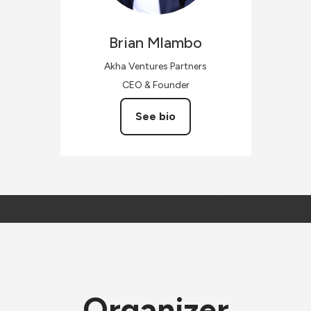
Brian
Mlambo
Akha Ventures Partners
CEO & Founder
See bio
Organizer