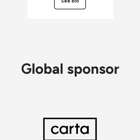
See bio
Global sponsor