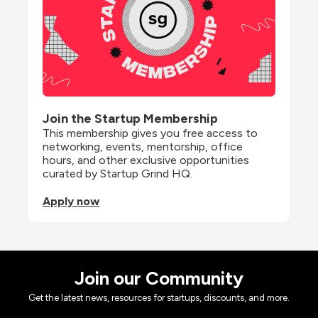
Join the Startup Membership
This membership gives you free access to 
networking, events, mentorship, office 
hours, and other exclusive opportunities 
curated by Startup Grind HQ.
Apply now
Join our Community
Get the latest news, resources for startups, discounts, and more.