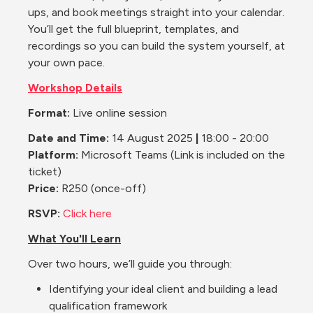
ups, and book meetings straight into your calendar. 
You’ll get the full blueprint, templates, and 
recordings so you can build the system yourself, at 
your own pace.
Workshop Details
Format:
 Live online session
Date and Time: 
14 August 2025 
|
 18:00 - 20:00
Platform: 
Microsoft Teams
(Link is included on the 
ticket)
Price:
 R250 (once-off)
RSVP:
Click here
What You'll Learn
Over two hours, we’ll guide you through:
Identifying your ideal client and building a lead 
qualification framework