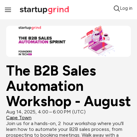
Log in
Toggle
Navigation
The B2B Sales 
Automation 
Workshop - August
Aug 14, 2025, 4:00 – 6:00 PM (UTC)
Cape Town
Join us for a hands-on, 2  hour workshop where you'll 
learn how to automate your B2B sales process, from 
prospecting to booking meetings. Walk away with a 