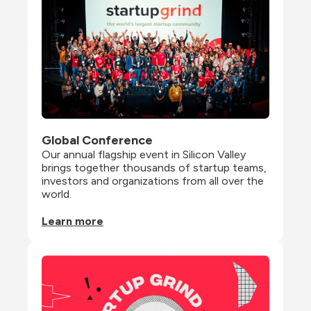
Global Conference
Our annual flagship event in Silicon Valley 
brings together thousands of startup teams, 
investors and organizations from all over the 
world.
Learn more