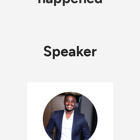
Speaker