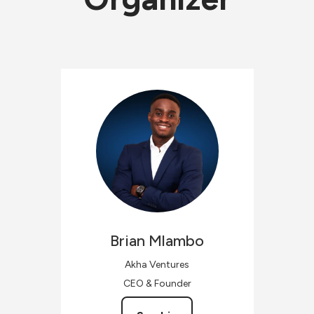
Brian
Mlambo
Akha Ventures
CEO & Founder