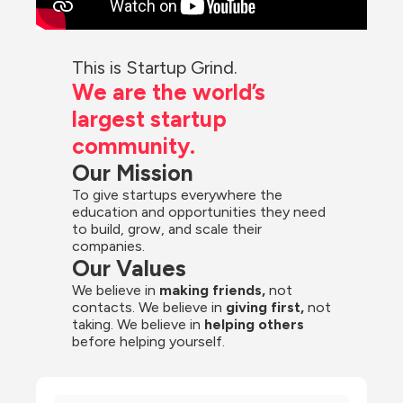
This is Startup Grind.
We are the world’s 
largest startup 
community.
Our Mission
To give startups everywhere the 
education and opportunities they need 
to build, grow, and scale their 
companies.
Our Values
We believe in 
making friends,
 not 
contacts. We believe in
 giving first, 
not 
taking. We believe in 
helping others
before helping yourself.