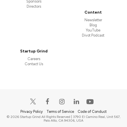
Sponsors
Directors
Content
Newsletter
Blog
YouTube
Divot Podcast
Startup Grind
Careers
Contact Us
Privacy Policy
Terms of Service
Code of Conduct
© 2026 Startup Grind All Rights Reserved | 3790 El Camino Real, Unit 567,
Palo Alto, CA 94306, USA