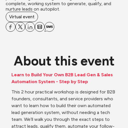
complete, working system to generate, qualify, and 
nurture leads on autopilot.
Virtual event
About this event
Learn to Build Your Own B2B Lead Gen & Sales 
Automation System - Step by Step
This 2 hour practical workshop is designed for B2B 
founders, consultants, and service providers who 
want to learn how to build their own automated 
lead generation system, without needing a tech 
team. We’ll walk you through the exact steps to 
attract leads, qualify them, automate your follow-