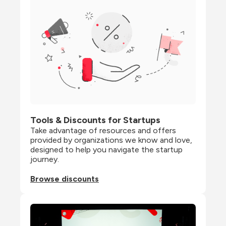
Tools & Discounts for Startups
Take advantage of resources and offers 
provided by organizations we know and love, 
designed to help you navigate the startup 
journey.
Browse discounts