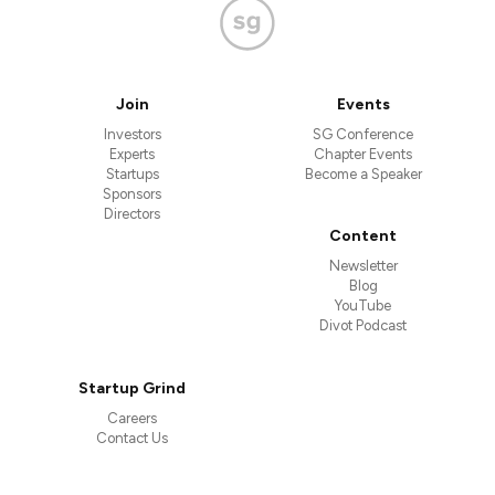
Join
Events
Investors
SG Conference
Experts
Chapter Events
Startups
Become a Speaker
Sponsors
Directors
Content
Newsletter
Blog
YouTube
Divot Podcast
Startup Grind
Careers
Contact Us