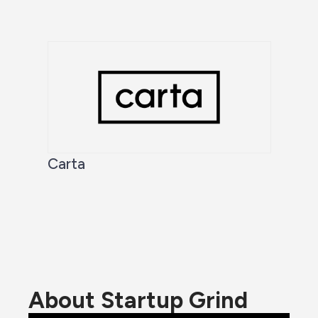
Carta
About Startup Grind