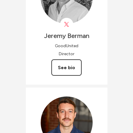
Jeremy
Berman
GoodUnited
Director
See bio