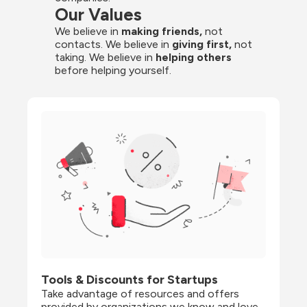
Our Values
We believe in 
making friends,
 not 
contacts. We believe in
 giving first, 
not 
taking. We believe in 
helping others
before helping yourself.
Tools & Discounts for Startups
Take advantage of resources and offers 
provided by organizations we know and love, 