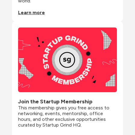
world.
Learn more
Join the Startup Membership
This membership gives you free access to 
networking, events, mentorship, office 
hours, and other exclusive opportunities 
curated by Startup Grind HQ.