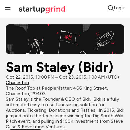
Log in
Toggle
Navigation
Sam Staley (Bidr)
Oct 22, 2015, 10:00 PM – Oct 23, 2015, 1:00 AM (UTC)
Charleston
The Roof Top at PeopleMatter, 466 King Street, 
Charleston, 29403
Sam Staley is the Founder & CEO of Bidr.  Bidr is a fully 
automated easy to use fundraising solution for 
Auctions, Ticketing, Donations and Raffles.  In 2015, Bidr 
jumped onto the tech scene winning the Dig South Wild 
Pitch event, and pulling in $100K investment from Steve 
Case & Revolution Ventures.