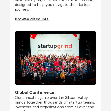
designed to help you navigate the startup 
journey.
Browse discounts
Global Conference
Our annual flagship event in Silicon Valley 
brings together thousands of startup teams, 
investors and organizations from all over the 