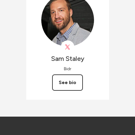
Sam
Staley
Bidr
See bio