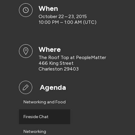
when
October 22 – 23, 2015
10:00 PM – 1:00 AM (UTC)
where
The Roof Top at PeopleMatter
466 King Street
Charleston 29403
Agenda
Networking and Food
Fireside Chat
Networking