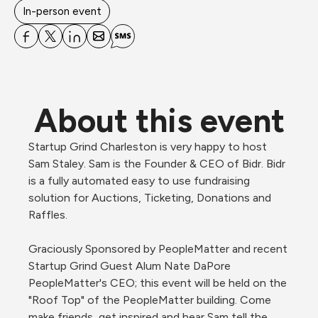
In-person event
About this event
Startup Grind Charleston is very happy to host 
Sam Staley. Sam is the Founder & CEO of Bidr. Bidr 
is a fully automated easy to use fundraising 
solution for Auctions, Ticketing, Donations and 
Raffles.

Graciously Sponsored by PeopleMatter and recent 
Startup Grind Guest Alum Nate DaPore 
PeopleMatter's CEO; this event will be held on the 
"Roof Top" of the PeopleMatter building. Come 
make friends, get inspired and hear Sam tell the 