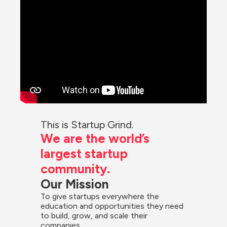
This is Startup Grind.
We are the world’s 
largest startup 
community.
Our Mission
To give startups everywhere the 
education and opportunities they need 
to build, grow, and scale their 
companies.