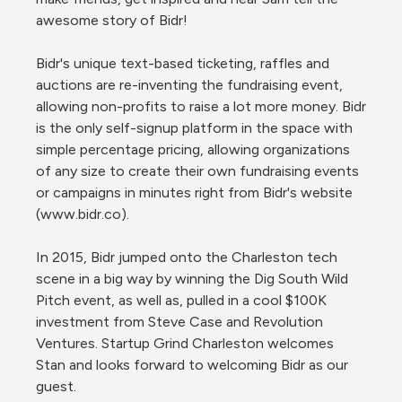
awesome story of Bidr!

Bidr's unique text-based ticketing, raffles and 
auctions are re-inventing the fundraising event, 
allowing non-profits to raise a lot more money. Bidr 
is the only self-signup platform in the space with 
simple percentage pricing, allowing organizations 
of any size to create their own fundraising events 
or campaigns in minutes right from Bidr's website 
(www.bidr.co).

In 2015, Bidr jumped onto the Charleston tech 
scene in a big way by winning the Dig South Wild 
Pitch event, as well as, pulled in a cool $100K 
investment from Steve Case and Revolution 
Ventures. Startup Grind Charleston welcomes 
Stan and looks forward to welcoming Bidr as our 
guest.