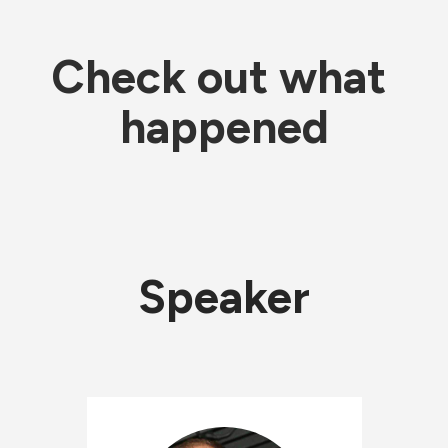
Check out what 
happened
Speaker