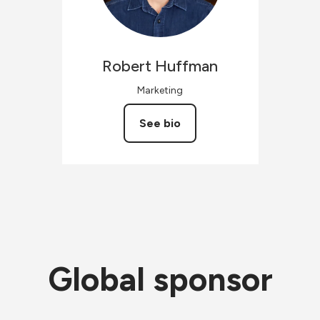
Robert
Huffman
Marketing
See bio
Global sponsor