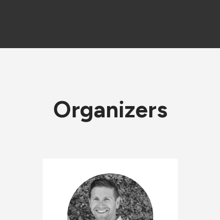
Organizers