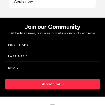
Apply now
Join our Community
Get the latest news, resources for startups, discounts, and more.
Subscribe