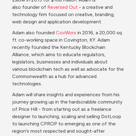
also founder of 
Reversed Out
 - a creative and 
technology firm focused on creative, branding, 
web design and application development.
Adam also founded 
CovWorx
 in 2016, a 20,000 sq. 
ft. co-working space in Covington, KY. Adam 
recently founded the Kentucky Blockchain 
Alliance, which aims to educate regulators, 
legislators, businesses and individuals about 
various blockchain tech as well as advocate for the 
Commonwealth as a hub for advanced 
technologies.
Adam will share insights and experiences from his 
journey growing up in the hardscrabble community 
of Price Hill - from starting out as a freelance 
designer to launching, scaling and selling DotLoop 
to launching CPROP to emerging as one of the 
region's most respected and sought-after 