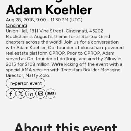
Adam Koehler
Aug 28, 2018, 9:00 – 11:30 PM (UTC)
Cincinnati
Union Hall, 1311 Vine Street, Cincinnati, 45202
Blockchain is August's theme for all Startup Grind 
chapters across the world! Join us for a conversation 
with Adam Koehler, Co-founder of blockchain-powered 
real estate platform CPROP. Prior to CPROP, Adam 
served as Co-founder of dotloop, acquired by Zillow in 
2015 for $108 million. We're kicking off the event with a 
special AMA session with Techstars Boulder Managing 
Director, Natty Zolo.
In-person event
About this event