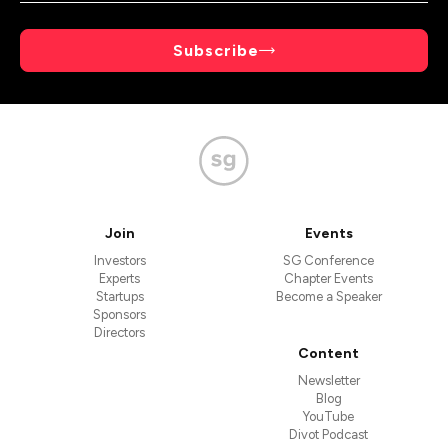
Subscribe
Join
Events
Investors
SG Conference
Experts
Chapter Events
Startups
Become a Speaker
Sponsors
Directors
Content
Newsletter
Blog
YouTube
Divot Podcast