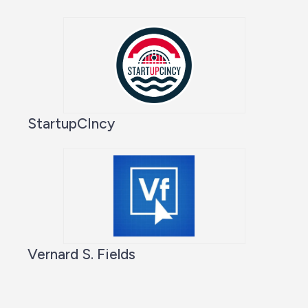
StartupCIncy
Vernard S. Fields