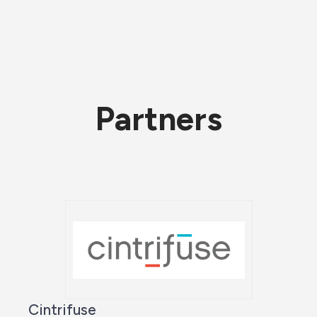
Partners
Cintrifuse