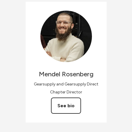
Mendel
Rosenberg
Gearsupply and Gearsupply Direct
Chapter Director
See bio