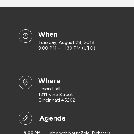
when
Tuesday, August 28, 2018
9:00 PM – 11:30 PM (UTC)
where
Union Hall
1311 Vine Street
Cincinnati 45202
Agenda
9:00 PM
AMA with Natty Zola, Techstars