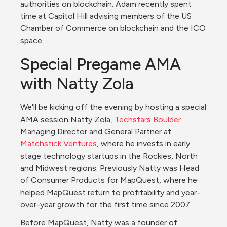
authorities on blockchain. Adam recently spent 
time at Capitol Hill advising members of the US 
Chamber of Commerce on blockchain and the ICO 
space.
Special Pregame AMA 
with Natty Zola
We'll be kicking off the evening by hosting a special 
AMA session Natty Zola, 
Techstars Boulder
Managing Director and General Partner at 
Matchstick Ventures
, where he invests in early 
stage technology startups in the Rockies, North 
and Midwest regions. Previously Natty was Head 
of Consumer Products for MapQuest, where he 
helped MapQuest return to profitability and year-
over-year growth for the first time since 2007.
Before MapQuest, Natty was a founder of 