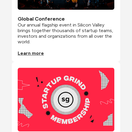
Global Conference
Our annual flagship event in Silicon Valley 
brings together thousands of startup teams, 
investors and organizations from all over the 
world.
Learn more