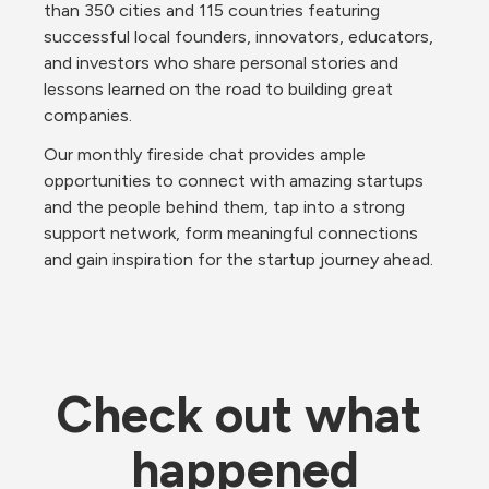
than 350 cities and 115 countries featuring 
successful local founders, innovators, educators, 
and investors who share personal stories and 
lessons learned on the road to building great 
companies.
Our monthly fireside chat provides ample 
opportunities to connect with amazing startups 
and the people behind them, tap into a strong 
support network, form meaningful connections 
and gain inspiration for the startup journey ahead.
Check out what 
happened