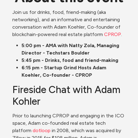
Join us for drinks, food, friend-making (aka 
networking), and an informative and entertaining 
conversation with Adam Koehler, Co-founder of 
blockchain-powered real estate platform 
CPROP
.
5:00 pm - AMA with Natty Zola, Managing 
Director - Techstars Boulder
5:45 pm - Drinks, food and friend-making
6:15 pm - Startup Grind Hosts Adam 
Koehler, Co-founder - CPROP
Fireside Chat with Adam 
Kohler
Prior to launching CPROP and engaging in the ICO 
space, Adam co-founded real estate tech 
platform 
dotloop
 in 2008, which was acquired by 
Zillow in 2015 for $108 million. Adam is 