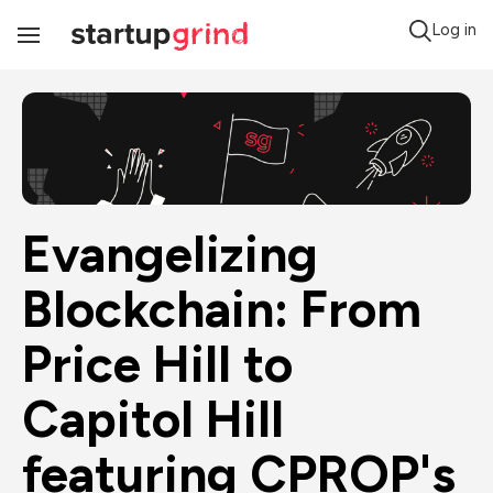
Log in
Toggle
Navigation
Evangelizing 
Blockchain: From 
Price Hill to 
Capitol Hill 
featuring CPROP's 