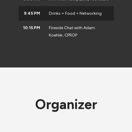
9:45 PM
Drinks + Food + Networking
10:15 PM
Fireside Chat with Adam
Koehler, CPROP
Organizer