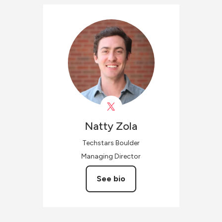
Natty
Zola
Techstars Boulder
Managing Director
See bio