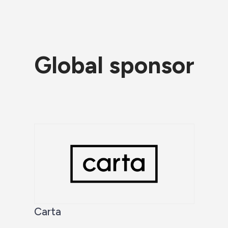
Global sponsor
Carta