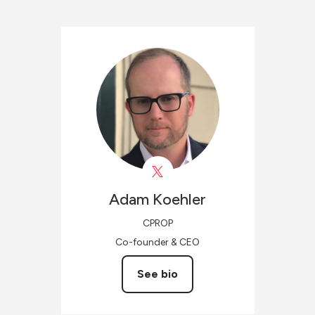
Adam
Koehler
CPROP
Co-founder & CEO
See bio