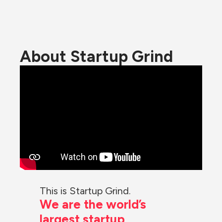
About Startup Grind
This is Startup Grind.
We are the world’s 
largest startup 