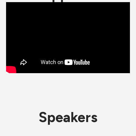
Speakers