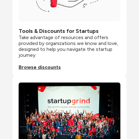
Tools & Discounts for Startups
Take advantage of resources and offers 
provided by organizations we know and love, 
designed to help you navigate the startup 
journey.
Browse discounts