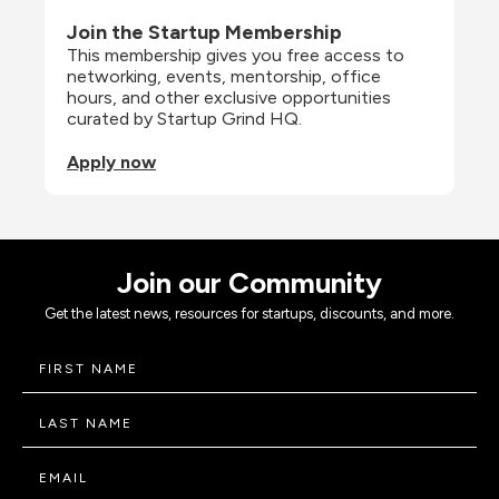
Join the Startup Membership
This membership gives you free access to 
networking, events, mentorship, office 
hours, and other exclusive opportunities 
curated by Startup Grind HQ.
Apply now
Join our Community
Get the latest news, resources for startups, discounts, and more.