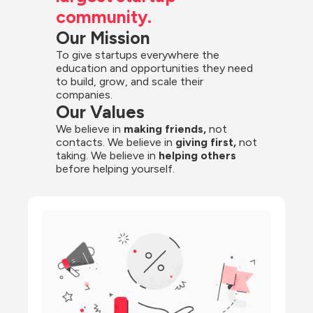
community.
Our Mission
To give startups everywhere the 
education and opportunities they need 
to build, grow, and scale their 
companies.
Our Values
We believe in 
making friends,
 not 
contacts. We believe in
 giving first, 
not 
taking. We believe in 
helping others
before helping yourself.