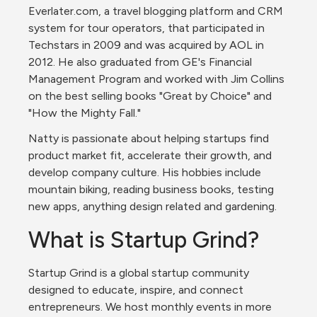
Everlater.com, a travel blogging platform and CRM 
system for tour operators, that participated in 
Techstars in 2009 and was acquired by AOL in 
2012. He also graduated from GE's Financial 
Management Program and worked with Jim Collins 
on the best selling books "Great by Choice" and 
"How the Mighty Fall."
Natty is passionate about helping startups find 
product market fit, accelerate their growth, and 
develop company culture. His hobbies include 
mountain biking, reading business books, testing 
new apps, anything design related and gardening.
What is Startup Grind?
Startup Grind is a global startup community 
designed to educate, inspire, and connect 
entrepreneurs. We host monthly events in more 