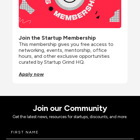
Join the Startup Membership
This membership gives you free access to 
networking, events, mentorship, office 
hours, and other exclusive opportunities 
curated by Startup Grind HQ.
Apply now
Join our Community
Get the latest news, resources for startups, discounts, and more.