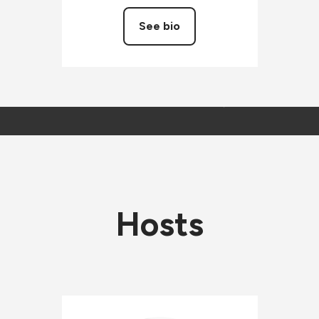
See bio
Hosts