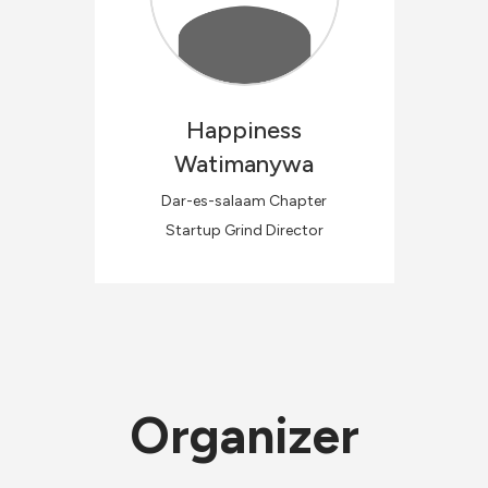
Happiness
Watimanywa
Dar-es-salaam Chapter
Startup Grind Director
Organizer