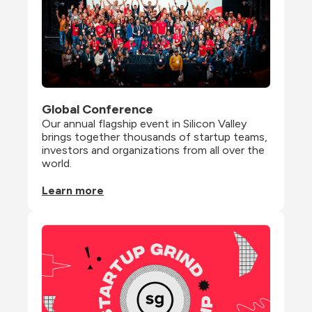
Global Conference
Our annual flagship event in Silicon Valley 
brings together thousands of startup teams, 
investors and organizations from all over the 
world.
Learn more