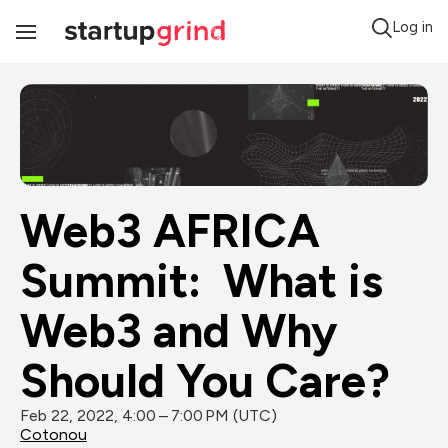
Log in
Toggle
Navigation
Web3 AFRICA 
Summit:  What is 
Web3 and Why 
Should You Care?
Feb 22, 2022, 4:00 – 7:00 PM (UTC)
Cotonou