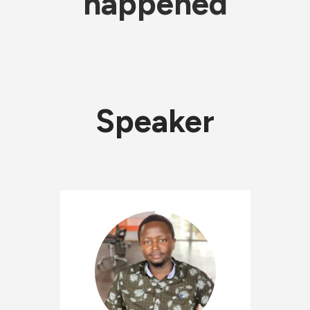
happened
Speaker