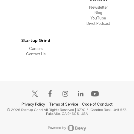
Newsletter
Blog
YouTube
Divot Podcast
Startup Grind
Careers
Contact Us
Privacy Policy
Terms of Service
Code of Conduct
© 2026 Startup Grind All Rights Reserved | 3790 El Camino Real, Unit 567,
Palo Alto, CA 94306, USA
Powered by