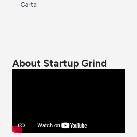
Carta
About Startup Grind