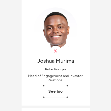
Joshua
Murima
Briter Bridges
Head of Engagement and Investor
Relations.
See bio