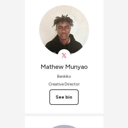
Mathew
Munyao
Benkiko
Creative Director
See bio