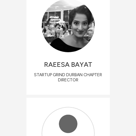
RAEESA
BAYAT
STARTUP GRIND DURBAN CHAPTER
DIRECTOR