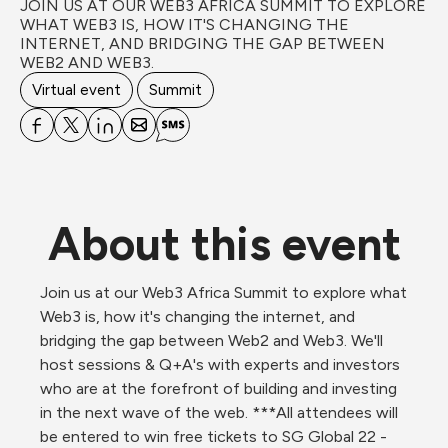
JOIN US AT OUR WEB3 AFRICA SUMMIT TO EXPLORE 
WHAT WEB3 IS, HOW IT'S CHANGING THE 
INTERNET, AND BRIDGING THE GAP BETWEEN 
WEB2 AND WEB3.
Virtual event
Summit
About this event
Join us at our Web3 Africa Summit to explore what 
Web3 is, how it's changing the internet, and 
bridging the gap between Web2 and Web3. We'll 
host sessions & Q+A's with experts and investors 
who are at the forefront of building and investing 
in the next wave of the web. ***All attendees will 
be entered to win free tickets to SG Global 22 - 