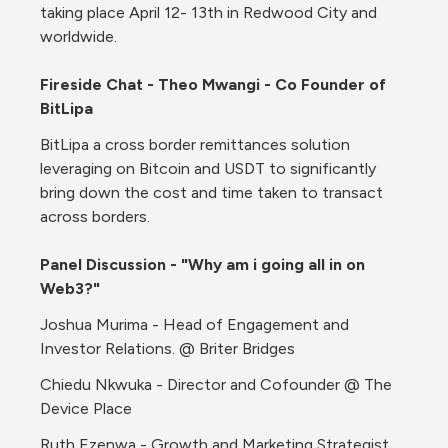
taking place April 12- 13th in Redwood City and 
worldwide. 
Fireside Chat - Theo Mwangi - Co Founder of 
BitLipa
BitLipa a cross border remittances solution 
leveraging on Bitcoin and USDT to significantly 
bring down the cost and time taken to transact 
across borders.
Panel Discussion - "Why am i going all in on 
Web3?"
Joshua Murima - Head of Engagement and 
Investor Relations. @ Briter Bridges
Chiedu Nkwuka - Director and Cofounder @ The 
Device Place
Ruth Ezenwa - Growth and Marketing Strategist