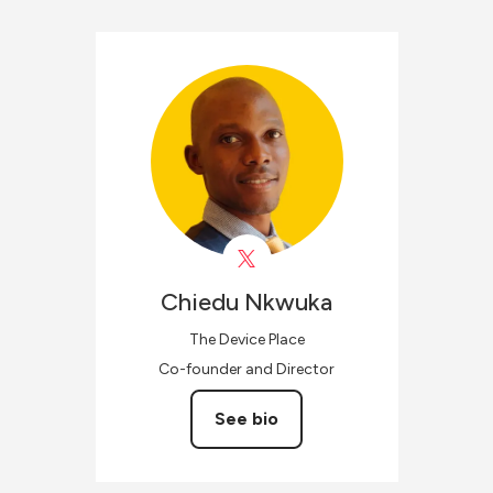
Chiedu
Nkwuka
The Device Place
Co-founder and Director
See bio