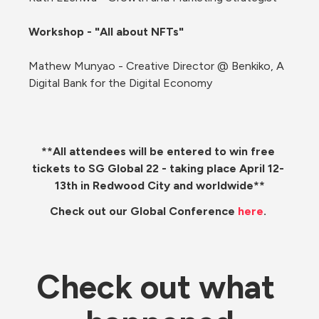
Workshop - "All about NFTs"
Mathew Munyao - Creative Director @ Benkiko, A 
Digital Bank for the Digital Economy
**All attendees will be entered to win free 
tickets to SG Global 22 - taking place April 12- 
13th in Redwood City and worldwide**
Check out our Global Conference 
here
. 
Check out what 