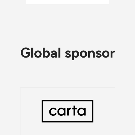
Global sponsor