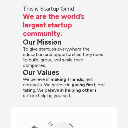
This is Startup Grind.
We are the world’s 
largest startup 
community.
Our Mission
To give startups everywhere the 
education and opportunities they need 
to build, grow, and scale their 
companies.
Our Values
We believe in 
making friends,
 not 
contacts. We believe in
 giving first, 
not 
taking. We believe in 
helping others
before helping yourself.