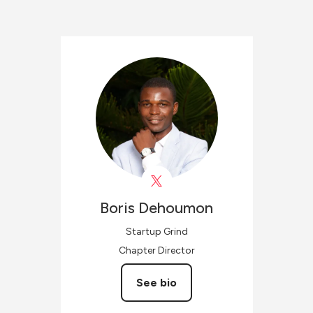
Boris
Dehoumon
Startup Grind
Chapter Director
See bio