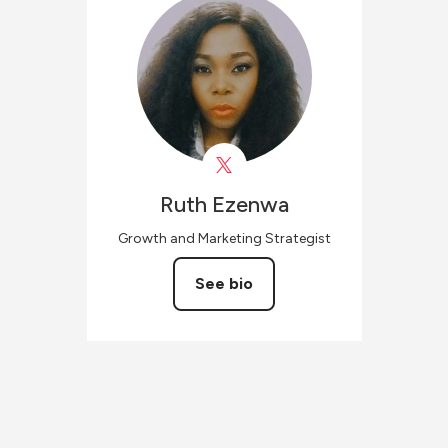
Ruth
Ezenwa
Growth and Marketing Strategist
See bio