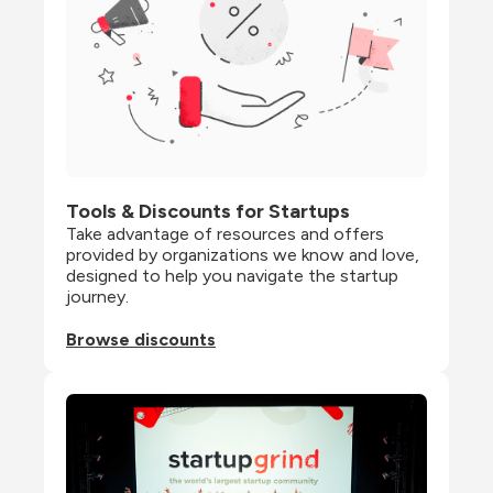
Tools & Discounts for Startups
Take advantage of resources and offers 
provided by organizations we know and love, 
designed to help you navigate the startup 
journey.
Browse discounts