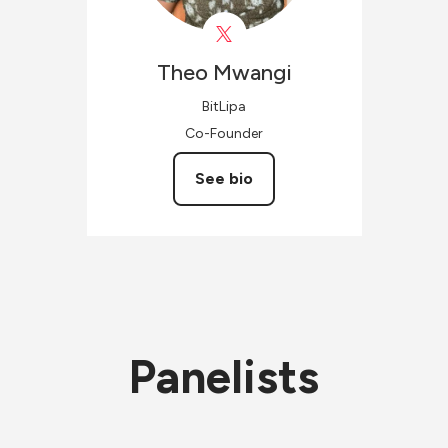
Theo
Mwangi
BitLipa
Co-Founder
See bio
Panelists