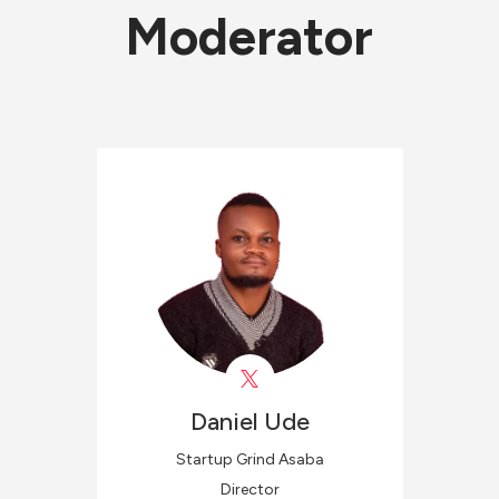
Moderator
Daniel
Ude
Startup Grind Asaba
Director