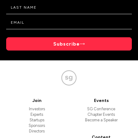
Subscribe
Join
Events
Investors
SG Conference
Experts
Chapter Events
Startups
Become a Speaker
Sponsors
Directors
Content