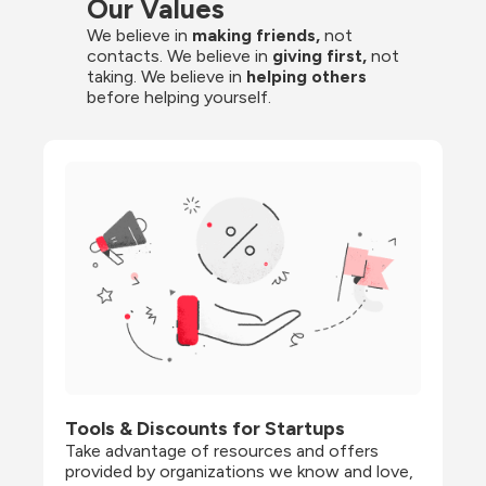
Our Values
We believe in 
making friends,
 not 
contacts. We believe in
 giving first, 
not 
taking. We believe in 
helping others
before helping yourself.
Tools & Discounts for Startups
Take advantage of resources and offers 
provided by organizations we know and love, 