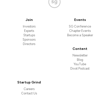
Join
Events
Investors
SG Conference
Experts
Chapter Events
Startups
Become a Speaker
Sponsors
Directors
Content
Newsletter
Blog
YouTube
Divot Podcast
Startup Grind
Careers
Contact Us