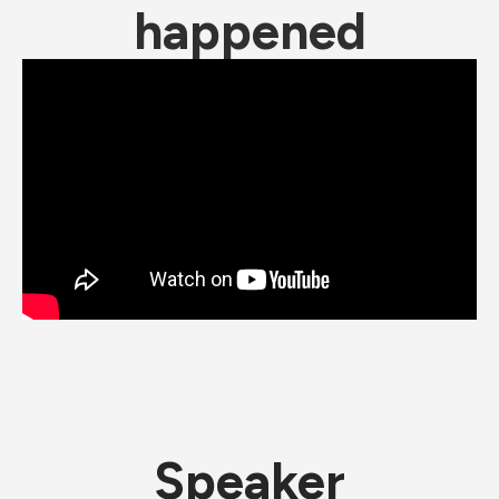
happened
Speaker