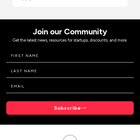
Join our Community
Get the latest news, resources for startups, discounts, and more.
Subscribe