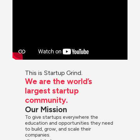
This is Startup Grind.
We are the world’s 
largest startup 
community.
Our Mission
To give startups everywhere the 
education and opportunities they need 
to build, grow, and scale their 
companies.