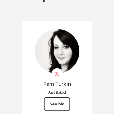
Pam
Turkin
Just Baked
See bio