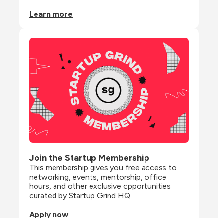
Learn more
Join the Startup Membership
This membership gives you free access to 
networking, events, mentorship, office 
hours, and other exclusive opportunities 
curated by Startup Grind HQ.
Apply now