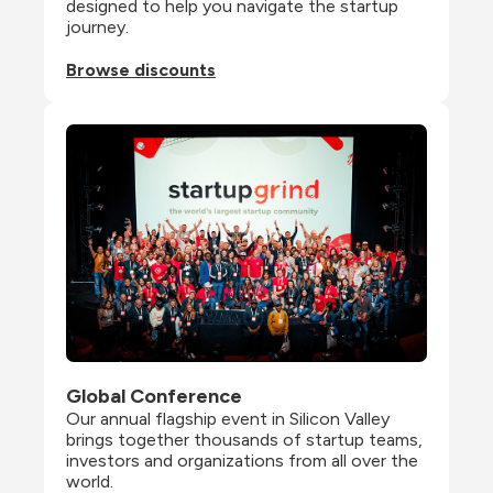
designed to help you navigate the startup 
journey.
Browse discounts
Global Conference
Our annual flagship event in Silicon Valley 
brings together thousands of startup teams, 
investors and organizations from all over the 
world.