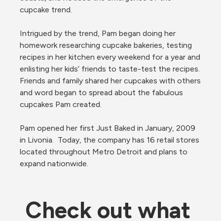
cupcake trend.

Intrigued by the trend, Pam began doing her 
homework researching cupcake bakeries, testing 
recipes in her kitchen every weekend for a year and 
enlisting her kids’ friends to taste-test the recipes. 
Friends and family shared her cupcakes with others 
and word began to spread about the fabulous 
cupcakes Pam created.

Pam opened her first Just Baked in January, 2009 
in Livonia.  Today, the company has 16 retail stores 
located throughout Metro Detroit and plans to 
expand nationwide.
Check out what 