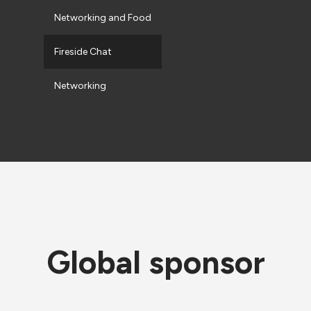
Networking and Food
Fireside Chat
Networking
Global sponsor