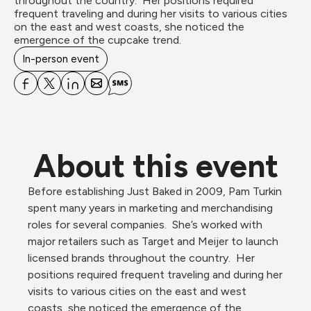
throughout the country.  Her positions required 
frequent traveling and during her visits to various cities 
on the east and west coasts, she noticed the 
emergence of the cupcake trend.
In-person event
About this event
Before establishing Just Baked in 2009, Pam Turkin 
spent many years in marketing and merchandising 
roles for several companies.  She’s worked with 
major retailers such as Target and Meijer to launch 
licensed brands throughout the country.  Her 
positions required frequent traveling and during her 
visits to various cities on the east and west 
coasts, she noticed the emergence of the 