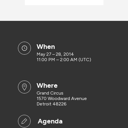
when
May 27 – 28, 2014
11:00 PM – 2:00 AM (UTC)
where
Grand Circus
1570 Woodward Avenue
Detroit 48226
Agenda