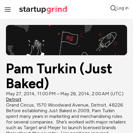
Log in
Toggle
Navigation
Pam Turkin (Just 
Baked)
May 27, 2014, 11:00 PM – May 28, 2014, 2:00 AM (UTC)
Detroit
Grand Circus, 1570 Woodward Avenue, Detroit, 48226
Before establishing Just Baked in 2009, Pam Turkin 
spent many years in marketing and merchandising roles 
for several companies.  She’s worked with major retailers 
such as Target and Meijer to launch licensed brands 