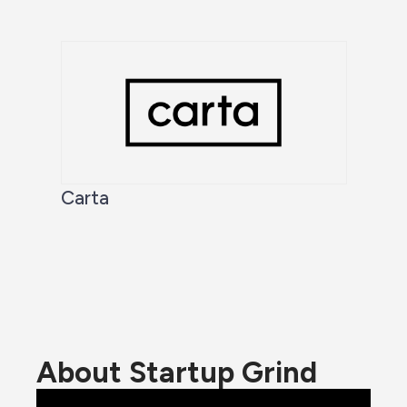
Carta
About Startup Grind