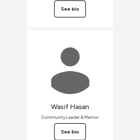
See bio
Wasif
Hasan
Community Leader & Mentor
See bio