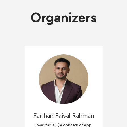
Organizers
Farihan Faisal
Rahman
InveStar BD ( A concern of App