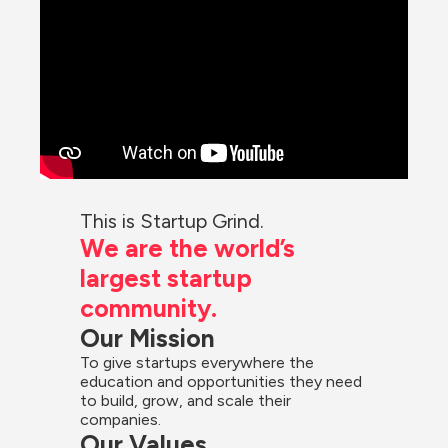
This is Startup Grind.
We are the world’s 
largest startup 
community.
Our Mission
To give startups everywhere the 
education and opportunities they need 
to build, grow, and scale their 
companies.
Our Values