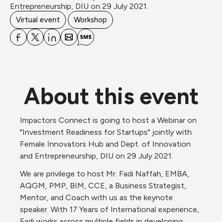
Entrepreneurship, DIU on 29 July 2021.
Virtual event
Workshop
About this event
Impactors Connect is going to host a Webinar on 
"Investment Readiness for Startups" jointly with 
Female Innovators Hub and Dept. of Innovation 
and Entrepreneurship, DIU on 29 July 2021.
We are privilege to host Mr. Fadi Naffah, EMBA, 
AQGM, PMP, BIM, CCE, a Business Strategist, 
Mentor, and Coach with us as the keynote 
speaker. With 17 Years of International experience, 
Fadi works across multiple fields in developing 