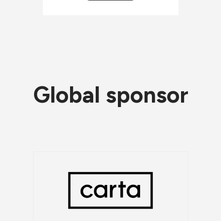
Global sponsor