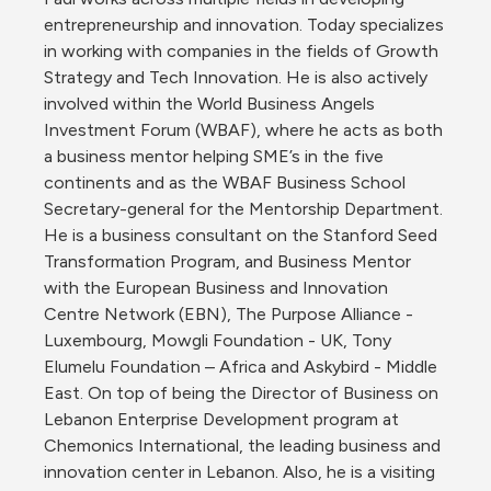
entrepreneurship and innovation. Today specializes 
in working with companies in the fields of Growth 
Strategy and Tech Innovation. He is also actively 
involved within the World Business Angels 
Investment Forum (WBAF), where he acts as both 
a business mentor helping SME’s in the five 
continents and as the WBAF Business School 
Secretary-general for the Mentorship Department. 
He is a business consultant on the Stanford Seed 
Transformation Program, and Business Mentor 
with the European Business and Innovation 
Centre Network (EBN), The Purpose Alliance - 
Luxembourg, Mowgli Foundation - UK, Tony 
Elumelu Foundation – Africa and Askybird - Middle 
East. On top of being the Director of Business on 
Lebanon Enterprise Development program at 
Chemonics International, the leading business and 
innovation center in Lebanon. Also, he is a visiting 