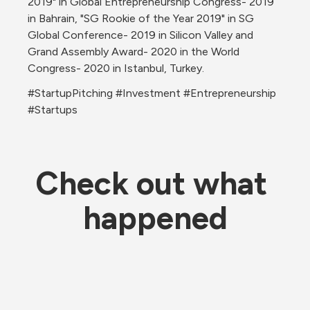
2019" in Global Entrepreneurship Congress- 2019 
in Bahrain, "SG Rookie of the Year 2019" in SG 
Global Conference- 2019 in Silicon Valley and 
Grand Assembly Award- 2020 in the World 
Congress- 2020 in Istanbul, Turkey.
#StartupPitching #Investment #Entrepreneurship 
#Startups
Check out what 
happened