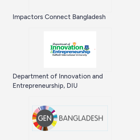
Impactors Connect Bangladesh
Department of Innovation and
Entrepreneurship, DIU