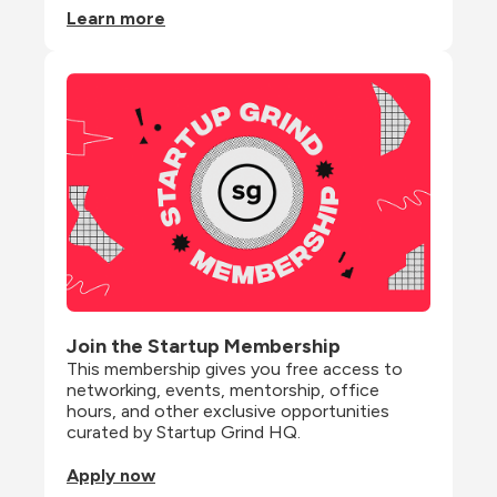
Learn more
Join the Startup Membership
This membership gives you free access to 
networking, events, mentorship, office 
hours, and other exclusive opportunities 
curated by Startup Grind HQ.
Apply now