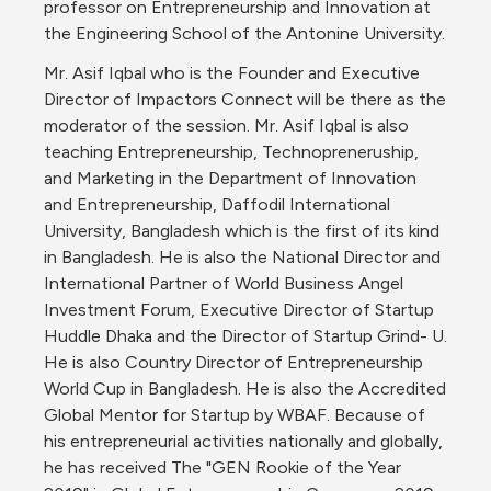
professor on Entrepreneurship and Innovation at 
the Engineering School of the Antonine University.
Mr. Asif Iqbal who is the Founder and Executive 
Director of Impactors Connect will be there as the 
moderator of the session. Mr. Asif Iqbal is also 
teaching Entrepreneurship, Technopreneruship, 
and Marketing in the Department of Innovation 
and Entrepreneurship, Daffodil International 
University, Bangladesh which is the first of its kind 
in Bangladesh. He is also the National Director and 
International Partner of World Business Angel 
Investment Forum, Executive Director of Startup 
Huddle Dhaka and the Director of Startup Grind- U. 
He is also Country Director of Entrepreneurship 
World Cup in Bangladesh. He is also the Accredited 
Global Mentor for Startup by WBAF. Because of 
his entrepreneurial activities nationally and globally, 
he has received The "GEN Rookie of the Year 