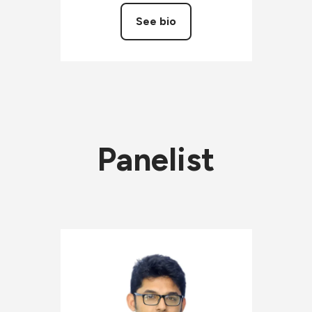
See bio
Panelist