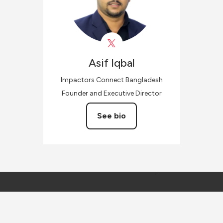
Asif
Iqbal
Impactors Connect Bangladesh
Founder and Executive Director
See bio