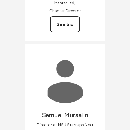
Master Ltd)
Chapter Director
See bio
Samuel
Mursalin
Director at NSU Startups Next