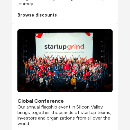
journey.
Browse discounts
Global Conference
Our annual flagship event in Silicon Valley 
brings together thousands of startup teams, 
investors and organizations from all over the 
world.