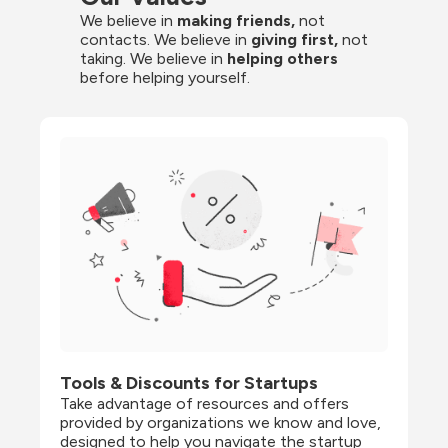
We believe in 
making friends,
 not 
contacts. We believe in
 giving first, 
not 
taking. We believe in 
helping others
before helping yourself.
Tools & Discounts for Startups
Take advantage of resources and offers 
provided by organizations we know and love, 
designed to help you navigate the startup 