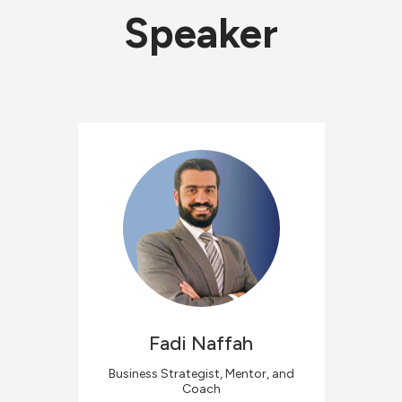
Speaker
Fadi
Naffah
Business Strategist, Mentor, and
Coach