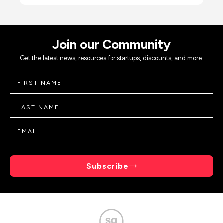
Join our Community
Get the latest news, resources for startups, discounts, and more.
Subscribe