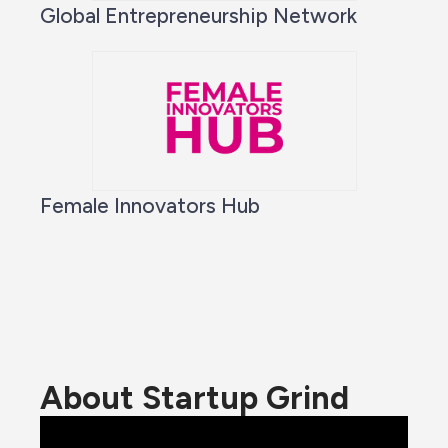
Global Entrepreneurship Network
Female Innovators Hub
About Startup Grind