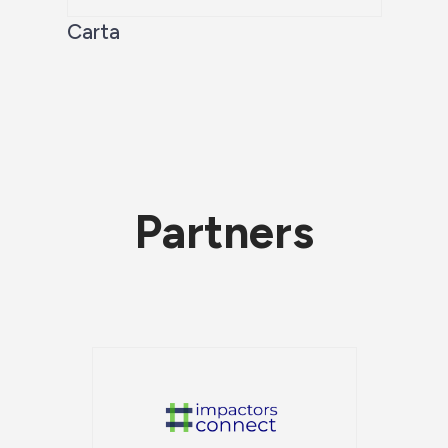
Carta
Partners