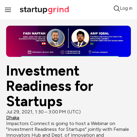
Log in
Toggle
Navigation
Investment 
Readiness for 
Startups
Jul 29, 2021, 1:30 – 3:00 PM (UTC)
Dhaka
Impactors Connect is going to host a Webinar on 
"Investment Readiness for Startups" jointly with Female 
Innovators Hub and Dept. of Innovation and 