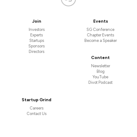
Join
Events
Investors
SG Conference
Experts
Chapter Events
Startups
Become a Speaker
Sponsors
Directors
Content
Newsletter
Blog
YouTube
Divot Podcast
Startup Grind
Careers
Contact Us