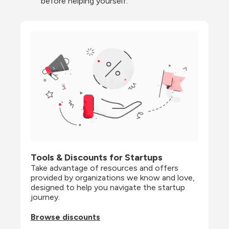
before helping yourself.
Tools & Discounts for Startups
Take advantage of resources and offers 
provided by organizations we know and love, 
designed to help you navigate the startup 
journey.
Browse discounts