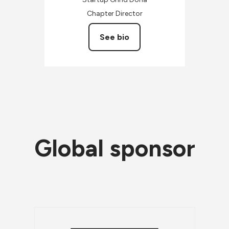
Chapter Director
See bio
Global sponsor