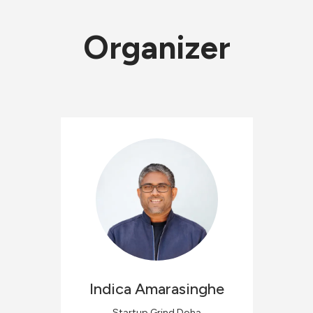
Organizer
Indica
Amarasinghe
Startup Grind Doha