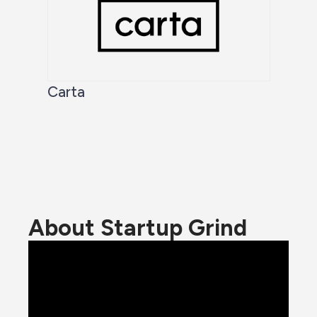
Carta
About Startup Grind