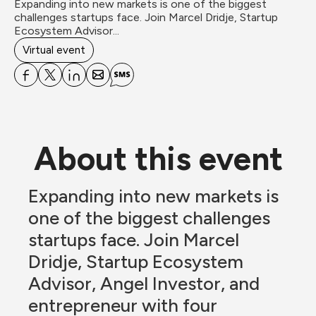
Expanding into new markets is one of the biggest 
challenges startups face. Join Marcel Dridje, Startup 
Ecosystem Advisor...
Virtual event
About this event
Expanding into new markets is 
one of the biggest challenges 
startups face. Join Marcel 
Dridje, Startup Ecosystem 
Advisor, Angel Investor, and 
entrepreneur with four 