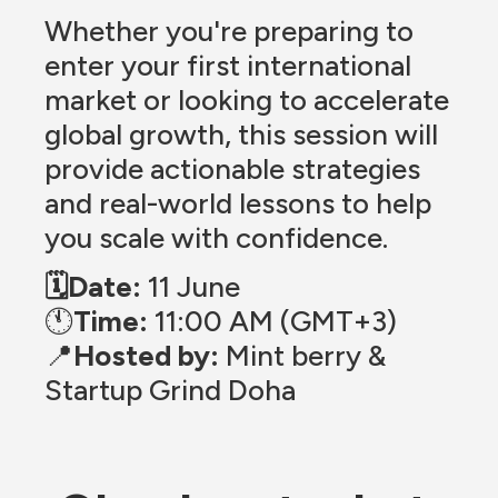
Whether you're preparing to 
enter your first international 
market or looking to accelerate 
global growth, this session will 
provide actionable strategies 
and real-world lessons to help 
you scale with confidence.
🗓️Date:
 11 June
🕚
Time:
 11:00 AM (GMT+3)
📍
Hosted by:
 Mint berry & 
Startup Grind Doha