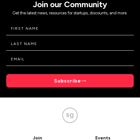
Join our Community
Get the latest news, resources for startups, discounts, and more.
Subscribe
Join
Events