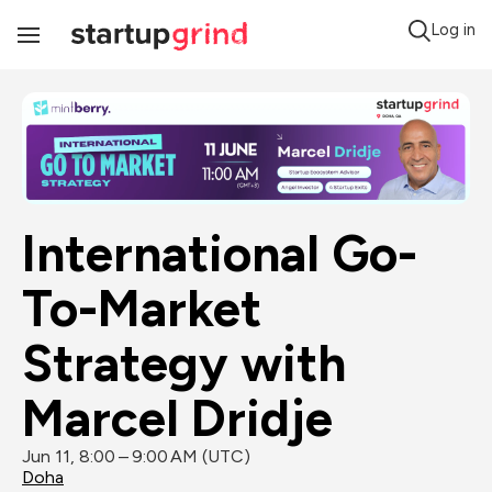
Log in
Toggle
Navigation
International Go-
To-Market 
Strategy with 
Marcel Dridje
Jun 11, 8:00 – 9:00 AM (UTC)
Doha