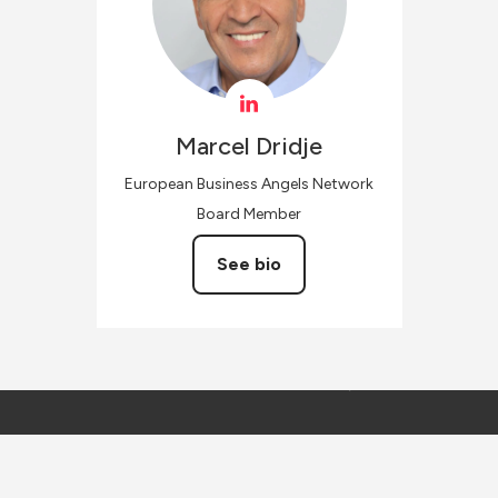
Marcel
Dridje
European Business Angels Network
Board Member
See bio