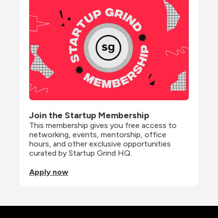
Join the Startup Membership
This membership gives you free access to 
networking, events, mentorship, office 
hours, and other exclusive opportunities 
curated by Startup Grind HQ.
Apply now