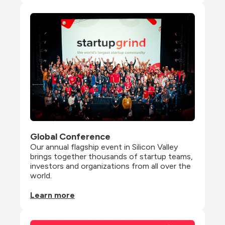
Global Conference
Our annual flagship event in Silicon Valley 
brings together thousands of startup teams, 
investors and organizations from all over the 
world.
Learn more