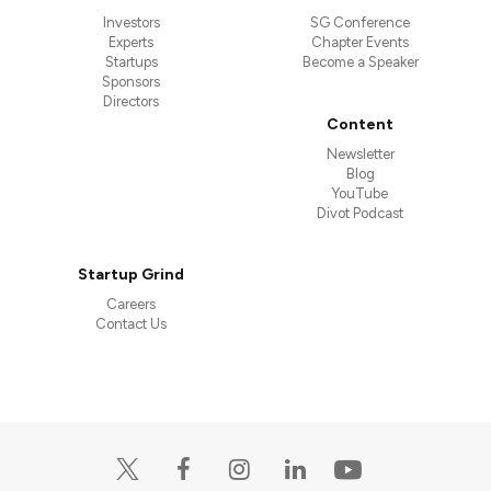
Investors
SG Conference
Experts
Chapter Events
Startups
Become a Speaker
Sponsors
Directors
Content
Newsletter
Blog
YouTube
Divot Podcast
Startup Grind
Careers
Contact Us