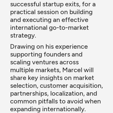
successful startup exits, for a 
practical session on building 
and executing an effective 
international go-to-market 
strategy.
Drawing on his experience 
supporting founders and 
scaling ventures across 
multiple markets, Marcel will 
share key insights on market 
selection, customer acquisition, 
partnerships, localization, and 
common pitfalls to avoid when 
expanding internationally.