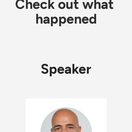
Check out what 
happened
Speaker