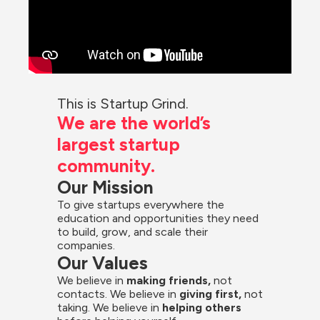
This is Startup Grind.
We are the world’s 
largest startup 
community.
Our Mission
To give startups everywhere the 
education and opportunities they need 
to build, grow, and scale their 
companies.
Our Values
We believe in 
making friends,
 not 
contacts. We believe in
 giving first, 
not 
taking. We believe in 
helping others