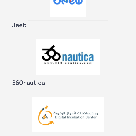
Jeeb
360nautica