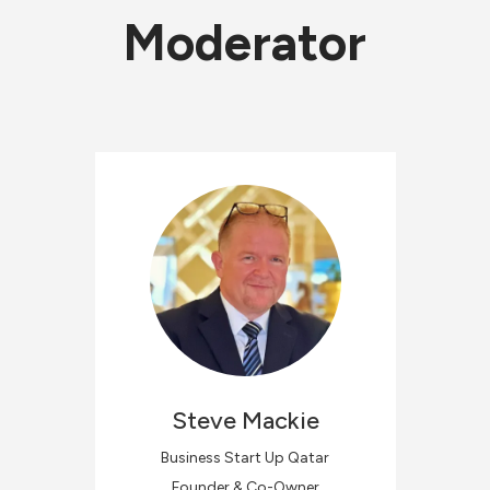
Moderator
Steve
Mackie
Business Start Up Qatar
Founder & Co-Owner