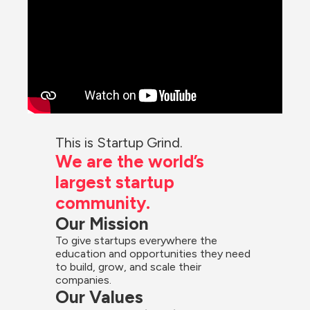
This is Startup Grind.
We are the world’s 
largest startup 
community.
Our Mission
To give startups everywhere the 
education and opportunities they need 
to build, grow, and scale their 
companies.
Our Values