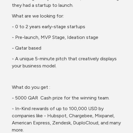
they had a startup to launch. 
What are we looking for:
- 0 to 2 years early-stage startups 
- Pre-launch, MVP Stage, Ideation stage 
- Qatar based
- A unique 5-minute pitch that creatively displays 
your business model. 
What do you get :
- 5000 QAR  Cash prize for the winning team.
- In-Kind rewards of up to 100,000 USD by 
companies like - Hubspot, Chargebee, Mixpanel, 
American Express, Zendesk, DuploCloud, and many 
more. 