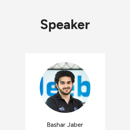
Speaker
Bashar
Jaber