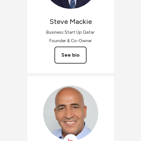
Steve
Mackie
Business Start Up Qatar
Founder & Co-Owner
See bio