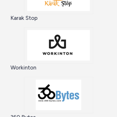
Karak Stop
Workinton