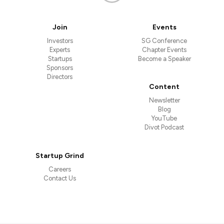
Join
Events
Investors
SG Conference
Experts
Chapter Events
Startups
Become a Speaker
Sponsors
Directors
Content
Newsletter
Blog
YouTube
Divot Podcast
Startup Grind
Careers
Contact Us