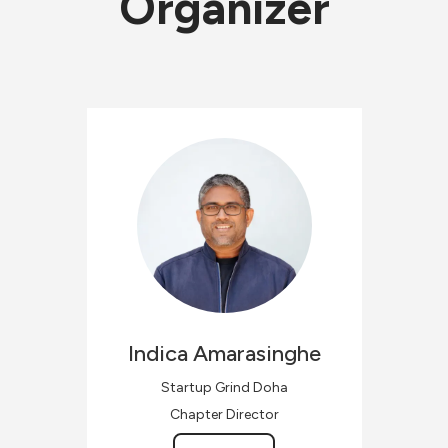
Organizer
Indica
Amarasinghe
Startup Grind Doha
Chapter Director