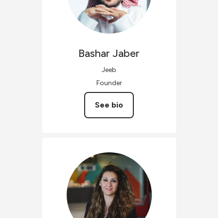
Bashar
Jaber
Jeeb
Founder
See bio