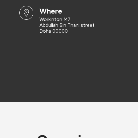
where
Workinton M7
Abdullah Bin Thani street
Doha 00000