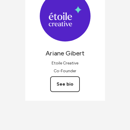
Ariane
Gibert
Etoile Creative
Co-Founder
See bio