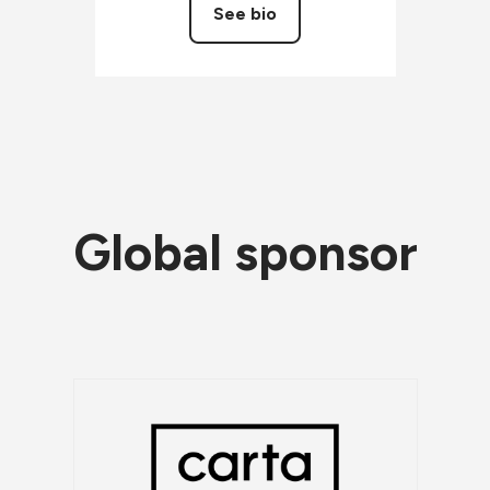
See bio
Global sponsor