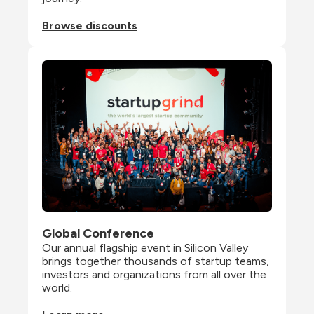
Browse discounts
Global Conference
Our annual flagship event in Silicon Valley 
brings together thousands of startup teams, 
investors and organizations from all over the 
world.