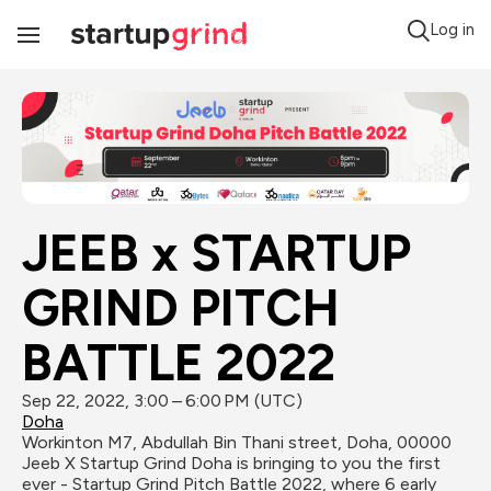
Log in
Toggle
Navigation
JEEB x STARTUP 
GRIND PITCH 
BATTLE 2022
Sep 22, 2022, 3:00 – 6:00 PM (UTC)
Doha
Workinton M7, Abdullah Bin Thani street, Doha, 00000
Jeeb X Startup Grind Doha is bringing to you the first 
ever - Startup Grind Pitch Battle 2022, where 6 early 