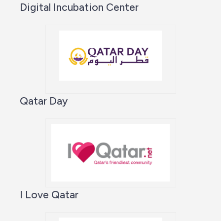
Digital Incubation Center
Qatar Day
I Love Qatar