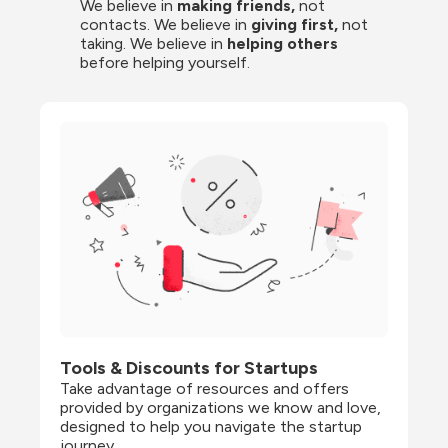
We believe in 
making friends,
 not 
contacts. We believe in
 giving first, 
not 
taking. We believe in 
helping others
before helping yourself.
Tools & Discounts for Startups
Take advantage of resources and offers 
provided by organizations we know and love, 
designed to help you navigate the startup 
journey.