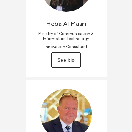
Heba
Al Masri
Ministry of Communication &
Information Technology
Innovation Consultant
See bio