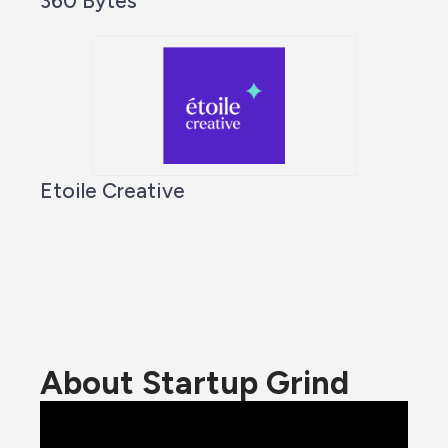
360 Bytes
Etoile Creative
About Startup Grind