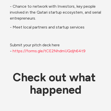
- Chance to network with Investors, key people 
involved in the Qatari startup ecosystem, and serial 
entrepreneurs. 
- Meet local partners and startup services
Submit your pitch deck here 
- 
https://forms.gle/tCE2NhdmUQdjh64t9
Check out what 
happened