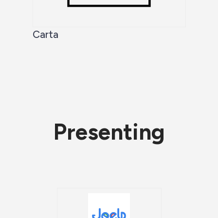
Carta
Presenting