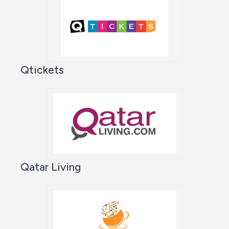
Qtickets
Qatar Living