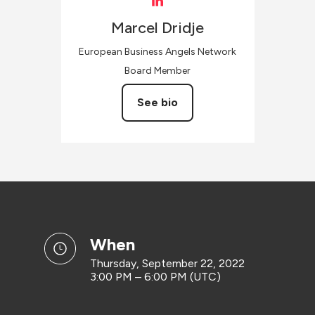
Marcel
Dridje
European Business Angels Network
Board Member
See bio
when
Thursday, September 22, 2022
3:00 PM – 6:00 PM (UTC)