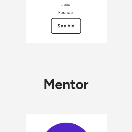
Jeeb
Founder
See bio
Mentor