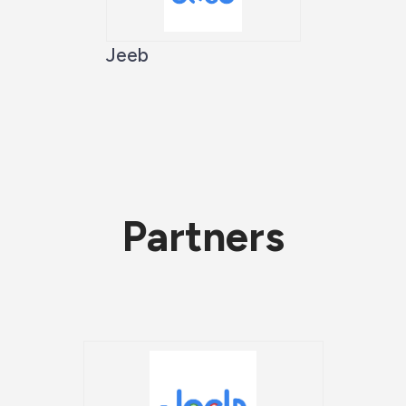
Jeeb
Partners