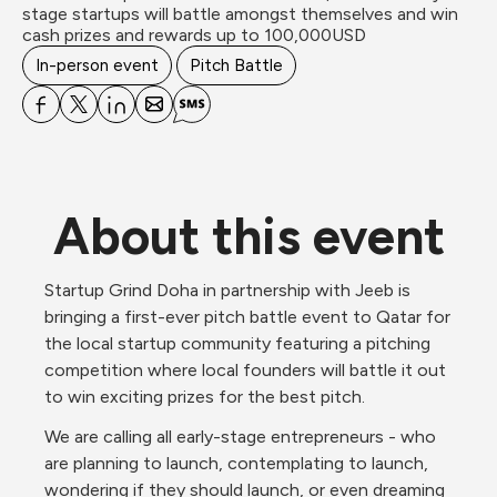
stage startups will battle amongst themselves and win 
In-person event
Pitch Battle
About this event
Startup Grind Doha in partnership with Jeeb is 
bringing a first-ever pitch battle event to Qatar for 
the local startup community featuring a pitching 
competition where local founders will battle it out 
to win exciting prizes for the best pitch. 
We are calling all early-stage entrepreneurs - who 
are planning to launch, contemplating to launch, 
wondering if they should launch, or even dreaming 