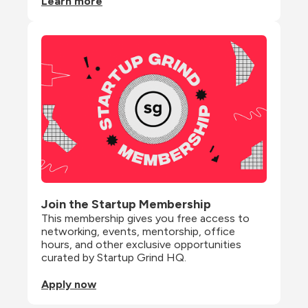
Learn more
Join the Startup Membership
This membership gives you free access to 
networking, events, mentorship, office 
hours, and other exclusive opportunities 
curated by Startup Grind HQ.
Apply now