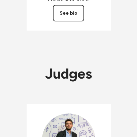
See bio
Judges