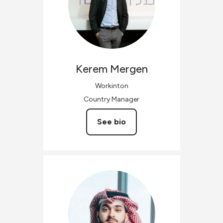
Kerem
Mergen
Workinton
Country Manager
See bio