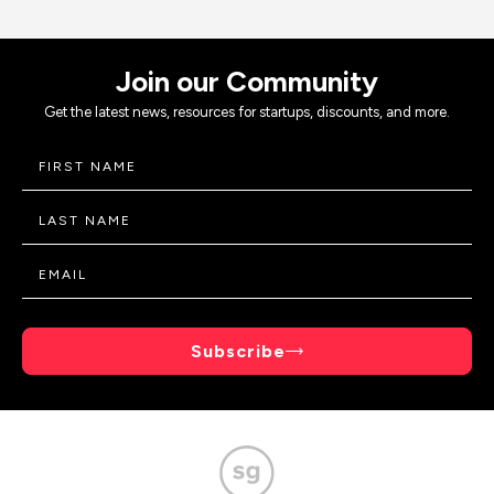
Join our Community
Get the latest news, resources for startups, discounts, and more.
Subscribe