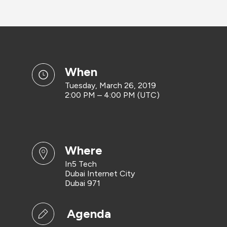
when
Tuesday, March 26, 2019
2:00 PM – 4:00 PM (UTC)
where
In5 Tech
Dubai Internet City
Dubai 971
Agenda