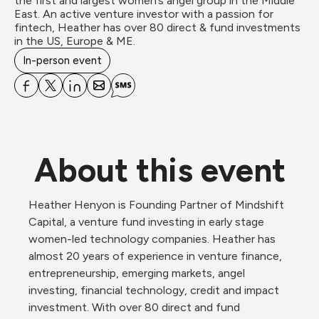
the first and largest women’s angel group in the Middle 
East. An active venture investor with a passion for 
fintech, Heather has over 80 direct & fund investments 
in the US, Europe & ME.
In-person event
About this event
Heather Henyon is Founding Partner of Mindshift 
Capital, a venture fund investing in early stage 
women-led technology companies. Heather has 
almost 20 years of experience in venture finance, 
entrepreneurship, emerging markets, angel 
investing, financial technology, credit and impact 
investment. With over 80 direct and fund 