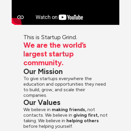
This is Startup Grind.
We are the world’s 
largest startup 
community.
Our Mission
To give startups everywhere the 
education and opportunities they need 
to build, grow, and scale their 
companies.
Our Values
We believe in 
making friends,
 not 
contacts. We believe in
 giving first, 
not 
taking. We believe in 
helping others
before helping yourself.