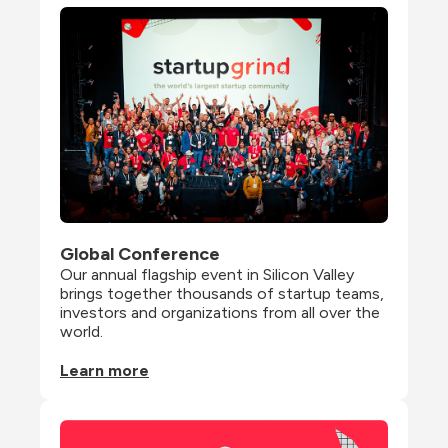
Global Conference
Our annual flagship event in Silicon Valley 
brings together thousands of startup teams, 
investors and organizations from all over the 
world.
Learn more