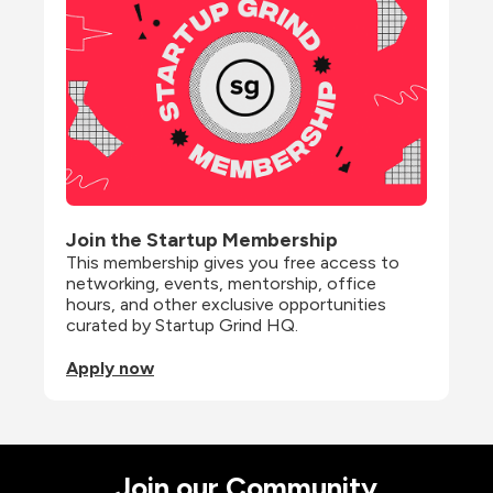
Join the Startup Membership
This membership gives you free access to 
networking, events, mentorship, office 
hours, and other exclusive opportunities 
curated by Startup Grind HQ.
Apply now
Join our Community