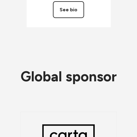
See bio
Global sponsor