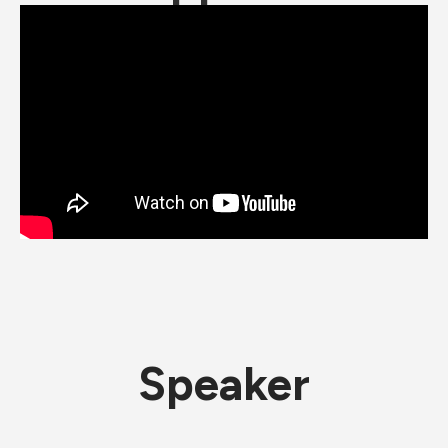
Speaker