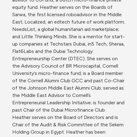
equity fund. Heather serves on the Boards of 
Sarwa, the first licensed roboadvisor in the Middle 
East; Localized, an edtech future of work platform; 
NeedsList, a global humanitarian aid marketplace; 
and Little Thinking Minds. She is a mentor for start-
up companies at Techstars Dubai, in5 Tech, Sheraa, 
Flat6Labs and the Dubai Technology 
Entrepreneurship Center (DTEC). She serves on 
the Advisory Council of BR Microcapital, Cornell 
University’s micro-finance fund; is a Board member 
of the Cornell Alumni Club GCC and past Co-Chair 
of the Johnson Middle East Alumni Club; served as 
the Middle East Advisor to Cornell’s 
Entrepreneurial Leadership Initiative; is founder and 
past Chair of the Dubai Microfinance Club. 
Heather serves on the Board of Directors and is 
Chair of the Audit & Risk Committee of the Sekem 
Holding Group in Egypt. Heather has been 