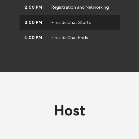
2:00 PM
Registration and Networking
3:00 PM
Fireside Chat Starts
4:00 PM
Fireside Chat Ends
Host