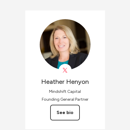
Heather
Henyon
Mindshift Capital
Founding General Partner
See bio