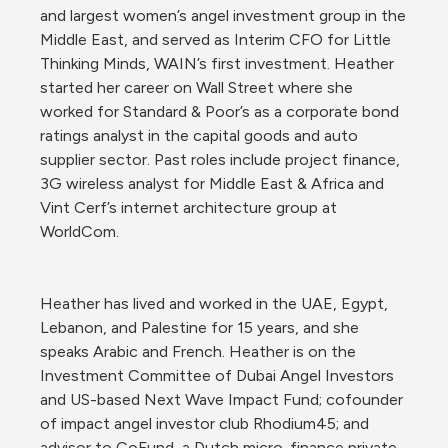
and largest women’s angel investment group in the 
Middle East, and served as Interim CFO for Little 
Thinking Minds, WAIN’s first investment. Heather 
started her career on Wall Street where she 
worked for Standard & Poor’s as a corporate bond 
ratings analyst in the capital goods and auto 
supplier sector. Past roles include project finance, 
3G wireless analyst for Middle East & Africa and 
Vint Cerf’s internet architecture group at 
WorldCom. 
Heather has lived and worked in the UAE, Egypt, 
Lebanon, and Palestine for 15 years, and she 
speaks Arabic and French. Heather is on the 
Investment Committee of Dubai Angel Investors 
and US-based Next Wave Impact Fund; cofounder 
of impact angel investor club Rhodium45; and 
advisor to CoFund, a Dutch micro-finance private 