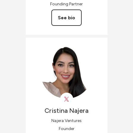
Founding Partner
See bio
Cristina
Najera
Najera Ventures
Founder