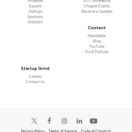
Investors
SG Conference
Experts
Chapter Events
Startups
Become a Speaker
Sponsors
Directors
Content
Newsletter
Blog
YouTube
Divot Podcast
Startup Grind
Careers
Contact Us
Privacy Policy
Terms of Service
Code of Conduct