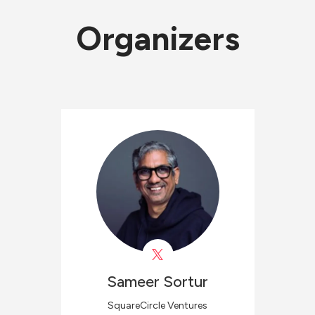
Organizers
Sameer
Sortur
SquareCircle Ventures