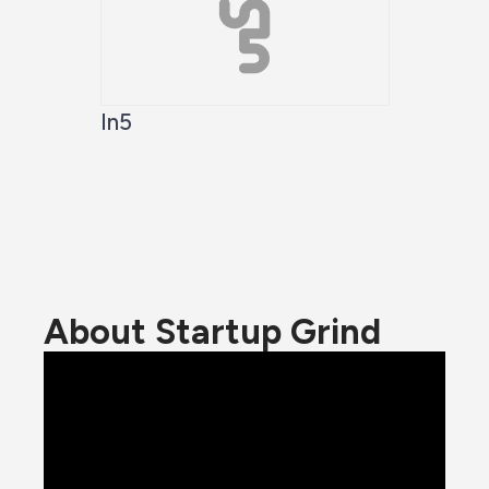
In5
About Startup Grind