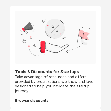
Tools & Discounts for Startups
Take advantage of resources and offers 
provided by organizations we know and love, 
designed to help you navigate the startup 
journey.
Browse discounts