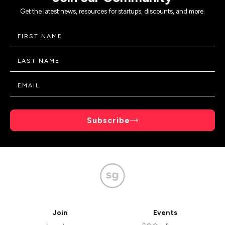
Get the latest news, resources for startups, discounts, and more.
Subscribe
Join
Events