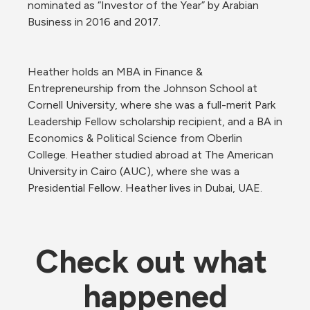
nominated as “Investor of the Year” by Arabian 
Business in 2016 and 2017. 
Heather holds an MBA in Finance & 
Entrepreneurship from the Johnson School at 
Cornell University, where she was a full-merit Park 
Leadership Fellow scholarship recipient, and a BA in 
Economics & Political Science from Oberlin 
College. Heather studied abroad at The American 
University in Cairo (AUC), where she was a 
Presidential Fellow. Heather lives in Dubai, UAE.
Check out what 
happened