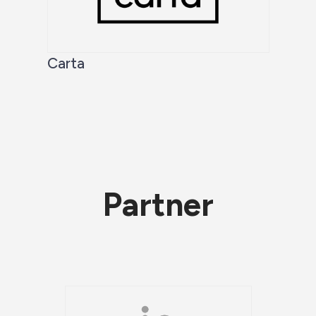
Carta
Partner