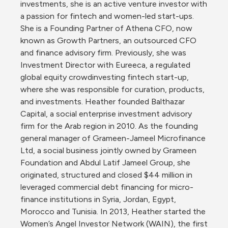
investments, she is an active venture investor with 
a passion for fintech and women-led start-ups. 
She is a Founding Partner of Athena CFO, now 
known as Growth Partners, an outsourced CFO 
and finance advisory firm. Previously, she was 
Investment Director with Eureeca, a regulated 
global equity crowdinvesting fintech start-up, 
where she was responsible for curation, products, 
and investments. Heather founded Balthazar 
Capital, a social enterprise investment advisory 
firm for the Arab region in 2010. As the founding 
general manager of Grameen-Jameel Microfinance 
Ltd, a social business jointly owned by Grameen 
Foundation and Abdul Latif Jameel Group, she 
originated, structured and closed $44 million in 
leveraged commercial debt financing for micro-
finance institutions in Syria, Jordan, Egypt, 
Morocco and Tunisia. In 2013, Heather started the 
Women’s Angel Investor Network (WAIN), the first 