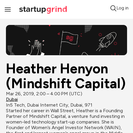
Log in
Toggle
Navigation
Heather Henyon 
(Mindshift Capital)
Mar 26, 2019, 2:00 – 4:00 PM (UTC)
Dubai
In5 Tech, Dubai Internet City, Dubai, 971
Started her career in Wall Street, Heather is a Founding 
Partner of Mindshift Capital, a venture fund investing in 
women-led technology start-up companies. She is 
Founder of Women’s Angel Investor Network (WAIN), 