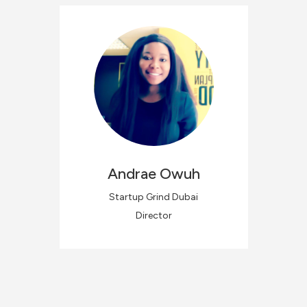
Andrae
Owuh
Startup Grind Dubai
Director