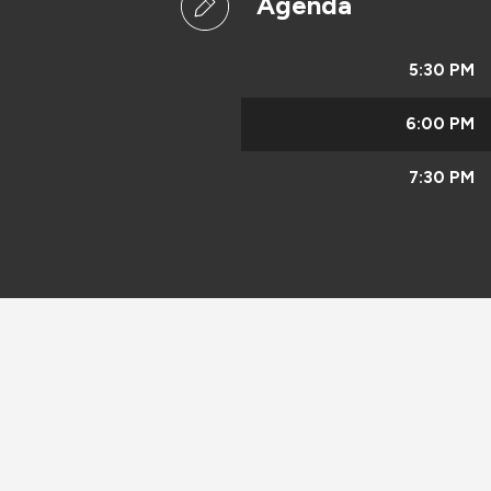
Agenda
5:30 PM
6:00 PM
7:30 PM