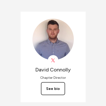
David
Connolly
Chapter Director
See bio