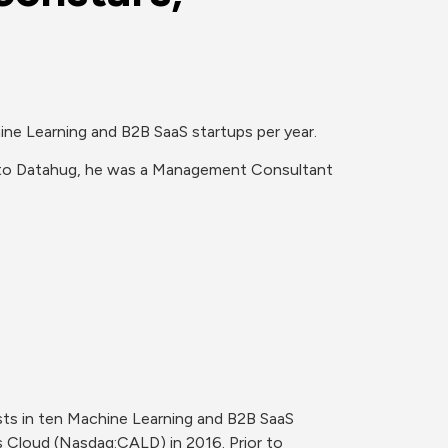
ne Learning and B2B SaaS startups per year.

 to Datahug, he was a Management Consultant 
ts in ten Machine Learning and B2B SaaS 
 Cloud (Nasdaq:CALD) in 2016. Prior to 