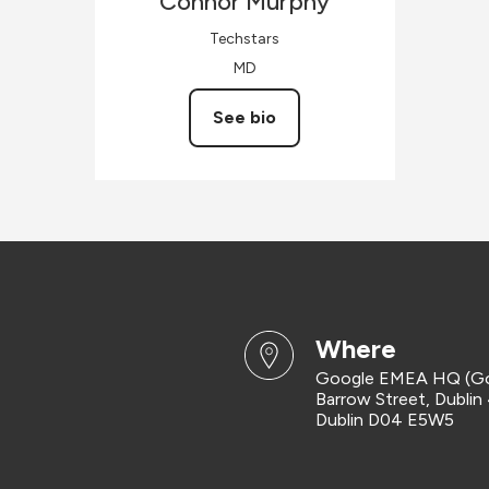
Connor
Murphy
Techstars
MD
See bio
where
Google EMEA HQ (G
Barrow Street, Dublin
Dublin D04 E5W5