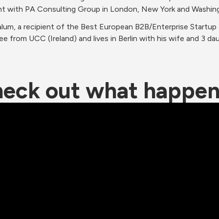
t with PA Consulting Group in London, New York and Washin
alum, a recipient of the Best European B2B/Enterprise Startup
e from UCC (Ireland) and lives in Berlin with his wife and 3 da
eck out what happe