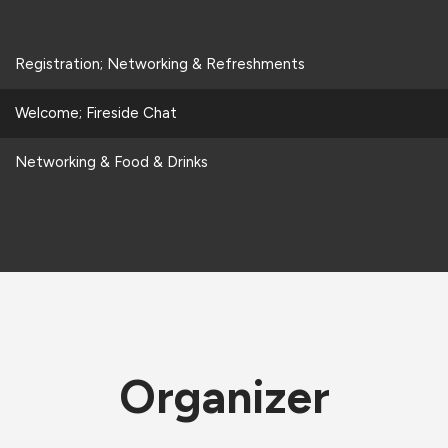
Registration; Networking & Refreshments
Welcome; Fireside Chat
Networking & Food & Drinks
Organizer