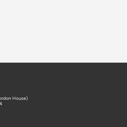
ordon House)
 4