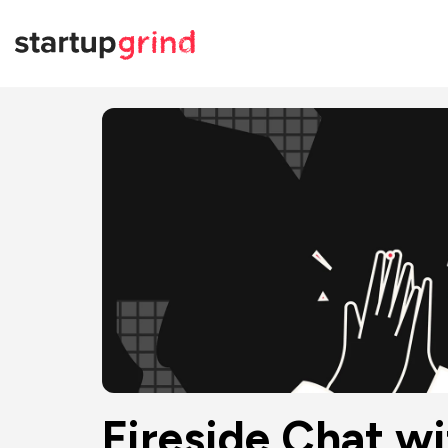
Fireside Chat w