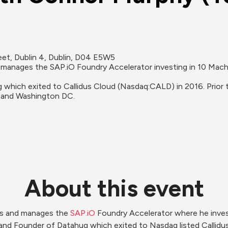
t, Dublin 4, Dublin, D04 E5W5
manages the SAP.iO Foundry Accelerator investing in 10 Machi
which exited to Callidus Cloud (Nasdaq:CALD) in 2016. Prior
 and Washington DC.
About this event
rs and manages the 
SAP.iO
 Foundry Accelerator where he inves
and Founder of Datahug which exited to Nasdaq listed Callidus