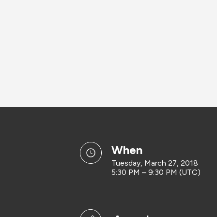
when
Tuesday, March 27, 2018
5:30 PM – 9:30 PM (UTC)