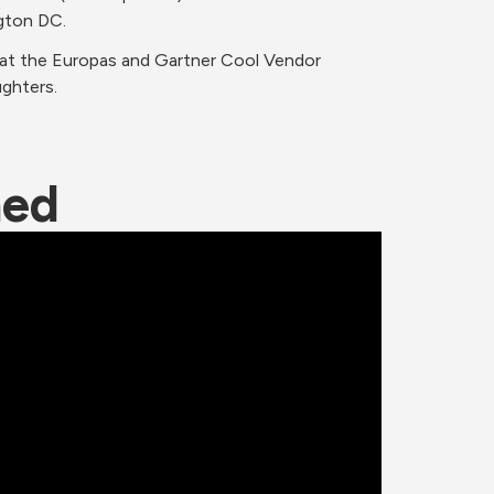
gton DC.
 at the Europas and Gartner Cool Vendor 
ughters.
ned