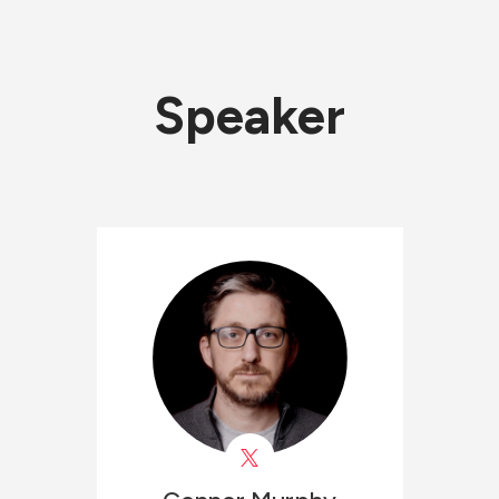
Speaker