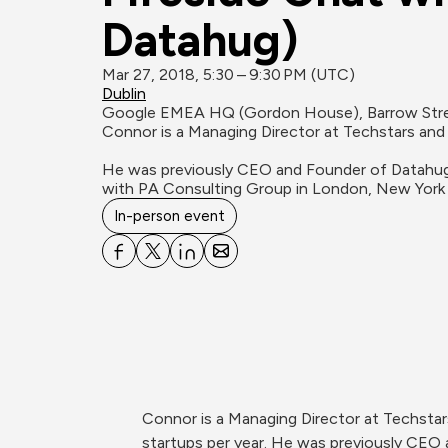
Datahug)
Mar 27, 2018, 5:30 – 9:30 PM (UTC)
Dublin
Google EMEA HQ (Gordon House), Barrow Stree
Connor is a Managing Director at Techstars and 
He was previously CEO and Founder of Datahug 
with PA Consulting Group in London, New York
In-person event
Connor is a Managing Director at Techsta
startups per year. He was previously CEO 