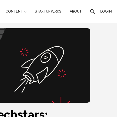
CONTENT
STARTUP PERKS
ABOUT
LOG IN
chstars; 