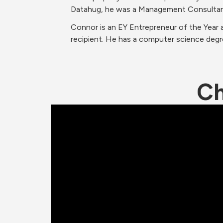
Datahug, he was a Management Consultan
Connor is an EY Entrepreneur of the Year 
recipient. He has a computer science degre
Ch