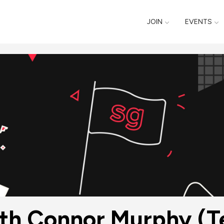
JOIN
EVENTS
ith Connor Murphy (Te