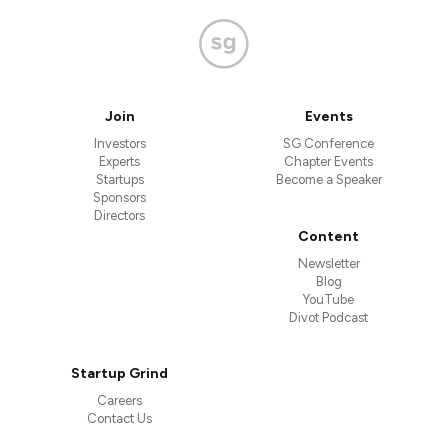
Join
Events
Investors
SG Conference
Experts
Chapter Events
Startups
Become a Speaker
Sponsors
Directors
Content
Newsletter
Blog
YouTube
Divot Podcast
Startup Grind
Careers
Contact Us