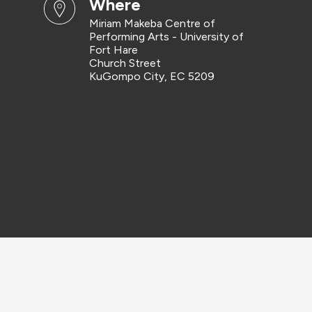
where
Miriam Makeba Centre of
Performing Arts - University of
Fort Hare
Church Street
KuGompo City, EC 5209