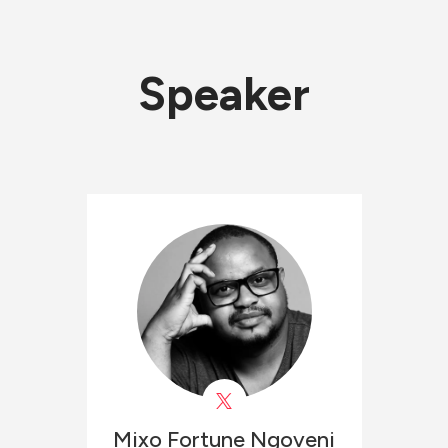
Speaker
Mixo Fortune
Ngoveni