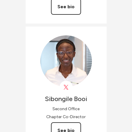
See bio
Sibongile
Booi
Second Office
Chapter Co-Director
See bio