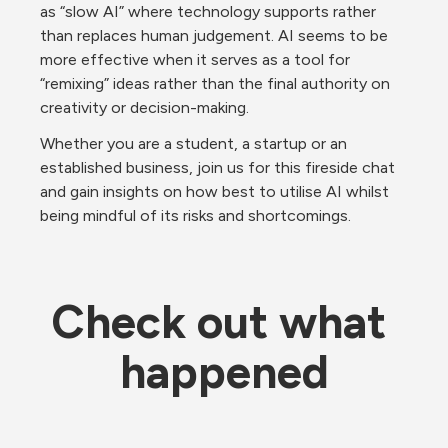
as “slow AI” where technology supports rather 
than replaces human judgement. AI seems to be 
more effective when it serves as a tool for 
“remixing” ideas rather than the final authority on 
creativity or decision-making.
Whether you are a student, a startup or an 
established business, join us for this fireside chat 
and gain insights on how best to utilise AI whilst 
being mindful of its risks and shortcomings. 
Check out what 
happened