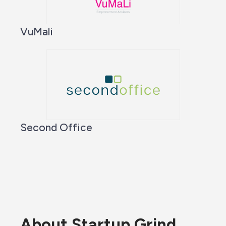
VuMali
Second Office
About Startup Grind