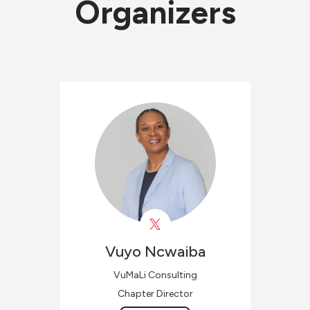
Organizers
Vuyo
Ncwaiba
VuMaLi Consulting
Chapter Director