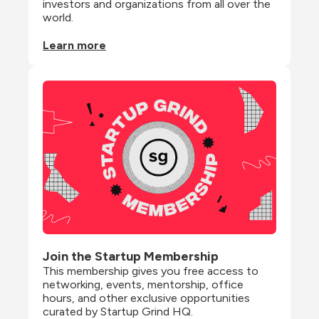
investors and organizations from all over the 
world.
Learn more
Join the Startup Membership
This membership gives you free access to 
networking, events, mentorship, office 
hours, and other exclusive opportunities 
curated by Startup Grind HQ.