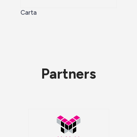
Carta
Partners