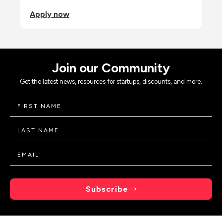
Apply now
Join our Community
Get the latest news, resources for startups, discounts, and more.
Subscribe