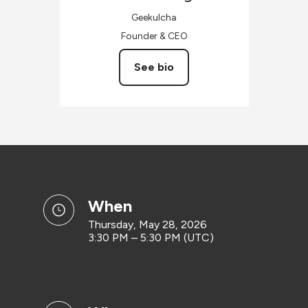
Geekulcha
Founder & CEO
See bio
when
Thursday, May 28, 2026
3:30 PM – 5:30 PM (UTC)