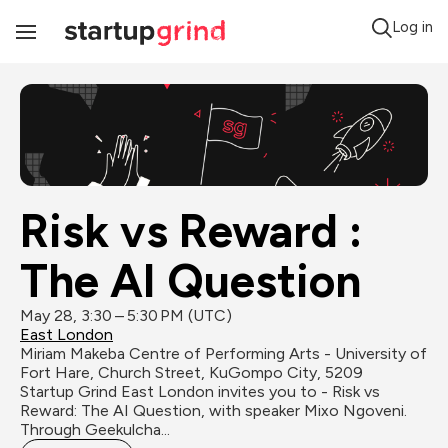
Log in
Toggle
Navigation
Risk vs Reward : 
The AI Question
May 28, 3:30 – 5:30 PM (UTC)
East London
Miriam Makeba Centre of Performing Arts - University of 
Fort Hare, Church Street, KuGompo City, 5209
Startup Grind East London invites you to - Risk vs 
Reward: The AI Question, with speaker Mixo Ngoveni. 
Through Geekulcha...