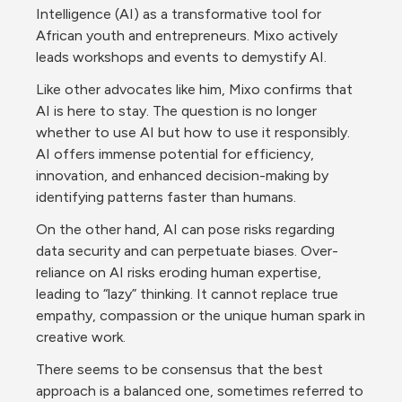
Intelligence (AI) as a transformative tool for 
African youth and entrepreneurs. Mixo actively 
leads workshops and events to demystify AI.
Like other advocates like him, Mixo confirms that  
AI is here to stay. The question is no longer 
whether to use AI but how to use it responsibly. 
AI offers immense potential for efficiency, 
innovation, and enhanced decision-making by 
identifying patterns faster than humans.
On the other hand, AI can pose risks regarding 
data security and can perpetuate biases. Over-
reliance on AI risks eroding human expertise, 
leading to “lazy” thinking. It cannot replace true 
empathy, compassion or the unique human spark in 
creative work.
There seems to be consensus that the best 
approach is a balanced one, sometimes referred to 