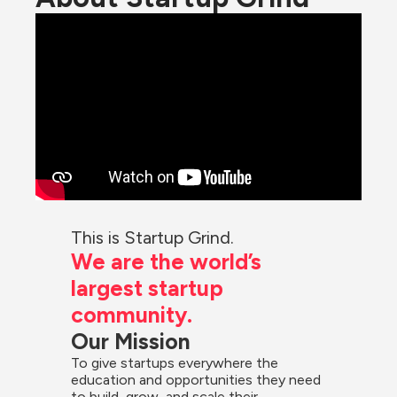
This is Startup Grind.
We are the world’s 
largest startup 
community.
Our Mission
To give startups everywhere the 
education and opportunities they need 
to build, grow, and scale their 