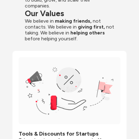
companies.
Our Values
We believe in 
making friends,
 not 
contacts. We believe in
 giving first, 
not 
taking. We believe in 
helping others
before helping yourself.
Tools & Discounts for Startups