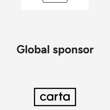
Global sponsor