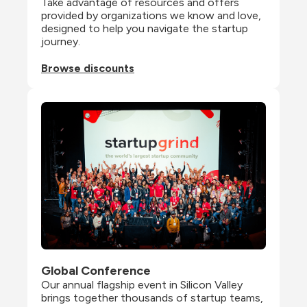
Take advantage of resources and offers 
provided by organizations we know and love, 
designed to help you navigate the startup 
journey.
Browse discounts
Global Conference
Our annual flagship event in Silicon Valley 
brings together thousands of startup teams, 