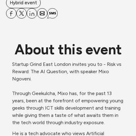
Hybrid event
About this event
Startup Grind East London invites you to - Risk vs 
Reward: The AI Question, with speaker Mixo 
Ngoveni. 
Through Geekulcha, Mixo has, for the past 13 
years, been at the forefront of empowering young 
geeks through ICT skills development and training 
while giving them a taste of what awaits them in 
the tech world through industry exposure.
He is a tech advocate who views Artificial 