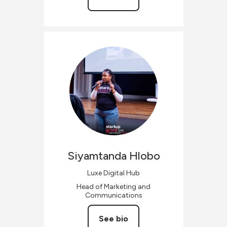
Siyamtanda
Hlobo
Luxe Digital Hub
Head of Marketing and
Communications
See bio