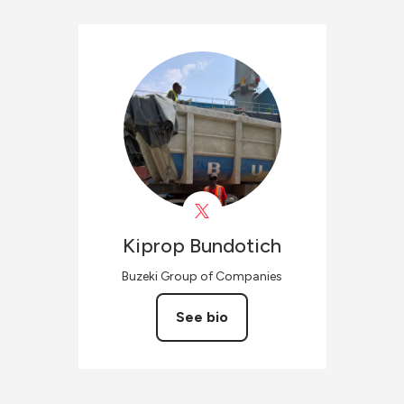
Kiprop
Bundotich
Buzeki Group of Companies
See bio