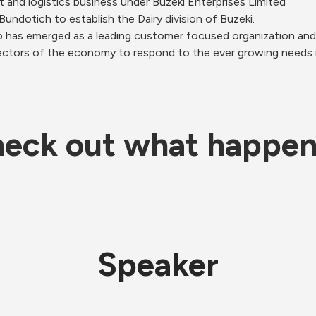
t and logistics business under Buzeki Enterprises Limited 
undotich to establish the Dairy division of Buzeki. 
p has emerged as a leading customer focused organization and
ctors of the economy to respond to the ever growing needs in t
eck out what happe
Speaker