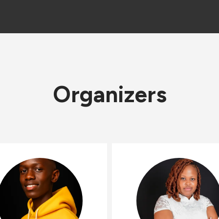
Organizers