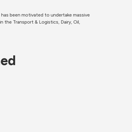
 has been motivated to undertake massive 
he Transport & Logistics, Dairy, Oil, 
ned