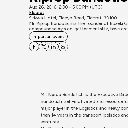
Aug 26, 2016, 2:00 – 5:00 PM (UTC)
Eldoret
Sirikwa Hotel, Elgeyo Road, Eldoret, 30100
Mr. Kiprop Bundotich is the founder of Buzeki G
compounded by a go-getter mentality, have great
In-person event
Mr. Kiprop Bundotich is the Executive Dir
Bundotich, self-motivated and resourceful
major player in the Logistics and heavy co
than 14 years in the transport logistics and
ventures.