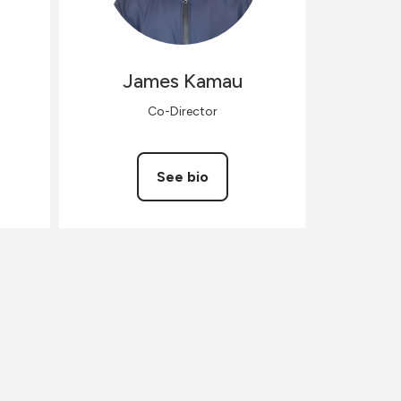
James
Kamau
Co-Director
See bio