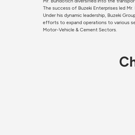
Mr. Bundotich diversified into the transpor
The success of Buzeki Enterprises led Mr. B
Under his dynamic leadership, Buzeki Grou
efforts to expand operations to various se
Motor-Vehicle & Cement Sectors. 
Ch