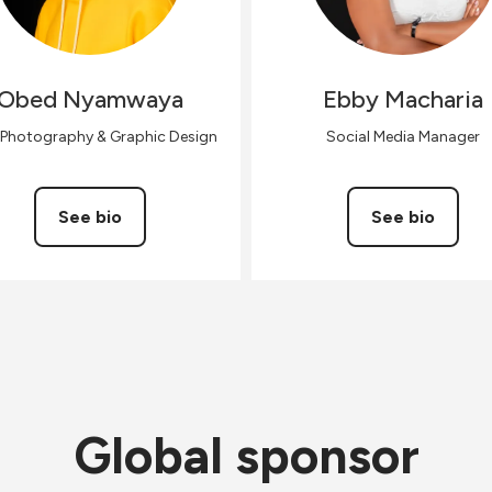
Obed
Nyamwaya
Ebby
Macharia
 Photography & Graphic Design
Social Media Manager
See bio
See bio
Global sponsor