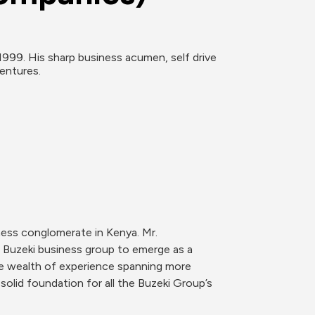
99. His sharp business acumen, self drive 
entures.
ess conglomerate in Kenya. Mr. 
Buzeki business group to emerge as a 
se wealth of experience spanning more 
solid foundation for all the Buzeki Group’s 