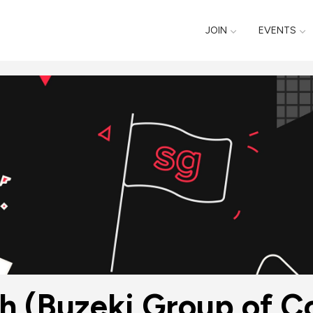
JOIN
EVENTS
h (Buzeki Group of 