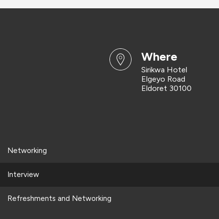
where
Sirikwa Hotel
Elgeyo Road
Eldoret 30100
Networking
Interview
Refreshments and Networking