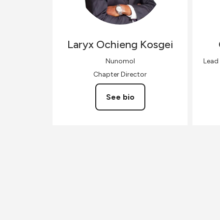
Laryx
Ochieng Kosgei
Nunomol
Lead
Chapter Director
See bio