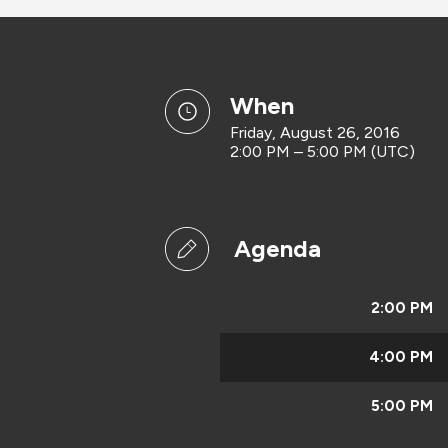
when
Friday, August 26, 2016
2:00 PM – 5:00 PM (UTC)
Agenda
2:00 PM
4:00 PM
5:00 PM