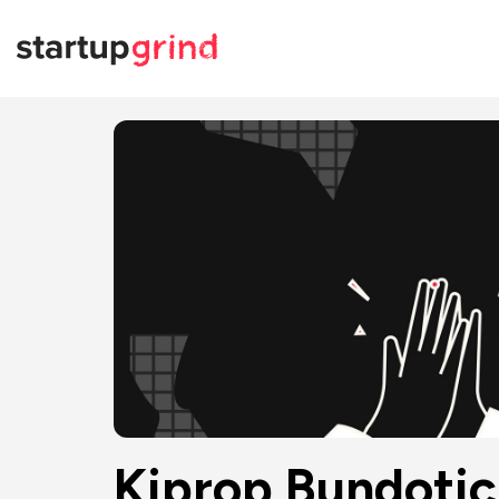
Kiprop Bundotic