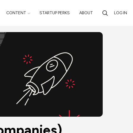
CONTENT
STARTUP PERKS
ABOUT
LOG IN
Companies)