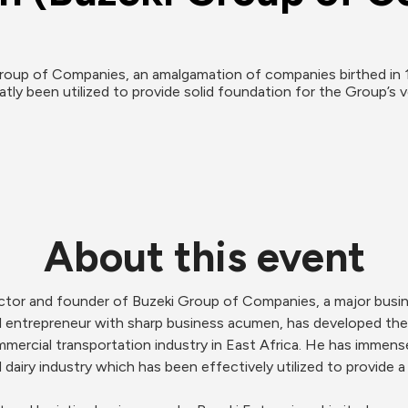
roup of Companies, an amalgamation of companies birthed in 19
ly been utilized to provide solid foundation for the Group’s v
About this event
ector and founder of Buzeki Group of Companies, a major busin
 entrepreneur with sharp business acumen, has developed the 
mmercial transportation industry in East Africa. He has immen
 dairy industry which has been effectively utilized to provide a 