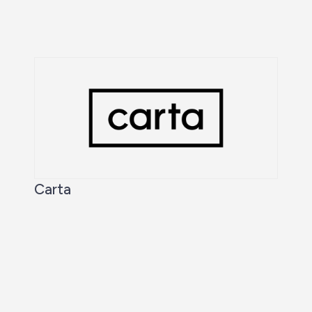
Carta