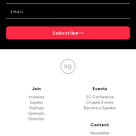
Subscribe
Join
Events
Investors
SG Conference
Experts
Chapter Events
Startups
Become a Speaker
Sponsors
Directors
Content
Newsletter