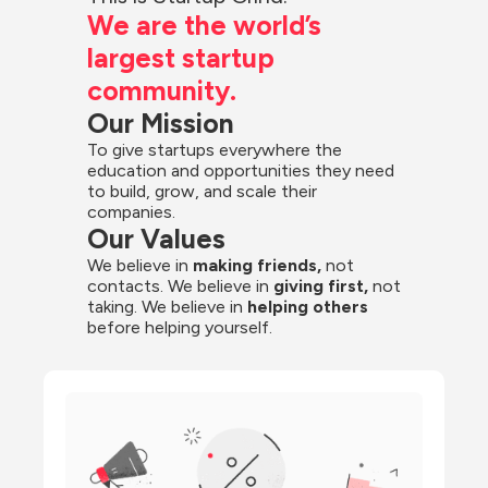
We are the world’s 
largest startup 
community.
Our Mission
To give startups everywhere the 
education and opportunities they need 
to build, grow, and scale their 
companies.
Our Values
We believe in 
making friends,
 not 
contacts. We believe in
 giving first, 
not 
taking. We believe in 
helping others
before helping yourself.