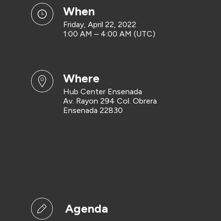
when
Friday, April 22, 2022
1:00 AM – 4:00 AM (UTC)
where
Hub Center Ensenada
Av. Rayon 294 Col. Obrera
Ensenada 22830
Agenda