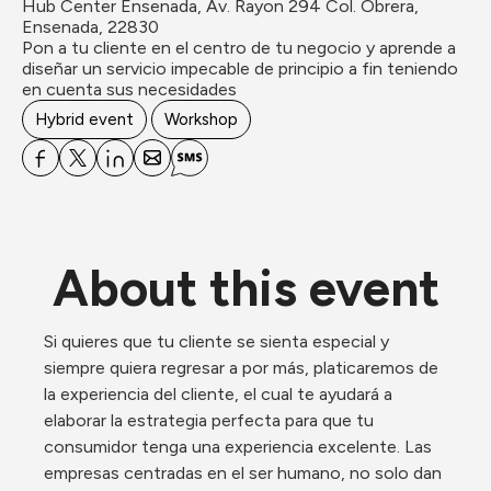
Hub Center Ensenada, Av. Rayon 294 Col. Obrera, 
Ensenada, 22830
Pon a tu cliente en el centro de tu negocio y aprende a 
diseñar un servicio impecable de principio a fin teniendo 
en cuenta sus necesidades
Hybrid event
Workshop
About this event
Si quieres que tu cliente se sienta especial y 
siempre quiera regresar a por más, platicaremos de 
la experiencia del cliente, el cual te ayudará a 
elaborar la estrategia perfecta para que tu 
consumidor tenga una experiencia excelente. Las 
empresas centradas en el ser humano, no solo dan 