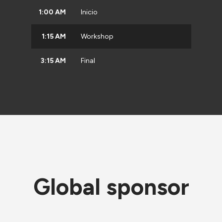
1:00 AM
Inicio
1:15 AM
Workshop
3:15 AM
Final
Global sponsor