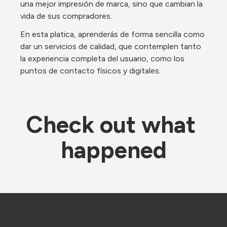
una mejor impresión de marca, sino que cambian la 
vida de sus compradores.
En esta platica, aprenderás de forma sencilla como 
dar un servicios de calidad, que contemplen tanto 
la experiencia completa del usuario, como los 
puntos de contacto físicos y digitales.
Check out what 
happened