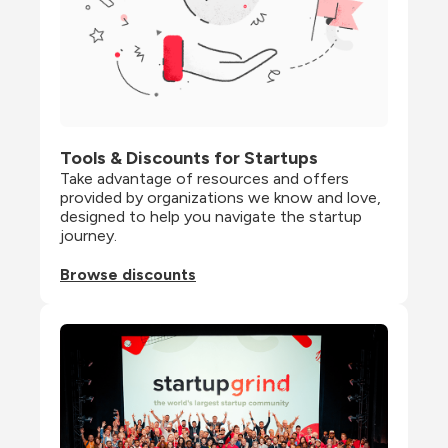
Tools & Discounts for Startups
Take advantage of resources and offers 
provided by organizations we know and love, 
designed to help you navigate the startup 
journey.
Browse discounts