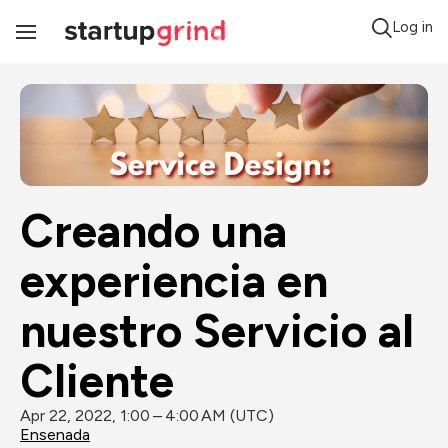
Log in
Toggle
Navigation
Creando una 
experiencia en 
nuestro Servicio al 
Cliente
Apr 22, 2022, 1:00 – 4:00 AM (UTC)
Ensenada