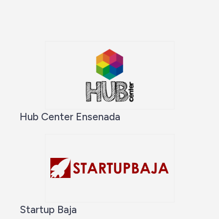
Hub Center Ensenada
Startup Baja