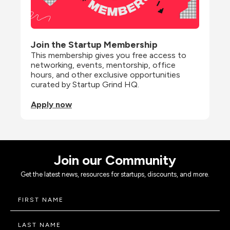
Join the Startup Membership
This membership gives you free access to 
networking, events, mentorship, office 
hours, and other exclusive opportunities 
curated by Startup Grind HQ.
Apply now
Join our Community
Get the latest news, resources for startups, discounts, and more.