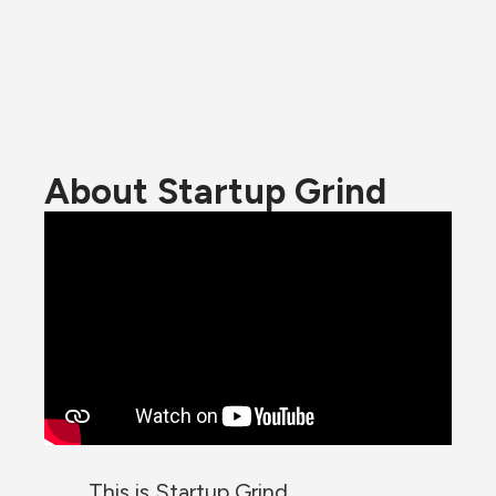
About Startup Grind
This is Startup Grind.