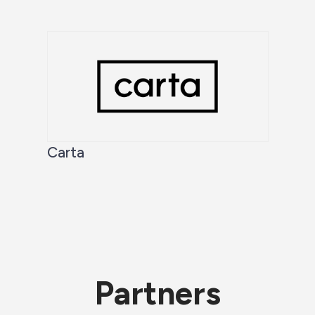
Carta
Partners