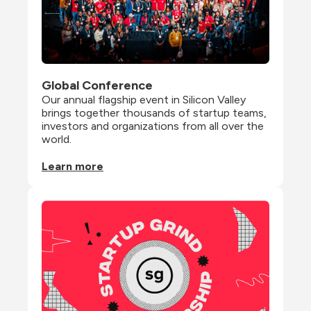
Global Conference
Our annual flagship event in Silicon Valley 
brings together thousands of startup teams, 
investors and organizations from all over the 
world.
Learn more