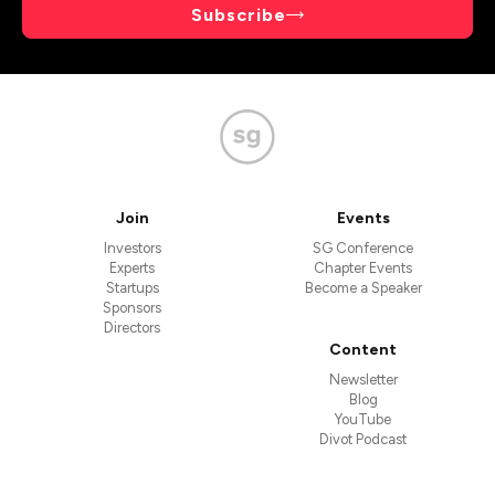
Subscribe
Join
Events
Investors
SG Conference
Experts
Chapter Events
Startups
Become a Speaker
Sponsors
Directors
Content
Newsletter
Blog
YouTube
Divot Podcast