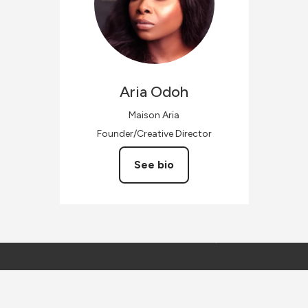
Aria
Odoh
Maison Aria
Founder/Creative Director
See bio