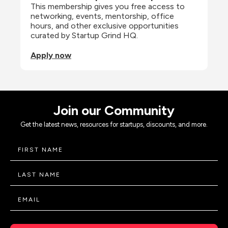
This membership gives you free access to 
networking, events, mentorship, office 
hours, and other exclusive opportunities 
curated by Startup Grind HQ.
Apply now
Join our Community
Get the latest news, resources for startups, discounts, and more.