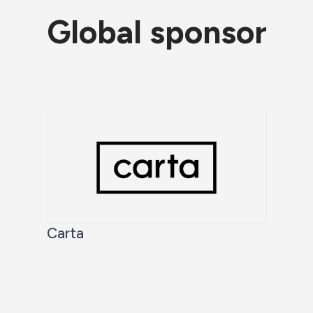
Global sponsor
Carta