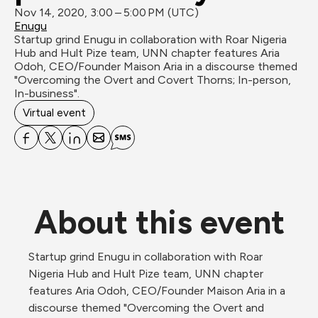
Nov 14, 2020, 3:00 – 5:00 PM (UTC)
Enugu
Startup grind Enugu in collaboration with Roar Nigeria 
Hub and Hult Pize team, UNN chapter features Aria 
Odoh, CEO/Founder Maison Aria in a discourse themed 
"Overcoming the Overt and Covert Thorns; In-person, 
In-business".
Virtual event
About this event
Startup grind Enugu in collaboration with Roar 
Nigeria Hub and Hult Pize team, UNN chapter 
features Aria Odoh, CEO/Founder Maison Aria in a 
discourse themed "Overcoming the Overt and 