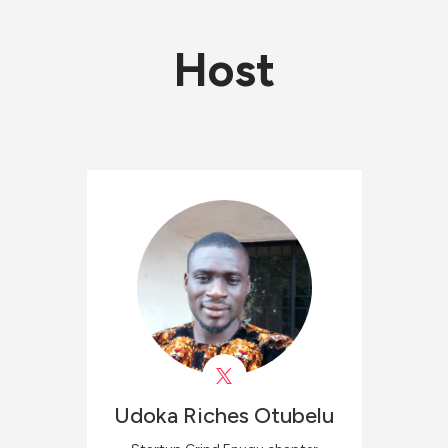
Host
Udoka Riches
Otubelu