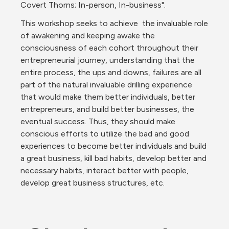
Covert Thorns; In-person, In-business".
This workshop seeks to achieve  the invaluable role 
of awakening and keeping awake the 
consciousness of each cohort throughout their 
entrepreneurial journey, understanding that the 
entire process, the ups and downs, failures are all 
part of the natural invaluable drilling experience 
that would make them better individuals, better 
entrepreneurs, and build better businesses, the 
eventual success. Thus, they should make 
conscious efforts to utilize the bad and good 
experiences to become better individuals and build 
a great business, kill bad habits, develop better and 
necessary habits, interact better with people, 
develop great business structures, etc.