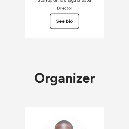
Startup Grind Enugu chapter
Director
See bio
Organizer