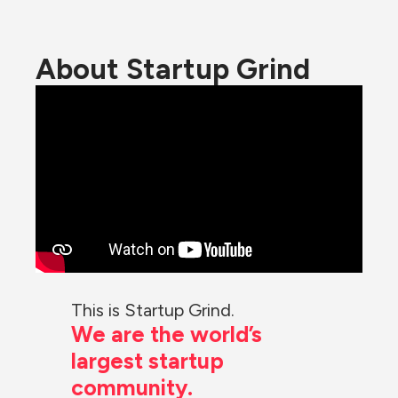
About Startup Grind
This is Startup Grind.
We are the world’s 
largest startup 
community.