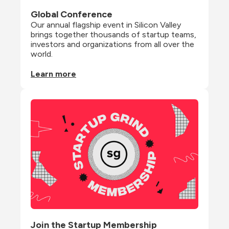
Global Conference
Our annual flagship event in Silicon Valley 
brings together thousands of startup teams, 
investors and organizations from all over the 
world.
Learn more
Join the Startup Membership