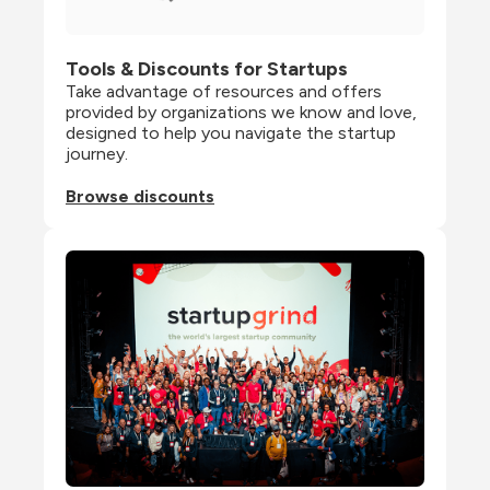
Tools & Discounts for Startups
Take advantage of resources and offers 
provided by organizations we know and love, 
designed to help you navigate the startup 
journey.
Browse discounts