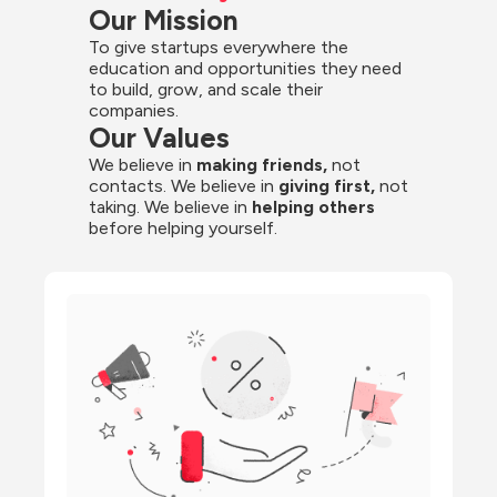
Our Mission
To give startups everywhere the 
education and opportunities they need 
to build, grow, and scale their 
companies.
Our Values
We believe in 
making friends,
 not 
contacts. We believe in
 giving first, 
not 
taking. We believe in 
helping others
before helping yourself.