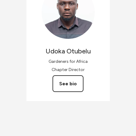
Udoka
Otubelu
Gardeners for Africa
Chapter Director
See bio