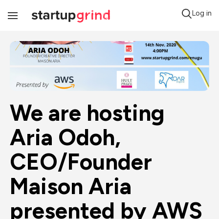
Log in
Toggle
Navigation
We are hosting 
Aria Odoh, 
CEO/Founder 
Maison Aria 
presented by AWS