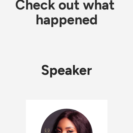
Check out what 
happened
Speaker