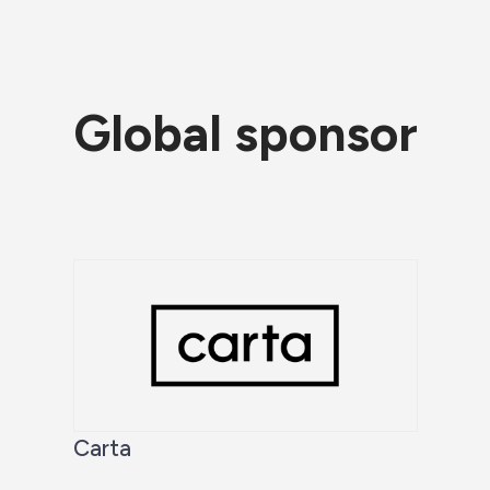
Global sponsor
Carta