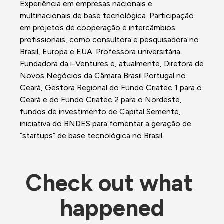
Experiência em empresas nacionais e 
multinacionais de base tecnológica. Participação 
em projetos de cooperação e intercâmbios 
profissionais, como consultora e pesquisadora no 
Brasil, Europa e EUA. Professora universitária. 
Fundadora da i-Ventures e, atualmente, Diretora de 
Novos Negócios da Câmara Brasil Portugal no 
Ceará, Gestora Regional do Fundo Criatec 1 para o 
Ceará e do Fundo Criatec 2 para o Nordeste, 
fundos de investimento de Capital Semente, 
iniciativa do BNDES para fomentar a geração de 
“startups” de base tecnológica no Brasil. 
Check out what 
happened