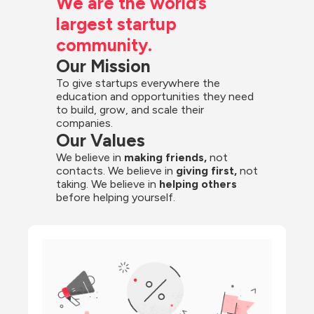
We are the world’s 
largest startup 
community.
Our Mission
To give startups everywhere the 
education and opportunities they need 
to build, grow, and scale their 
companies.
Our Values
We believe in 
making friends,
 not 
contacts. We believe in
 giving first, 
not 
taking. We believe in 
helping others
before helping yourself.