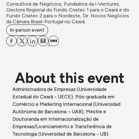
Consultora de Negócios, Fundadora da i-Ventures, 
Gestora Regional do Fundo Criatec 1 para o Ceará e do 
Fundo Criatec 2 para o Nordeste, Dir. Novos Negócios 
In-person event
About this event
Administradora de Empresas (Universidade 
Estadual do Ceará - UECE), Pós-graduada em 
Comércio e Marketing Internacional (Universidad 
Autónoma de Barcelona – UAB), Mestre e 
Doutoranda em Internacionalização de 
Empresas/Licenciamento e Transferência de 
Tecnologia (Universidad de Barcelona - UB). 