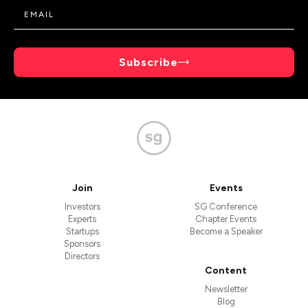
Subscribe
Join
Events
Investors
SG Conference
Experts
Chapter Events
Startups
Become a Speaker
Sponsors
Directors
Content
Newsletter
Blog