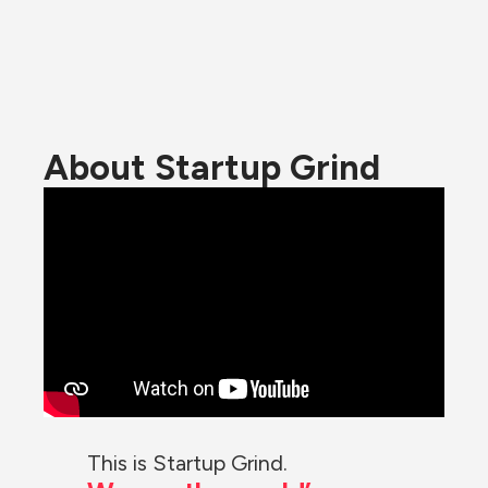
About Startup Grind
This is Startup Grind.