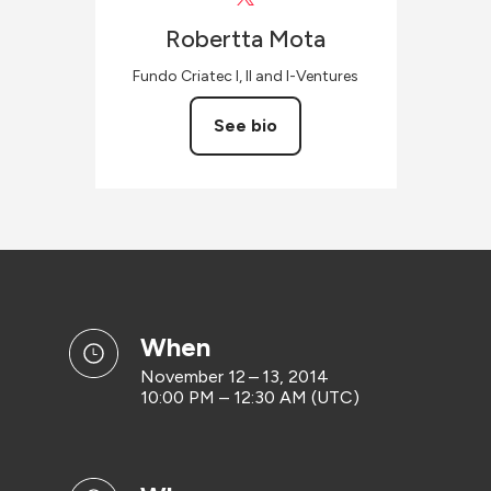
Robertta
Mota
Fundo Criatec I, II and I-Ventures
See bio
when
November 12 – 13, 2014
10:00 PM – 12:30 AM (UTC)