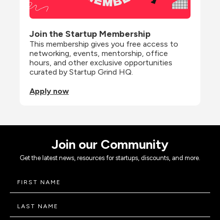
Join the Startup Membership
This membership gives you free access to 
networking, events, mentorship, office 
hours, and other exclusive opportunities 
curated by Startup Grind HQ.
Apply now
Join our Community
Get the latest news, resources for startups, discounts, and more.