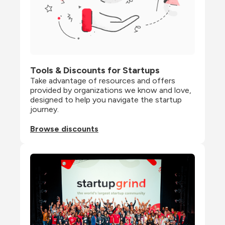
Tools & Discounts for Startups
Take advantage of resources and offers 
provided by organizations we know and love, 
designed to help you navigate the startup 
journey.
Browse discounts