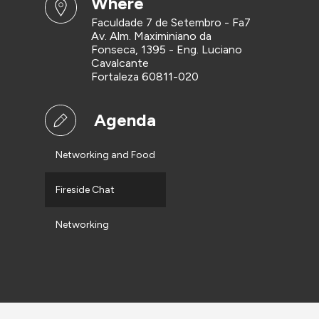
where
Faculdade 7 de Setembro - Fa7
Av. Alm. Maximiniano da
Fonseca, 1395 - Eng. Luciano
Cavalcante
Fortaleza 60811-020
Agenda
Networking and Food
Fireside Chat
Networking