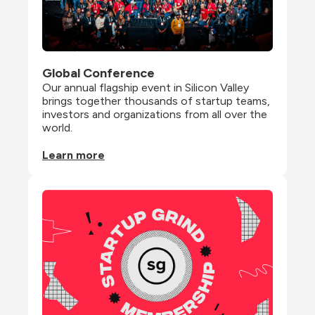
Global Conference
Our annual flagship event in Silicon Valley 
brings together thousands of startup teams, 
investors and organizations from all over the 
world.
Learn more