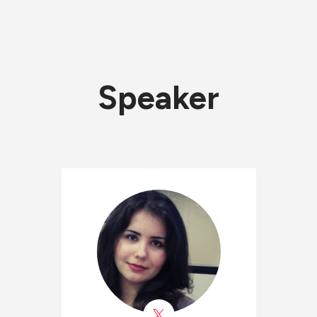
Speaker