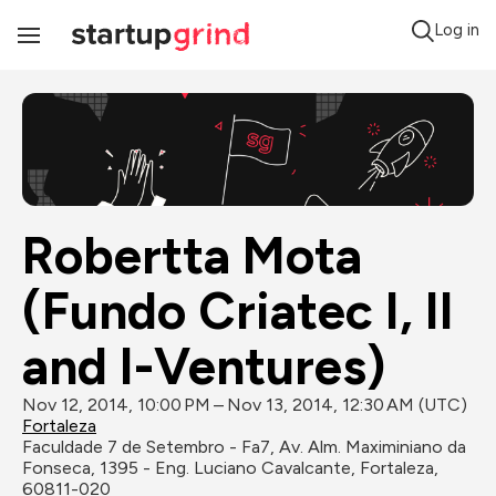
Log in
Toggle
Navigation
Robertta Mota 
(Fundo Criatec I, II 
and I-Ventures)
Nov 12, 2014, 10:00 PM – Nov 13, 2014, 12:30 AM (UTC)
Fortaleza
Faculdade 7 de Setembro - Fa7, Av. Alm. Maximiniano da 
Fonseca, 1395 - Eng. Luciano Cavalcante, Fortaleza, 
60811-020