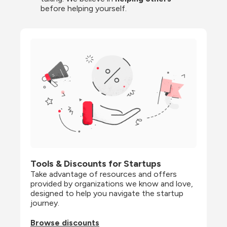
before helping yourself.
Tools & Discounts for Startups
Take advantage of resources and offers 
provided by organizations we know and love, 
designed to help you navigate the startup 
journey.
Browse discounts