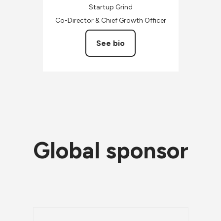
Startup Grind
Co-Director & Chief Growth Officer
See bio
Global sponsor