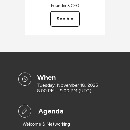
Founder & CEO
See bio
when
Tuesday, November 18, 2025
8:00 PM – 9:00 PM (UTC)
Agenda
Welcome & Networking