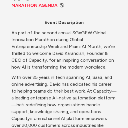
MARATHON AGENDA
. 🌎
Event Description
As part of the second annual SGxGEW Global 
Innovation Marathon during Global 
Entrepreneurship Week and Miami AI Month, we’re 
thrilled to welcome David Karandish, Founder & 
CEO of Capacity, for an inspiring conversation on 
how AI is transforming the modern workplace.
With over 25 years in tech spanning AI, SaaS, and 
online advertising, David has dedicated his career 
to helping teams do their best work. At Capacity—
a leading enterprise AI-native automation platform
—he’s redefining how organizations handle 
support, knowledge sharing, and operations. 
Capacity’s omnichannel AI platform empowers 
over 20,000 customers across industries like 