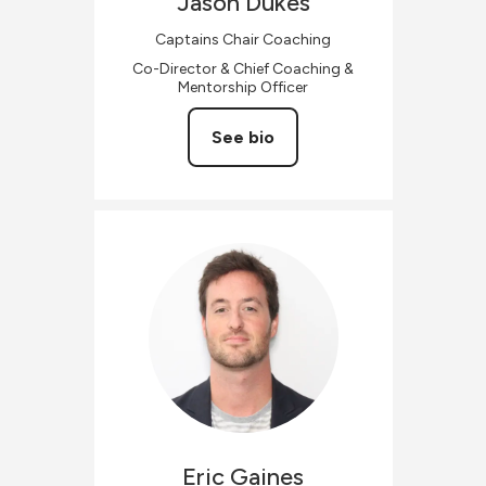
Jason
Dukes
Captains Chair Coaching
Co-Director & Chief Coaching &
Mentorship Officer
See bio
Eric
Gaines