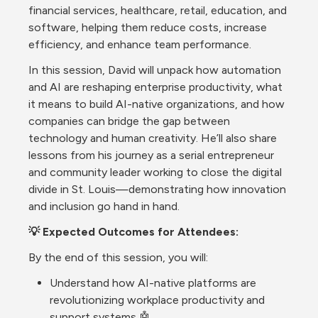
financial services, healthcare, retail, education, and 
software, helping them reduce costs, increase 
efficiency, and enhance team performance.
In this session, David will unpack how automation 
and AI are reshaping enterprise productivity, what 
it means to build AI-native organizations, and how 
companies can bridge the gap between 
technology and human creativity. He’ll also share 
lessons from his journey as a serial entrepreneur 
and community leader working to close the digital 
divide in St. Louis—demonstrating how innovation 
and inclusion go hand in hand.
💡 Expected Outcomes for Attendees:
By the end of this session, you will:
Understand how AI-native platforms are 
revolutionizing workplace productivity and 
support systems 🤖