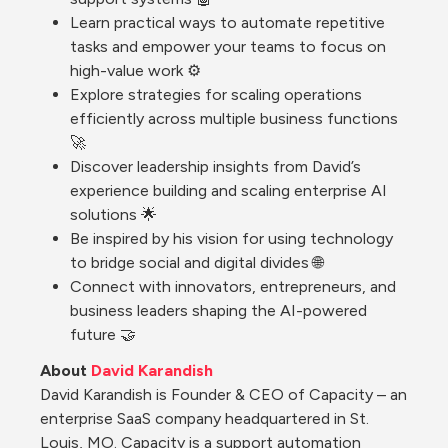
Learn practical ways to automate repetitive 
tasks and empower your teams to focus on 
high-value work ⚙️
Explore strategies for scaling operations 
efficiently across multiple business functions 
🚀
Discover leadership insights from David’s 
experience building and scaling enterprise AI 
solutions 🌟
Be inspired by his vision for using technology 
to bridge social and digital divides 🌐
Connect with innovators, entrepreneurs, and 
business leaders shaping the AI-powered 
future 🤝
About 
David Karandish
David Karandish is Founder & CEO of Capacity – an 
enterprise SaaS company headquartered in St. 
Louis, MO. Capacity is a support automation 