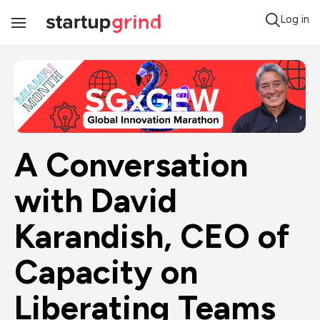
Log in
Toggle
Navigation
A Conversation 
with David 
Karandish, CEO of 
Capacity on 
Liberating Teams 