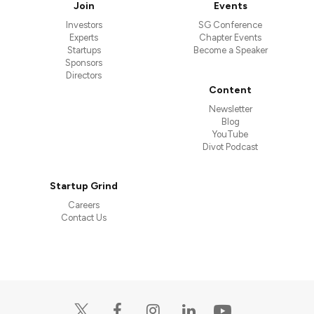
Join
Events
Investors
SG Conference
Experts
Chapter Events
Startups
Become a Speaker
Sponsors
Directors
Content
Newsletter
Blog
YouTube
Divot Podcast
Startup Grind
Careers
Contact Us