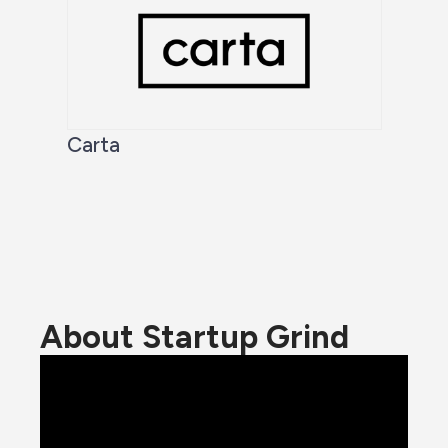
Carta
About Startup Grind