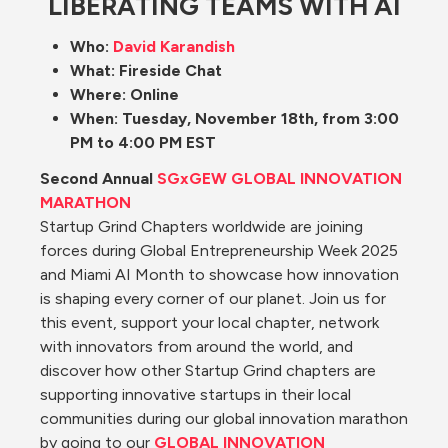
LIBERATING TEAMS WITH AI
Who: 
David Karandish
What: Fireside Chat
Where: Online
When: Tuesday, November 18th, from 3:00 
PM to 4:00 PM EST
Second Annual 
SGxGEW GLOBAL INNOVATION 
MARATHON
Startup Grind Chapters worldwide are joining 
forces during Global Entrepreneurship Week 2025 
and Miami AI Month to showcase how innovation 
is shaping every corner of our planet. Join us for 
this event, support your local chapter, network 
with innovators from around the world, and 
discover how other Startup Grind chapters are 
supporting innovative startups in their local 
communities during our global innovation marathon 
by going to our
GLOBAL INNOVATION 