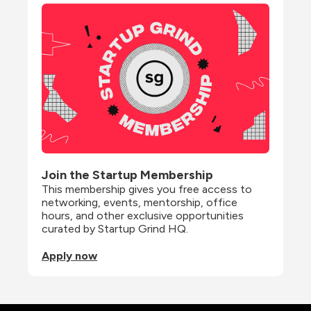
Join the Startup Membership
This membership gives you free access to 
networking, events, mentorship, office 
hours, and other exclusive opportunities 
curated by Startup Grind HQ.
Apply now