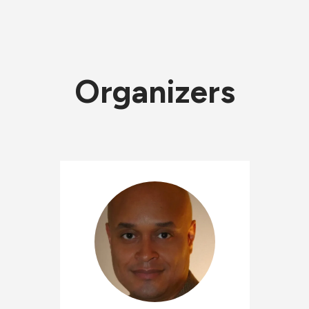
Organizers