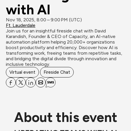
with AI
Nov 18, 2025, 8:00 – 9:00 PM (UTC)
Ft. Lauderdale
Join us for an insightful fireside chat with David 
Karandish, Founder & CEO of Capacity, an AI-native 
automation platform helping 20,000+ organizations 
boost productivity and efficiency. Discover how AI is 
transforming work, freeing teams from repetitive tasks, 
and bridging the digital divide through innovation and 
inclusive technology.
Virtual event
Fireside Chat
About this event