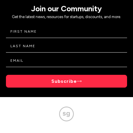
Join our Community
Get the latest news, resources for startups, discounts, and more.
Subscribe