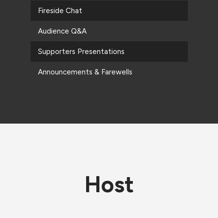
Fireside Chat
Audience Q&A
Supporters Presentations
Announcements & Farewells
Host