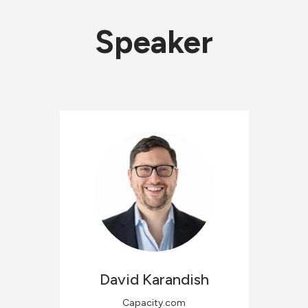
Speaker
David
Karandish
Capacity.com