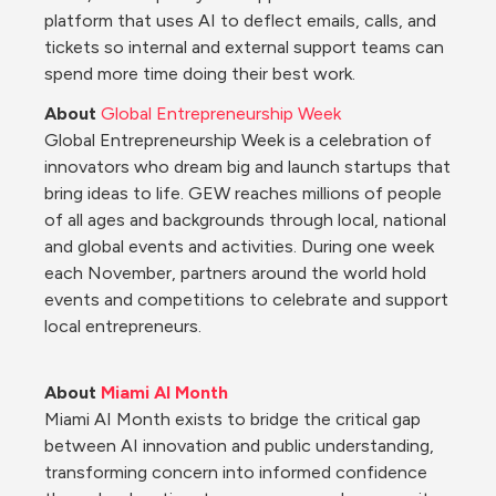
platform that uses AI to deflect emails, calls, and 
tickets so internal and external support teams can 
spend more time doing their best work.
About 
Global Entrepreneurship Week
Global Entrepreneurship Week is a celebration of 
innovators who dream big and launch startups that 
bring ideas to life. GEW reaches millions of people 
of all ages and backgrounds through local, national 
and global events and activities. During one week 
each November, partners around the world hold 
events and competitions to celebrate and support 
local entrepreneurs.
About 
Miami AI Month
Miami AI Month exists to bridge the critical gap 
between AI innovation and public understanding, 
transforming concern into informed confidence 