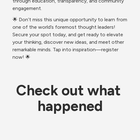
through education, transparency, and community 
engagement.
🌟 Don’t miss this unique opportunity to learn from 
one of the world’s foremost thought leaders! 
Secure your spot today, and get ready to elevate 
your thinking, discover new ideas, and meet other 
remarkable minds. Tap into inspiration—register 
now! 🌟
Check out what 
happened