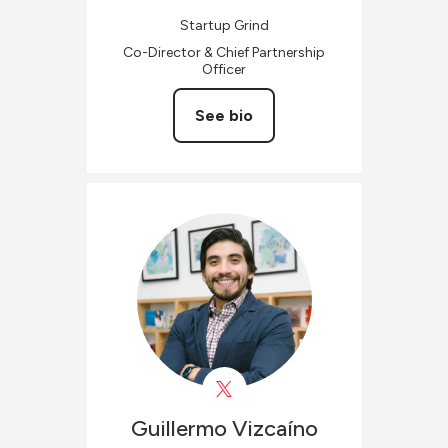
Startup Grind
Co-Director & Chief Partnership
Officer
See bio
Guillermo
Vizcaíno