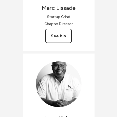
Marc
Lissade
Startup Grind
Chapter Director
See bio