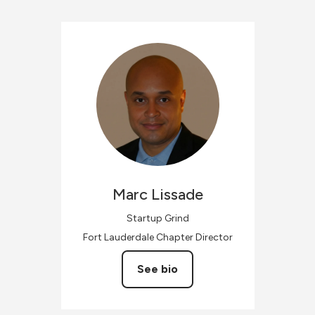
Marc
Lissade
Startup Grind
Fort Lauderdale Chapter Director
See bio