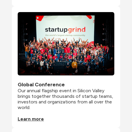
Global Conference
Our annual flagship event in Silicon Valley 
brings together thousands of startup teams, 
investors and organizations from all over the 
world.
Learn more