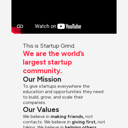
This is Startup Grind.
We are the world’s 
largest startup 
community.
Our Mission
To give startups everywhere the 
education and opportunities they need 
to build, grow, and scale their 
companies.
Our Values
We believe in 
making friends,
 not 
contacts. We believe in
 giving first, 
not 
taking. We believe in 
helping others