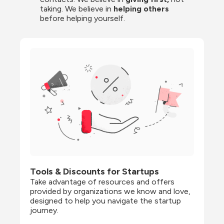
taking. We believe in 
helping others
before helping yourself.
Tools & Discounts for Startups
Take advantage of resources and offers 
provided by organizations we know and love, 
designed to help you navigate the startup 
journey.