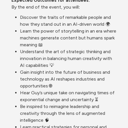
Expected Outcomes for 
attendees. 
By
 the end of the event, you will
:
Discover the traits of remarkable people and 
how they stand out in an AI-driven world 🌍
Learn the power of storytelling in an era where 
machines generate content but humans spark 
meaning 📖
Understand the art of strategic thinking and 
innovation in balancing human creativity with 
AI capabilities 💡
Gain insight into the future of business and 
technology as AI reshapes industries and 
opportunities 🌐
Hear Guy’s unique take on navigating times of 
exponential change and uncertainty ⏳
Be inspired to reimagine leadership and 
creativity through the lens of augmented 
intelligence 🧠
Learn practical strategies for personal and 