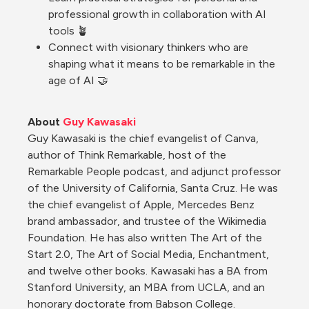
professional growth in collaboration with AI 
tools 🪴
Connect with visionary thinkers who are 
shaping what it means to be remarkable in the 
age of AI 🤝
About 
Guy Kawasaki
Guy Kawasaki is the chief evangelist of Canva, 
author of Think Remarkable, host of the 
Remarkable People podcast, and adjunct professor 
of the University of California, Santa Cruz. He was 
the chief evangelist of Apple, Mercedes Benz 
brand ambassador, and trustee of the Wikimedia 
Foundation. He has also written The Art of the 
Start 2.0, The Art of Social Media, Enchantment, 
and twelve other books. Kawasaki has a BA from 
Stanford University, an MBA from UCLA, and an 
honorary doctorate from Babson College.