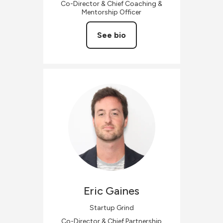
Co-Director & Chief Coaching &
Mentorship Officer
See bio
Eric
Gaines
Startup Grind
Co-Director & Chief Partnership