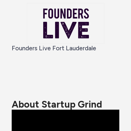
Founders Live Fort Lauderdale
About Startup Grind