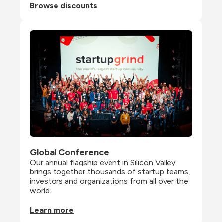
Browse discounts
Global Conference
Our annual flagship event in Silicon Valley 
brings together thousands of startup teams, 
investors and organizations from all over the 
world.
Learn more