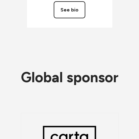
See bio
Global sponsor