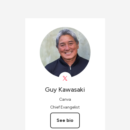
Guy
Kawasaki
Canva
Chief Evangelist
See bio