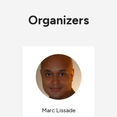
Organizers
Marc
Lissade