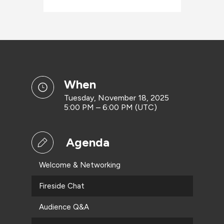
when
Tuesday, November 18, 2025
5:00 PM – 6:00 PM (UTC)
Agenda
Welcome & Networking
Fireside Chat
Audience Q&A