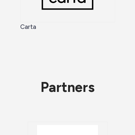
Carta
Partners