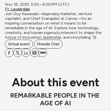
Nov 18, 2025, 5:00 – 6:00 PM (UTC)
Ft. Lauderdale
Join Guy Kawasaki—legendary marketer, venture 
capitalist, and Chief Evangelist at Canva—for an 
inspiring conversation on what it means to be 
remarkable in the age of AI. Explore how technology, 
creativity, and human ingenuity intersect to shape the 
future of innovation, leadership, and storytelling. 🚀
Virtual event
Fireside Chat
About this event
REMARKABLE PEOPLE IN THE 
AGE OF AI