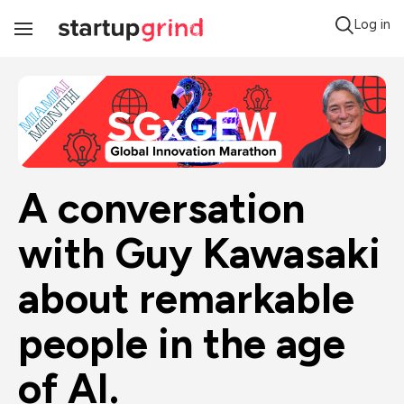
Log in
Toggle
Navigation
A conversation 
with Guy Kawasaki 
about remarkable 
people in the age 
of AI.