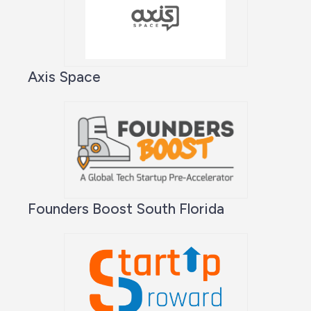
Axis Space
Founders Boost South Florida