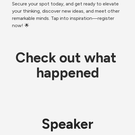
Secure your spot today, and get ready to elevate 
your thinking, discover new ideas, and meet other 
remarkable minds. Tap into inspiration—register 
now! 🌟
Check out what 
happened
Speaker