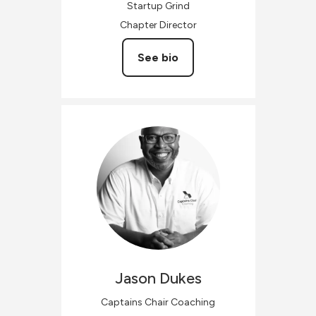
Startup Grind
Chapter Director
See bio
Jason
Dukes
Captains Chair Coaching