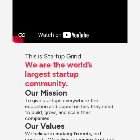
This is Startup Grind.
We are the world’s 
largest startup 
community.
Our Mission
To give startups everywhere the 
education and opportunities they need 
to build, grow, and scale their 
companies.
Our Values
We believe in 
making friends,
 not 
contacts. We believe in
 giving first, 
not 