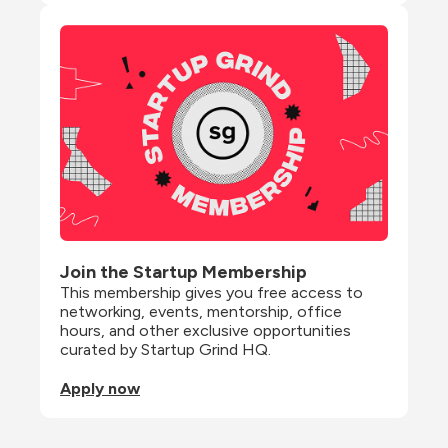
Join the Startup Membership
This membership gives you free access to 
networking, events, mentorship, office 
hours, and other exclusive opportunities 
curated by Startup Grind HQ.
Apply now