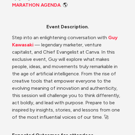
MARATHON AGENDA
. 🌎
Event Description.
Step into an enlightening conversation with 
Guy 
Kawasaki
 — legendary marketer, venture 
capitalist, and Chief Evangelist at Canva. In this 
exclusive event, Guy will explore what makes 
people, ideas, and movements truly remarkable in 
the age of artificial intelligence. From the rise of 
creative tools that empower everyone to the 
evolving meaning of innovation and authenticity, 
this session will challenge you to think differently, 
act boldly, and lead with purpose. Prepare to be 
inspired by insights, stories, and lessons from one 
of the most influential voices of our time. 🚀