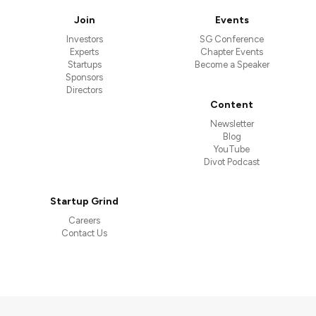
Join
Events
Investors
SG Conference
Experts
Chapter Events
Startups
Become a Speaker
Sponsors
Directors
Content
Newsletter
Blog
YouTube
Divot Podcast
Startup Grind
Careers
Contact Us