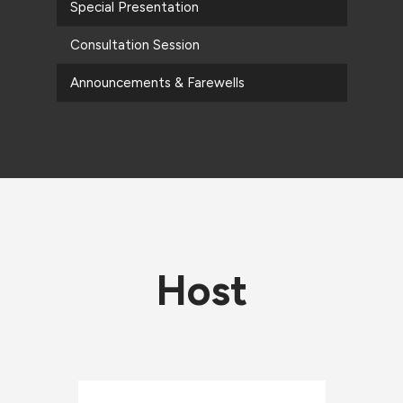
Special Presentation
Consultation Session
Announcements & Farewells
Host