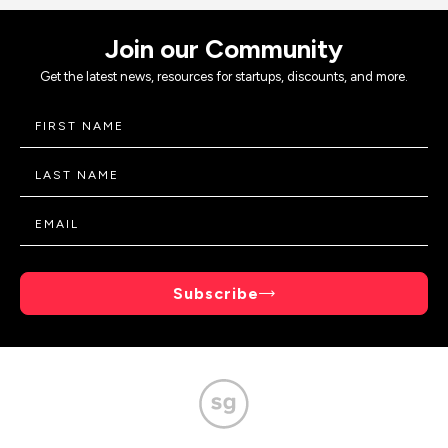
Join our Community
Get the latest news, resources for startups, discounts, and more.
Subscribe