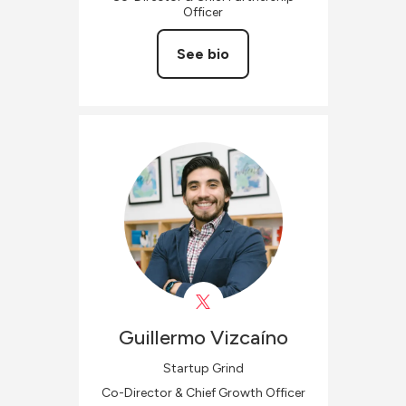
Officer
See bio
Guillermo
Vizcaíno
Startup Grind
Co-Director & Chief Growth Officer