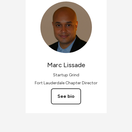
Marc
Lissade
Startup Grind
Fort Lauderdale Chapter Director
See bio