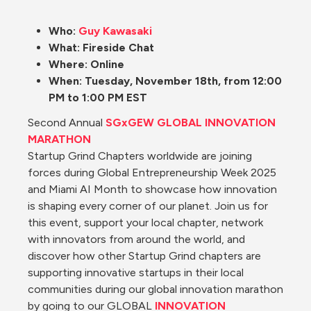
Who: 
Guy Kawasaki
What: Fireside Chat
Where: Online
When: Tuesday, November 18th, from 12:00 
PM to 1:00 PM EST
Second Annual 
SGxGEW GLOBAL INNOVATION 
MARATHON
Startup Grind Chapters worldwide are joining 
forces during Global Entrepreneurship Week 2025 
and Miami AI Month to showcase how innovation 
is shaping every corner of our planet. Join us for 
this event, support your local chapter, network 
with innovators from around the world, and 
discover how other Startup Grind chapters are 
supporting innovative startups in their local 
communities during our global innovation marathon 
by going to our GLOBAL 
INNOVATION 