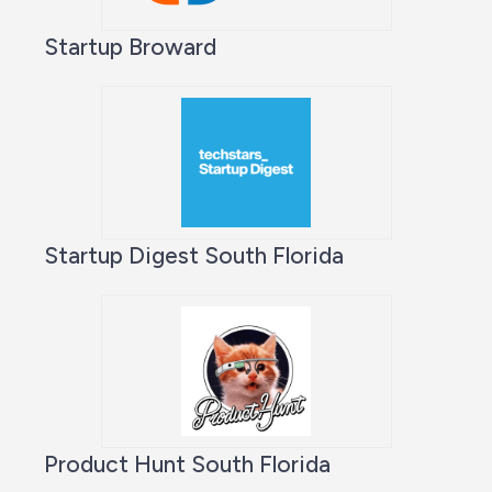
Startup Broward
Startup Digest South Florida
Product Hunt South Florida