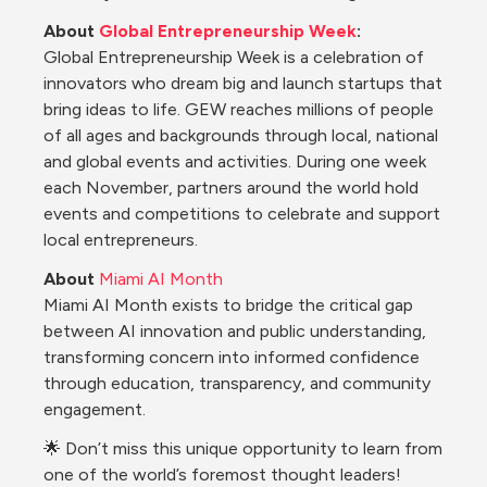
About 
Global Entrepreneurship Week
:
Global Entrepreneurship Week is a celebration of 
innovators who dream big and launch startups that 
bring ideas to life. GEW reaches millions of people 
of all ages and backgrounds through local, national 
and global events and activities. During one week 
each November, partners around the world hold 
events and competitions to celebrate and support 
local entrepreneurs.
About
Miami AI Month
Miami AI Month exists to bridge the critical gap 
between AI innovation and public understanding, 
transforming concern into informed confidence 
through education, transparency, and community 
engagement.
🌟 Don’t miss this unique opportunity to learn from 
one of the world’s foremost thought leaders! 