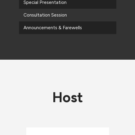
Special Presentation
Consultation Session
Announcements & Farewells
Host