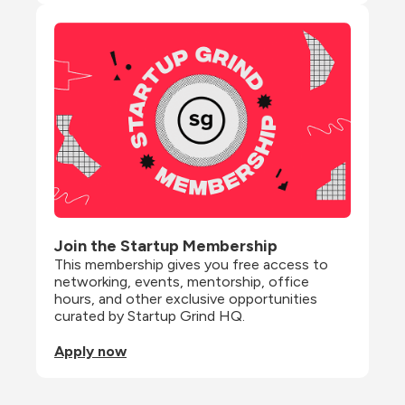
Join the Startup Membership
This membership gives you free access to 
networking, events, mentorship, office 
hours, and other exclusive opportunities 
curated by Startup Grind HQ.
Apply now