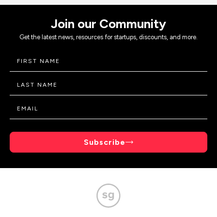
Join our Community
Get the latest news, resources for startups, discounts, and more.
Subscribe