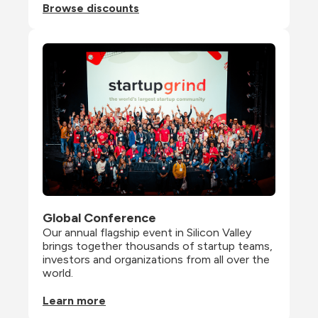
Browse discounts
Global Conference
Our annual flagship event in Silicon Valley 
brings together thousands of startup teams, 
investors and organizations from all over the 
world.
Learn more