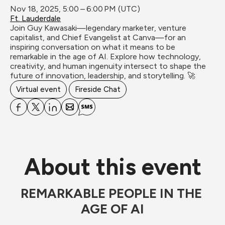
Nov 18, 2025, 5:00 – 6:00 PM (UTC)
Ft. Lauderdale
Join Guy Kawasaki—legendary marketer, venture 
capitalist, and Chief Evangelist at Canva—for an 
inspiring conversation on what it means to be 
remarkable in the age of AI. Explore how technology, 
creativity, and human ingenuity intersect to shape the 
future of innovation, leadership, and storytelling. 🚀
Virtual event
Fireside Chat
About this event
REMARKABLE PEOPLE IN THE 
AGE OF AI