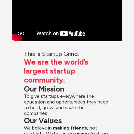
This is Startup Grind.
We are the world’s 
largest startup 
community.
Our Mission
To give startups everywhere the 
education and opportunities they need 
to build, grow, and scale their 
companies.
Our Values
We believe in 
making friends,
 not 
contacts. We believe in
 giving first, 
not 