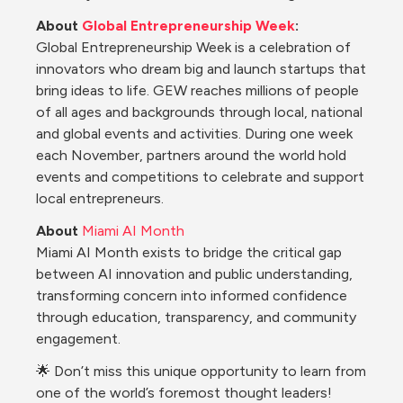
About 
Global Entrepreneurship Week
:
Global Entrepreneurship Week is a celebration of 
innovators who dream big and launch startups that 
bring ideas to life. GEW reaches millions of people 
of all ages and backgrounds through local, national 
and global events and activities. During one week 
each November, partners around the world hold 
events and competitions to celebrate and support 
local entrepreneurs.
About
Miami AI Month
Miami AI Month exists to bridge the critical gap 
between AI innovation and public understanding, 
transforming concern into informed confidence 
through education, transparency, and community 
engagement.
🌟 Don’t miss this unique opportunity to learn from 
one of the world’s foremost thought leaders! 