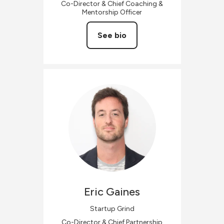
Co-Director & Chief Coaching &
Mentorship Officer
See bio
Eric
Gaines
Startup Grind
Co-Director & Chief Partnership