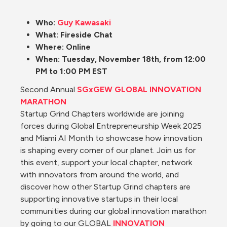
Who: 
Guy Kawasaki
What: Fireside Chat
Where: Online
When: Tuesday, November 18th, from 12:00 
PM to 1:00 PM EST
Second Annual 
SGxGEW GLOBAL INNOVATION 
MARATHON
Startup Grind Chapters worldwide are joining 
forces during Global Entrepreneurship Week 2025 
and Miami AI Month to showcase how innovation 
is shaping every corner of our planet. Join us for 
this event, support your local chapter, network 
with innovators from around the world, and 
discover how other Startup Grind chapters are 
supporting innovative startups in their local 
communities during our global innovation marathon 
by going to our GLOBAL 
INNOVATION 