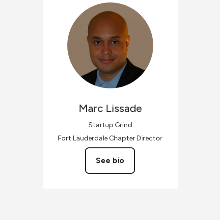
Marc
Lissade
Startup Grind
Fort Lauderdale Chapter Director
See bio