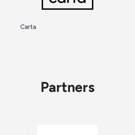
Carta
Partners