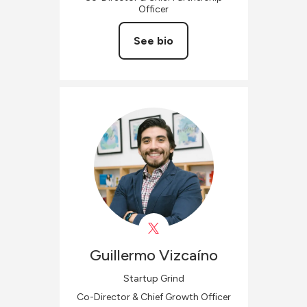
Officer
See bio
Guillermo
Vizcaíno
Startup Grind
Co-Director & Chief Growth Officer