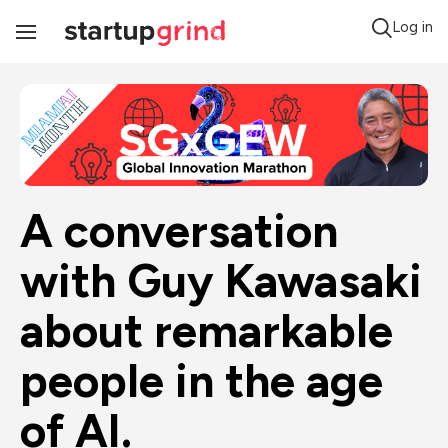
Log in
Toggle
Navigation
A conversation 
with Guy Kawasaki 
about remarkable 
people in the age 
of AI.