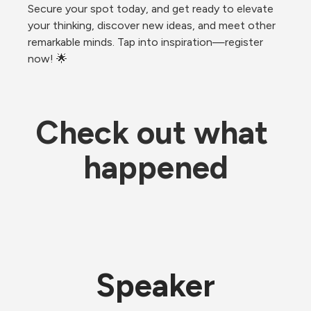
Secure your spot today, and get ready to elevate 
your thinking, discover new ideas, and meet other 
remarkable minds. Tap into inspiration—register 
now! 🌟
Check out what 
happened
Speaker