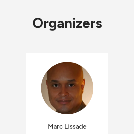
Organizers
Marc
Lissade