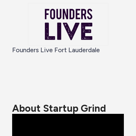
Founders Live Fort Lauderdale
About Startup Grind