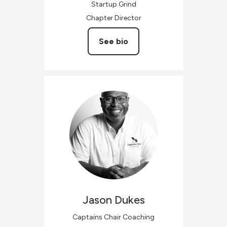
Startup Grind
Chapter Director
See bio
Jason
Dukes
Captains Chair Coaching