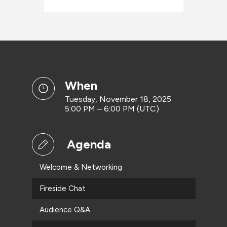
when
Tuesday, November 18, 2025
5:00 PM – 6:00 PM (UTC)
Agenda
Welcome & Networking
Fireside Chat
Audience Q&A