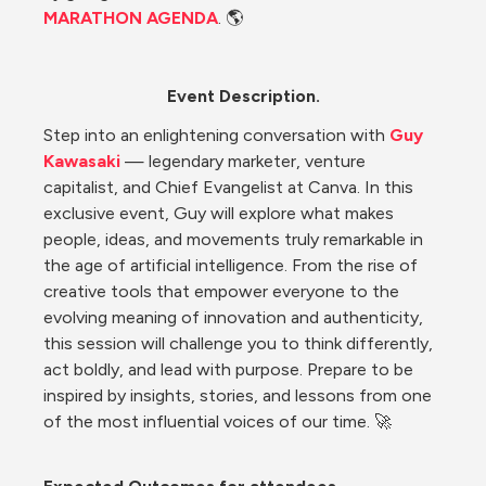
MARATHON AGENDA
. 🌎
Event Description.
Step into an enlightening conversation with 
Guy 
Kawasaki
 — legendary marketer, venture 
capitalist, and Chief Evangelist at Canva. In this 
exclusive event, Guy will explore what makes 
people, ideas, and movements truly remarkable in 
the age of artificial intelligence. From the rise of 
creative tools that empower everyone to the 
evolving meaning of innovation and authenticity, 
this session will challenge you to think differently, 
act boldly, and lead with purpose. Prepare to be 
inspired by insights, stories, and lessons from one 
of the most influential voices of our time. 🚀