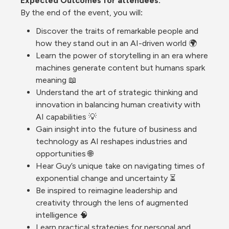
Expected Outcomes for 
attendees. 
By
 the end of the event, you will
:
Discover the traits of remarkable people and 
how they stand out in an AI-driven world 🌍
Learn the power of storytelling in an era where 
machines generate content but humans spark 
meaning 📖
Understand the art of strategic thinking and 
innovation in balancing human creativity with 
AI capabilities 💡
Gain insight into the future of business and 
technology as AI reshapes industries and 
opportunities 🌐
Hear Guy’s unique take on navigating times of 
exponential change and uncertainty ⏳
Be inspired to reimagine leadership and 
creativity through the lens of augmented 
intelligence 🧠
Learn practical strategies for personal and 