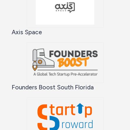
Axis Space
Founders Boost South Florida