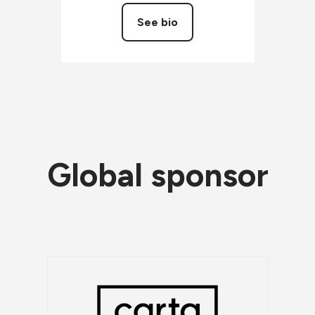
See bio
Global sponsor