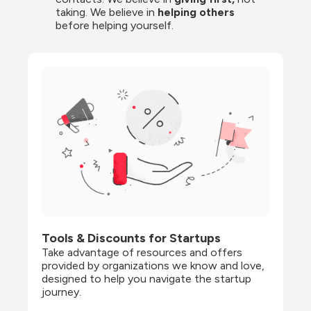
taking. We believe in 
helping others
before helping yourself.
Tools & Discounts for Startups
Take advantage of resources and offers 
provided by organizations we know and love, 
designed to help you navigate the startup 
journey.