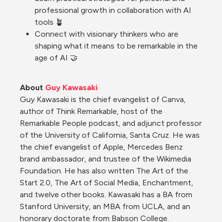
professional growth in collaboration with AI 
tools 🪴
Connect with visionary thinkers who are 
shaping what it means to be remarkable in the 
age of AI 🤝
About 
Guy Kawasaki
Guy Kawasaki is the chief evangelist of Canva, 
author of Think Remarkable, host of the 
Remarkable People podcast, and adjunct professor 
of the University of California, Santa Cruz. He was 
the chief evangelist of Apple, Mercedes Benz 
brand ambassador, and trustee of the Wikimedia 
Foundation. He has also written The Art of the 
Start 2.0, The Art of Social Media, Enchantment, 
and twelve other books. Kawasaki has a BA from 
Stanford University, an MBA from UCLA, and an 
honorary doctorate from Babson College.