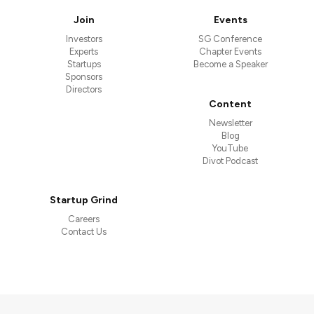
Join
Events
Investors
SG Conference
Experts
Chapter Events
Startups
Become a Speaker
Sponsors
Directors
Content
Newsletter
Blog
YouTube
Divot Podcast
Startup Grind
Careers
Contact Us