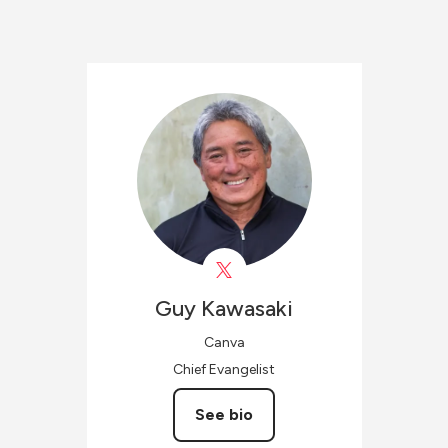
Guy
Kawasaki
Canva
Chief Evangelist
See bio