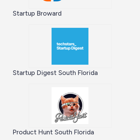
Startup Broward
Startup Digest South Florida
Product Hunt South Florida