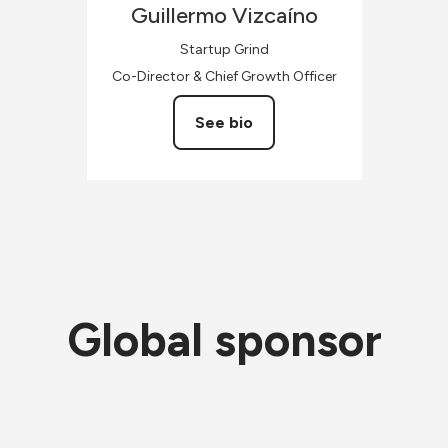
Guillermo
Vizcaíno
Startup Grind
Co-Director & Chief Growth Officer
See bio
Global sponsor