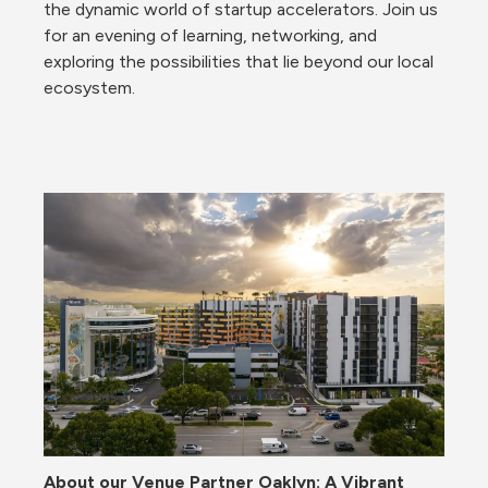
the dynamic world of startup accelerators. Join us 
for an evening of learning, networking, and 
exploring the possibilities that lie beyond our local 
ecosystem.
About our Venue Partner Oaklyn: 
A Vibrant 