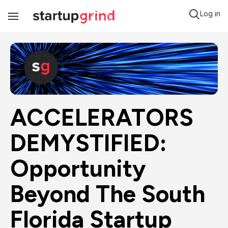
Log in
Toggle
Navigation
ACCELERATORS 
DEMYSTIFIED: 
Opportunity 
Beyond The South 
Florida Startup 