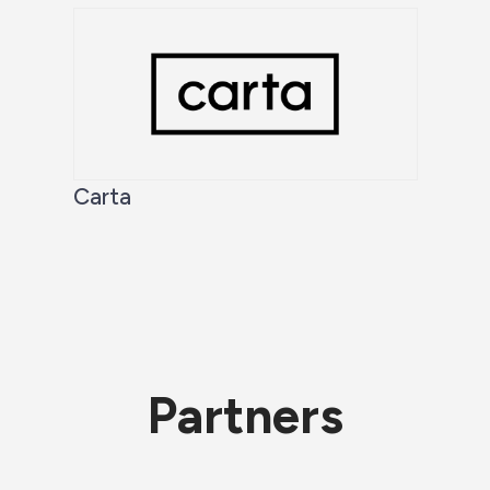
Carta
Partners