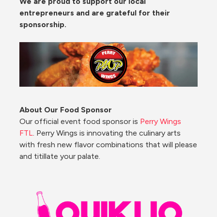
We are proud to support our local 
entrepreneurs and are grateful for their 
sponsorship. 
About Our Food Sponsor
Our official event food sponsor is 
Perry Wings 
FTL
. Perry Wings is innovating the culinary arts 
with fresh new flavor combinations that will please 
and titillate your palate.