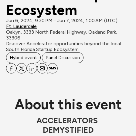
Ecosystem
Jun 6, 2024, 9:30 PM – Jun 7, 2024, 1:00 AM (UTC)
Ft. Lauderdale
Oaklyn, 3333 North Federal Highway, Oakland Park, 
33306
Discover Accelerator opportunities beyond the local 
South Florida Startup Ecosystem
Hybrid event
Panel Discussion
About this event
ACCELERATORS 
DEMYSTIFIED