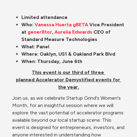
Limited attendance
Who: 
Vanessa Huerta
gBETA
 Vice President 
at 
gener8tor
, 
Aurelia Edwards
CEO of 
Standard Measure Technologies
What: Panel
Where: Oaklyn, US1 & Oakland Park Blvd
When: Thursday, June 6th
This event is our third of three 
planned 
Accelerator Demystified events
 for 
the year.
Join us, as we celebrate Startup Grind's Women's 
Month, for an insightful session where we will 
explore the vast potential of accelerator programs 
available beyond our local startup scene. This 
event is designed for entrepreneurs, investors, and 
anyone interested in understanding how 