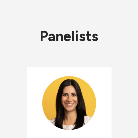
Panelists