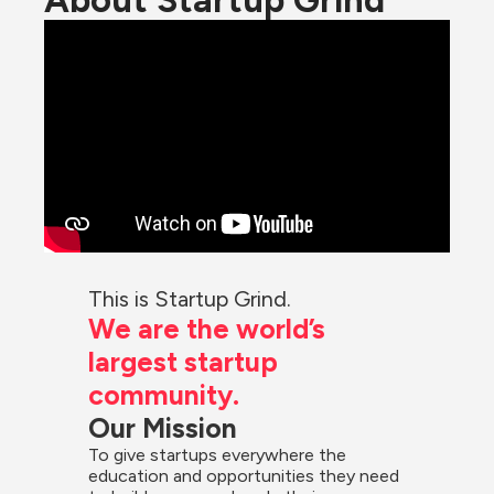
About Startup Grind
This is Startup Grind.
We are the world’s 
largest startup 
community.
Our Mission
To give startups everywhere the 
education and opportunities they need 