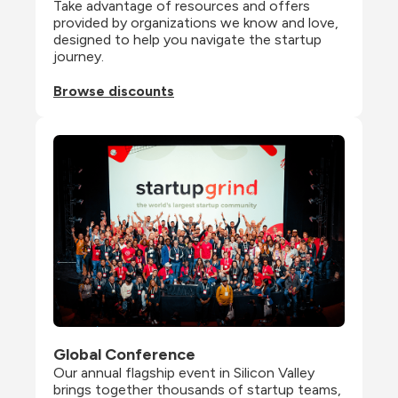
Take advantage of resources and offers 
provided by organizations we know and love, 
designed to help you navigate the startup 
journey.
Browse discounts
Global Conference
Our annual flagship event in Silicon Valley 
brings together thousands of startup teams, 