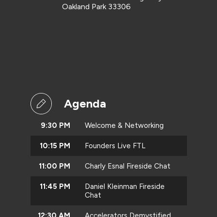
Oakland Park 33306
Agenda
9:30 PM
Welcome & Networking
10:15 PM
Founders Live FTL
11:00 PM
Charly Esnal Fireside Chat
11:45 PM
Daniel Kleinman Fireside
Chat
12:30 AM
Accelerators Demystified