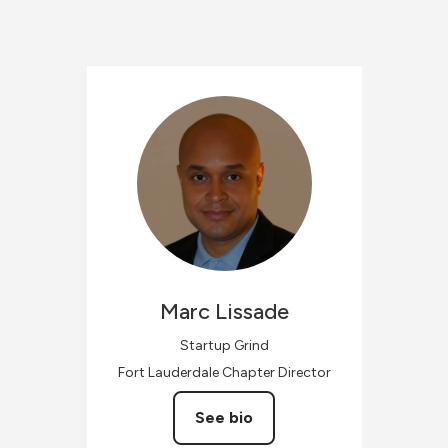
Marc
Lissade
Startup Grind
Fort Lauderdale Chapter Director
See bio