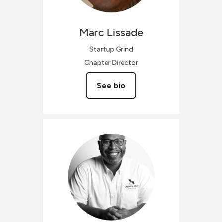
Marc
Lissade
Startup Grind
Chapter Director
See bio