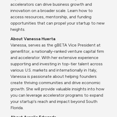
accelerators can drive business growth and 
innovation on a broader scale. Learn how to 
access resources, mentorship, and funding 
opportunities that can propel your startup to new 
heights.
About Vanessa Huerta
Vanessa, serves as the gBETA Vice President at 
gener8tor, a nationally-ranked venture capital firm 
and accelerator. With her extensive experience 
supporting and investing in top-tier talent across 
various U.S. markets and internationally in Italy, 
Vanessa is passionate about helping founders 
create thriving communities and drive economic 
growth. She will provide valuable insights into how 
you can leverage accelerator programs to expand 
your startup's reach and impact beyond South 
Florida.