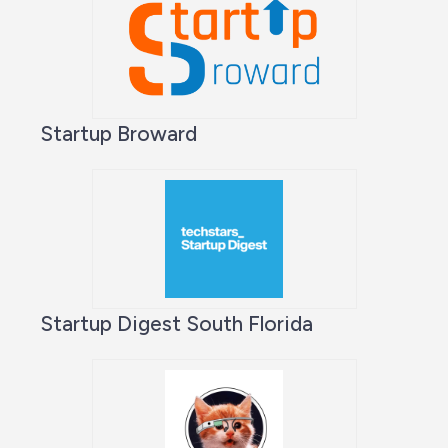
Startup Broward
Startup Digest South Florida