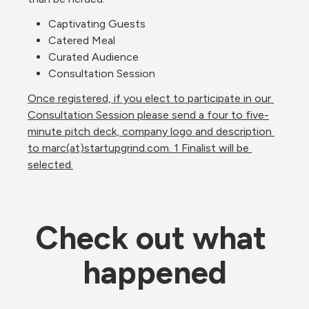
Captivating Guests
Catered Meal
Curated Audience
Consultation Session
Once registered, if you elect to participate in our 
Consultation Session please send a four to five-
minute pitch deck, company logo and description 
to marc(at)startupgrind.com. 1 Finalist will be 
selected.
Check out what 
happened