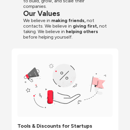
to build, grow, and scale their 
companies.
Our Values
We believe in 
making friends,
 not 
contacts. We believe in
 giving first, 
not 
taking. We believe in 
helping others
before helping yourself.
Tools & Discounts for Startups