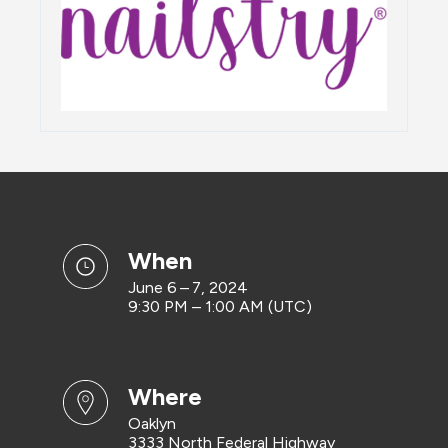
when
June 6 – 7, 2024
9:30 PM – 1:00 AM (UTC)
where
Oaklyn
3333 North Federal Highway