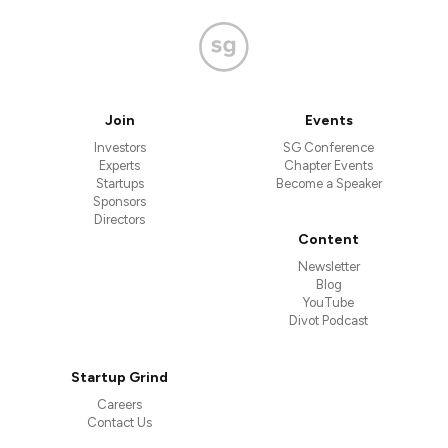
Join
Events
Investors
SG Conference
Experts
Chapter Events
Startups
Become a Speaker
Sponsors
Directors
Content
Newsletter
Blog
YouTube
Divot Podcast
Startup Grind
Careers
Contact Us