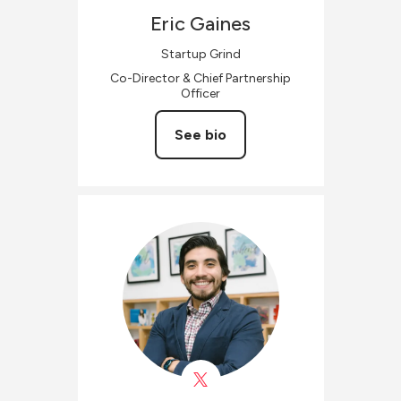
Eric
Gaines
Startup Grind
Co-Director & Chief Partnership
Officer
See bio