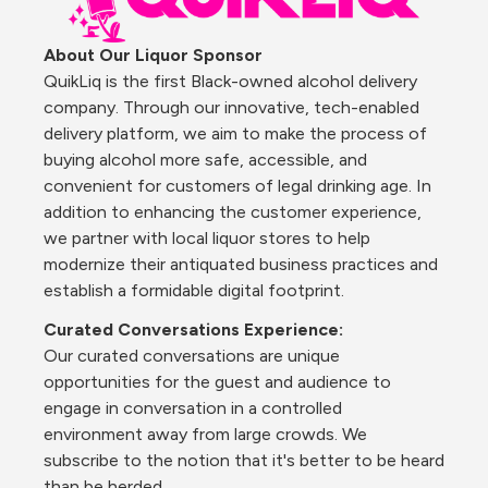
About Our Liquor Sponsor 
QuikLiq is the first Black-owned alcohol delivery 
company. Through our innovative, tech-enabled 
delivery platform, we aim to make the process of 
buying alcohol more safe, accessible, and 
convenient for customers of legal drinking age. In 
addition to enhancing the customer experience, 
we partner with local liquor stores to help 
modernize their antiquated business practices and 
establish a formidable digital footprint.
Curated Conversations Experience:
Our curated conversations are unique 
opportunities for the guest and audience to 
engage in conversation in a controlled 
environment away from large crowds. We 
subscribe to the notion that it's better to be heard 
than be herded.