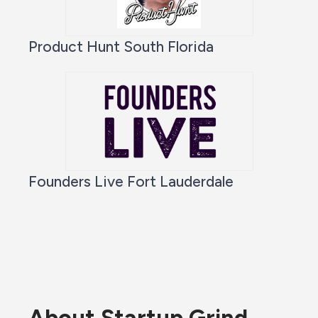
Product Hunt South Florida
Founders Live Fort Lauderdale