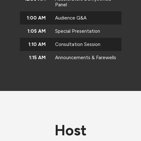
Panel
1:00 AM
Audience Q&A
1:05 AM
Special Presentation
1:10 AM
Consultation Session
1:15 AM
Announcements & Farewells
Host