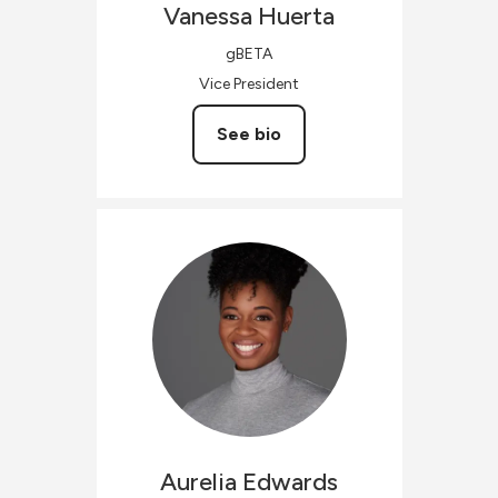
Vanessa
Huerta
gBETA
Vice President
See bio
Aurelia
Edwards