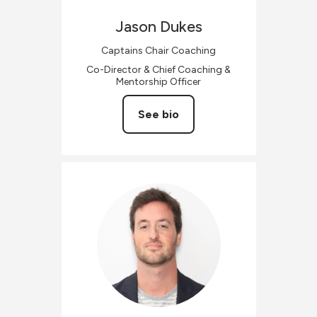
Jason
Dukes
Captains Chair Coaching
Co-Director & Chief Coaching &
Mentorship Officer
See bio