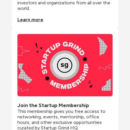
investors and organizations from all over the 
world.
Learn more
Join the Startup Membership
This membership gives you free access to 
networking, events, mentorship, office 
hours, and other exclusive opportunities 
curated by Startup Grind HQ.