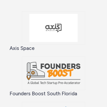
Axis Space
Founders Boost South Florida