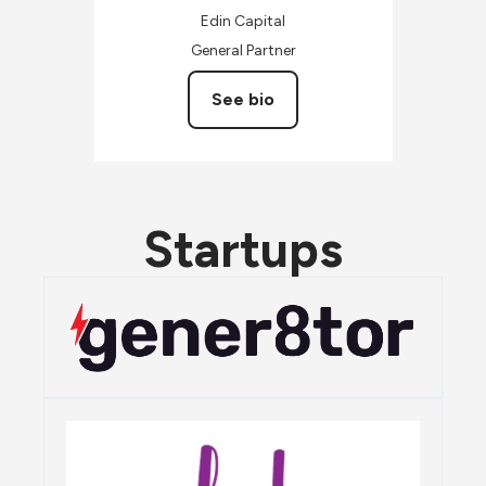
Edin Capital
General Partner
See bio
Startups