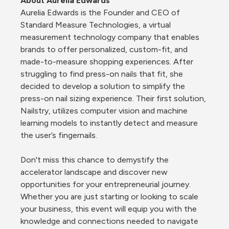
About Aurelia Edwards
Aurelia Edwards is the Founder and CEO of 
Standard Measure Technologies, a virtual 
measurement technology company that enables 
brands to offer personalized, custom-fit, and 
made-to-measure shopping experiences. After 
struggling to find press-on nails that fit, she 
decided to develop a solution to simplify the 
press-on nail sizing experience. Their first solution, 
Nailstry, utilizes computer vision and machine 
learning models to instantly detect and measure 
the user’s fingernails.
Don't miss this chance to demystify the 
accelerator landscape and discover new 
opportunities for your entrepreneurial journey. 
Whether you are just starting or looking to scale 
your business, this event will equip you with the 
knowledge and connections needed to navigate 