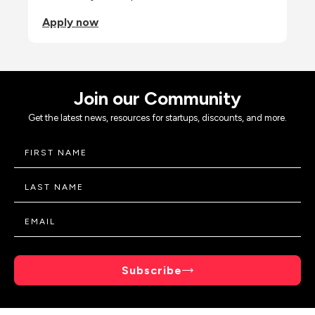
Apply now
Join our Community
Get the latest news, resources for startups, discounts, and more.
Subscribe