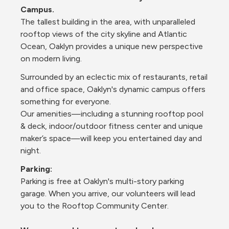
Campus.
The tallest building in the area, with unparalleled 
rooftop views of the city skyline and Atlantic 
Ocean, Oaklyn provides a unique new perspective 
on modern living.
Surrounded by an eclectic mix of restaurants, retail 
and office space, Oaklyn's dynamic campus offers 
something for everyone. 
Our amenities—including a stunning rooftop pool 
& deck, indoor/outdoor fitness center and unique 
maker’s space—will keep you entertained day and 
night.
P﻿arking:
Parking is free at Oaklyn's multi-story parking 
garage. When you arrive, our volunteers will lead 
you to the Rooftop Community Center.