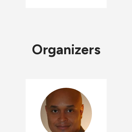
Organizers