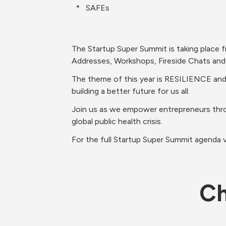
  *   SAFEs
The Startup Super Summit is taking place 
Addresses, Workshops, Fireside Chats and 
The theme of this year is RESILIENCE and a
building a better future for us all. 
Join us as we empower entrepreneurs thro
global public health crisis. 
For the full Startup Super Summit agenda vi
Ch