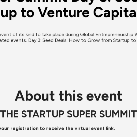
up to Venture Capita
event of its kind to take place during Global Entrepreneurship 
About this event
THE STARTUP SUPER SUMMIT
ur registration to receive the virtual event link.