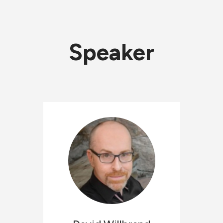
Speaker