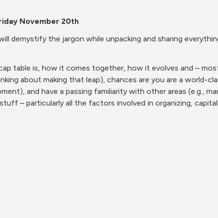
riday November 20th
d will demystify the jargon while unpacking and sharing everyth
cap table is, how it comes together, how it evolves and – mos
inking about making that leap), chances are you are a world-clas
pment), and have a passing familiarity with other areas (e.g., m
stuff – particularly all the factors involved in organizing, capita