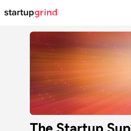
The Startup Sup