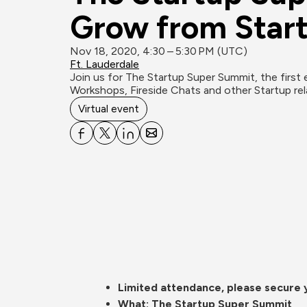
Grow from Start
Nov 18, 2020, 4:30 – 5:30 PM (UTC)
Ft. Lauderdale
Join us for The Startup Super Summit, the first 
Virtual event
Limited attendance, please secure yo
What: The Startup Super Summit