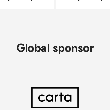
Global sponsor