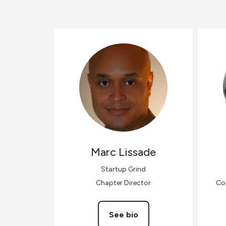
Marc
Lissade
Startup Grind
Chapter Director
Co-
See bio