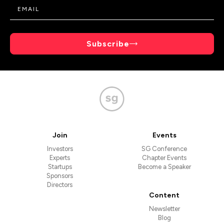
Subscribe
Join
Events
Investors
SG Conference
Experts
Chapter Events
Startups
Become a Speaker
Sponsors
Directors
Content
Newsletter
Blog