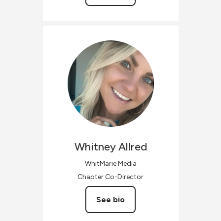
Whitney
Allred
WhitMarie Media
Chapter Co-Director
See bio