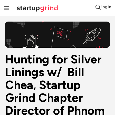
Log in
Toggle
Navigation
Hunting for Silver 
Linings w/  Bill 
Chea, Startup 
Grind Chapter 
Director of Phnom 