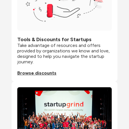
Tools & Discounts for Startups
Take advantage of resources and offers 
provided by organizations we know and love, 
designed to help you navigate the startup 
journey.
Browse discounts