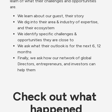
learn of what their challenges and opportunities 
are. 
We learn about our guest, their story
We dig into their area & industry of expertise, 
and their ecosystem
We identify specific challenges & 
opportunities they are close to
We ask what their outlook is for the next 6, 12 
months
Finally, we ask how our network of global 
Directors, entrepreneurs, and investors can 
help them
Check out what 
happened