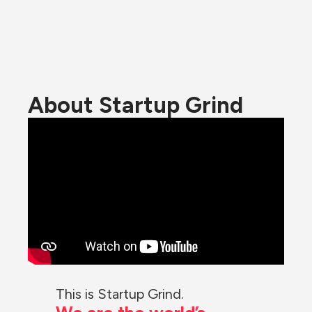
About Startup Grind
This is Startup Grind.