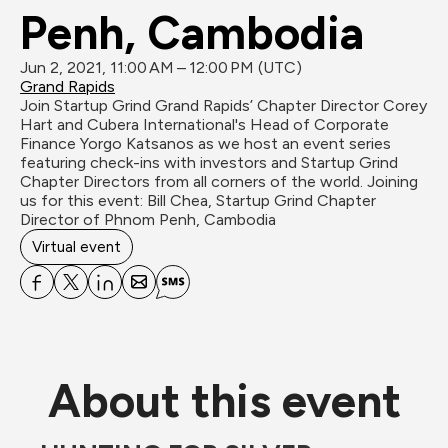
Penh, Cambodia
Jun 2, 2021, 11:00 AM – 12:00 PM (UTC)
Grand Rapids
Join Startup Grind Grand Rapids’ Chapter Director Corey 
Hart and Cubera International's Head of Corporate 
Finance Yorgo Katsanos as we host an event series 
featuring check-ins with investors and Startup Grind 
Chapter Directors from all corners of the world. Joining 
us for this event: Bill Chea, Startup Grind Chapter 
Director of Phnom Penh, Cambodia
Virtual event
About this event