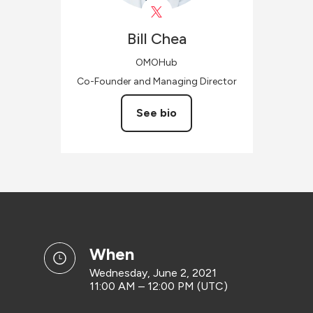
Bill
Chea
OMOHub
Co-Founder and Managing Director
See bio
when
Wednesday, June 2, 2021
11:00 AM – 12:00 PM (UTC)