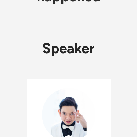
Speaker