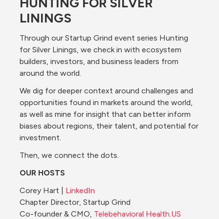
HUNTING FOR SILVER 
LININGS
Through our Startup Grind event series Hunting 
for Silver Linings, we check in with ecosystem 
builders, investors, and business leaders from 
around the world.
We dig for deeper context around challenges and 
opportunities found in markets around the world, 
as well as mine for insight that can better inform 
biases about regions, their talent, and potential for 
investment.
Then, we connect the dots.
OUR HOSTS
Corey Hart | 
LinkedIn
Chapter Director, Startup Grind
Co-founder & CMO, 
Telebehavioral 
Health.US