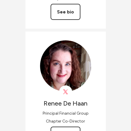
See bio
Renee
De Haan
Principal Financial Group
Chapter Co-Director