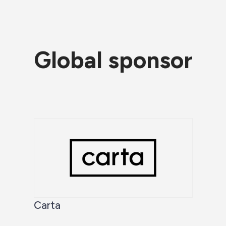
Global sponsor
Carta