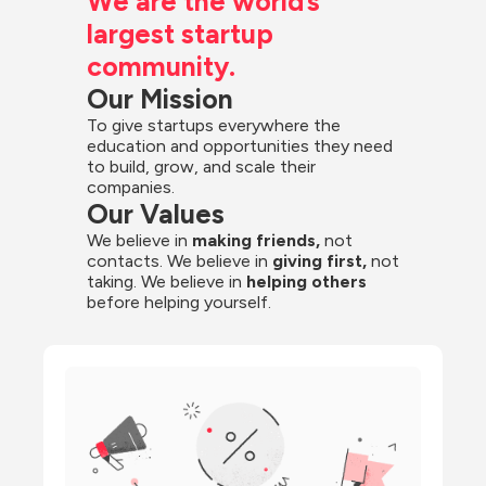
We are the world’s 
largest startup 
community.
Our Mission
To give startups everywhere the 
education and opportunities they need 
to build, grow, and scale their 
companies.
Our Values
We believe in 
making friends,
 not 
contacts. We believe in
 giving first, 
not 
taking. We believe in 
helping others
before helping yourself.