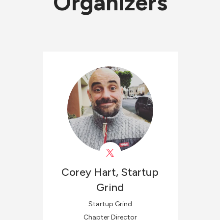
Organizers
Corey
Hart, Startup
Grind
Startup Grind
Chapter Director