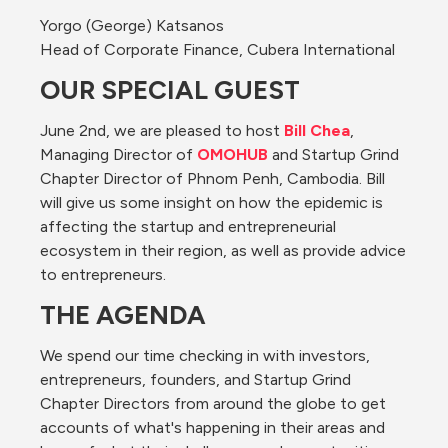
Yorgo (George) Katsanos
Head of Corporate Finance, Cubera International
OUR SPECIAL GUEST
June 2nd, we are pleased to host 
Bill Chea
, 
Managing Director of 
OMOHUB
 and Startup Grind 
Chapter Director of Phnom Penh, Cambodia. Bill 
will give us some insight on how the epidemic is 
affecting the startup and entrepreneurial 
ecosystem in their region, as well as provide advice 
to entrepreneurs.
THE AGENDA
We spend our time checking in with investors, 
entrepreneurs, founders, and Startup Grind 
Chapter Directors from around the globe to get 
accounts of what's happening in their areas and 