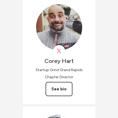
Corey
Hart
Startup Grind Grand Rapids
Chapter Director
See bio