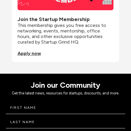
Join the Startup Membership
This membership gives you free access to 
networking, events, mentorship, office 
hours, and other exclusive opportunities 
curated by Startup Grind HQ.
Apply now
Join our Community
Get the latest news, resources for startups, discounts, and more.