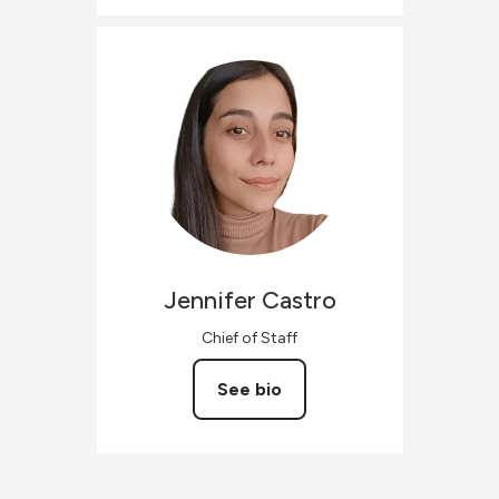
Jennifer
Castro
Chief of Staff
See bio