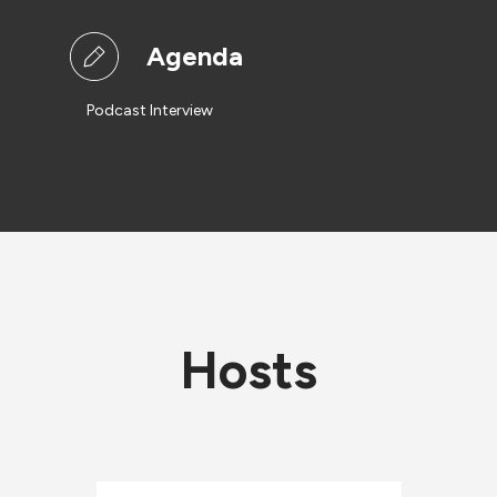
Agenda
Podcast Interview
Hosts