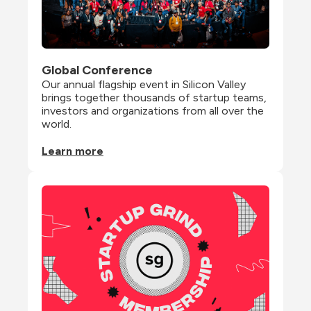
Global Conference
Our annual flagship event in Silicon Valley 
brings together thousands of startup teams, 
investors and organizations from all over the 
world.
Learn more