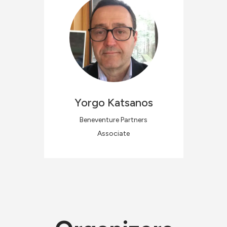
Yorgo
Katsanos
Beneventure Partners
Associate