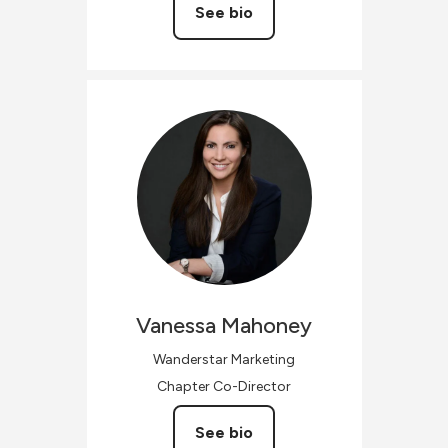
See bio
Vanessa
Mahoney
Wanderstar Marketing
Chapter Co-Director
See bio