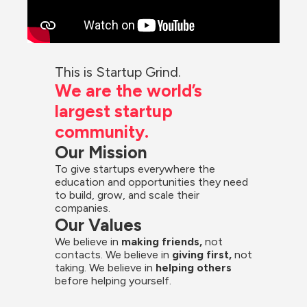
This is Startup Grind.
We are the world’s 
largest startup 
community.
Our Mission
To give startups everywhere the 
education and opportunities they need 
to build, grow, and scale their 
companies.
Our Values
We believe in 
making friends,
 not 
contacts. We believe in
 giving first, 
not 
taking. We believe in 
helping others
before helping yourself.