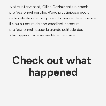
Notre intervenant, Gilles Cazimir est un coach 
professionnel certifié, d'une prestigieuse école 
nationale de coaching. Issu du monde de la finance 
il a pu au cours de son excellent parcours 
professionnel, jauger la grande solitude des 
startuppers, face au système bancaire.
Check out what 
happened