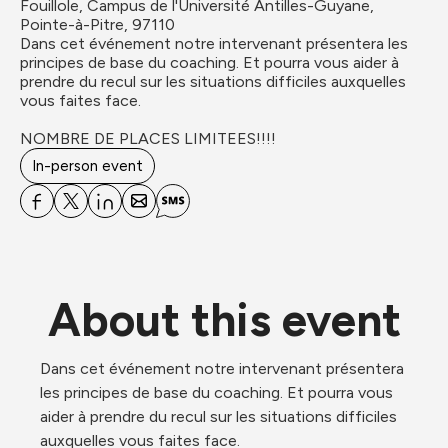
Fouillole, Campus de l'Université Antilles-Guyane, 
Pointe-à-Pitre, 97110
Dans cet événement notre intervenant présentera les 
principes de base du coaching. Et pourra vous aider à 
prendre du recul sur les situations difficiles auxquelles 
vous faites face.

NOMBRE DE PLACES LIMITEES!!!!
In-person event
About this event
Dans cet événement notre intervenant présentera 
les principes de base du coaching. Et pourra vous 
aider à prendre du recul sur les situations difficiles 
auxquelles vous faites face.