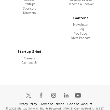
Startups
Become a Speaker
Sponsors
Directors
Content
Newsletter
Blog
YouTube
Divot Podcast
Startup Grind
Careers
Contact Us
Privacy Policy
Terms of Service
Code of Conduct
© 2026 Startup Grind All Rights Reserved | 3790 El Camino Real, Unit 567,