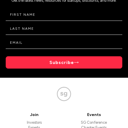
Get the latest news, resources for startups, discounts, and more.
Subscribe
Join
Events
Investors
SG Conference
Experts
Chapter Events