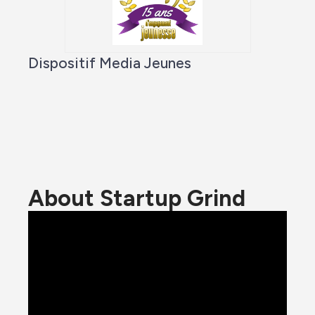
Dispositif Media Jeunes
About Startup Grind