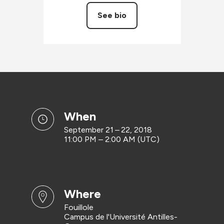
See bio
when
September 21 – 22, 2018
11:00 PM – 2:00 AM (UTC)
where
Fouillole
Campus de l'Université Antilles-