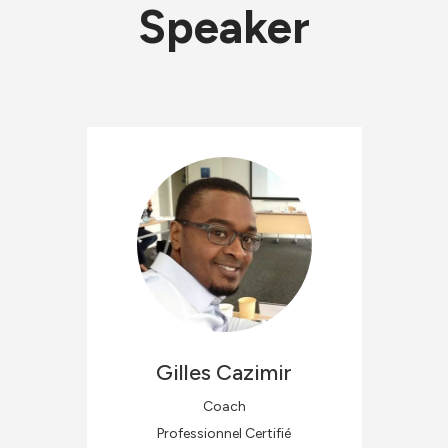
Speaker
Gilles
Cazimir
Coach
Professionnel Certifié