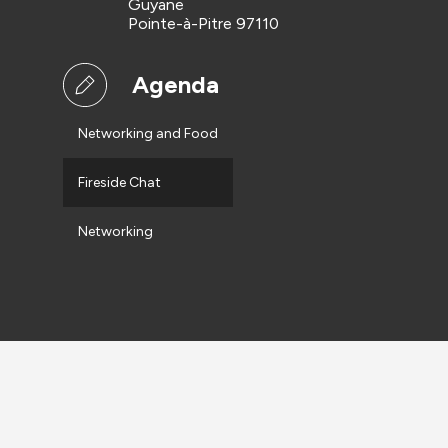
Guyane
Pointe-à-Pitre 97110
Agenda
Networking and Food
Fireside Chat
Networking