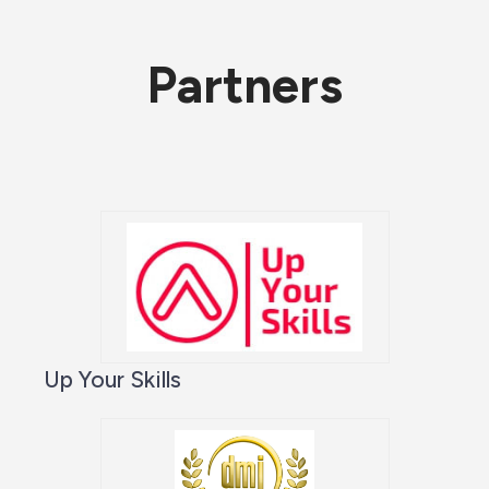
Partners
Up Your Skills