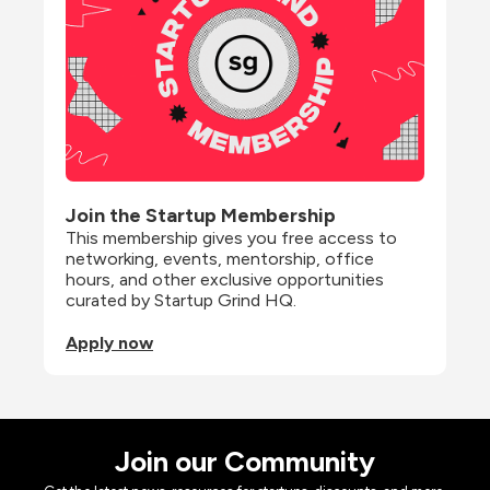
Join the Startup Membership
This membership gives you free access to 
networking, events, mentorship, office 
hours, and other exclusive opportunities 
curated by Startup Grind HQ.
Apply now
Join our Community