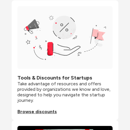
Tools & Discounts for Startups
Take advantage of resources and offers 
provided by organizations we know and love, 
designed to help you navigate the startup 
journey.
Browse discounts