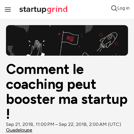
Log in
Toggle
Navigation
Comment le 
coaching peut 
booster ma startup 
!
Sep 21, 2018, 11:00 PM – Sep 22, 2018, 2:00 AM (UTC)
Guadeloupe