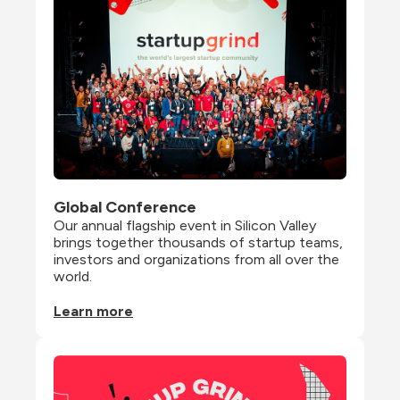
Global Conference
Our annual flagship event in Silicon Valley 
brings together thousands of startup teams, 
investors and organizations from all over the 
world.
Learn more