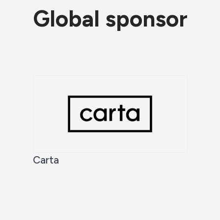
Global sponsor
Carta