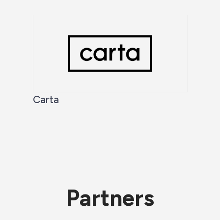
Carta
Partners