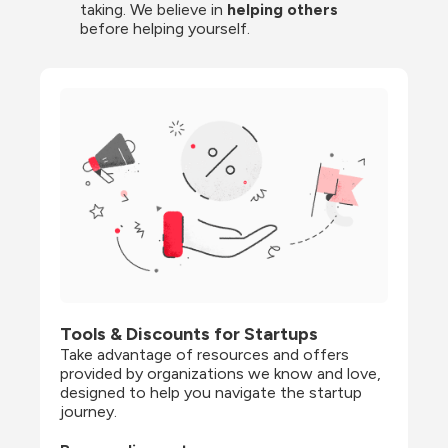
taking. We believe in 
helping others
before helping yourself.
Tools & Discounts for Startups
Take advantage of resources and offers 
provided by organizations we know and love, 
designed to help you navigate the startup 
journey.