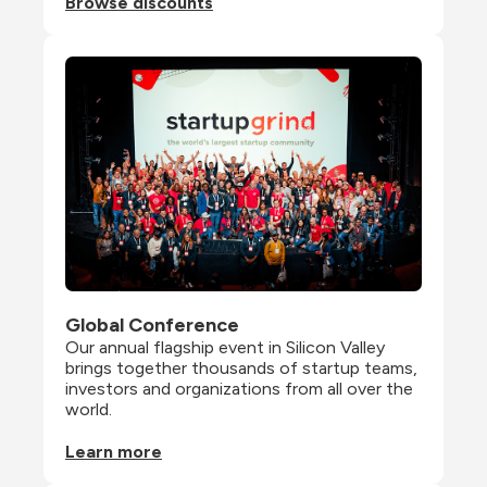
Browse discounts
Global Conference
Our annual flagship event in Silicon Valley 
brings together thousands of startup teams, 
investors and organizations from all over the 
world.
Learn more