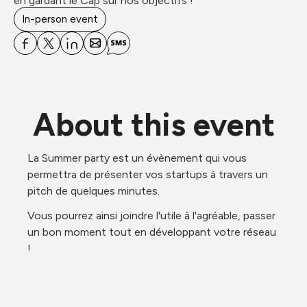
en gardant le Cap sur nos objectifs !
In-person event
About this event
La Summer party est un évènement qui vous 
permettra de présenter vos startups à travers un 
pitch de quelques minutes. 
Vous pourrez ainsi joindre l'utile à l'agréable, passer 
un bon moment tout en développant votre réseau 
!