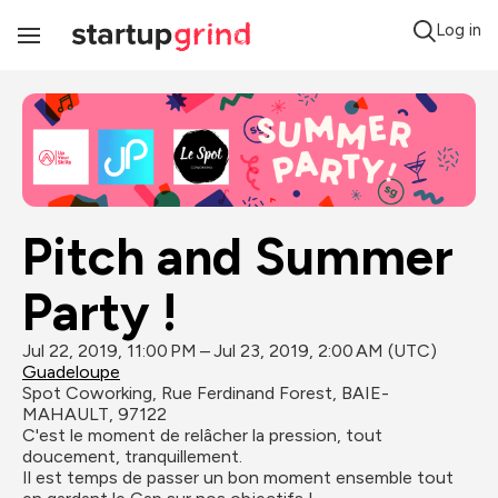
Log in
Toggle
Navigation
Pitch and Summer 
Party !
Jul 22, 2019, 11:00 PM – Jul 23, 2019, 2:00 AM (UTC)
Guadeloupe
Spot Coworking, Rue Ferdinand Forest, BAIE-
MAHAULT, 97122
C'est le moment de relâcher la pression, tout 
doucement, tranquillement. 

Il est temps de passer un bon moment ensemble tout 