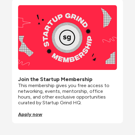
Join the Startup Membership
This membership gives you free access to 
networking, events, mentorship, office 
hours, and other exclusive opportunities 
curated by Startup Grind HQ.
Apply now