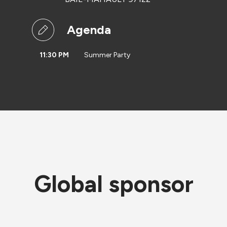
Agenda
11:30 PM
Summer Party
Global sponsor