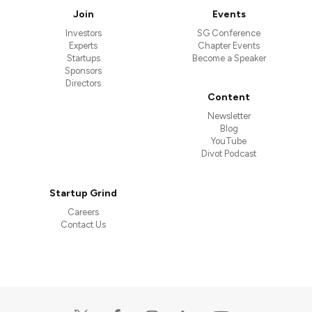
Join
Events
Investors
SG Conference
Experts
Chapter Events
Startups
Become a Speaker
Sponsors
Directors
Content
Newsletter
Blog
YouTube
Divot Podcast
Startup Grind
Careers
Contact Us