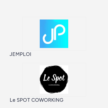
JEMPLOI
Le SPOT COWORKING