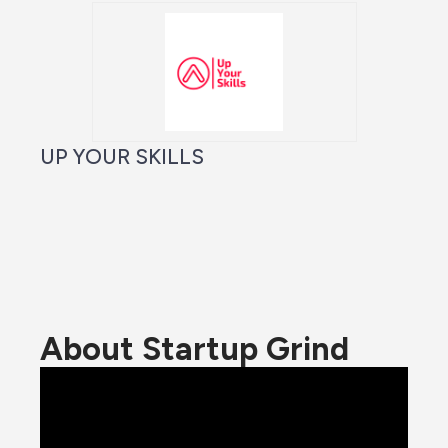
UP YOUR SKILLS
About Startup Grind