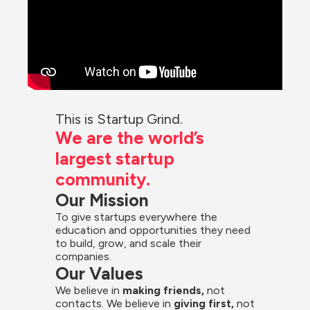
This is Startup Grind.
We are the world’s 
largest startup 
community.
Our Mission
To give startups everywhere the 
education and opportunities they need 
to build, grow, and scale their 
companies.
Our Values
We believe in 
making friends,
 not 
contacts. We believe in
 giving first, 
not 