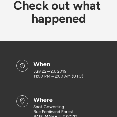
Check out what 
happened
when
July 22 – 23, 2019
11:00 PM – 2:00 AM (UTC)
where
Spot Coworking
Rue Ferdinand Forest
BAIE-MAHAULT 97122