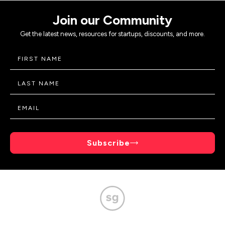
Join our Community
Get the latest news, resources for startups, discounts, and more.
Subscribe