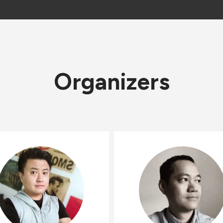
Organizers