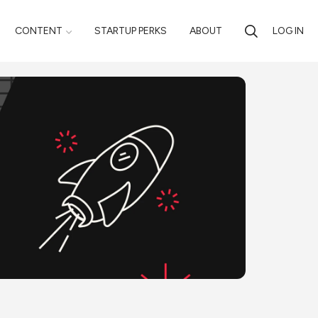
CONTENT
STARTUP PERKS
ABOUT
LOG IN