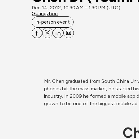
Dec 14, 2012, 10:30 AM – 1:30 PM (UTC)
Guangzhou
In-person event
Mr. Chen graduated from South China Univ
phones hit the mass market, he started his
industry. In 2009 he formed a mobile app d
grown to be one of the biggest mobile ad n
Ch