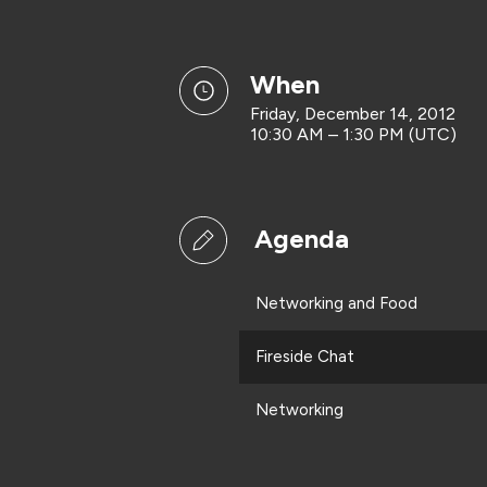
when
Friday, December 14, 2012
10:30 AM – 1:30 PM (UTC)
Agenda
Networking and Food
Fireside Chat
Networking