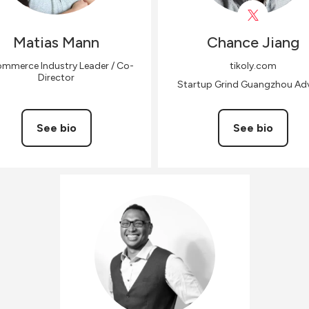
Matias
Mann
Chance
Jiang
mmerce Industry Leader / Co-
tikoly.com
Director
Startup Grind Guangzhou Adv
See bio
See bio