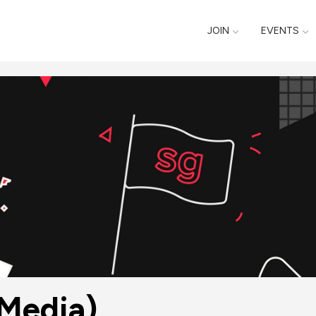
JOIN
EVENTS
Media)