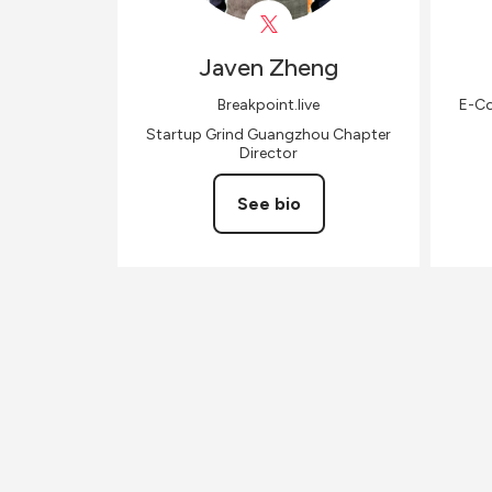
Javen
Zheng
Breakpoint.live
E-Co
Startup Grind Guangzhou Chapter
Director
See bio