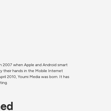
In 2007 when Apple and Android smart 
 their hands in the Mobile Internet 
pril 2010, Youmi Media was born. It has 
ting.
ned