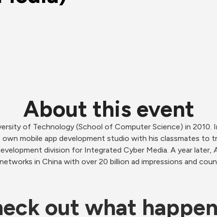
About this event
ersity of Technology (School of Computer Science) in 2010. 
 own mobile app development studio with his classmates to try
evelopment division for Integrated Cyber Media. A year later, A
etworks in China with over 20 billion ad impressions and coun
eck out what happe