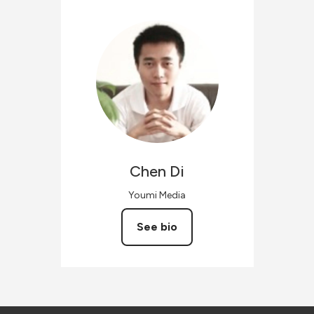
Chen
Di
Youmi Media
See bio