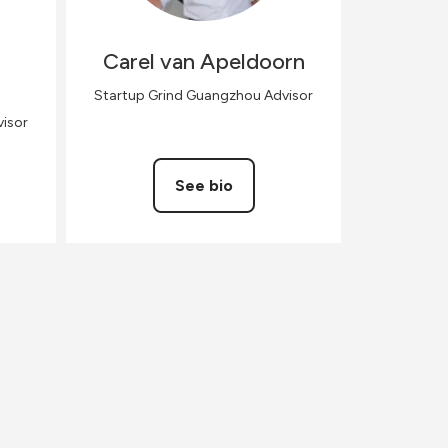
Carel
van Apeldoorn
Startup Grind Guangzhou Advisor
isor
See bio