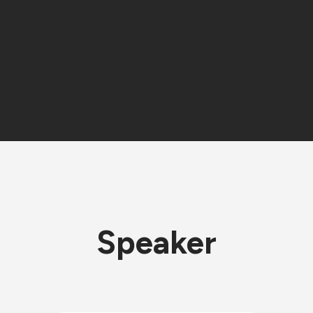
Speaker