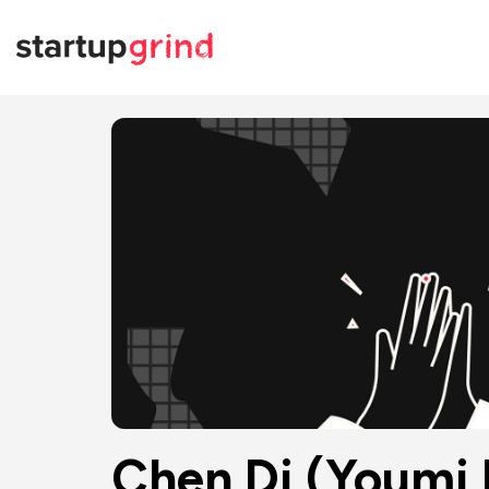
Chen Di (Youmi 