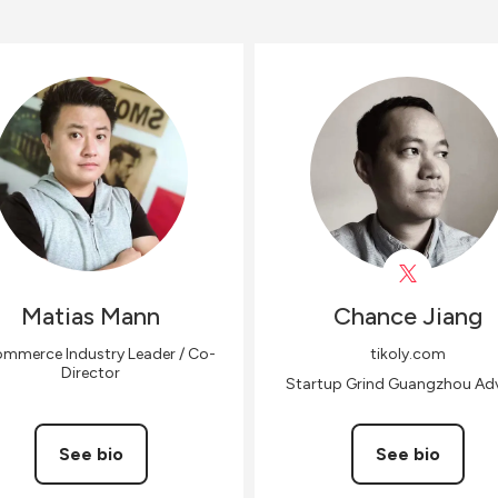
Matias
Mann
Chance
Jiang
mmerce Industry Leader / Co-
tikoly.com
Director
Startup Grind Guangzhou Adv
See bio
See bio