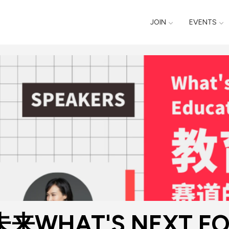
JOIN
EVENTS
HAT'S NEXT FOR