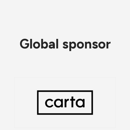
Global sponsor