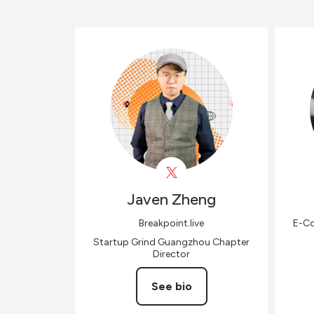
Javen
Zheng
Breakpoint.live
E-Co
Startup Grind Guangzhou Chapter
Director
See bio