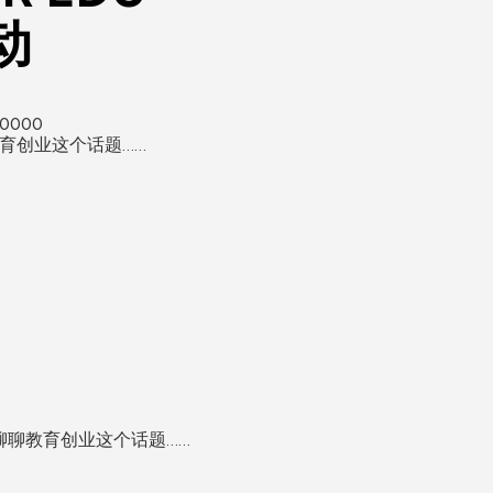
活动
10000
教育创业这个话题……
来聊聊教育创业这个话题……