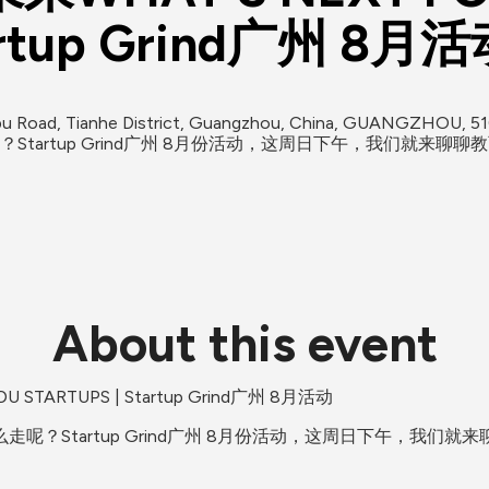
artup Grind广州 8月
oad, Tianhe District, Guangzhou, China, GUANGZHOU, 5
tartup Grind广州 8月份活动，这周日下午，我们就来聊聊
About this event
TARTUPS | Startup Grind广州 8月活动
呢？Startup Grind广州 8月份活动，这周日下午，我们就