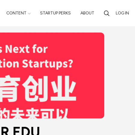
CONTENT
STARTUP PERKS
ABOUT
LOG IN
 EDU 