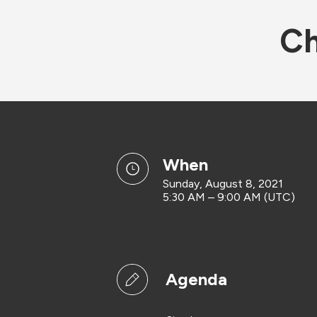
Ch
when
Sunday, August 8, 2021
5:30 AM – 9:00 AM (UTC)
Agenda