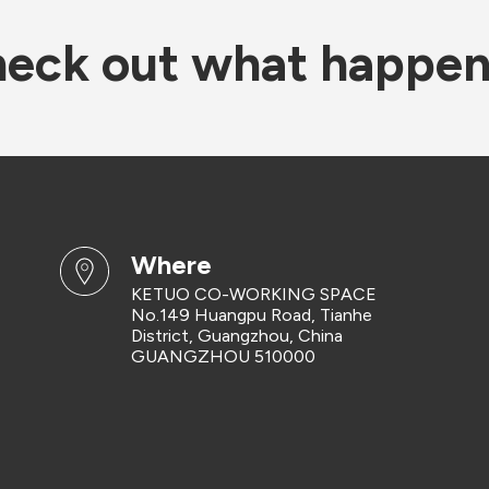
eck out what happe
where
KETUO CO-WORKING SPACE
No.149 Huangpu Road, Tianhe
District, Guangzhou, China
GUANGZHOU 510000