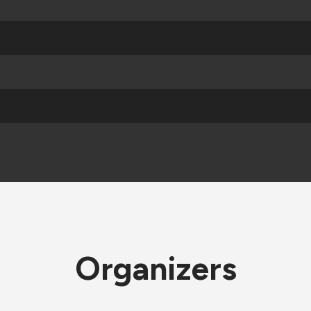
Organizers