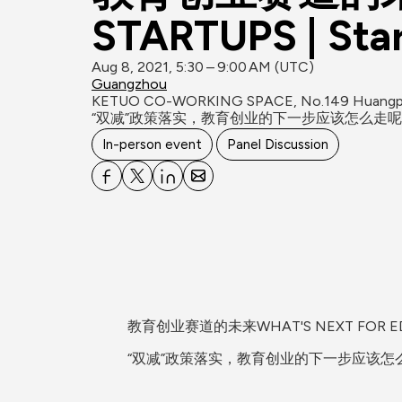
STARTUPS | St
Aug 8, 2021, 5:30 – 9:00 AM (UTC)
Guangzhou
KETUO CO-WORKING SPACE, No.149 Huangpu R
“双减”政策落实，教育创业的下一步应该怎么走呢？S
In-person event
Panel Discussion
教育创业赛道的未来WHAT'S NEXT FOR EDU S
“双减”政策落实，教育创业的下一步应该怎么走