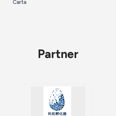
Carta
Partner