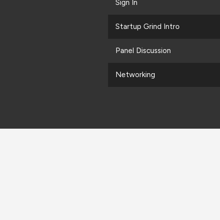
Sign In
Startup Grind Intro
Panel Discussion
Networking