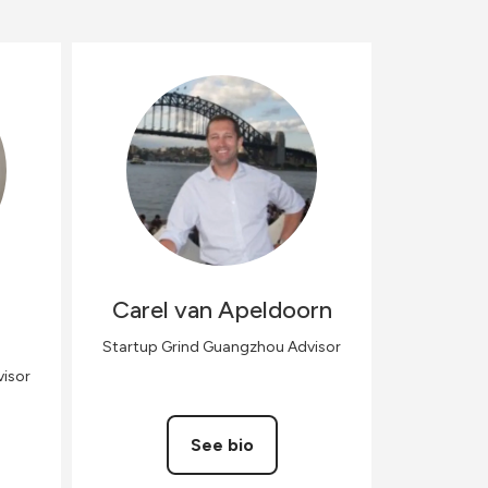
Carel
van Apeldoorn
Startup Grind Guangzhou Advisor
isor
See bio