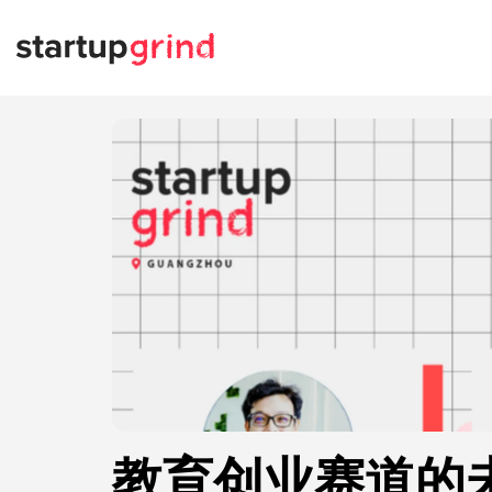
教育创业赛道的未来W