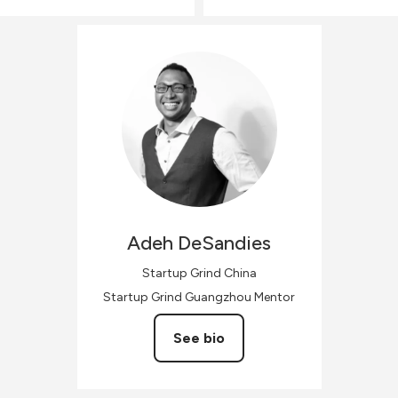
Adeh
DeSandies
Startup Grind China
Startup Grind Guangzhou Mentor
See bio