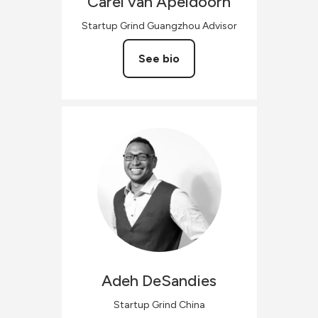
Carel
van Apeldoorn
Startup Grind Guangzhou Advisor
See bio
Adeh
DeSandies
Startup Grind China