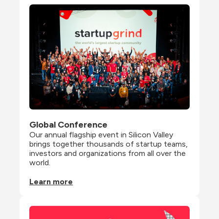
Global Conference
Our annual flagship event in Silicon Valley 
brings together thousands of startup teams, 
investors and organizations from all over the 
world.
Learn more