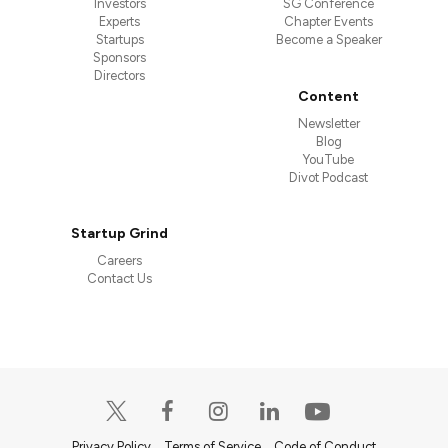
Investors
SG Conference
Experts
Chapter Events
Startups
Become a Speaker
Sponsors
Directors
Content
Newsletter
Blog
YouTube
Divot Podcast
Startup Grind
Careers
Contact Us
Privacy Policy
Terms of Service
Code of Conduct