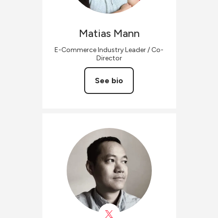
Matias
Mann
E-Commerce Industry Leader / Co-
Director
See bio