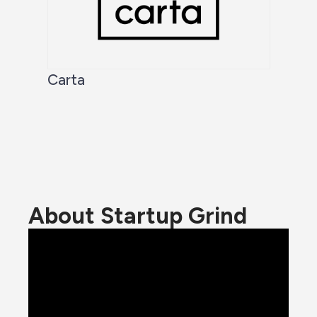
Carta
About Startup Grind