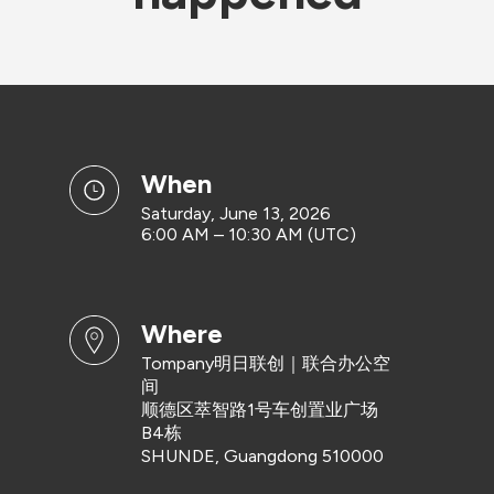
when
Saturday, June 13, 2026
6:00 AM – 10:30 AM (UTC)
where
Tompany明日联创｜联合办公空
间
顺德区萃智路1号车创置业广场
B4栋
SHUNDE, Guangdong 510000