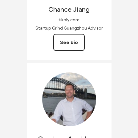
Chance
Jiang
tikoly.com
Startup Grind Guangzhou Advisor
See bio