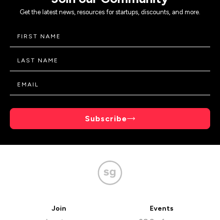
Get the latest news, resources for startups, discounts, and more.
Subscribe
Join
Events