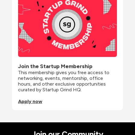
Join the Startup Membership
This membership gives you free access to 
networking, events, mentorship, office 
hours, and other exclusive opportunities 
curated by Startup Grind HQ.
Apply now
Join our Community