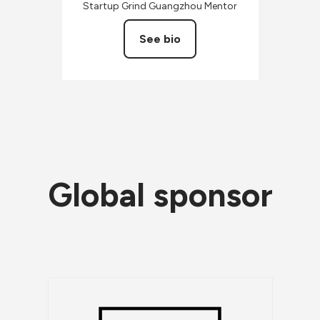
Startup Grind Guangzhou Mentor
See bio
Global sponsor