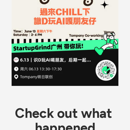
Check out what 
happened