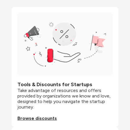
Tools & Discounts for Startups
Take advantage of resources and offers 
provided by organizations we know and love, 
designed to help you navigate the startup 
journey.
Browse discounts