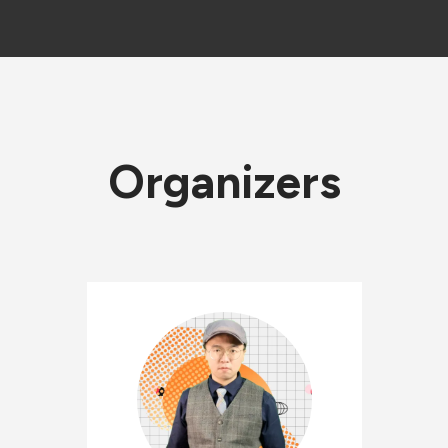
Organizers