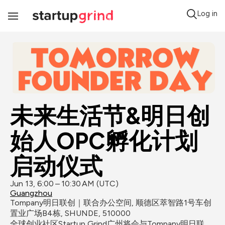
Log in
Toggle
Navigation
未来生活节&明日创
始人OPC孵化计划
启动仪式
Jun 13, 6:00 – 10:30 AM (UTC)
Guangzhou
Tompany明日联创｜联合办公空间, 顺德区萃智路1号车创
置业广场B4栋, SHUNDE, 510000
全球创业社区Startup Grind广州将会与Tompany明日联