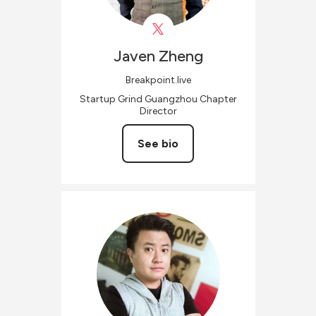
Javen
Zheng
Breakpoint.live
Startup Grind Guangzhou Chapter
Director
See bio