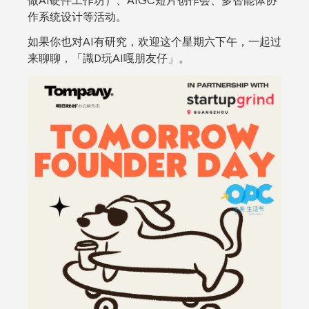
做AI硬件工作坊）、AIGC短片创作会、多智能体协
作系统设计等活动。
如果你也对AI有研究，欢迎这个星期六下午，一起过
来聊聊，「識D玩AI嘎朋友仔」。