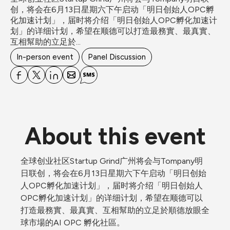
创，将会在6月13日星期六下午启动「明日创始人OPC孵
化加速计划」，届时将介绍「明日创始人OPC孵化加速计
划」的详细计划，希望在顺德可以打造最務實、最真實、
互相幫助的立足於...
In-person event
Panel Discussion
About this event
全球创业社区Startup Grind广州将会与Tompany明
日联创，将会在6月13日星期六下午启动「明日创始
人OPC孵化加速计划」，届时将介绍「明日创始人
OPC孵化加速计划」的详细计划，希望在顺德可以
打造最務實、最真實、互相幫助的立足於順德放眼全
球市場的AI OPC 孵化社區。