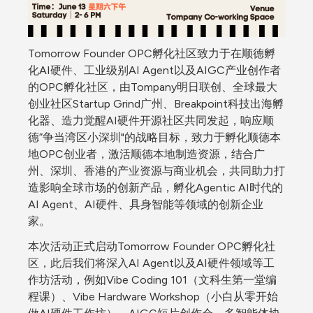
Tomorrow Founder OPC孵化社区致力于在顺德孵
化AI硬件、工业级别AI Agent以及AIGC产业创作者
的OPC孵化社区，由Tompany明日联创、全球最大
创业社区Startup Grind广州、Breakpoint科技出海孵
化器、造力觉醒AI硬件开源社区共同发起，响应顺
德”争当湾区小深圳"的战略目标，致力于孵化顺德本
地OPC创业者，激活顺德本地制造资源，结合广
州、深圳、香港的产业资源与商业机会，共同助力打
造影响全球市场的创新产品，孵化Agentic AI时代的
AI Agent、AI硬件、具身智能等领域的创新企业
家。
本次活动正式启动Tomorrow Founder OPC孵化社
区，此后我们将深入AI Agent以及AI硬件领域等工
作坊活动，例如Vibe Coding 101（文科生第一堂编
程课）、Vibe Hardware Workshop（小白从零开始