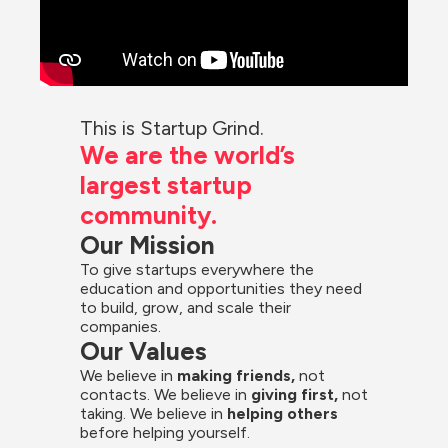
This is Startup Grind.
We are the world’s 
largest startup 
community.
Our Mission
To give startups everywhere the 
education and opportunities they need 
to build, grow, and scale their 
companies.
Our Values
We believe in 
making friends,
 not 
contacts. We believe in
 giving first, 
not 
taking. We believe in 
helping others
before helping yourself.