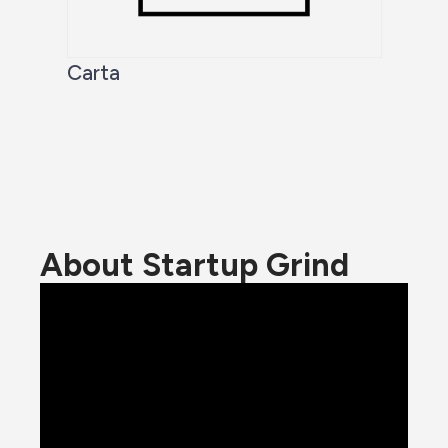
Carta
About Startup Grind