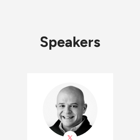
Speakers