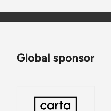
Global sponsor