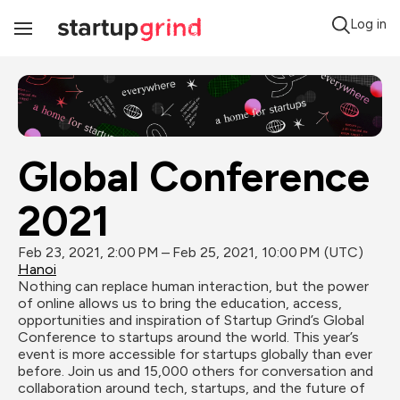
Log in
Toggle
Navigation
Global Conference 
2021
Feb 23, 2021, 2:00 PM – Feb 25, 2021, 10:00 PM (UTC)
Hanoi
Nothing can replace human interaction, but the power 
of online allows us to bring the education, access, 
opportunities and inspiration of Startup Grind’s Global 
Conference to startups around the world. This year’s 
event is more accessible for startups globally than ever 
before. Join us and 15,000 others for conversation and 
collaboration around tech, startups, and the future of 