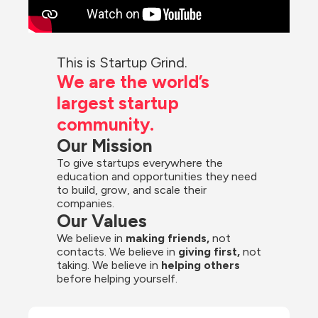
This is Startup Grind.
We are the world’s 
largest startup 
community.
Our Mission
To give startups everywhere the 
education and opportunities they need 
to build, grow, and scale their 
companies.
Our Values
We believe in 
making friends,
 not 
contacts. We believe in
 giving first, 
not 
taking. We believe in 
helping others
before helping yourself.