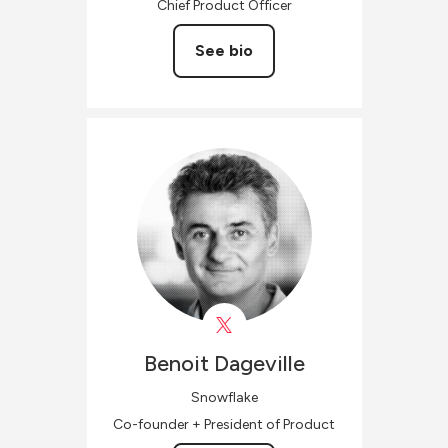
Chief Product Officer
See bio
Benoit
Dageville
Snowflake
Co-founder + President of Product