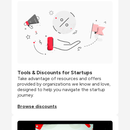
Tools & Discounts for Startups
Take advantage of resources and offers 
provided by organizations we know and love, 
designed to help you navigate the startup 
journey.
Browse discounts