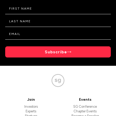
Subscribe
Join
Events
Investors
SG Conference
Experts
Chapter Events
Startups
Become a Speaker