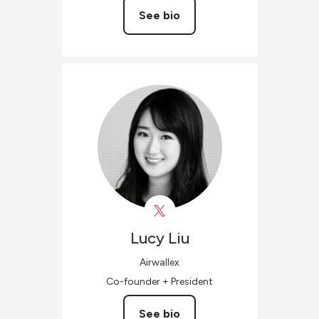
See bio
Lucy
Liu
Airwallex
Co-founder + President
See bio