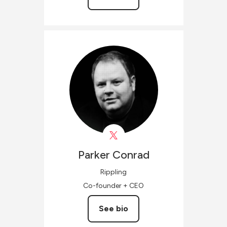
Parker
Conrad
Rippling
Co-founder + CEO
See bio