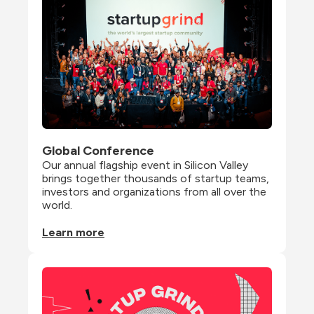
Global Conference
Our annual flagship event in Silicon Valley 
brings together thousands of startup teams, 
investors and organizations from all over the 
world.
Learn more