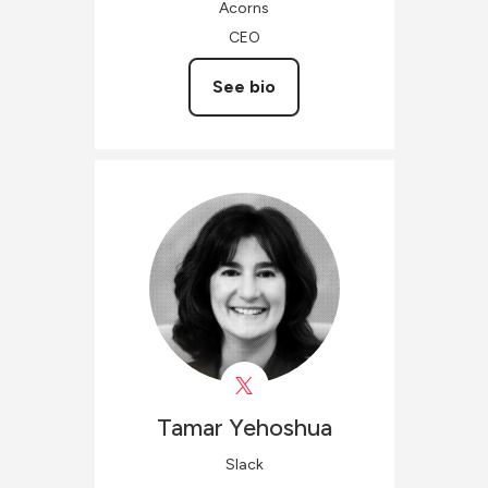
Acorns
CEO
See bio
Tamar
Yehoshua
Slack