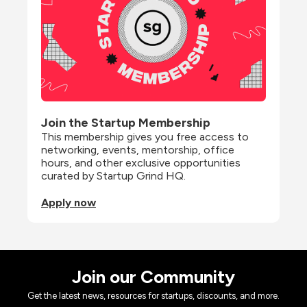
Join the Startup Membership
This membership gives you free access to 
networking, events, mentorship, office 
hours, and other exclusive opportunities 
curated by Startup Grind HQ.
Apply now
Join our Community
Get the latest news, resources for startups, discounts, and more.