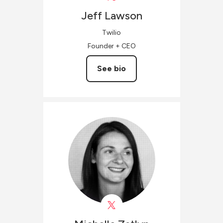
Jeff
Lawson
Twilio
Founder + CEO
See bio