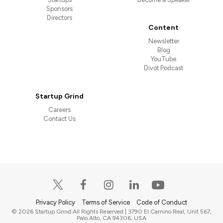
Sponsors
Directors
Content
Newsletter
Blog
YouTube
Divot Podcast
Startup Grind
Careers
Contact Us
Privacy Policy
Terms of Service
Code of Conduct
© 2026 Startup Grind All Rights Reserved | 3790 El Camino Real, Unit 567,
Palo Alto, CA 94306, USA