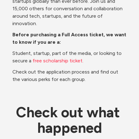
startups globally than ever before. Join us and 
15,000 others for conversation and collaboration 
around tech, startups, and the future of 
innovation.
Before purchasing a Full Access ticket, we want 
to know if you are a:
Student, startup, part of the media, or looking to 
secure a 
free scholarship ticket.
Check out the application process and find out 
the various perks for each group.
Check out what 
happened