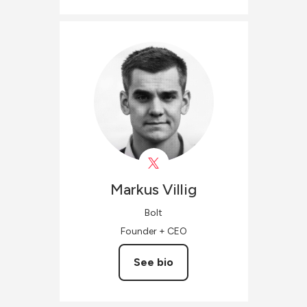
Markus
Villig
Bolt
Founder + CEO
See bio