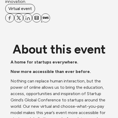
innovation.
Virtual event
About this event
A home for startups everywhere.
Now more accessible than ever before.
Nothing can replace human interaction, but the 
power of online allows us to bring the education, 
access, opportunities and inspiration of Startup 
Grind’s Global Conference to startups around the 
world. Our new virtual and choose-what-you-pay 
model makes this year’s event more accessible for 