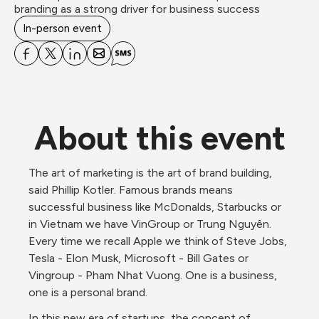
branding as a strong driver for business success
In-person event
About this event
The art of marketing is the art of brand building, 
said Phillip Kotler. Famous brands means 
successful business like McDonalds, Starbucks or 
in Vietnam we have VinGroup or Trung Nguyên. 
Every time we recall Apple we think of Steve Jobs, 
Tesla - Elon Musk, Microsoft - Bill Gates or 
Vingroup - Pham Nhat Vuong. One is a business, 
one is a personal brand. 
In this new era of startups, the concept of 