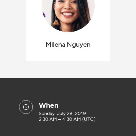
Milena
Nguyen
when
Sunday, July 28, 2019
2:30 AM – 4:30 AM (UTC)