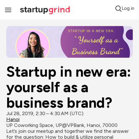
Log in
Toggle
Navigation
Startup in new era: 
yourself as a 
business brand?
Jul 28, 2019, 2:30 – 4:30 AM (UTC)
Hanoi
UP Coworking Space, UP@VPBank, Hanoi, 70000
Let’s join our meetup and together we find the answer 
for the question: How to build & utilize personal 