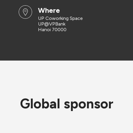
where
UP Coworking Space
UP@VPBank
Hanoi 70000
Global sponsor