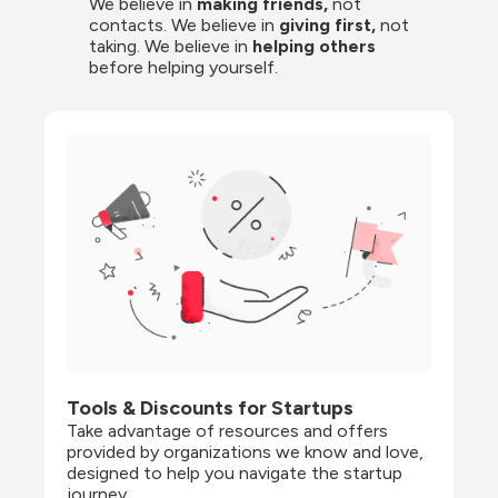
We believe in 
making friends,
 not 
contacts. We believe in
 giving first, 
not 
taking. We believe in 
helping others
before helping yourself.
Tools & Discounts for Startups
Take advantage of resources and offers 
provided by organizations we know and love, 
designed to help you navigate the startup 
journey.