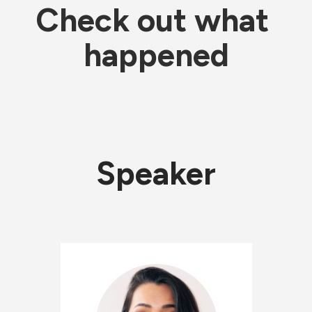
Check out what 
happened
Speaker