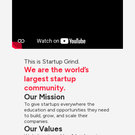
This is Startup Grind.
We are the world’s 
largest startup 
community.
Our Mission
To give startups everywhere the 
education and opportunities they need 
to build, grow, and scale their 
companies.
Our Values