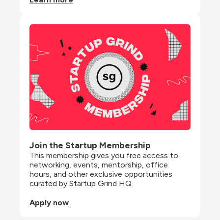
Join the Startup Membership
This membership gives you free access to 
networking, events, mentorship, office 
hours, and other exclusive opportunities 
curated by Startup Grind HQ.
Apply now