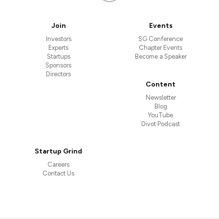
Join
Events
Investors
SG Conference
Experts
Chapter Events
Startups
Become a Speaker
Sponsors
Directors
Content
Newsletter
Blog
YouTube
Divot Podcast
Startup Grind
Careers
Contact Us