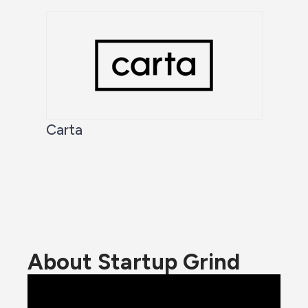
Carta
About Startup Grind