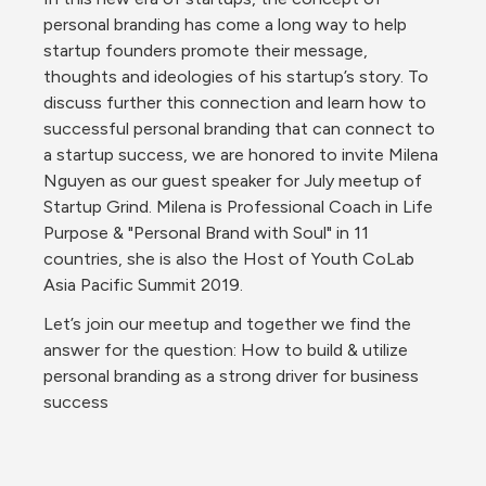
personal branding has come a long way to help 
startup founders promote their message, 
thoughts and ideologies of his startup’s story. To 
discuss further this connection and learn how to 
successful personal branding that can connect to 
a startup success, we are honored to invite Milena 
Nguyen as our guest speaker for July meetup of 
Startup Grind. Milena is Professional Coach in Life 
Purpose & "Personal Brand with Soul" in 11 
countries, she is also the Host of Youth CoLab 
Asia Pacific Summit 2019.
Let’s join our meetup and together we find the 
answer for the question: How to build & utilize 
personal branding as a strong driver for business 
success