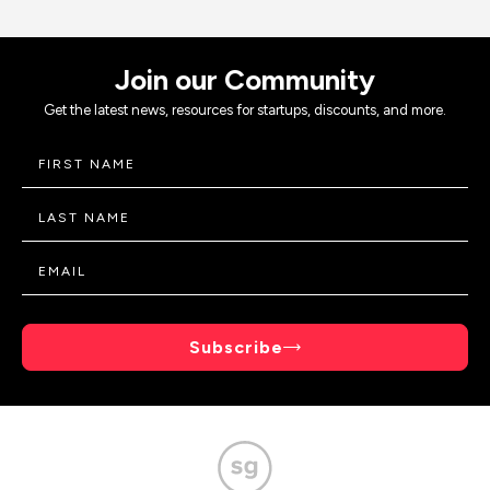
Join our Community
Get the latest news, resources for startups, discounts, and more.
Subscribe