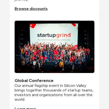
Browse discounts
Global Conference
Our annual flagship event in Silicon Valley 
brings together thousands of startup teams, 
investors and organizations from all over the 
world.
Learn more