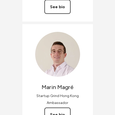
See bio
Marin
Magré
Startup Grind Hong Kong
Ambassador
See bio