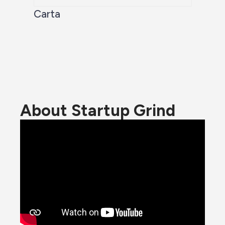
Carta
About Startup Grind