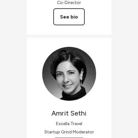
Co-Director
See bio
Amrit
Sethi
Excella Travel
Startup Grind Moderator