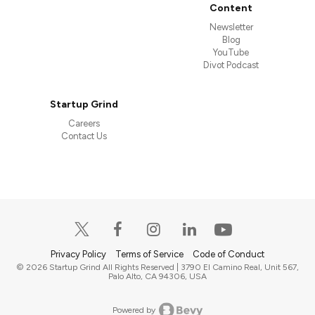
Content
Newsletter
Blog
YouTube
Divot Podcast
Startup Grind
Careers
Contact Us
Privacy Policy
Terms of Service
Code of Conduct
© 2026 Startup Grind All Rights Reserved | 3790 El Camino Real, Unit 567,
Palo Alto, CA 94306, USA
Powered by