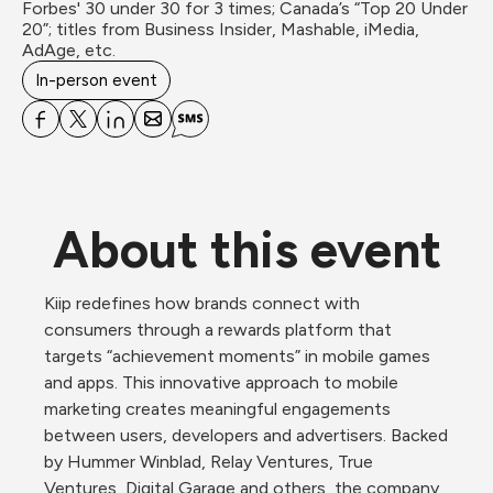
Forbes' 30 under 30 for 3 times; Canada’s “Top 20 Under 
20”; titles from Business Insider, Mashable, iMedia, 
AdAge, etc.
In-person event
About this event
Kiip redefines how brands connect with 
consumers through a rewards platform that 
targets “achievement moments” in mobile games 
and apps. This innovative approach to mobile 
marketing creates meaningful engagements 
between users, developers and advertisers. Backed 
by Hummer Winblad, Relay Ventures, True 
Ventures, Digital Garage and others, the company 