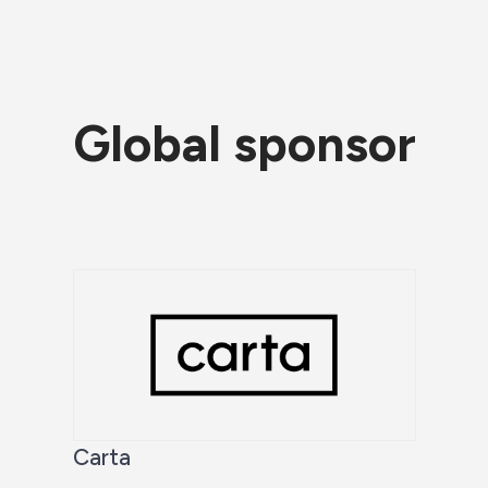
Global sponsor
Carta