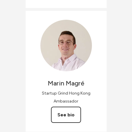
Marin
Magré
Startup Grind Hong Kong
Ambassador
See bio