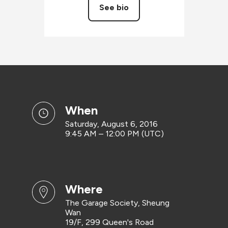
See bio
when
Saturday, August 6, 2016
9:45 AM – 12:00 PM (UTC)
where
The Garage Society, Sheung
Wan
19/F, 299 Queen's Road