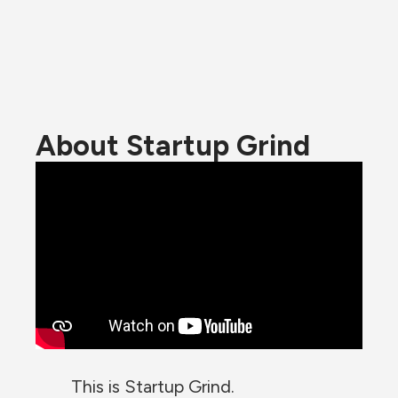
About Startup Grind
This is Startup Grind.