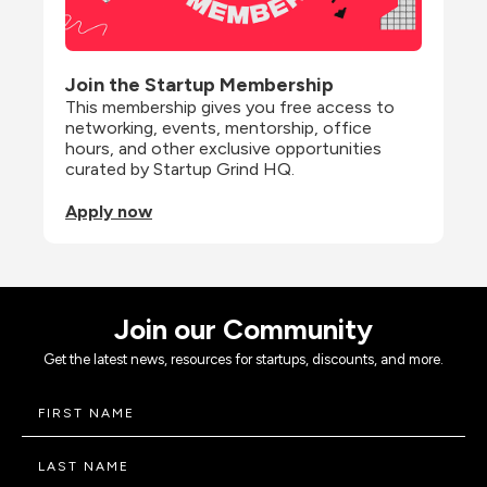
Join the Startup Membership
This membership gives you free access to 
networking, events, mentorship, office 
hours, and other exclusive opportunities 
curated by Startup Grind HQ.
Apply now
Join our Community
Get the latest news, resources for startups, discounts, and more.