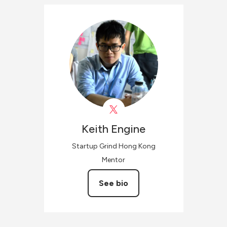
Keith
Engine
Startup Grind Hong Kong
Mentor
See bio