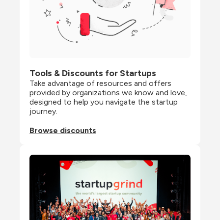
Tools & Discounts for Startups
Take advantage of resources and offers 
provided by organizations we know and love, 
designed to help you navigate the startup 
journey.
Browse discounts