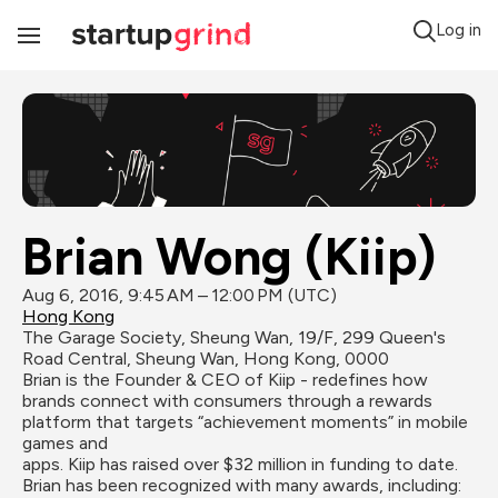
Log in
Toggle
Navigation
Brian Wong (Kiip)
Aug 6, 2016, 9:45 AM – 12:00 PM (UTC)
Hong Kong
The Garage Society, Sheung Wan, 19/F, 299 Queen's 
Road Central, Sheung Wan, Hong Kong, 0000
Brian is the Founder & CEO of Kiip - redefines how 
brands connect with consumers through a rewards 
platform that targets “achievement moments” in mobile 
games and

apps. Kiip has raised over $32 million in funding to date. 
Brian has been recognized with many awards, including: 