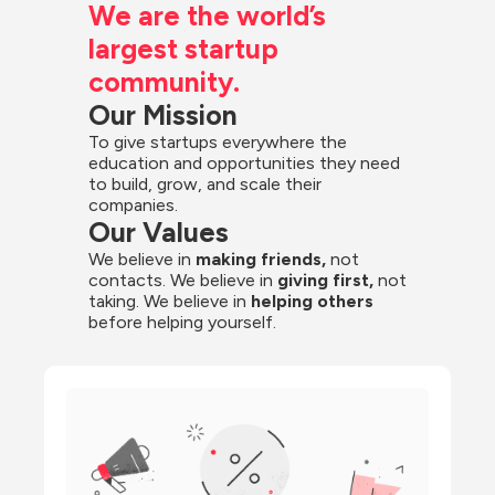
We are the world’s 
largest startup 
community.
Our Mission
To give startups everywhere the 
education and opportunities they need 
to build, grow, and scale their 
companies.
Our Values
We believe in 
making friends,
 not 
contacts. We believe in
 giving first, 
not 
taking. We believe in 
helping others
before helping yourself.