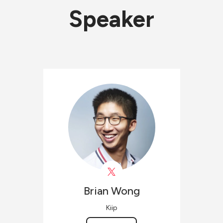
Speaker
Brian
Wong
Kiip