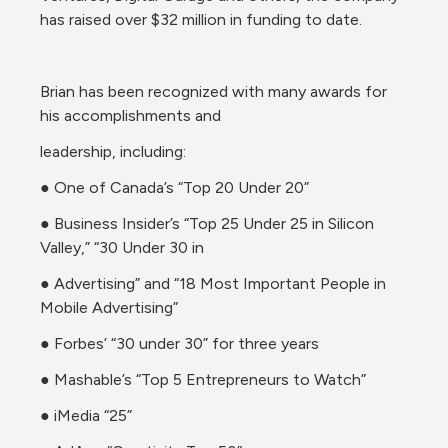
has raised over $32 million in funding to date.
Brian has been recognized with many awards for 
his accomplishments and
leadership, including:
● One of Canada’s “Top 20 Under 20”
● Business Insider’s “Top 25 Under 25 in Silicon 
Valley,” “30 Under 30 in
● Advertising” and “18 Most Important People in 
Mobile Advertising”
● Forbes’ “30 under 30” for three years
● Mashable’s “Top 5 Entrepreneurs to Watch”
● iMedia “25”