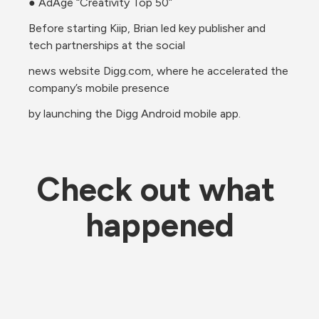
● AdAge “Creativity Top 50”
Before starting Kiip, Brian led key publisher and 
tech partnerships at the social
news website Digg.com, where he accelerated the 
company’s mobile presence
by launching the Digg Android mobile app.
Check out what 
happened