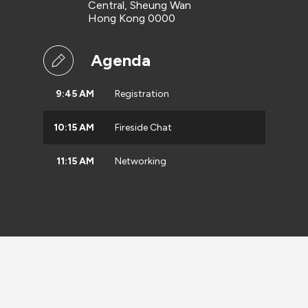
Central, Sheung Wan
Hong Kong 0000
Agenda
9:45 AM
Registration
10:15 AM
Fireside Chat
11:15 AM
Networking