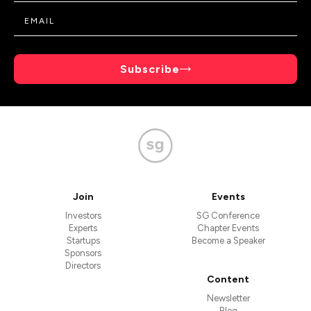
Subscribe
Join
Events
Investors
SG Conference
Experts
Chapter Events
Startups
Become a Speaker
Sponsors
Directors
Content
Newsletter
Blog