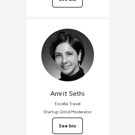
Amrit
Sethi
Excella Travel
Startup Grind Moderator
See bio