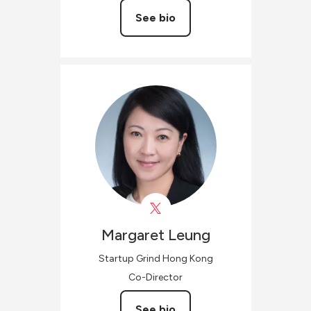
See bio
Margaret
Leung
Startup Grind Hong Kong
Co-Director
See bio