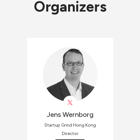
Organizers
Jens
Wernborg
Startup Grind Hong Kong
Director