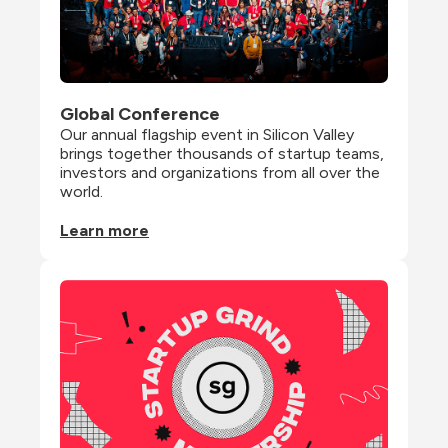
Global Conference
Our annual flagship event in Silicon Valley 
brings together thousands of startup teams, 
investors and organizations from all over the 
world.
Learn more