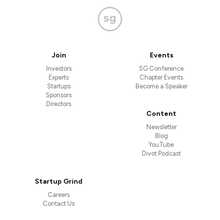
Join
Events
Investors
SG Conference
Experts
Chapter Events
Startups
Become a Speaker
Sponsors
Directors
Content
Newsletter
Blog
YouTube
Divot Podcast
Startup Grind
Careers
Contact Us