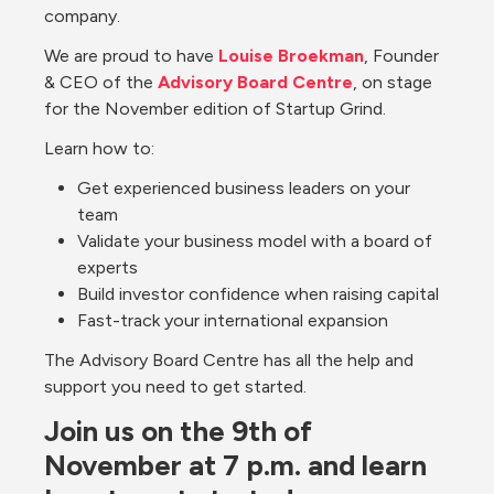
company. 
We are proud to have 
Louise Broekman
, Founder 
& CEO of the 
Advisory Board Centre
, on stage 
for the November edition of Startup Grind.
Learn how to: 
Get experienced business leaders on your 
team
Validate your business model with a board of 
experts
Build investor confidence when raising capital
Fast-track your international expansion 
The Advisory Board Centre has all the help and 
support you need to get started.
Join us on the 9th of 
November at 7 p.m. and learn 