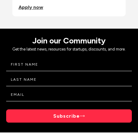
Apply now
Join our Community
Get the latest news, resources for startups, discounts, and more.
Subscribe