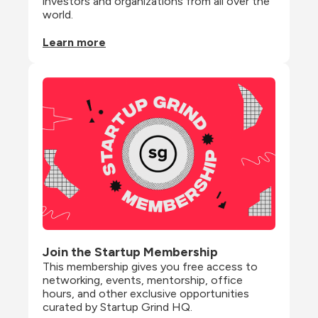
investors and organizations from all over the 
world.
Learn more
Join the Startup Membership
This membership gives you free access to 
networking, events, mentorship, office 
hours, and other exclusive opportunities 
curated by Startup Grind HQ.