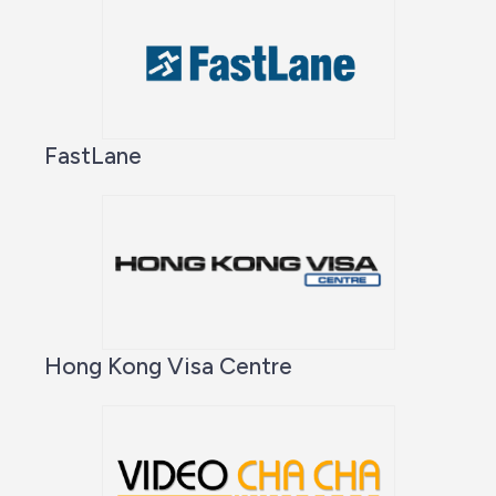
FastLane
Hong Kong Visa Centre