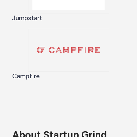
Jumpstart
Campfire
About Startup Grind