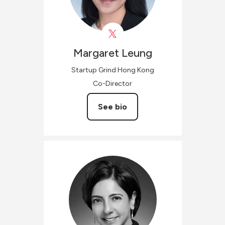
Margaret
Leung
Startup Grind Hong Kong
Co-Director
See bio