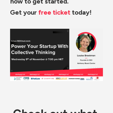
how to get started.
Get your 
free ticket
 today!