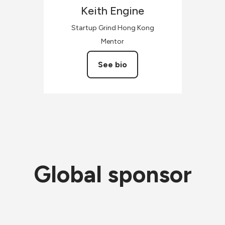
Keith
Engine
Startup Grind Hong Kong
Mentor
See bio
Global sponsor