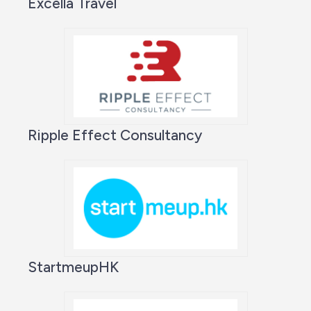
Excella Travel
Ripple Effect Consultancy
StartmeupHK