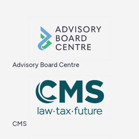
Advisory Board Centre
CMS