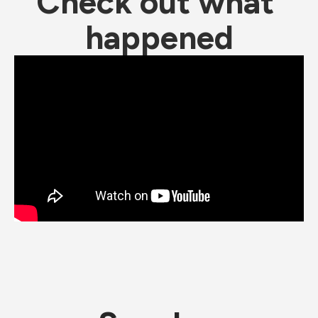
Check out what 
happened