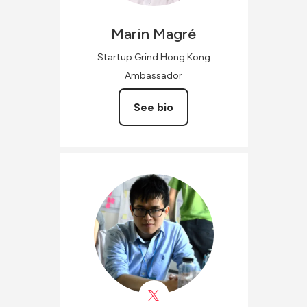
Marin
Magré
Startup Grind Hong Kong
Ambassador
See bio