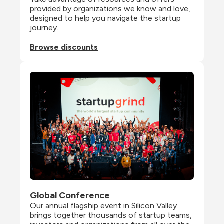
provided by organizations we know and love, 
designed to help you navigate the startup 
journey.
Browse discounts
Global Conference
Our annual flagship event in Silicon Valley 
brings together thousands of startup teams, 