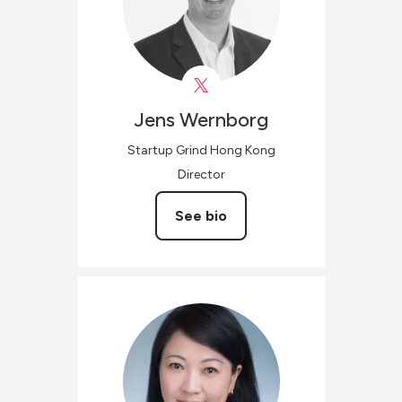
Jens
Wernborg
Startup Grind Hong Kong
Director
See bio