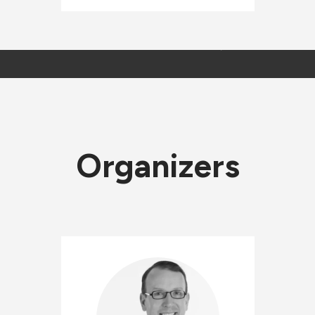
Organizers