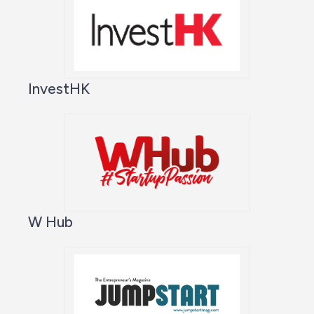
InvestHK
W Hub