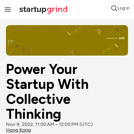
Log in
Toggle
Navigation
Power Your 
Startup With 
Collective 
Thinking
Nov 9, 2022, 11:00 AM – 12:00 PM (UTC)
Hong Kong