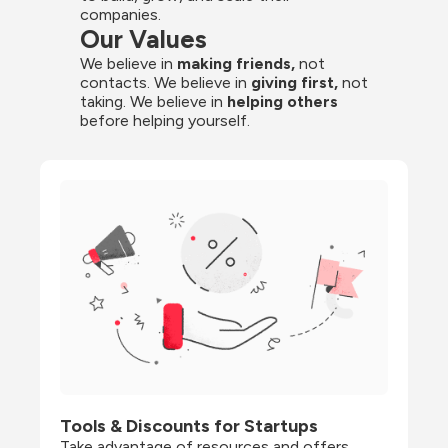
companies.
Our Values
We believe in 
making friends,
 not 
contacts. We believe in
 giving first, 
not 
taking. We believe in 
helping others
before helping yourself.
Tools & Discounts for Startups
Take advantage of resources and offers 