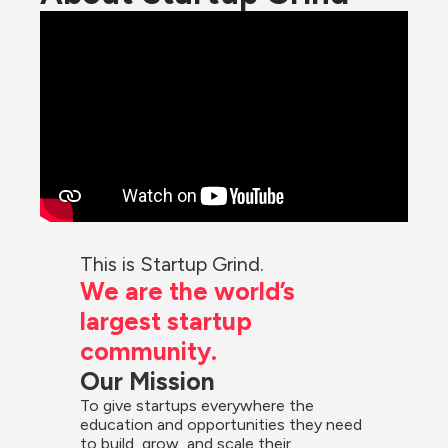
This is Startup Grind.
We are the world’s 
largest startup 
community.
Our Mission
To give startups everywhere the 
education and opportunities they need 
to build, grow, and scale their 