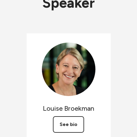
Speaker
Louise
Broekman
See bio