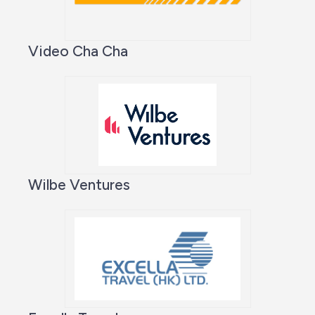
Video Cha Cha
Wilbe Ventures