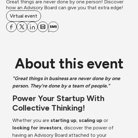
Great things are never done by one person! Discover 
how an Advisory Board can give you that extra edge!
Virtual event
About this event
"Great things in business are never done by one 
person. They're done by a team of people."
Power Your Startup With 
Collective Thinking!
Whether you are 
starting up
, 
scaling up
 or 
looking for investors
, discover the power of 
having an Advisory Board attached to your 