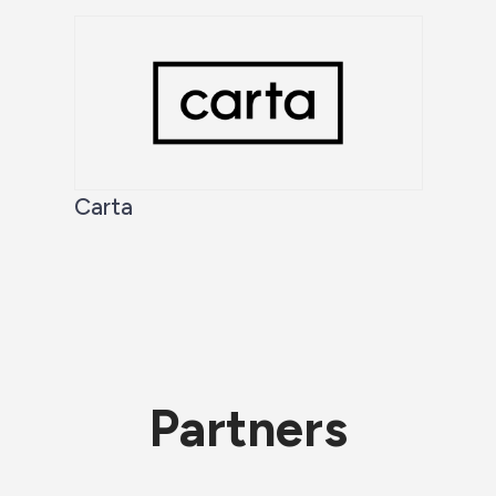
Carta
Partners