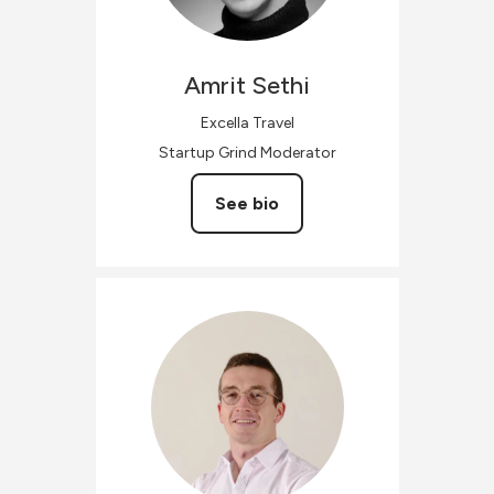
Amrit
Sethi
Excella Travel
Startup Grind Moderator
See bio