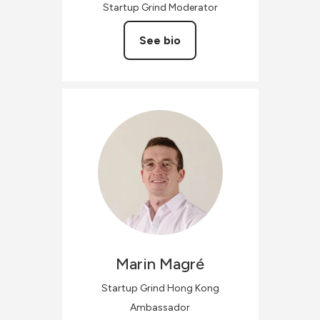
Startup Grind Moderator
See bio
Marin
Magré
Startup Grind Hong Kong
Ambassador