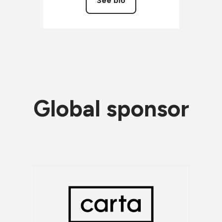
See bio
Global sponsor