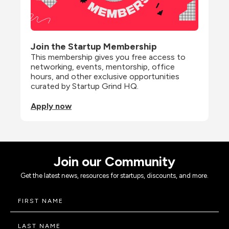
Join the Startup Membership
This membership gives you free access to 
networking, events, mentorship, office 
hours, and other exclusive opportunities 
curated by Startup Grind HQ.
Apply now
Join our Community
Get the latest news, resources for startups, discounts, and more.