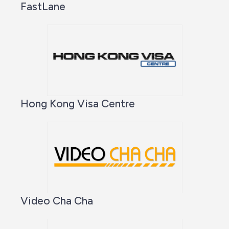
FastLane
Hong Kong Visa Centre
Video Cha Cha