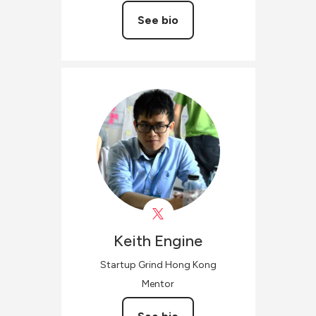
See bio
Keith
Engine
Startup Grind Hong Kong
Mentor