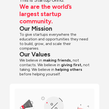
We are the world’s 
largest startup 
community.
Our Mission
To give startups everywhere the 
education and opportunities they need 
to build, grow, and scale their 
companies.
Our Values
We believe in 
making friends,
 not 
contacts. We believe in
 giving first, 
not 
taking. We believe in 
helping others
before helping yourself.