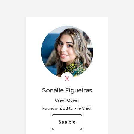
Sonalie
Figueiras
Green Queen
Founder & Editor-in-Chief
See bio