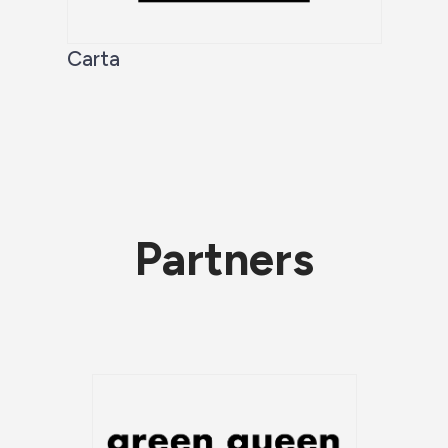
Carta
Partners