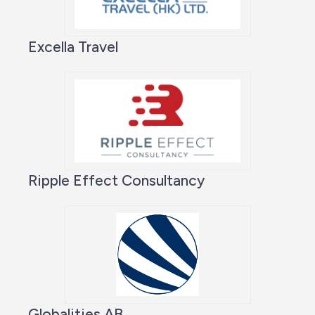
Excella Travel
Ripple Effect Consultancy
Globalities AB