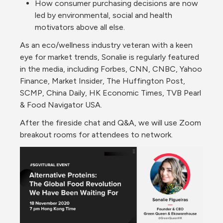
How consumer purchasing decisions are now 
led by environmental, social and health 
motivators above all else. 
As an eco/wellness industry veteran with a keen 
eye for market trends, Sonalie is regularly featured 
in the media, including Forbes, CNN, CNBC, Yahoo 
Finance, Market Insider, The Huffington Post, 
SCMP, China Daily, HK Economic Times, TVB Pearl 
& Food Navigator USA.
After the fireside chat and Q&A, we will use Zoom 
breakout rooms for attendees to network.