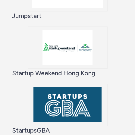
Jumpstart
Startup Weekend Hong Kong
StartupsGBA