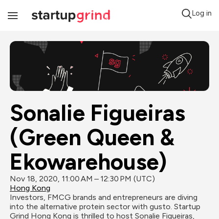
Log in
Toggle
Navigation
Sonalie Figueiras 
(Green Queen & 
Ekowarehouse)
Nov 18, 2020, 11:00 AM – 12:30 PM (UTC)
Hong Kong
Investors, FMCG brands and entrepreneurs are diving 
into the alternative protein sector with gusto. Startup 
Grind Hong Kong is thrilled to host Sonalie Figueiras, 