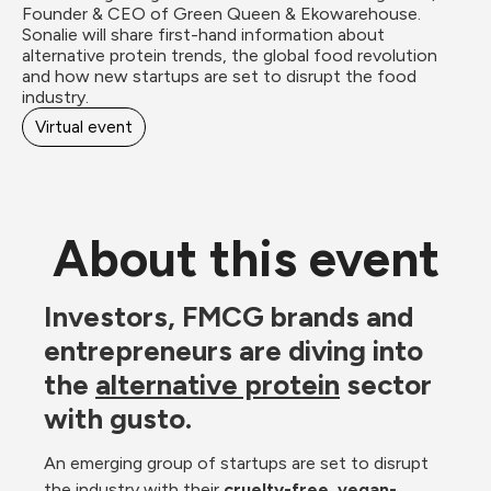
Founder & CEO of Green Queen & Ekowarehouse. 
Sonalie will share first-hand information about 
alternative protein trends, the global food revolution 
and how new startups are set to disrupt the food 
industry. 
Virtual event
About this event
Investors, FMCG brands and 
entrepreneurs are diving into 
the 
alternative protein
 sector 
with gusto. 
An emerging
group of startups are set to disrupt 
the industry with their 
cruelty-free, vegan-