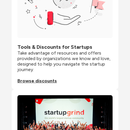
Tools & Discounts for Startups
Take advantage of resources and offers 
provided by organizations we know and love, 
designed to help you navigate the startup 
journey.
Browse discounts