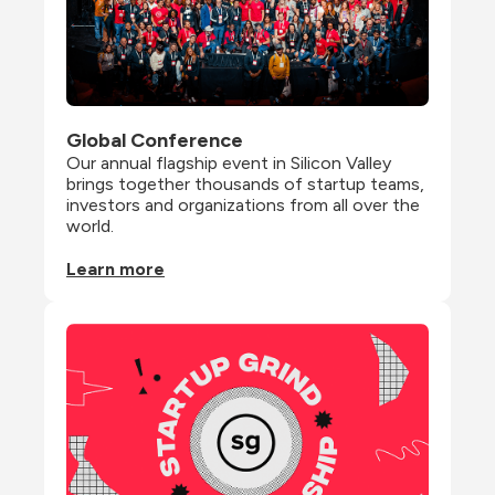
Global Conference
Our annual flagship event in Silicon Valley 
brings together thousands of startup teams, 
investors and organizations from all over the 
world.
Learn more