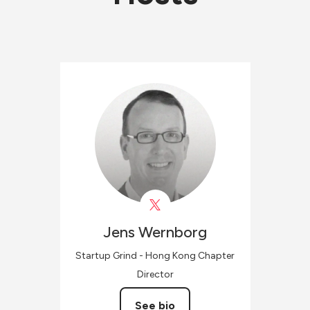
Jens
Wernborg
Startup Grind - Hong Kong Chapter
Director
See bio