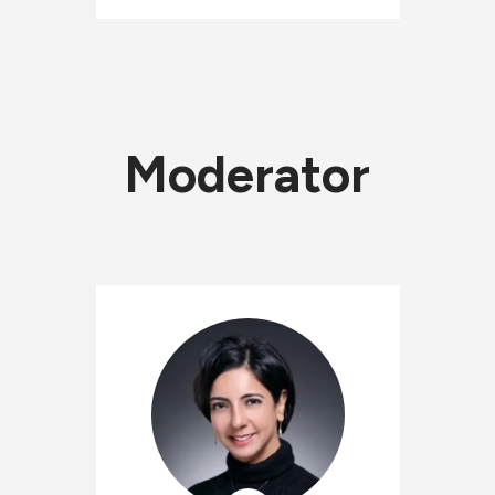
Moderator