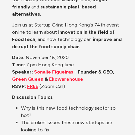
friendly
 and 
sustainable plant-based 
alternatives
.
Join us at Startup Grind Hong Kong's 74th event 
online 
to learn about 
innovation in the field of 
FoodTech
, and how technology can 
improve and 
disrupt the food supply chain
. 
Date: 
November 18, 2020
Time:
 7 pm Hong Kong time
Speaker: 
Sonalie Figueiras
 - Founder & CEO, 
Green Queen
 &
 Ekowarehouse
RSVP: 
FREE
 (Zoom Call)
Discussion Topics
Why is this new food technology sector so 
hot?
The broken issues these new startups are 
looking to fix.