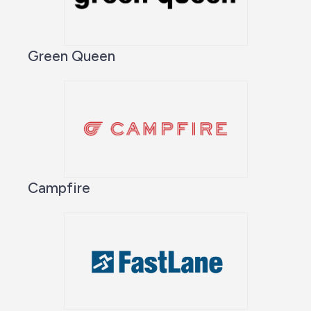
Green Queen
Campfire