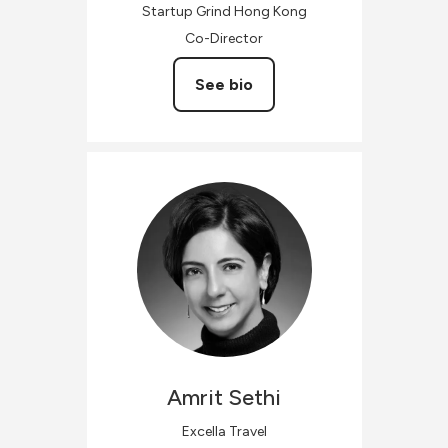
Startup Grind Hong Kong
Co-Director
See bio
Amrit
Sethi
Excella Travel