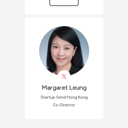
Margaret
Leung
Startup Grind Hong Kong
Co-Director