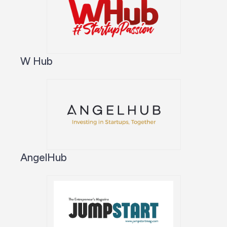
W Hub
AngelHub