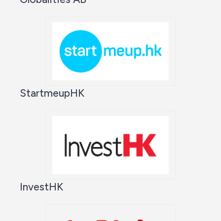
StartmeupHK
InvestHK