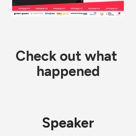
Check out what 
happened
Speaker