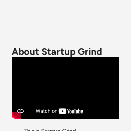
About Startup Grind
This is Startup Grind.