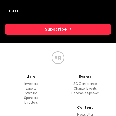
Subscribe
Join
Events
Investors
SG Conference
Experts
Chapter Events
Startups
Become a Speaker
Sponsors
Directors
Content
Newsletter