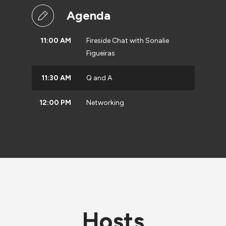
Agenda
11:00 AM
Fireside Chat with Sonalie
Figueiras
11:30 AM
Q and A
12:00 PM
Networking
Hosts