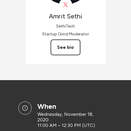
Amrit
Sethi
SethiTech
Startup Grind Moderator
See bio
when
Wednesday, November 18,
2020
11:00 AM – 12:30 PM (UTC)