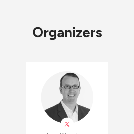
Organizers