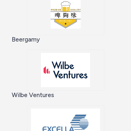
Beergamy
Wilbe Ventures