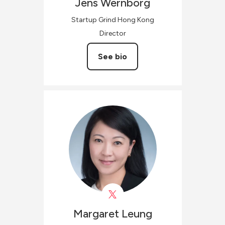
Jens
Wernborg
Startup Grind Hong Kong
Director
See bio
Margaret
Leung