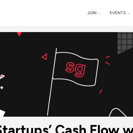
JOIN
EVENTS
tartups’ Cash Flow w