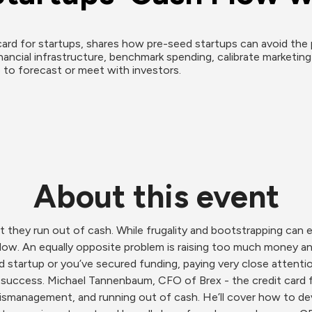
ard for startups, shares how pre-seed startups can avoid the 
nancial infrastructure, benchmark spending, calibrate marketin
to forecast or meet with investors.
About this event
t they run out of cash. While frugality and bootstrapping can
flow. An equally opposite problem is raising too much money and
 startup or you’ve secured funding, paying very close attention
m success. Michael Tannenbaum, CFO of Brex - the credit card 
ismanagement, and running out of cash. He’ll cover how to deve