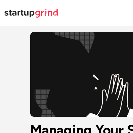
Managing Your S