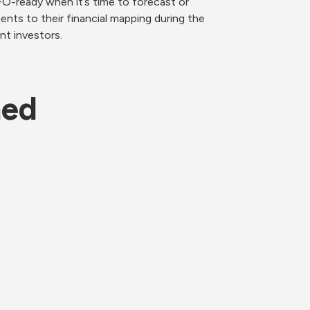
-ready when it’s time to forecast or 
nts to their financial mapping during the 
nt investors.
ned