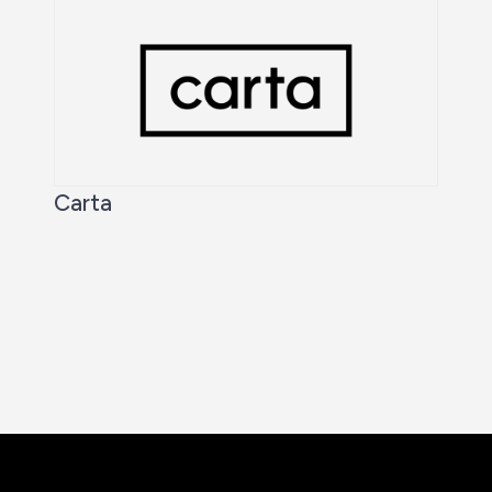
Carta