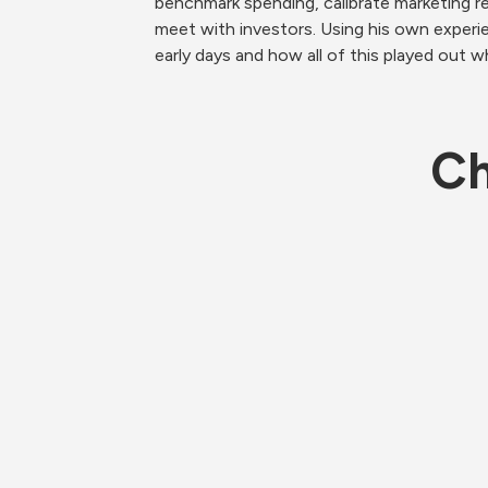
benchmark spending, calibrate marketing 
meet with investors. Using his own experien
early days and how all of this played out w
Ch