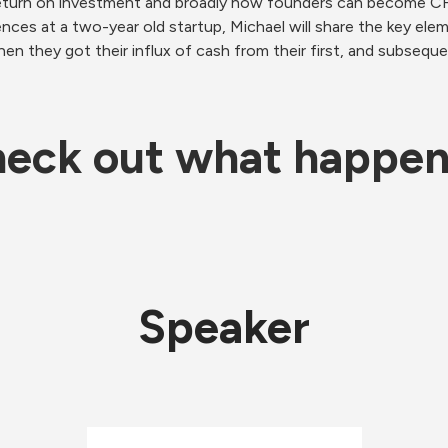
return on investment and broadly how founders can become CFO
ces at a two-year old startup, Michael will share the key eleme
hen they got their influx of cash from their first, and subseque
eck out what happe
Speaker