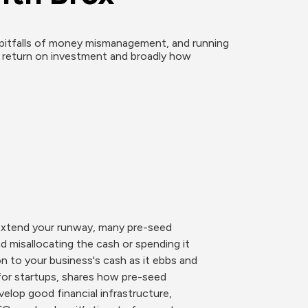
pitfalls of money mismanagement, and running 
g return on investment and broadly how 
 extend your runway, many pre-seed 
 misallocating the cash or spending it 
 to your business's cash as it ebbs and 
for startups, shares how pre-seed 
lop good financial infrastructure, 