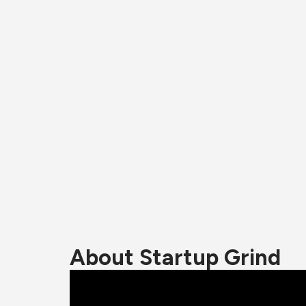
About Startup Grind