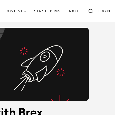
CONTENT
STARTUP PERKS
ABOUT
LOG IN
ith Brex