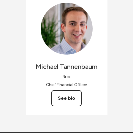
Michael
Tannenbaum
Brex
Chief Financial Officer
See bio