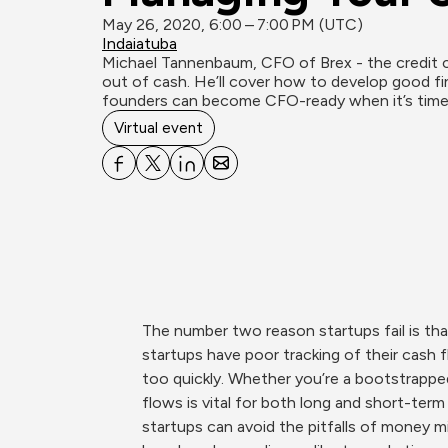
May 26, 2020, 6:00 – 7:00 PM (UTC)
Indaiatuba
Michael Tannenbaum, CFO of Brex - the credit c
out of cash. He’ll cover how to develop good fi
founders can become CFO-ready when it’s time 
Virtual event
The number two reason startups fail is tha
startups have poor tracking of their cash 
too quickly. Whether you’re a bootstrapped
flows is vital for both long and short-ter
startups can avoid the pitfalls of money m