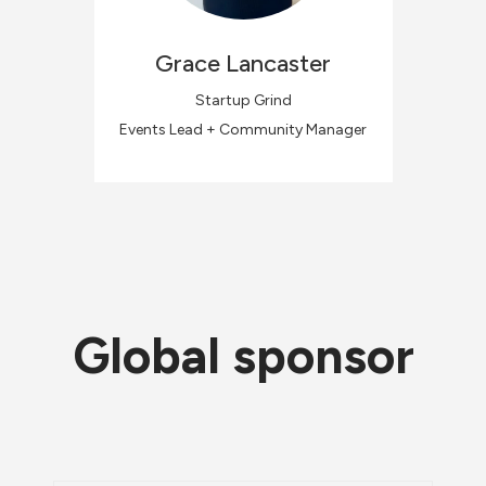
Grace
Lancaster
Startup Grind
Events Lead + Community Manager
Global sponsor