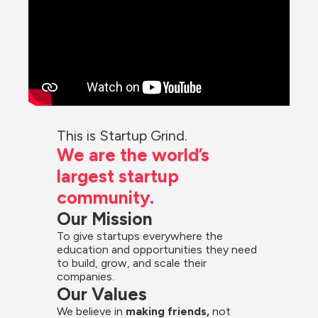
This is Startup Grind.
We are the world’s 
largest startup 
community.
Our Mission
To give startups everywhere the 
education and opportunities they need 
to build, grow, and scale their 
companies.
Our Values
We believe in 
making friends,
 not 