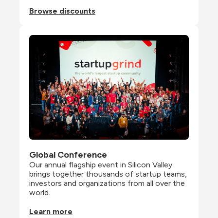
Browse discounts
Global Conference
Our annual flagship event in Silicon Valley 
brings together thousands of startup teams, 
investors and organizations from all over the 
world.
Learn more