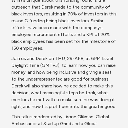
What’s unique about this funding round is the 
outreach that Derek made to the community of 
black investors, resulting in 70% of investors in this 
round C funding being black investors. Similar 
efforts have been made with the company’s 
employee recruitment efforts and a KPI of 20% 
black employees has been set for the milestone of 
150 employees.
Join us and Derek on THU, 29-APR, at 6PM Israel 
Daylight Time (GMT+3), to learn how you can raise 
money, and how being inclusive and giving a seat 
to the underrepresented are good for business. 
Derek will also share how he decided to make this 
decision, what meaningful steps he took, what 
mentors he met with to make sure he was doing it 
right, and how his profit benefits the greater good.
This talk is moderated by Lirone Glikman, Global 
Ambassador at Startup Grind and a Global 