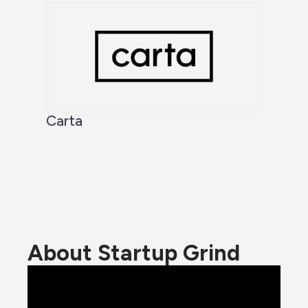
Carta
About Startup Grind