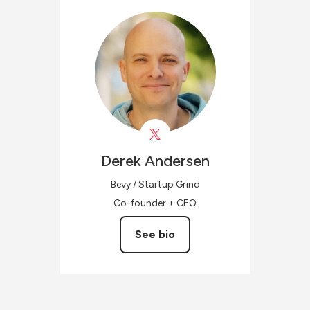
Derek
Andersen
Bevy / Startup Grind
Co-founder + CEO
See bio