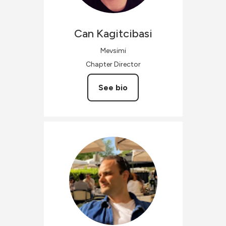
Can
Kagitcibasi
Mevsimi
Chapter Director
See bio