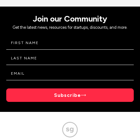
Join our Community
Get the latest news, resources for startups, discounts, and more.
Subscribe