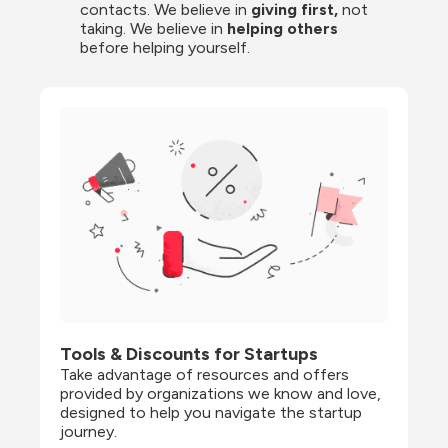
contacts. We believe in
 giving first, 
not 
taking. We believe in 
helping others
before helping yourself.
Tools & Discounts for Startups
Take advantage of resources and offers 
provided by organizations we know and love, 
designed to help you navigate the startup 
journey.