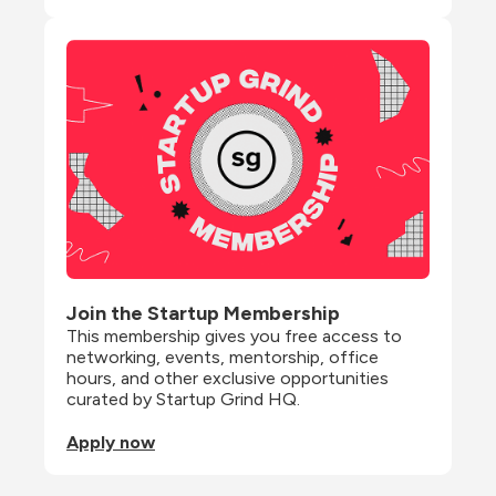
Join the Startup Membership
This membership gives you free access to 
networking, events, mentorship, office 
hours, and other exclusive opportunities 
curated by Startup Grind HQ.
Apply now