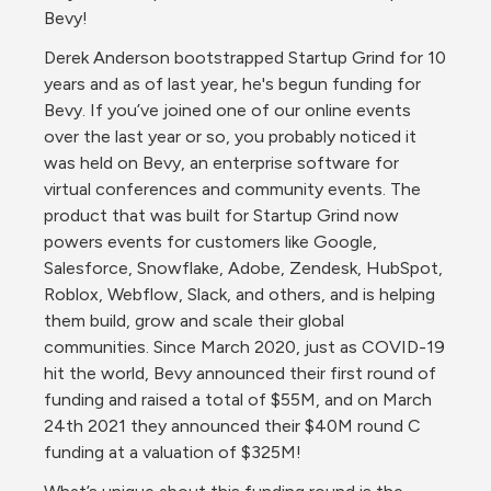
Bevy!
Derek Anderson bootstrapped Startup Grind for 10 
years and as of last year, he's begun funding for 
Bevy. If you’ve joined one of our online events 
over the last year or so, you probably noticed it 
was held on Bevy, an enterprise software for 
virtual conferences and community events. The 
product that was built for Startup Grind now 
powers events for customers like Google, 
Salesforce, Snowflake, Adobe, Zendesk, HubSpot, 
Roblox, Webflow, Slack, and others, and is helping 
them build, grow and scale their global 
communities. Since March 2020, just as COVID-19 
hit the world, Bevy announced their first round of 
funding and raised a total of $55M, and on March 
24th 2021 they announced their $40M round C 
funding at a valuation of $325M!