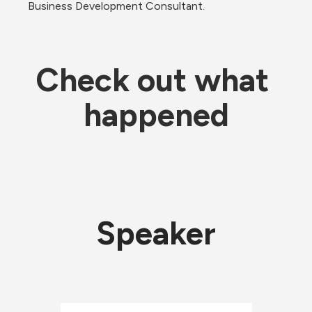
Business Development Consultant.
Check out what 
happened
Speaker