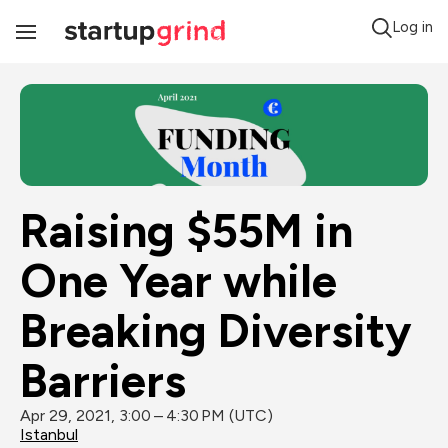
Log in
Toggle
Navigation
Raising $55M in 
One Year while 
Breaking Diversity 
Barriers
Apr 29, 2021, 3:00 – 4:30 PM (UTC)
Istanbul