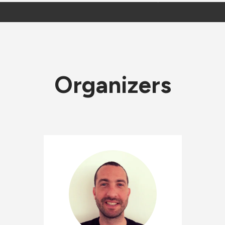
Organizers