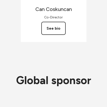
Can
Coskuncan
Co-Director
See bio
Global sponsor