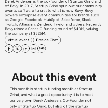
Derek Andersen is the co-founder of Startup Grind and 
of Bevy. In 2017, Startup Grind spun out our community 
events software to create what is now Bevy. Bevy 
powers enterprise event communities for brands such 
as Google, Facebook, HubSpot, Salesforce, Slack, 
Twitch, Atlassian, Zendesk, Twilio, and others. Recently, 
Bevy raised a Series C funding round of $40M, valuing 
the company at $325M.
Virtual event
Fireside Chat
About this event
This month is startup funding month at Startup 
Grind, and what a great opportunity it is to host 
our very own Derek Andersen, Co-Founder not 
only of Startup Grind, but also of the startup 