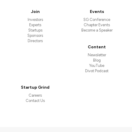
Join
Events
Investors
SG Conference
Experts
Chapter Events
Startups
Become a Speaker
Sponsors
Directors
Content
Newsletter
Blog
YouTube
Divot Podcast
Startup Grind
Careers
Contact Us