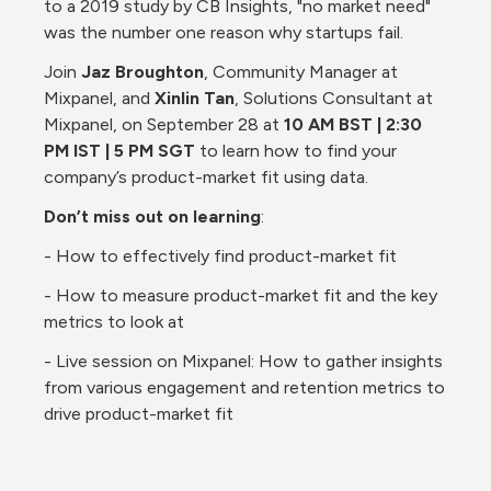
to a 2019 study by CB Insights, "no market need" 
was the number one reason why startups fail.
Join 
Jaz Broughton
, Community Manager at 
Mixpanel, and 
Xinlin Tan
, Solutions Consultant at 
Mixpanel, on September 28 at 
10 AM BST | 2:30 
PM IST | 5 PM SGT
 to learn how to find your 
company’s product-market fit using data.
Don’t miss out on learning
:
- How to effectively find product-market fit
- How to measure product-market fit and the key 
metrics to look at
- Live session on Mixpanel: How to gather insights 
from various engagement and retention metrics to 
drive product-market fit