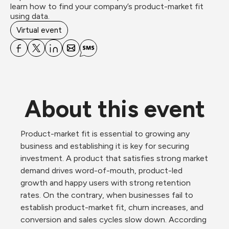
learn how to find your company’s product-market fit 
using data.
Virtual event
About this event
Product-market fit is essential to growing any 
business and establishing it is key for securing 
investment. A product that satisfies strong market 
demand drives word-of-mouth, product-led 
growth and happy users with strong retention 
rates. On the contrary, when businesses fail to 
establish product-market fit, churn increases, and 
conversion and sales cycles slow down. According 