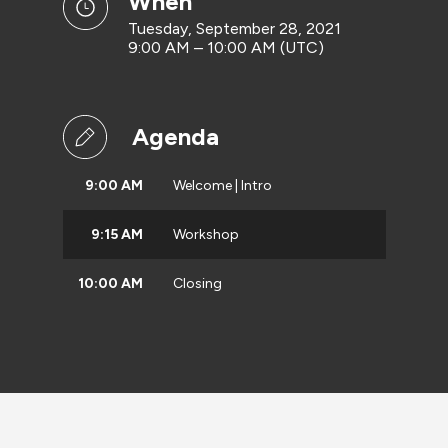
when
Tuesday, September 28, 2021
9:00 AM – 10:00 AM (UTC)
Agenda
9:00 AM
Welcome | Intro
9:15 AM
Workshop
10:00 AM
Closing