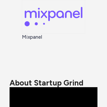
Mixpanel
About Startup Grind