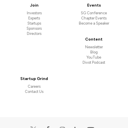
Join
Events
Investors
SG Conference
Experts
Chapter Events
Startups
Become a Speaker
Sponsors
Directors
Content
Newsletter
Blog
YouTube
Divot Podcast
Startup Grind
Careers
Contact Us