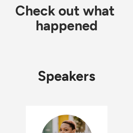
Check out what 
happened
Speakers