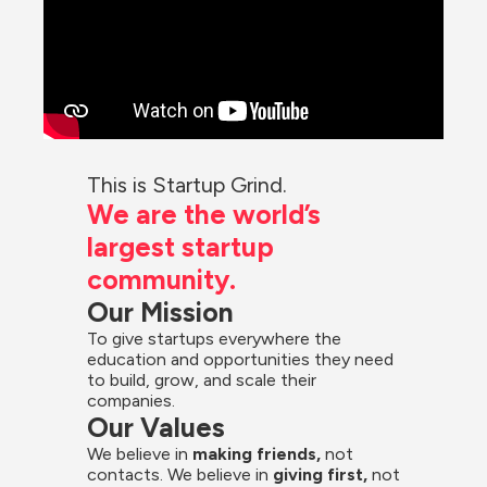
This is Startup Grind.
We are the world’s 
largest startup 
community.
Our Mission
To give startups everywhere the 
education and opportunities they need 
to build, grow, and scale their 
companies.
Our Values
We believe in 
making friends,
 not 
contacts. We believe in
 giving first, 
not 