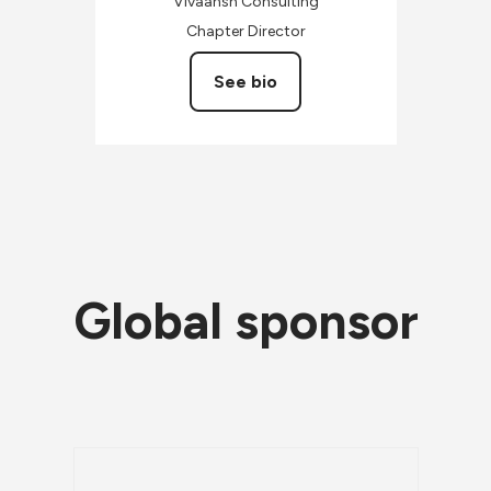
Vivaansh Consulting
Chapter Director
See bio
Global sponsor