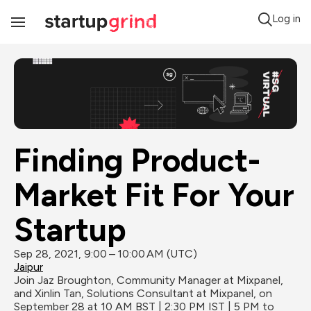
Log in
Toggle
Navigation
Finding Product-
Market Fit For Your 
Startup
Sep 28, 2021, 9:00 – 10:00 AM (UTC)
Jaipur
Join Jaz Broughton, Community Manager at Mixpanel, 
and Xinlin Tan, Solutions Consultant at Mixpanel, on 
September 28 at 10 AM BST | 2:30 PM IST | 5 PM to 