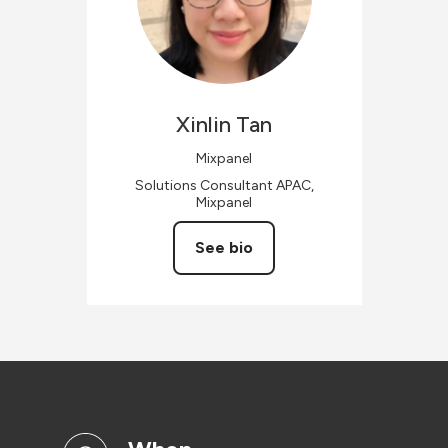
Xinlin
Tan
Mixpanel
Solutions Consultant APAC,
Mixpanel
See bio