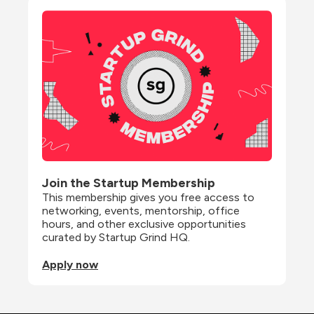
Join the Startup Membership
This membership gives you free access to 
networking, events, mentorship, office 
hours, and other exclusive opportunities 
curated by Startup Grind HQ.
Apply now