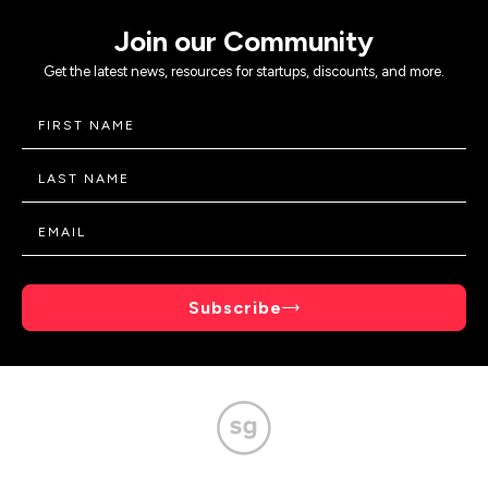
Join our Community
Get the latest news, resources for startups, discounts, and more.
Subscribe