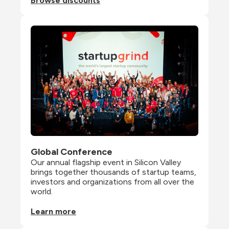
Browse discounts
Global Conference
Our annual flagship event in Silicon Valley 
brings together thousands of startup teams, 
investors and organizations from all over the 
world.
Learn more