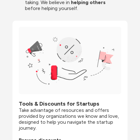
taking. We believe in 
helping others
before helping yourself.
Tools & Discounts for Startups
Take advantage of resources and offers 
provided by organizations we know and love, 
designed to help you navigate the startup 
journey.