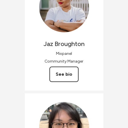
Jaz
Broughton
Mixpanel
Community Manager
See bio