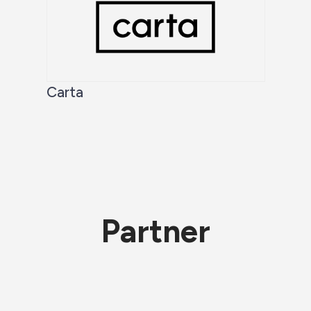
Carta
Partner