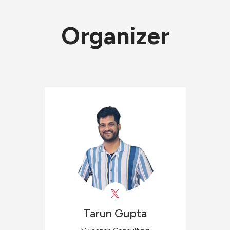
Organizer
Tarun
Gupta