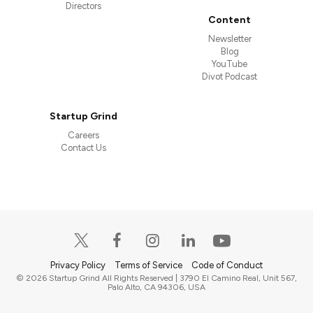
Directors
Content
Newsletter
Blog
YouTube
Divot Podcast
Startup Grind
Careers
Contact Us
Privacy Policy
Terms of Service
Code of Conduct
© 2026 Startup Grind All Rights Reserved | 3790 El Camino Real, Unit 567,
Palo Alto, CA 94306, USA