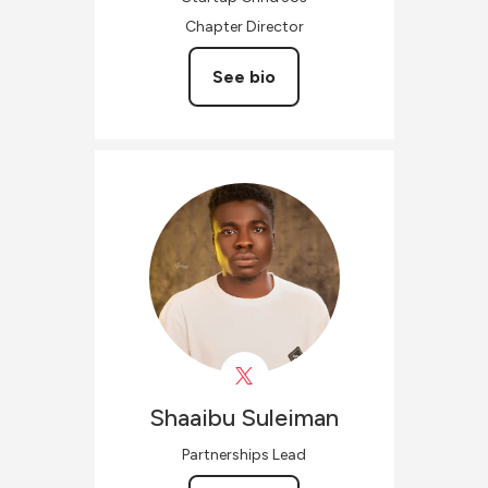
Chapter Director
See bio
Shaaibu
Suleiman
Partnerships Lead