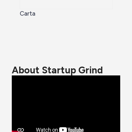
Carta
About Startup Grind