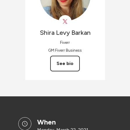
Shira
Levy Barkan
Fiverr
GM Fiverr Business
See bio
when
Monday, March 22, 2021