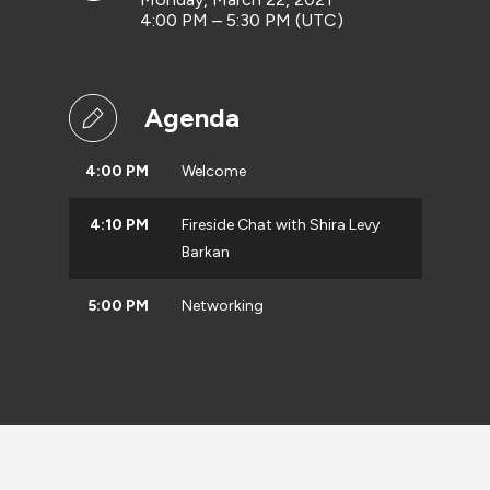
4:00 PM – 5:30 PM (UTC)
Agenda
4:00 PM
Welcome
4:10 PM
Fireside Chat with Shira Levy
Barkan
5:00 PM
Networking