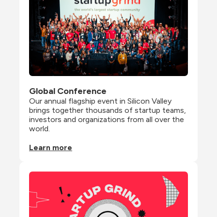
Global Conference
Our annual flagship event in Silicon Valley 
brings together thousands of startup teams, 
investors and organizations from all over the 
world.
Learn more