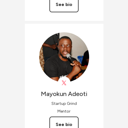
See bio
Mayokun
Adeoti
Startup Grind
Mentor
See bio