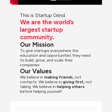
This is Startup Grind.
We are the world’s 
largest startup 
community.
Our Mission
To give startups everywhere the 
education and opportunities they need 
to build, grow, and scale their 
companies.
Our Values
We believe in 
making friends,
 not 
contacts. We believe in
 giving first, 
not 
taking. We believe in 
helping others
before helping yourself.