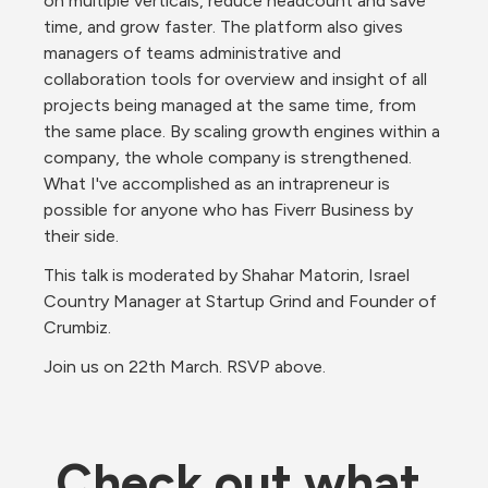
on multiple verticals, reduce headcount and save 
time, and grow faster. The platform also gives 
managers of teams administrative and 
collaboration tools for overview and insight of all 
projects being managed at the same time, from 
the same place. By scaling growth engines within a 
company, the whole company is strengthened. 
What I've accomplished as an intrapreneur is 
possible for anyone who has Fiverr Business by 
their side.
This talk is moderated by Shahar Matorin, Israel 
Country Manager at Startup Grind and Founder of 
Crumbiz.
Join us on 22th March. RSVP above.
Check out what 