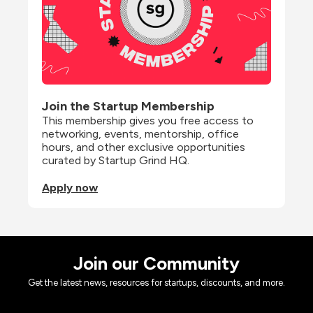
Join the Startup Membership
This membership gives you free access to 
networking, events, mentorship, office 
hours, and other exclusive opportunities 
curated by Startup Grind HQ.
Apply now
Join our Community
Get the latest news, resources for startups, discounts, and more.