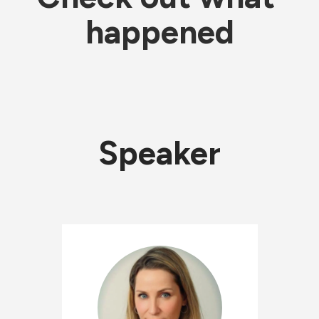
happened
Speaker