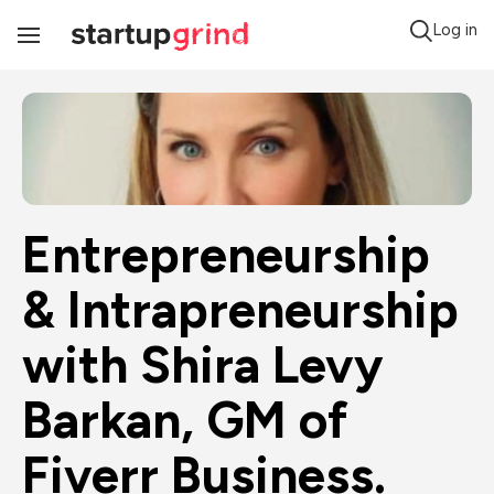
Log in
Toggle
Navigation
Entrepreneurship 
& Intrapreneurship 
with Shira Levy 
Barkan, GM of 
Fiverr Business.