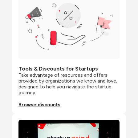
Tools & Discounts for Startups
Take advantage of resources and offers 
provided by organizations we know and love, 
designed to help you navigate the startup 
journey.
Browse discounts