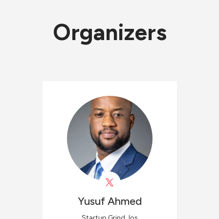
Organizers
Yusuf
Ahmed
Startup Grind Jos