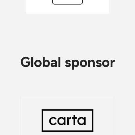
Global sponsor