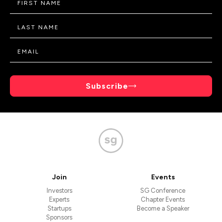
Subscribe
Join
Events
Investors
SG Conference
Experts
Chapter Events
Startups
Become a Speaker
Sponsors