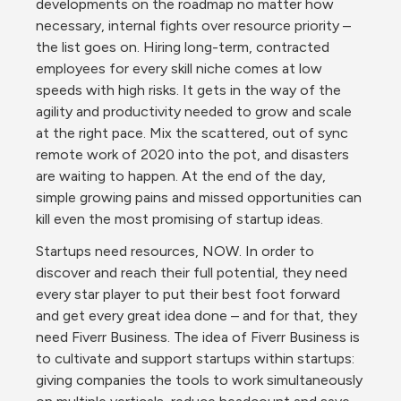
developments on the roadmap no matter how 
necessary, internal fights over resource priority – 
the list goes on. Hiring long-term, contracted 
employees for every skill niche comes at low 
speeds with high risks. It gets in the way of the 
agility and productivity needed to grow and scale 
at the right pace. Mix the scattered, out of sync 
remote work of 2020 into the pot, and disasters 
are waiting to happen. At the end of the day, 
simple growing pains and missed opportunities can 
kill even the most promising of startup ideas.
Startups need resources, NOW. In order to 
discover and reach their full potential, they need 
every star player to put their best foot forward 
and get every great idea done – and for that, they 
need Fiverr Business. The idea of Fiverr Business is 
to cultivate and support startups within startups: 
giving companies the tools to work simultaneously 