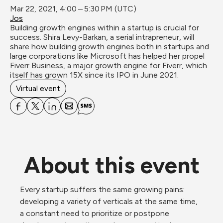
Mar 22, 2021, 4:00 – 5:30 PM (UTC)
Jos
Building growth engines within a startup is crucial for 
success. Shira Levy-Barkan, a serial intrapreneur, will 
share how building growth engines both in startups and 
large corporations like Microsoft has helped her propel 
Fiverr Business, a major growth engine for Fiverr, which 
itself has grown 15X since its IPO in June 2021.
Virtual event
About this event
Every startup suffers the same growing pains: 
developing a variety of verticals at the same time, 
a constant need to prioritize or postpone 