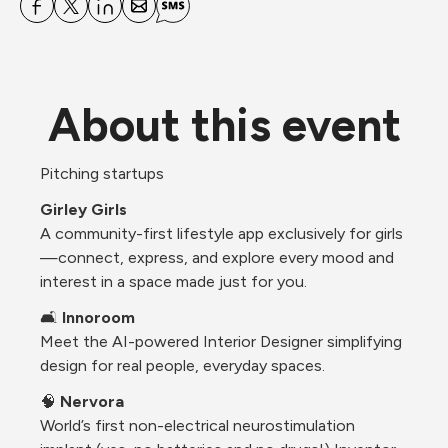
About this event
Pitching startups 
Girley Girls
A community-first lifestyle app exclusively for girls
—connect, express, and explore every mood and 
interest in a space made just for you.
🛋️ 
Innoroom
Meet the AI-powered Interior Designer simplifying 
design for real people, everyday spaces.
🧠 
Nervora
World’s first non-electrical neurostimulation 