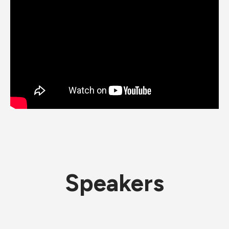
Speakers