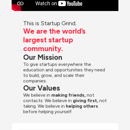
This is Startup Grind.
We are the world’s 
largest startup 
community.
Our Mission
To give startups everywhere the 
education and opportunities they need 
to build, grow, and scale their 
companies.
Our Values
We believe in 
making friends,
 not 
contacts. We believe in
 giving first, 
not 
taking. We believe in 
helping others
before helping yourself.