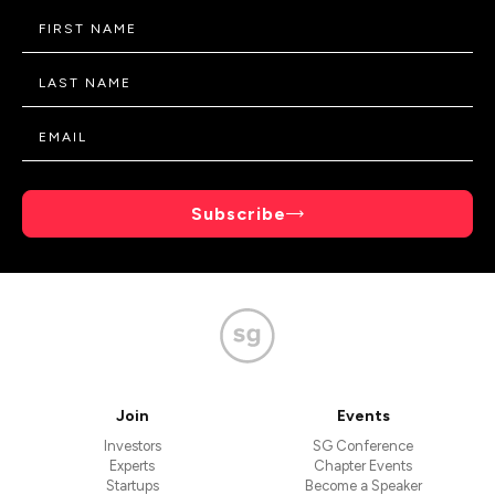
Subscribe
Join
Events
Investors
SG Conference
Experts
Chapter Events
Startups
Become a Speaker