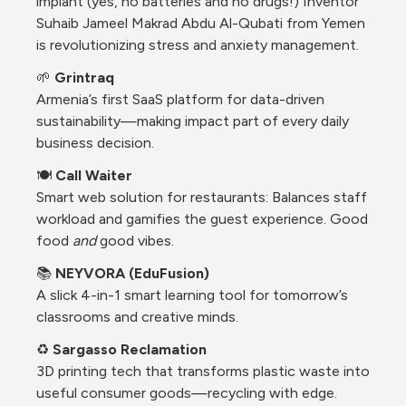
implant (yes, no batteries and no drugs!) Inventor 
Suhaib Jameel Makrad Abdu Al-Qubati from Yemen 
is revolutionizing stress and anxiety management.
🌱 
Grintraq
Armenia’s first SaaS platform for data-driven 
sustainability—making impact part of every daily 
business decision.
🍽️ 
Call Waiter
Smart web solution for restaurants: Balances staff 
workload and gamifies the guest experience. Good 
food 
and
 good vibes.
📚 
NEYVORA (EduFusion)
A slick 4-in-1 smart learning tool for tomorrow’s 
classrooms and creative minds.
♻️ 
Sargasso Reclamation
3D printing tech that transforms plastic waste into 
useful consumer goods—recycling with edge.