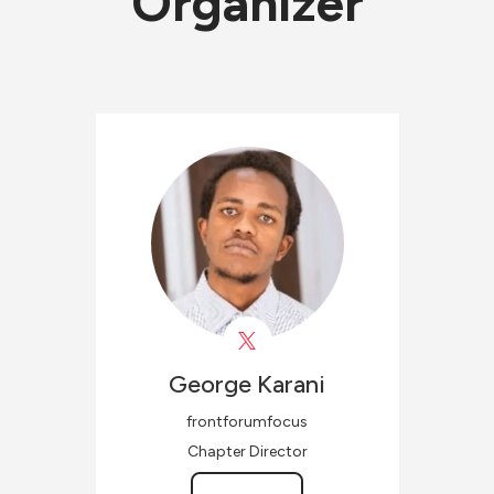
Organizer
George
Karani
frontforumfocus
Chapter Director