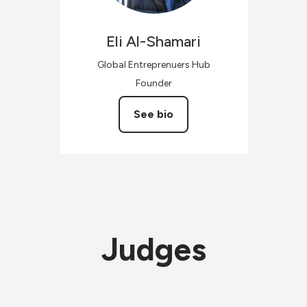
Eli
Al-Shamari
Global Entreprenuers Hub
Founder
See bio
Judges