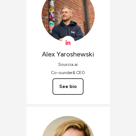
Alex
Yaroshewski
Sourcia.ai
Co-ounder& CEO
See bio