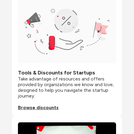
Tools & Discounts for Startups
Take advantage of resources and offers 
provided by organizations we know and love, 
designed to help you navigate the startup 
journey.
Browse discounts