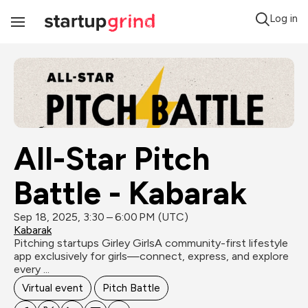
Log in
Toggle
Navigation
All-Star Pitch 
Battle - Kabarak
Sep 18, 2025, 3:30 – 6:00 PM (UTC)
Kabarak
Pitching startups Girley GirlsA community-first lifestyle 
app exclusively for girls—connect, express, and explore 
every ...
Virtual event
Pitch Battle