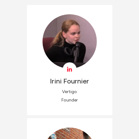
Irini
Fournier
Vertigo
Founder