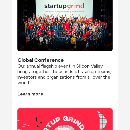
Global Conference
Our annual flagship event in Silicon Valley 
brings together thousands of startup teams, 
investors and organizations from all over the 
world.
Learn more