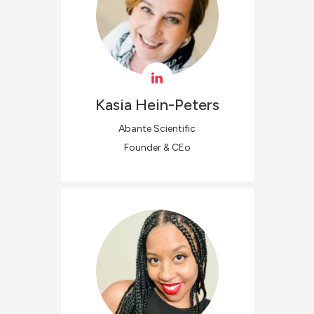
Kasia
Hein-Peters
Abante Scientific
Founder & CEo