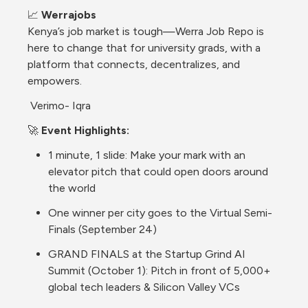
📈 
Werrajobs
Kenya’s job market is tough—Werra Job Repo is 
here to change that for university grads, with a 
platform that connects, decentralizes, and 
empowers.
 Verimo- Iqra
🚀 
Event Highlights:
1 minute, 1 slide: Make your mark with an 
elevator pitch that could open doors around 
the world
One winner per city goes to the Virtual Semi-
Finals (September 24)
GRAND FINALS at the Startup Grind AI 
Summit (October 1): Pitch in front of 5,000+ 
global tech leaders & Silicon Valley VCs