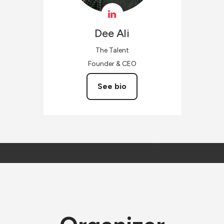
Dee
Ali
The Talent
Founder & CEO
See bio