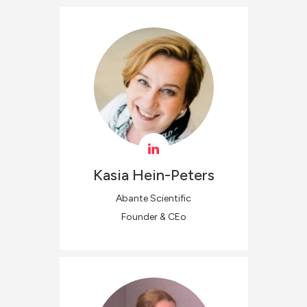
Kasia
Hein-Peters
Abante Scientific
Founder & CEo