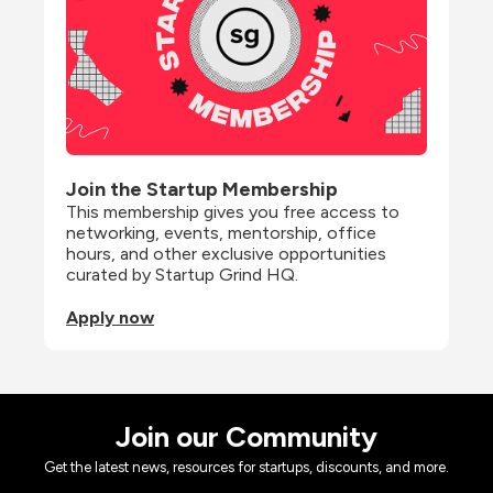
Join the Startup Membership
This membership gives you free access to 
networking, events, mentorship, office 
hours, and other exclusive opportunities 
curated by Startup Grind HQ.
Apply now
Join our Community
Get the latest news, resources for startups, discounts, and more.