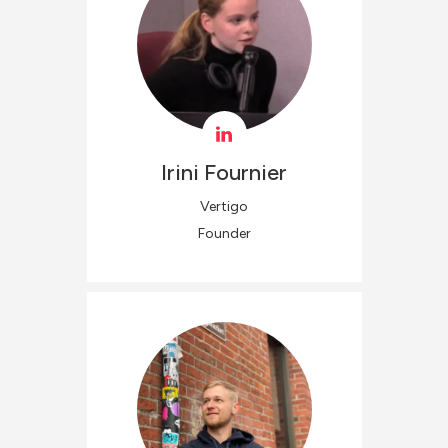
Irini
Fournier
Vertigo
Founder