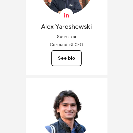
Alex
Yaroshewski
Sourcia.ai
Co-ounder& CEO
See bio