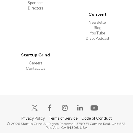
Sponsors
Directors
Content
Newsletter
Blog
YouTube
Divot Podcast
Startup Grind
Careers
Contact Us
Privacy Policy
Terms of Service
Code of Conduct
© 2026 Startup Grind All Rights Reserved | 3790 El Camino Real, Unit 567,
Palo Alto, CA 94306, USA