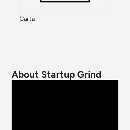
Carta
About Startup Grind