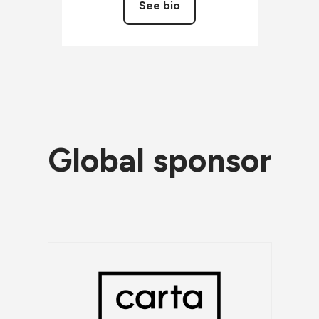
See bio
Global sponsor