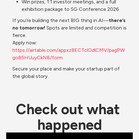
Win prizes, 1:1 investor meetings, and a full 
exhibition package to SG Conference 2026
If you’re building the next BIG thing in AI—
there’s 
no tomorrow!
 Spots are limited and competition is 
fierce.
Apply now: 
https://airtable.com/appxzBECTclOdlCMV/pagPW
go85HUuyCkN8/form
Secure your place and make your startup part of 
the global story.
Check out what 
happened