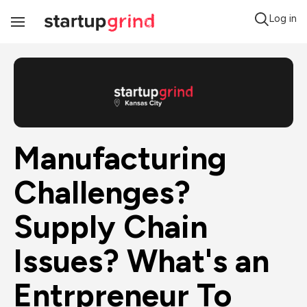
Log in
Toggle
Navigation
Manufacturing 
Challenges? 
Supply Chain 
Issues? What's an 
Entrpreneur To 