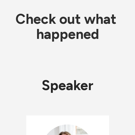
Check out what 
happened
Speaker