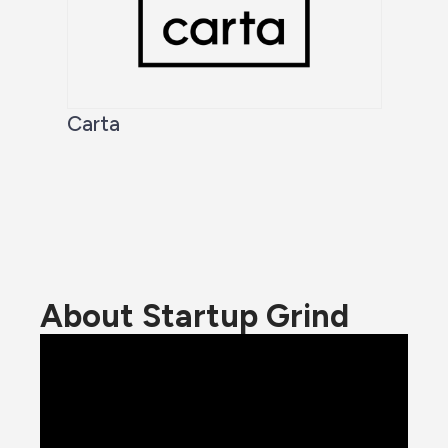
Carta
About Startup Grind