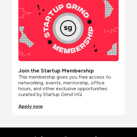
Join the Startup Membership
This membership gives you free access to 
networking, events, mentorship, office 
hours, and other exclusive opportunities 
curated by Startup Grind HQ.
Apply now