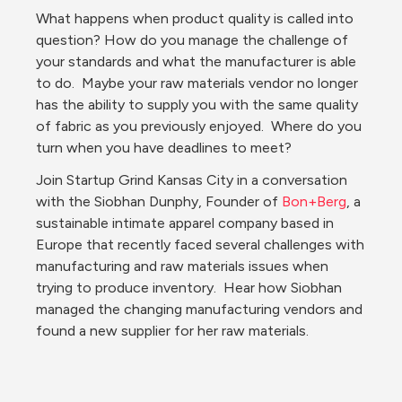
What happens when product quality is called into 
question? How do you manage the challenge of 
your standards and what the manufacturer is able 
to do.  Maybe your raw materials vendor no longer 
has the ability to supply you with the same quality 
of fabric as you previously enjoyed.  Where do you 
turn when you have deadlines to meet? 
Join Startup Grind Kansas City in a conversation 
with the Siobhan Dunphy, Founder of 
Bon+Berg
, a 
sustainable intimate apparel company based in 
Europe that recently faced several challenges with 
manufacturing and raw materials issues when 
trying to produce inventory.  Hear how Siobhan 
managed the changing manufacturing vendors and 
found a new supplier for her raw materials. 