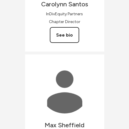
Carolynn
Santos
InDivEquity Partners
Chapter Director
See bio
Max
Sheffield