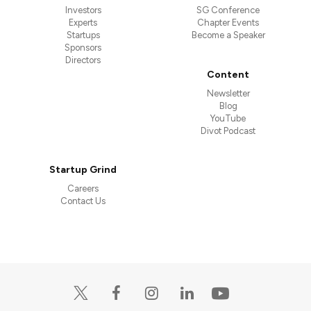
Investors
SG Conference
Experts
Chapter Events
Startups
Become a Speaker
Sponsors
Directors
Content
Newsletter
Blog
YouTube
Divot Podcast
Startup Grind
Careers
Contact Us