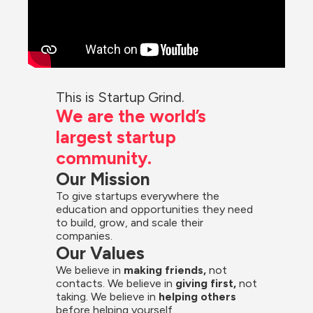
This is Startup Grind.
We are the world’s 
largest startup 
community.
Our Mission
To give startups everywhere the 
education and opportunities they need 
to build, grow, and scale their 
companies.
Our Values
We believe in 
making friends,
 not 
contacts. We believe in
 giving first, 
not 
taking. We believe in 
helping others
before helping yourself.