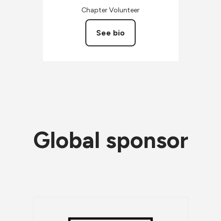
Chapter Volunteer
See bio
Global sponsor