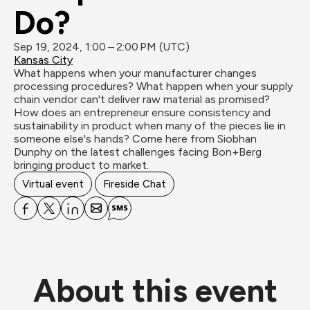
Do?
Sep 19, 2024, 1:00 – 2:00 PM (UTC)
Kansas City
What happens when your manufacturer changes 
processing procedures? What happen when your supply 
chain vendor can't deliver raw material as promised? 
How does an entrepreneur ensure consistency and 
sustainability in product when many of the pieces lie in 
someone else's hands? Come here from Siobhan 
Dunphy on the latest challenges facing Bon+Berg 
bringing product to market. 
Virtual event
Fireside Chat
About this event