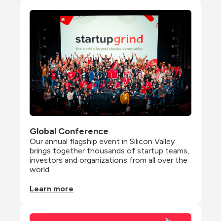
Global Conference
Our annual flagship event in Silicon Valley 
brings together thousands of startup teams, 
investors and organizations from all over the 
world.
Learn more