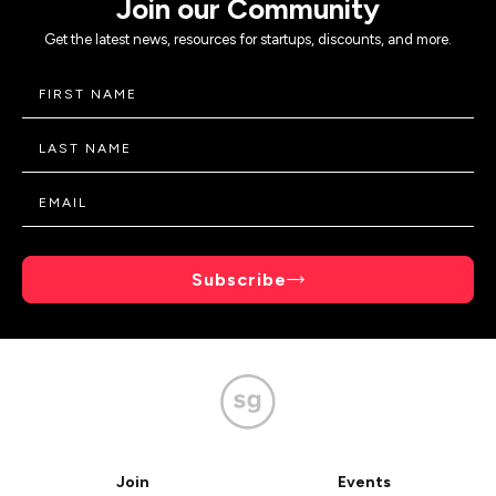
Join our Community
Get the latest news, resources for startups, discounts, and more.
Subscribe
Join
Events