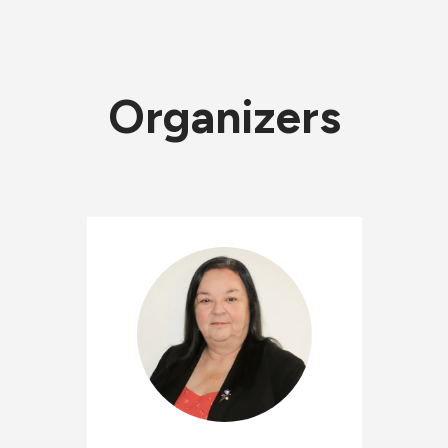
Organizers