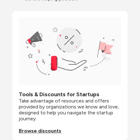
Tools & Discounts for Startups
Take advantage of resources and offers 
provided by organizations we know and love, 
designed to help you navigate the startup 
journey.
Browse discounts