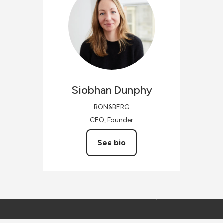
Siobhan
Dunphy
BON&BERG
CEO, Founder
See bio