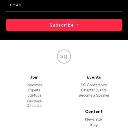
Subscribe
Join
Events
Investors
SG Conference
Experts
Chapter Events
Startups
Become a Speaker
Sponsors
Directors
Content
Newsletter
Blog