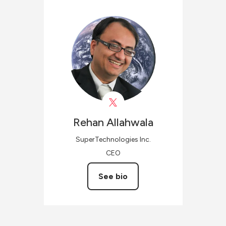
Rehan
Allahwala
SuperTechnologies Inc.
CEO
See bio