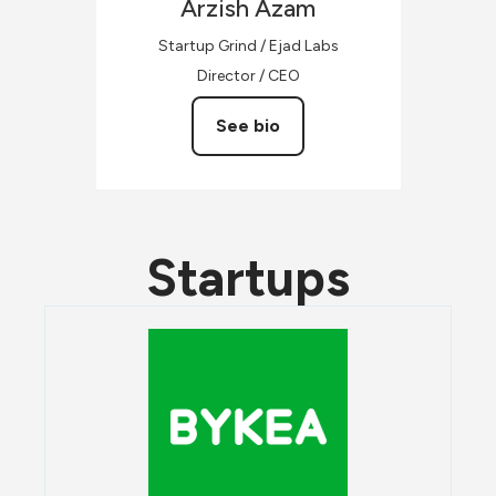
Arzish
Azam
Startup Grind / Ejad Labs
Director / CEO
See bio
Startups