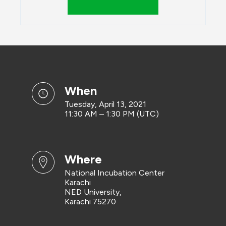
when
Tuesday, April 13, 2021
11:30 AM – 1:30 PM (UTC)
where
National Incubation Center
Karachi
NED University,
Karachi 75270