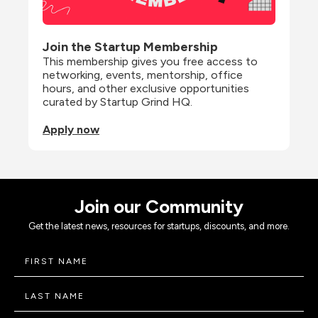
Join the Startup Membership
This membership gives you free access to 
networking, events, mentorship, office 
hours, and other exclusive opportunities 
curated by Startup Grind HQ.
Apply now
Join our Community
Get the latest news, resources for startups, discounts, and more.