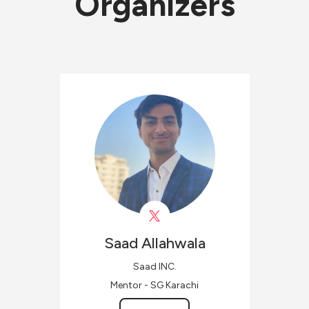
Organizers
Saad
Allahwala
Saad INC.
Mentor - SG Karachi