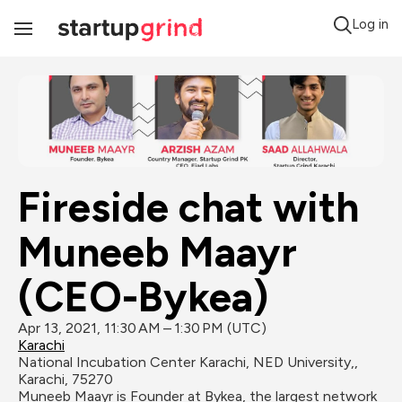
Log in
Toggle
Navigation
Fireside chat with 
Muneeb Maayr 
(CEO-Bykea)
Apr 13, 2021, 11:30 AM – 1:30 PM (UTC)
Karachi
National Incubation Center Karachi, NED University,, 
Karachi, 75270
Muneeb Maayr is Founder at Bykea, the largest network 