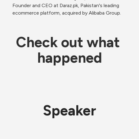
Founder and CEO at Daraz.pk, Pakistan's leading 
ecommerce platform, acquired by Alibaba Group.
Check out what 
happened
Speaker