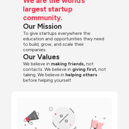
We are the world’s 
largest startup 
community.
Our Mission
To give startups everywhere the 
education and opportunities they need 
to build, grow, and scale their 
companies.
Our Values
We believe in 
making friends,
 not 
contacts. We believe in
 giving first, 
not 
taking. We believe in 
helping others
before helping yourself.