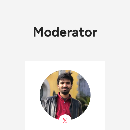
Moderator