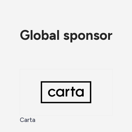
Global sponsor
Carta