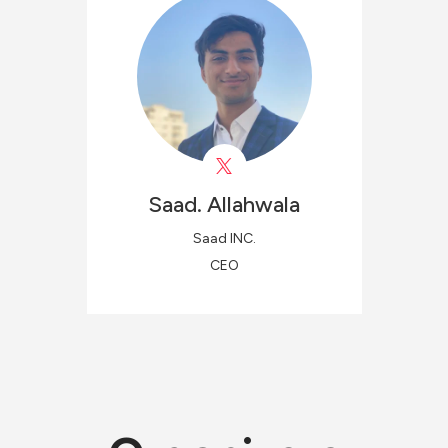
Saad.
Allahwala
Saad INC.
CEO