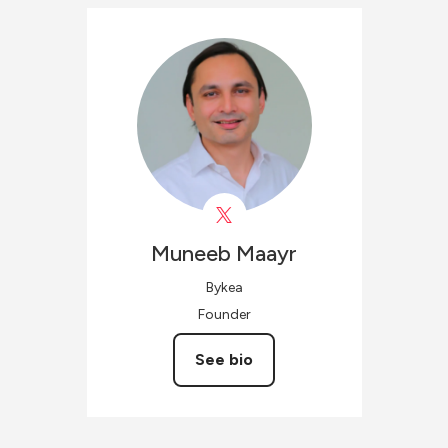
Muneeb
Maayr
Bykea
Founder
See bio