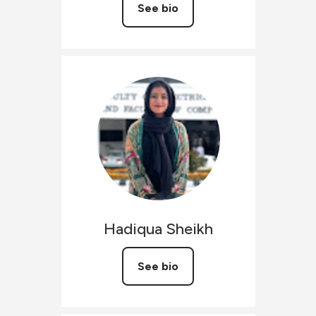
See bio
Hadiqua
Sheikh
See bio