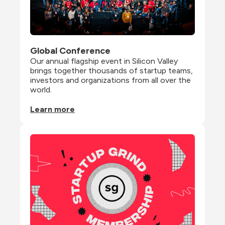
Global Conference
Our annual flagship event in Silicon Valley 
brings together thousands of startup teams, 
investors and organizations from all over the 
world.
Learn more