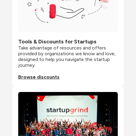
Tools & Discounts for Startups
Take advantage of resources and offers 
provided by organizations we know and love, 
designed to help you navigate the startup 
journey.
Browse discounts