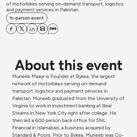
of motorbikes serving on-demand transport, logistics 
In-person event
About this event
Muneeb Maayr is Founder at Bykea, the largest 
network of motorbikes serving on-demand 
transport, logistics and payment services in 
Pakistan. Muneeb graduated from the University of 
Virginia to work in investment banking at Bear 
Stearns in New York City right after college. He 
then led a 600 person back office for SNL 
Financial in Islamabad, a business acquired by 
Standard & Poors. Prior to Bykea, Muneeb was Co-