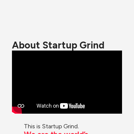
About Startup Grind
This is Startup Grind.