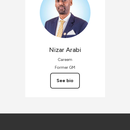
Nizar
Arabi
Careem
Former GM
See bio