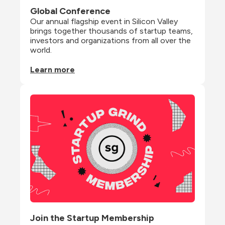
Global Conference
Our annual flagship event in Silicon Valley 
brings together thousands of startup teams, 
investors and organizations from all over the 
world.
Learn more
Join the Startup Membership