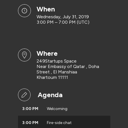
when
Wednesday, July 31, 2019
3:00 PM – 7:00 PM (UTC)
where
249Startups Space
Near Embassy of Qatar , Doha
Street , El Manshiaa
Khartoum 11111
Agenda
3:00 PM
Welcoming
3:00 PM
Fire-side chat