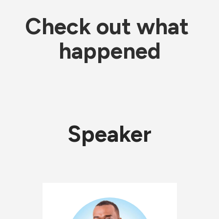
Check out what 
happened
Speaker