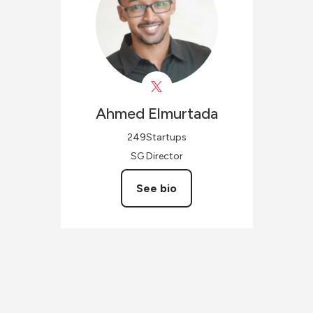
Ahmed
Elmurtada
249Startups
SG Director
See bio