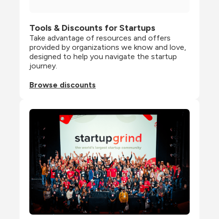
Tools & Discounts for Startups
Take advantage of resources and offers 
provided by organizations we know and love, 
designed to help you navigate the startup 
journey.
Browse discounts