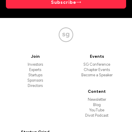
Subscribe
Join
Events
Investors
SG Conference
Experts
Chapter Events
Startups
Become a Speaker
Sponsors
Directors
Content
Newsletter
Blog
YouTube
Divot Podcast