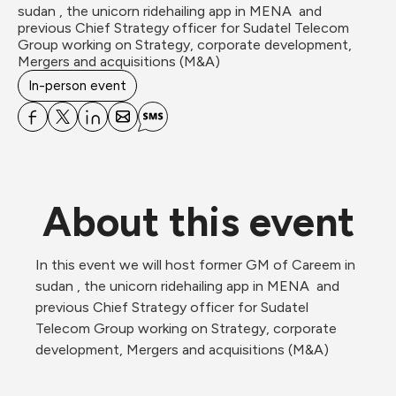
sudan , the unicorn ridehailing app in MENA  and 
previous Chief Strategy officer for Sudatel Telecom 
Group working on Strategy, corporate development, 
Mergers and acquisitions (M&A)
In-person event
About this event
In this event we will host former GM of Careem in 
sudan , the unicorn ridehailing app in MENA  and 
previous Chief Strategy officer for Sudatel 
Telecom Group working on Strategy, corporate 
development, Mergers and acquisitions (M&A)