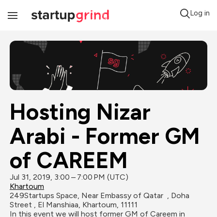
Log in
Toggle
Navigation
Hosting Nizar 
Arabi - Former GM 
of CAREEM
Jul 31, 2019, 3:00 – 7:00 PM (UTC)
Khartoum
249Startups Space, Near Embassy of Qatar  , Doha 
Street , El Manshiaa, Khartoum, 11111
In this event we will host former GM of Careem in 