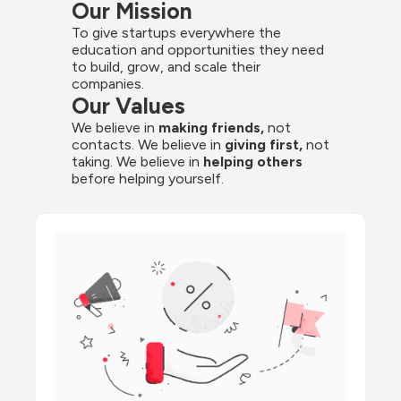
Our Mission
To give startups everywhere the 
education and opportunities they need 
to build, grow, and scale their 
companies.
Our Values
We believe in 
making friends,
 not 
contacts. We believe in
 giving first, 
not 
taking. We believe in 
helping others
before helping yourself.