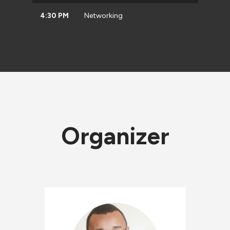
4:30 PM
Networking
Organizer