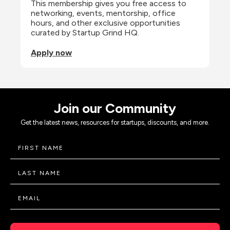
This membership gives you free access to 
networking, events, mentorship, office 
hours, and other exclusive opportunities 
curated by Startup Grind HQ.
Apply now
Join our Community
Get the latest news, resources for startups, discounts, and more.