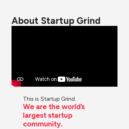
About Startup Grind
This is Startup Grind.
We are the world’s 
largest startup 
community.