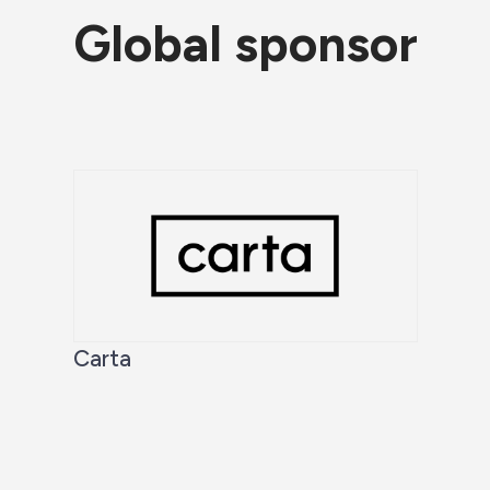
Global sponsor
Carta