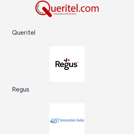
Queritel
Regus