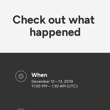
Check out what 
happened
when
December 12 – 13, 2019
11:00 PM – 1:30 AM (UTC)