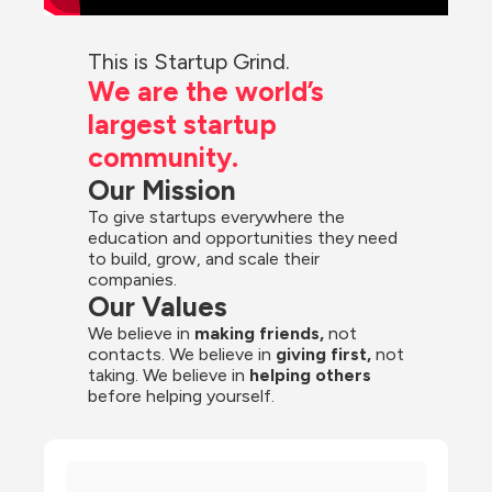
This is Startup Grind.
We are the world’s 
largest startup 
community.
Our Mission
To give startups everywhere the 
education and opportunities they need 
to build, grow, and scale their 
companies.
Our Values
We believe in 
making friends,
 not 
contacts. We believe in
 giving first, 
not 
taking. We believe in 
helping others
before helping yourself.