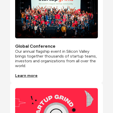
Global Conference
Our annual flagship event in Silicon Valley 
brings together thousands of startup teams, 
investors and organizations from all over the 
world.
Learn more