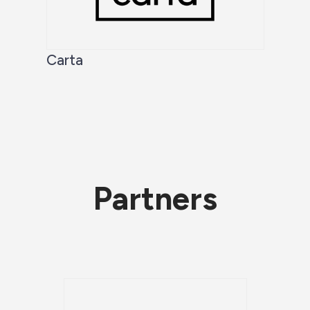
Carta
Partners