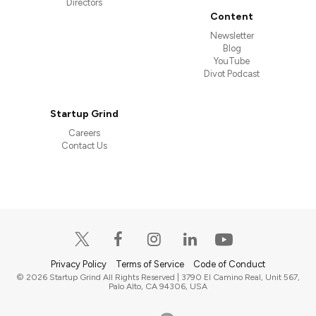
Directors
Content
Newsletter
Blog
YouTube
Divot Podcast
Startup Grind
Careers
Contact Us
Privacy Policy
Terms of Service
Code of Conduct
© 2026 Startup Grind All Rights Reserved | 3790 El Camino Real, Unit 567,
Palo Alto, CA 94306, USA