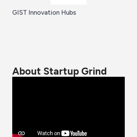
GIST Innovation Hubs
About Startup Grind