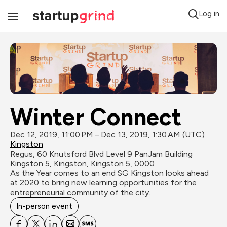
Log in
Toggle
Navigation
Winter Connect
Dec 12, 2019, 11:00 PM – Dec 13, 2019, 1:30 AM (UTC)
Kingston
Regus, 60 Knutsford Blvd Level 9 PanJam Building 
Kingston 5, Kingston, Kingston 5, 0000
As the Year comes to an end SG Kingston looks ahead 
at 2020 to bring new learning opportunities for the 
entrepreneurial community of the city.
In-person event