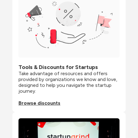
Tools & Discounts for Startups
Take advantage of resources and offers 
provided by organizations we know and love, 
designed to help you navigate the startup 
journey.
Browse discounts