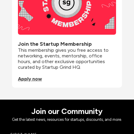
Join the Startup Membership
This membership gives you free access to 
networking, events, mentorship, office 
hours, and other exclusive opportunities 
curated by Startup Grind HQ.
Apply now
Join our Community
Get the latest news, resources for startups, discounts, and more.