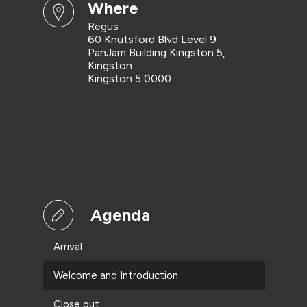
where
Regus
60 Knutsford Blvd Level 9
PanJam Building Kingston 5,
Kingston
Kingston 5 0000
Agenda
Arrival
Welcome and Introduction
Close out