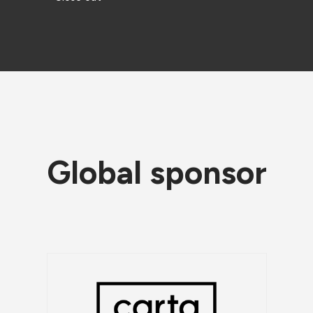
Global sponsor