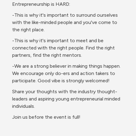
Entrepreneurship is HARD:
-This is why it's important to surround ourselves 
with the like-minded people and you've come to 
the right place.
-This is why it's important to meet and be 
connected with the right people. Find the right 
partners, find the right mentors.
-We are a strong believer in making things happen. 
We encourage only do-ers and action takers to 
participate. Good vibe is strongly welcomed!
Share your thoughts with the industry thought-
leaders and aspiring young entrepreneurial minded 
individuals.
Join us before the event is full!