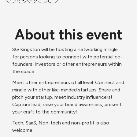
About this event
SG Kingston will be hosting a networking mingle 
for persons looking to connect with potential co-
founders, investors or other entrepreneurs within 
the space. 
Meet other entrepreneurs of all level. Connect and 
mingle with other like-minded startups. Share and 
pitch your startup, meet industry influencers! 
Capture lead, raise your brand awareness, present 
your craft to the community!
Tech, SaaS, Non-tech and non-profit is also 
welcome.