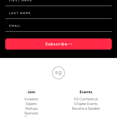
Subscribe
Join
Events
Investors
SG Conference
Experts
Chapter Events
Startups
Become a Speaker
Sponsors