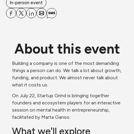
In-person event
About this event
Building a company is one of the most demanding 
things a person can do. We talk a lot about growth, 
funding, and product. We almost never talk about 
what it costs us.
On July 22, Startup Grind is bringing together 
founders and ecosystem players for an interactive 
session on mental health in entrepreneurship, 
facilitated by Marta Ganso.
What we'll explore