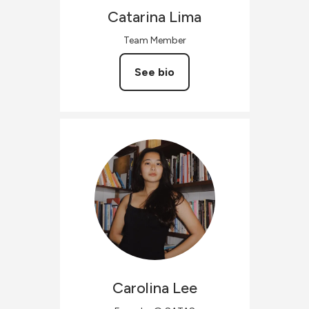
Catarina
Lima
Team Member
See bio
Carolina
Lee