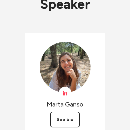
Speaker
Marta
Ganso
See bio