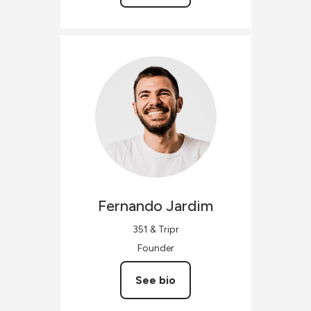
Fernando
Jardim
351 & Tripr
Founder
See bio