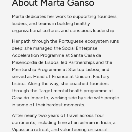
About Marta Ganso
Marta dedicates her work to supporting founders, 
leaders, and teams in building healthy 
organizational cultures and conscious leadership.
Her path through the Portuguese ecosystem runs 
deep: she managed the Social Enterprise 
Acceleration Programme at Santa Casa da 
Misericórdia de Lisboa, led Partnerships and the 
Mentorship Programme at Startup Lisboa, and 
served as Head of Finance at Unicorn Factory 
Lisboa. Along the way, she coached founders 
through the Target mental health programme at 
Casa do Impacto, working side by side with people 
in some of their hardest moments.
After nearly two years of travel across four 
continents, including time at an ashram in India, a 
Vipassana retreat, and volunteering on social 