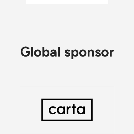
Global sponsor