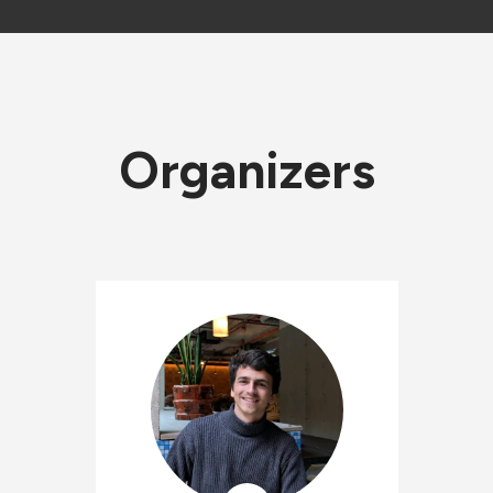
Organizers