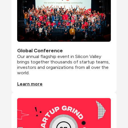
Global Conference
Our annual flagship event in Silicon Valley 
brings together thousands of startup teams, 
investors and organizations from all over the 
world.
Learn more