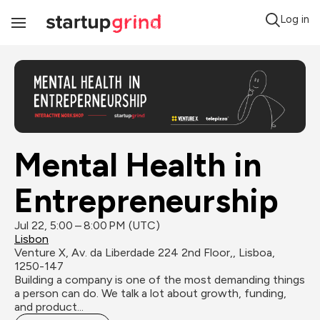
Log in
Toggle
Navigation
Mental Health in 
Entrepreneurship
Jul 22, 5:00 – 8:00 PM (UTC)
Lisbon
Venture X, Av. da Liberdade 224 2nd Floor,, Lisboa, 
1250-147
Building a company is one of the most demanding things 
a person can do. We talk a lot about growth, funding, 
and product...