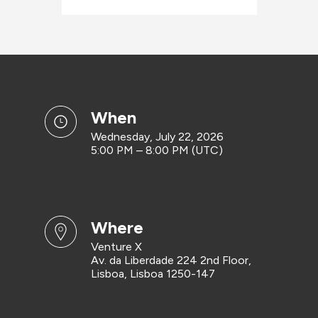
when
Wednesday, July 22, 2026
5:00 PM – 8:00 PM (UTC)
where
Venture X
Av. da Liberdade 224 2nd Floor,
Lisboa, Lisboa 1250-147