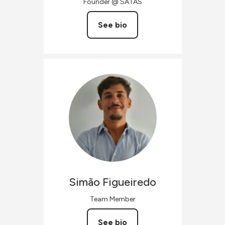
Founder @ SATAS
See bio
Simão
Figueiredo
Team Member
See bio