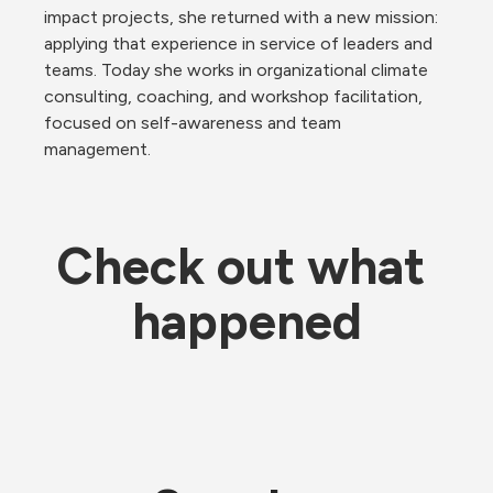
impact projects, she returned with a new mission: 
applying that experience in service of leaders and 
teams. Today she works in organizational climate 
consulting, coaching, and workshop facilitation, 
focused on self-awareness and team 
management.
Check out what 
happened