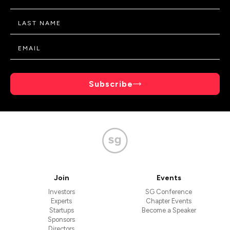
Subscribe
Join
Events
Investors
SG Conference
Experts
Chapter Events
Startups
Become a Speaker
Sponsors
Directors