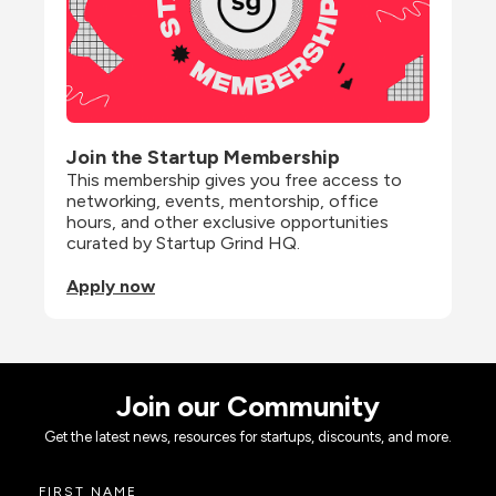
Join the Startup Membership
This membership gives you free access to 
networking, events, mentorship, office 
hours, and other exclusive opportunities 
curated by Startup Grind HQ.
Apply now
Join our Community
Get the latest news, resources for startups, discounts, and more.