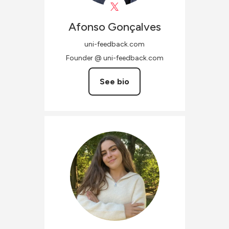
Afonso
Gonçalves
uni-feedback.com
Founder @ uni-feedback.com
See bio