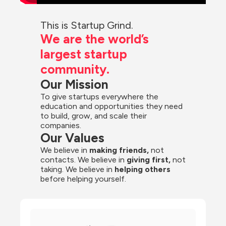
This is Startup Grind.
We are the world’s 
largest startup 
community.
Our Mission
To give startups everywhere the 
education and opportunities they need 
to build, grow, and scale their 
companies.
Our Values
We believe in 
making friends,
 not 
contacts. We believe in
 giving first, 
not 
taking. We believe in 
helping others
before helping yourself.