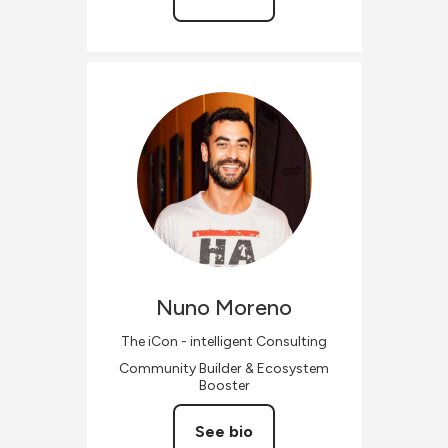
Nuno
Moreno
The iCon - intelligent Consulting
Community Builder & Ecosystem
Booster
See bio