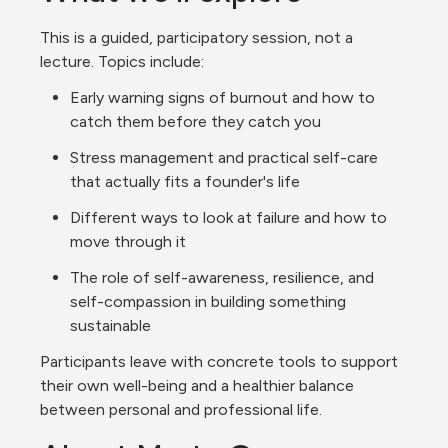
This is a guided, participatory session, not a 
lecture. Topics include:
Early warning signs of burnout and how to 
catch them before they catch you
Stress management and practical self-care 
that actually fits a founder's life
Different ways to look at failure and how to 
move through it
The role of self-awareness, resilience, and 
self-compassion in building something 
sustainable
Participants leave with concrete tools to support 
their own well-being and a healthier balance 
between personal and professional life.