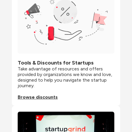
Tools & Discounts for Startups
Take advantage of resources and offers 
provided by organizations we know and love, 
designed to help you navigate the startup 
journey.
Browse discounts