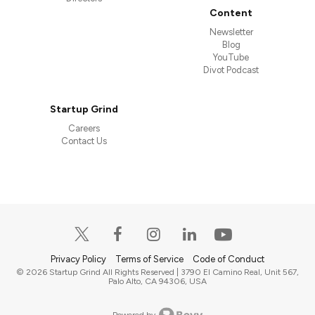
Content
Newsletter
Blog
YouTube
Divot Podcast
Startup Grind
Careers
Contact Us
Privacy Policy
Terms of Service
Code of Conduct
© 2026 Startup Grind All Rights Reserved | 3790 El Camino Real, Unit 567,
Palo Alto, CA 94306, USA
Powered by