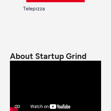
Telepizza
About Startup Grind