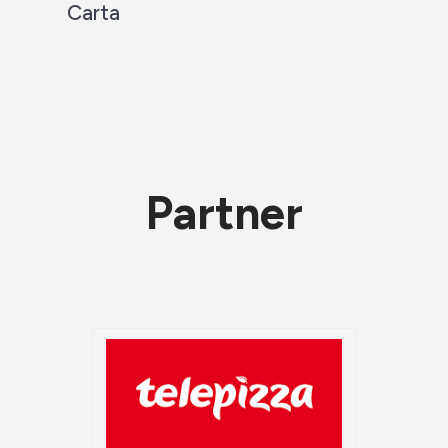
Carta
Partner